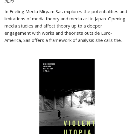
2022
In
Feeling Media
Miryam Sas explores the potentialities and
limitations of media theory and media art in Japan. Opening
media studies and affect theory up to a deeper
engagement with works and theorists outside Euro-
America, Sas offers a framework of analysis she calls the
...