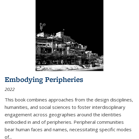
Embodying Peripheries
2022
This book combines approaches from the design disciplines,
humanities, and social sciences to foster interdisciplinary
engagement across geographies around the identities
embodied in and of peripheries. Peripheral communities
bear human faces and names, necessitating specific modes
of
...