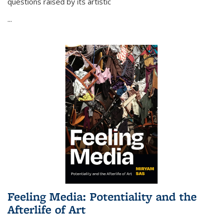
questions raised by its artistic
...
Feeling Media: Potentiality and the
Afterlife of Art