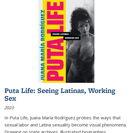
Puta Life: Seeing Latinas, Working
Sex
2023
In
Puta Life
, Juana María Rodríguez probes the ways that
sexual labor and Latina sexuality become visual phenomena.
Drawing on state archives, illustrated biographies,