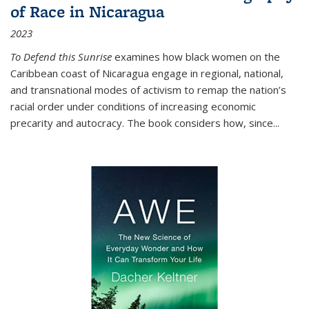
of Race in Nicaragua
2023
To Defend this Sunrise
examines how black women on the
Caribbean coast of Nicaragua engage in regional, national,
and transnational modes of activism to remap the nation’s
racial order under conditions of increasing economic
precarity and autocracy. The book considers how, since
...