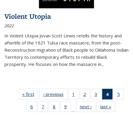
Violent Utopia
2022
In
Violent Utopia
Jovan Scott Lewis retells the history and
afterlife of the 1921 Tulsa race massacre, from the post-
Reconstruction migration of Black people to Oklahoma Indian
Territory to contemporary efforts to rebuild Black
prosperity. He focuses on how the massacre in
...
« first
Thumbnail
‹ previous
Thumbnail
1
of 11
2
of 11
3
of 11
4
of 11
5
of
list:
list:
Thumbnail
Thumbnail
Thumbnail
Thumbnai
Thum
6
of 11
7
of 11
8
of 11
9
of 11
next ›
Thumbnail
last »
Thumbnai
Publications
Publications
list:
list:
list:
list:
lis
…
Thumbnail
Thumbnail
Thumbnail
Thumbnail
list:
list:
Publications
Publications
Publications
Publicatio
Public
list:
list:
list:
list:
Publications
Publicatio
(Current
Publications
Publications
Publications
Publications
page)