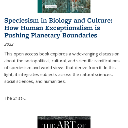
Speciesism in Biology and Culture:
How Human Exceptionalism is
Pushing Planetary Boundaries
2022
This open access book explores a wide-ranging discussion
about the sociopolitical, cultural, and scientific ramifications
of speciesism and world views that derive from it. In this
light, it integrates subjects across the natural sciences,
social sciences, and humanities.
The 21st-...