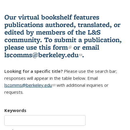
Our virtual bookshelf features
publications authored, translated, or
edited by members of the L&S
community.
To submit a publication,
please use
this form
(link is external)
or email
lscomms@berkeley.edu
(link sends e-
.
mail)
Looking for a specific title?
Please use the search bar;
responses will appear in the table below. Email
lscomms@berkeley.edu
(link sends e-mail)
with additional inquiries or
requests.
Keywords