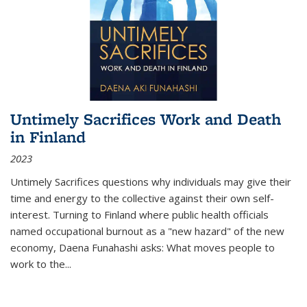
Untimely Sacrifices Work and Death
in Finland
2023
Untimely Sacrifices questions why individuals may give their
time and energy to the collective against their own self-
interest. Turning to Finland where public health officials
named occupational burnout as a "new hazard" of the new
economy, Daena Funahashi asks: What moves people to
work to the...