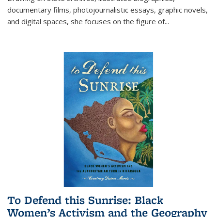
documentary films, photojournalistic essays, graphic novels,
and digital spaces, she focuses on the figure of
...
To Defend this Sunrise: Black
Women’s Activism and the Geography