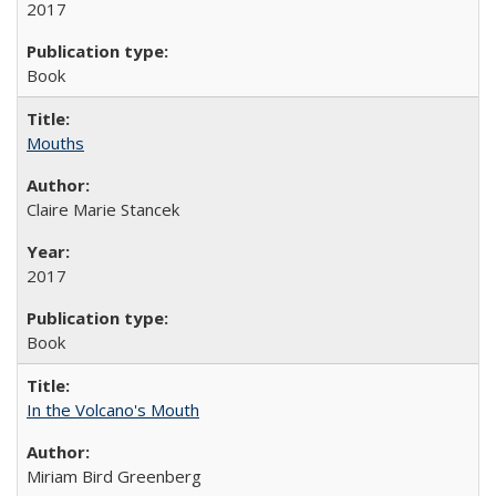
2017
Book
Mouths
Claire Marie Stancek
2017
Book
In the Volcano's Mouth
Miriam Bird Greenberg