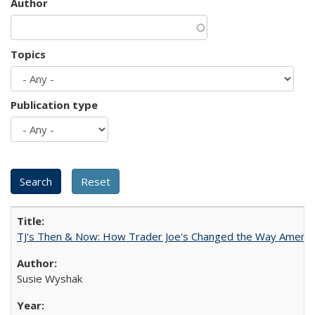
Author
Topics
Publication type
TJ's Then & Now: How Trader Joe's Changed the Way Americ
Susie Wyshak