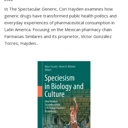
In The Spectacular Generic, Cori Hayden examines how
generic drugs have transformed public health politics and
everyday experiences of pharmaceutical consumption in
Latin America. Focusing on the Mexican pharmacy chain
Farmacias Similares and its proprietor, Víctor González
Torres, Hayden
...