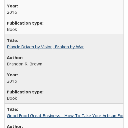
2016
Book
Planck: Driven by Vision, Broken by War
Brandon R. Brown
2015
Book
Good Food Great Business - How To Take Your Artisan Food