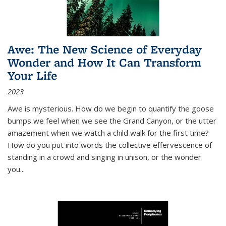
Awe: The New Science of Everyday
Wonder and How It Can Transform
Your Life
2023
Awe is mysterious. How do we begin to quantify the goose
bumps we feel when we see the Grand Canyon, or the utter
amazement when we watch a child walk for the first time?
How do you put into words the collective effervescence of
standing in a crowd and singing in unison, or the wonder
you
...