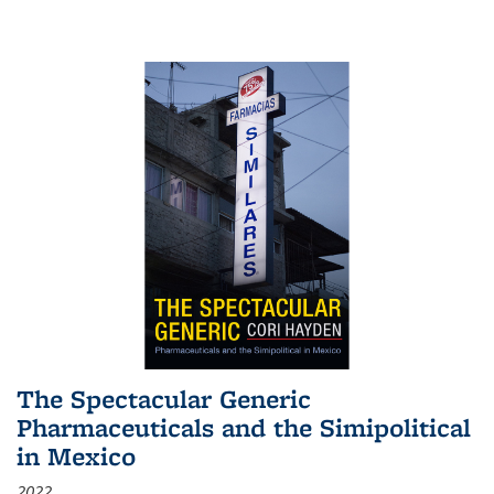
The Spectacular Generic
Pharmaceuticals and the Simipolitical
in Mexico
2022