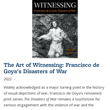
The Art of Witnessing: Francisco de
Goya's Disasters of War
2022
Widely acknowledged as a major turning point in the history
of visual depictions of war, Francisco de Goya’s renowned
print series
The Disasters of War
remains a touchstone for
serious engagement with the violence of war and the