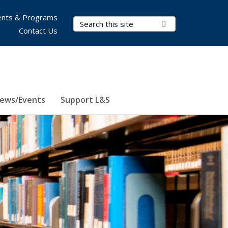
nts & Programs
Search Terms
Submit Search
Contact Us
ews/Events
Support L&S