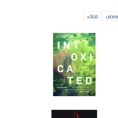
« first
Full listing
‹ prev
table:
Publication