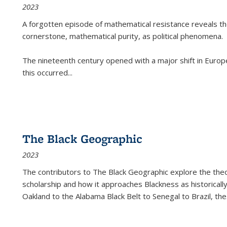
2023
A forgotten episode of mathematical resistance reveals t
cornerstone, mathematical purity, as political phenomena.
The nineteenth century opened with a major shift in Euro
this occurred
...
The Black Geographic
2023
The contributors to
The Black Geographic
explore the theo
scholarship and how it approaches Blackness as historically
Oakland to the Alabama Black Belt to Senegal to Brazil, the