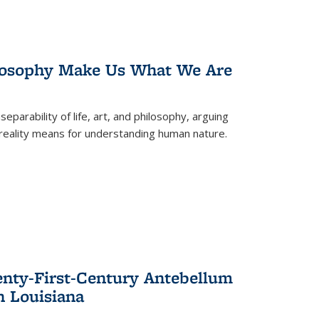
losophy Make Us What We Are
eparability of life, art, and philosophy, arguing
reality means for understanding human nature.
enty-First-Century Antebellum
n Louisiana