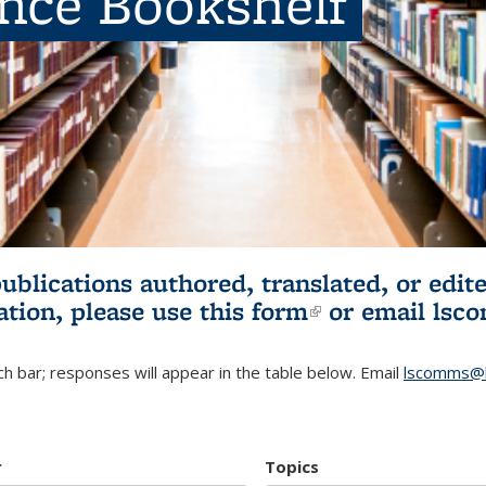
ence Bookshelf
publications authored, translated, or ed
ation, please use
this form
(link is externa
or email
lsc
h bar; responses will appear in the table below. Email
lscomms@b
r
Topics