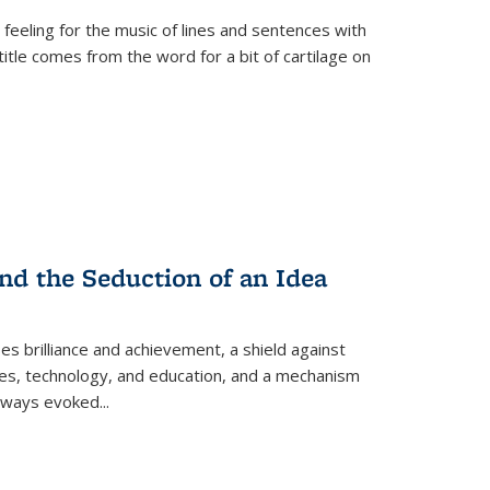
 feeling for the music of lines and sentences with
itle comes from the word for a bit of cartilage on
nd the Seduction of an Idea
ses brilliance and achievement, a shield against
nces, technology, and education, and a mechanism
 always evoked
...