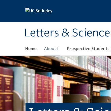
Skip to main content
Letters & Science
Home
About
Prospective Students