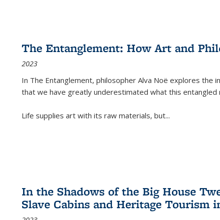
The Entanglement: How Art and Phi
2023
In
The Entanglement
, philosopher Alva Noë explores the ins
that we have greatly underestimated what this entangled 
Life supplies art with its raw materials, but
...
In the Shadows of the Big House Tw
Slave Cabins and Heritage Tourism i
2023