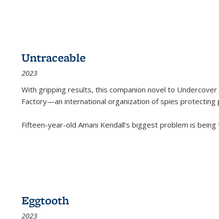
Untraceable
2023
With gripping results, this companion novel to
Undercover 
Factory—an international organization of spies protecting 
Fifteen-year-old Amani Kendall’s biggest problem is being
Eggtooth
2023