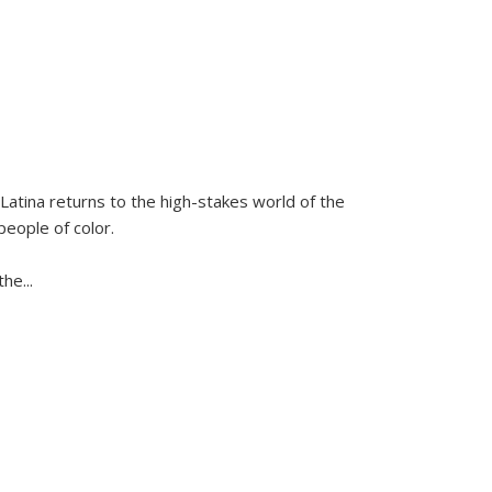
Latina
returns to the high-stakes world of the
people of color.
 the
...