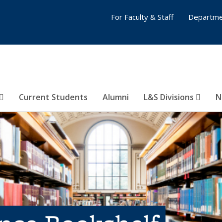
For Faculty & Staff
Departme
Current Students
Alumni
L&S Divisions
N