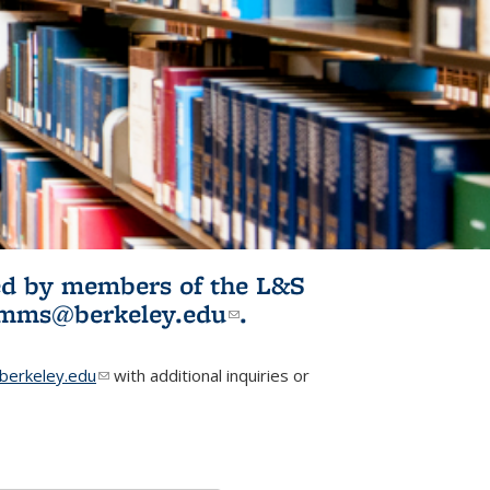
ited by members of the L&S
l)
omms@berkeley.edu
(link sends e-
.
mail)
erkeley.edu
(link sends e-mail)
with additional inquiries or