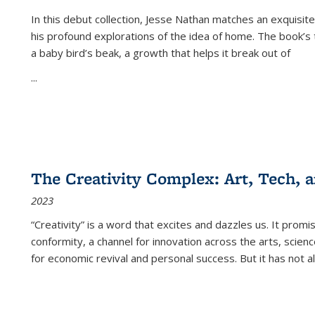
In this debut collection, Jesse Nathan matches an exquisite
his profound explorations of the idea of home. The book’s t
a baby bird’s beak, a growth that helps it break out of
...
The Creativity Complex: Art, Tech, a
2023
“Creativity” is a word that excites and dazzles us. It promi
conformity, a channel for innovation across the arts, scie
for economic revival and personal success. But it has not