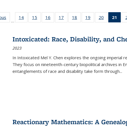
ious
Full listing
14
of 22 Full
15
of 22 Full
16
of 22 Full
17
of 22 Full
18
of 22 Full
19
of 22 Full
20
of 22 Full
21
of 
…
table:
listing table:
listing table:
listing table:
listing table:
listing table:
listing table:
listing table:
l
s
Publications
Publications
Publications
Publications
Publications
Publications
Publications
Publications
t
Publ
Intoxicated: Race, Disability, and C
(C
2023
p
In
Intoxicated
Mel Y. Chen explores the ongoing imperial rel
They focus on nineteenth-century biopolitical archives in 
entanglements of race and disability take form through
...
Reactionary Mathematics: A Genealog