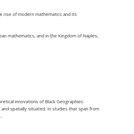
he rise of modern mathematics and its
pean mathematics, and in the Kingdom of Naples,
retical innovations of Black Geographies
 and spatially situated. In studies that span from
...