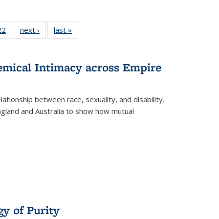
22 Full
22
of 22 Full
next ›
Full listing
last »
Full listing
isting
listing table:
table:
table:
able:
Publications
Publications
Publications
ications
hemical Intimacy across Empire
urrent
age)
ationship between race, sexuality, and disability.
England and Australia to show how mutual
y of Purity