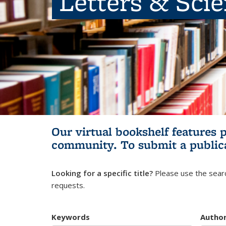
Letters & Sci
Our virtual bookshelf features 
community.
To submit a public
Looking for a specific title?
Please use the searc
requests.
Keywords
Autho