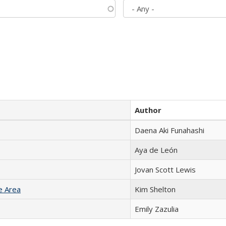
Author
Daena Aki Funahashi
Aya de León
Jovan Scott Lewis
e Area
Kim Shelton
Emily Zazulia