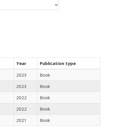
Year
Publication type
2023
Book
2023
Book
2022
Book
2022
Book
2021
Book