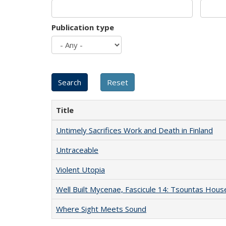
Publication type
Title
Untimely Sacrifices Work and Death in Finland
Untraceable
Violent Utopia
Well Built Mycenae, Fascicule 14: Tsountas Hous
Where Sight Meets Sound