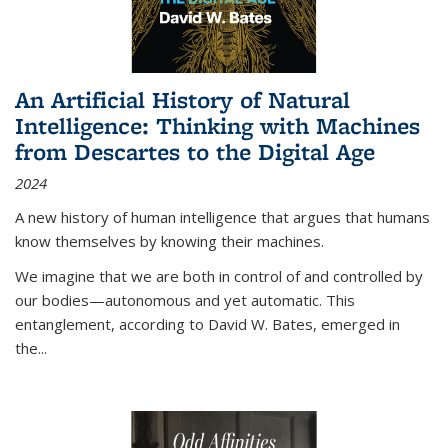
An Artificial History of Natural
Intelligence: Thinking with Machines
from Descartes to the Digital Age
2024
A new history of human intelligence that argues that humans
know themselves by knowing their machines.
We imagine that we are both in control of and controlled by
our bodies—autonomous and yet automatic. This
entanglement, according to David W. Bates, emerged in
the
...