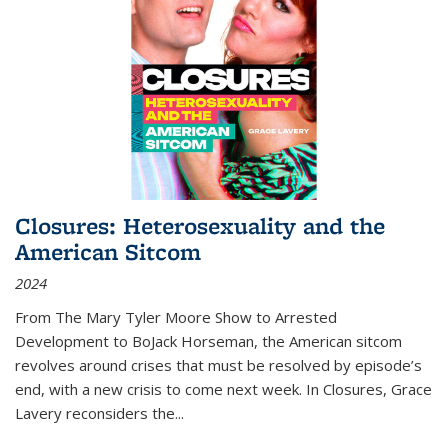
Closures: Heterosexuality and the
American Sitcom
2024
From
The Mary Tyler Moore Show
to
Arrested
Development
to
BoJack Horseman
, the American sitcom
revolves around crises that must be resolved by episode’s
end, with a new crisis to come next week. In
Closures
, Grace
Lavery reconsiders the
...