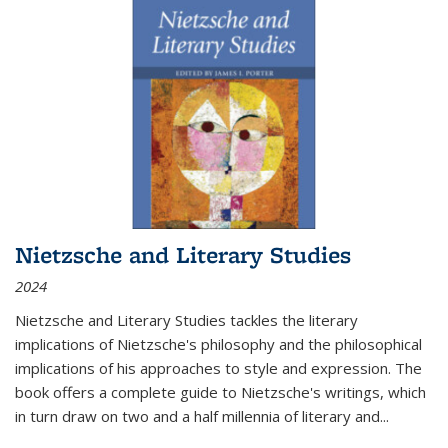
Nietzsche and Literary Studies
2024
Nietzsche and Literary Studies tackles the literary
implications of Nietzsche's philosophy and the philosophical
implications of his approaches to style and expression. The
book offers a complete guide to Nietzsche's writings, which
in turn draw on two and a half millennia of literary and
...