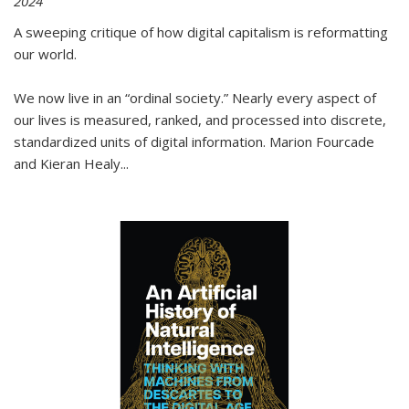
2024
A sweeping critique of how digital capitalism is reformatting
our world.
We now live in an “ordinal society.” Nearly every aspect of
our lives is measured, ranked, and processed into discrete,
standardized units of digital information. Marion Fourcade
and Kieran Healy
...