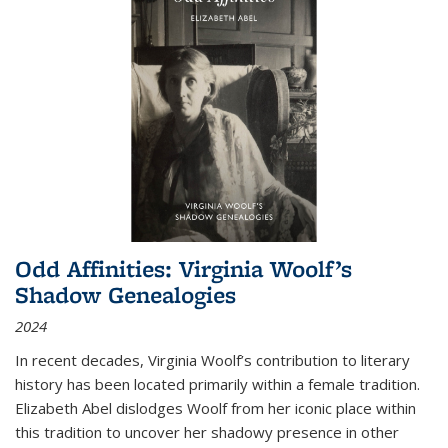
Odd Affinities: Virginia Woolf’s
Shadow Genealogies
2024
In recent decades, Virginia Woolf’s contribution to literary
history has been located primarily within a female tradition.
Elizabeth Abel dislodges Woolf from her iconic place within
this tradition to uncover her shadowy presence in other