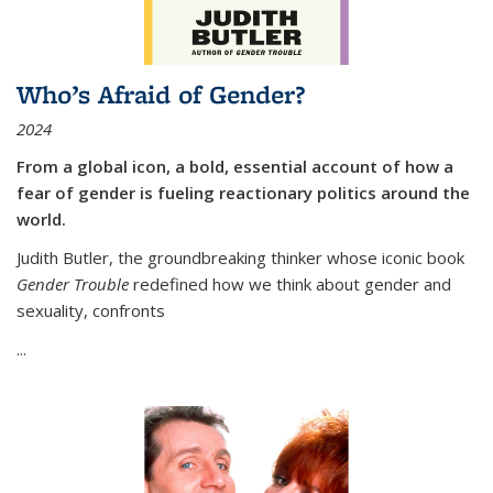
Who’s Afraid of Gender?
2024
From a global icon, a bold, essential account of how a
fear of gender is fueling reactionary politics around the
world.
Judith Butler, the groundbreaking thinker whose iconic book
Gender Trouble
redefined how we think about gender and
sexuality, confronts
...