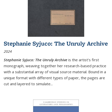
Stephanie Syjuco: The Unruly Archive
2024
Stephanie Syjuco: The Unruly Archive
is the artist’s first
monograph, weaving together her research-based practice
with a substantial array of visual source material. Bound in a
unique format with different types of paper, the pages are
cut and layered to simulate
...