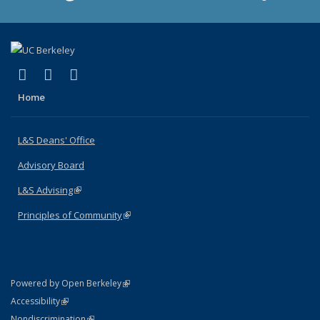
(link is external)
(link is external)
(link is external)
X (formerly Twitter)
LinkedIn
Instagram
Home
L&S Deans' Office
Advisory Board
L&S Advising
(link is external)
Principles of Community
(link is external)
(link is external)
Powered by Open Berkeley
Statement
(link is external)
Accessibility
Policy Statement
(link is external)
Nondiscrimination