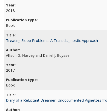
2018
Book
Treating Sleep Problems: A Transdiagnostic Approach
Allison G. Harvey and Daniel J. Buysse
2017
Book
Diary of a Reluctant Dreamer: Undocumented Vignettes from 