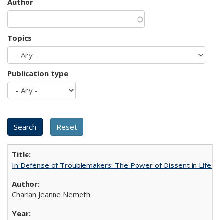
Author
Topics
Publication type
In Defense of Troublemakers: The Power of Dissent in Life a
Charlan Jeanne Nemeth