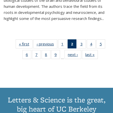
biological studies of the brain and behavioural studies of
human development. The authors trace the field from its
roots in developmental psychology and neuroscience, and
highlight some of the most persuasive research findings
...
« first
Thumbnail
‹ previous
Thumbnail
1
of 11
2
of 11
3
of 11
4
of 11
5
of
list:
list:
Thumbnail
Thumbnail
Thumbnail
Thumbnail
Thum
6
of 11
7
of 11
8
of 11
9
of 11
next ›
Thumbnail
last »
Thumbnai
Publications
Publications
list:
list:
list:
list:
lis
…
Thumbnail
Thumbnail
Thumbnail
Thumbnail
list:
list:
Publications
Publications
Publications
Publications
Public
list:
list:
list:
list:
Publications
Publicatio
(Current
Publications
Publications
Publications
Publications
page)
Letters & Science is the great,
big heart of UC Berkeley