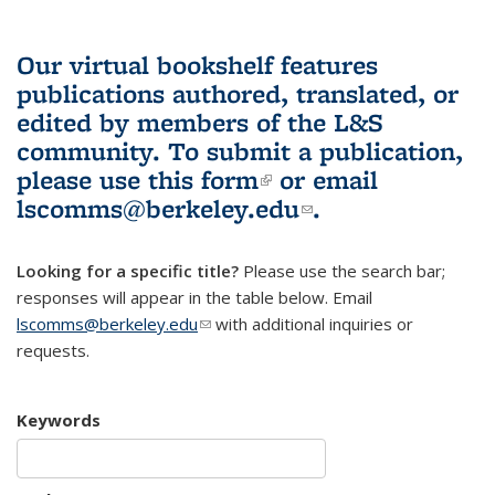
Our virtual bookshelf features
publications authored, translated, or
edited by members of the L&S
community.
To submit a publication,
please use
this form
(link is external)
or email
lscomms@berkeley.edu
(link sends e-
.
mail)
Looking for a specific title?
Please use the search bar;
responses will appear in the table below. Email
lscomms@berkeley.edu
(link sends e-mail)
with additional inquiries or
requests.
Keywords