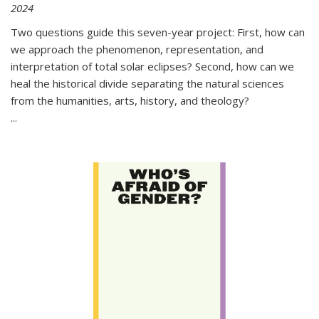
2024
Two questions guide this seven-year project: First, how can
we approach the phenomenon, representation, and
interpretation of total solar eclipses? Second, how can we
heal the historical divide separating the natural sciences
from the humanities, arts, history, and theology?
...