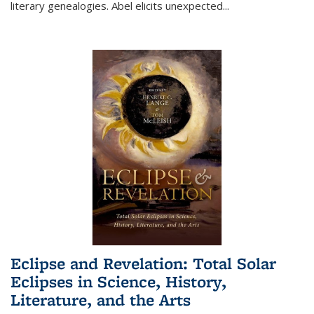
literary genealogies. Abel elicits unexpected
...
Eclipse and Revelation: Total Solar
Eclipses in Science, History,
Literature, and the Arts