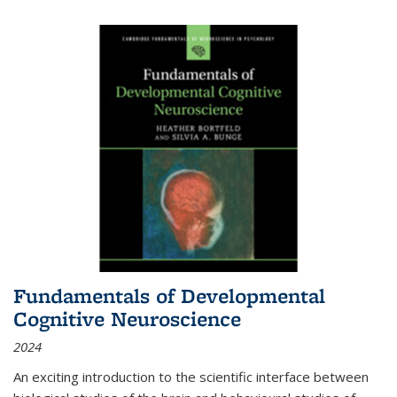
Fundamentals of Developmental
Cognitive Neuroscience
2024
An exciting introduction to the scientific interface between