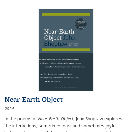
Near-Earth Object
2024
In the poems of
Near-Earth Object
, John Shoptaw explores
the interactions, sometimes dark and sometimes joyful,