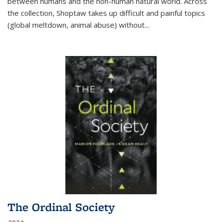
between humans and the non-human natural world. Across
the collection, Shoptaw takes up difficult and painful topics
(global meltdown, animal abuse) without
...
The Ordinal Society