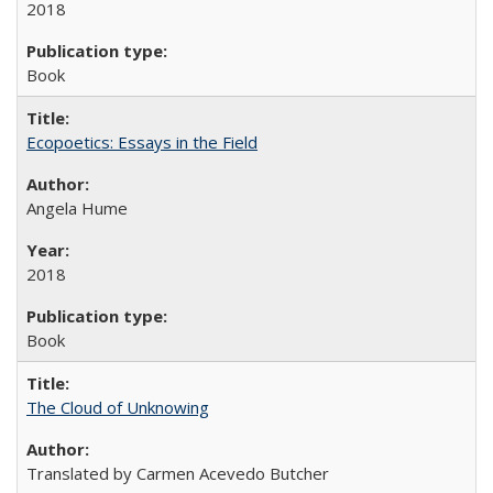
2018
Book
Ecopoetics: Essays in the Field
Angela Hume
2018
Book
The Cloud of Unknowing
Translated by Carmen Acevedo Butcher