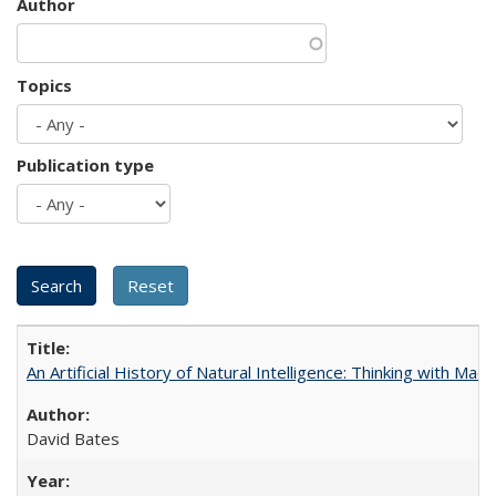
Author
Topics
Publication type
An Artificial History of Natural Intelligence: Thinking with Ma
David Bates