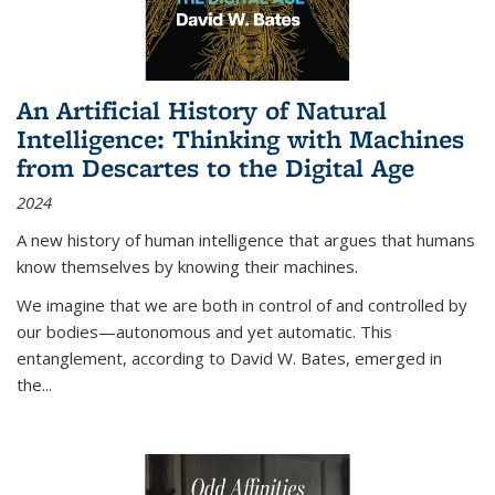
An Artificial History of Natural
Intelligence: Thinking with Machines
from Descartes to the Digital Age
2024
A new history of human intelligence that argues that humans
know themselves by knowing their machines.
We imagine that we are both in control of and controlled by
our bodies—autonomous and yet automatic. This
entanglement, according to David W. Bates, emerged in
the
...