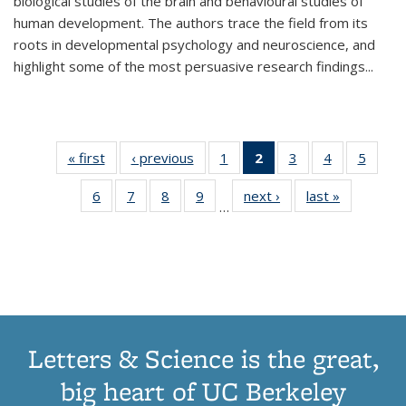
biological studies of the brain and behavioural studies of
human development. The authors trace the field from its
roots in developmental psychology and neuroscience, and
highlight some of the most persuasive research findings
...
« first
Thumbnail
‹ previous
Thumbnail
1
of 11
2
of 11
3
of 11
4
of 11
5
of
list:
list:
Thumbnail
Thumbnail
Thumbnail
Thumbnail
Thum
6
of 11
7
of 11
8
of 11
9
of 11
next ›
Thumbnail
last »
Thumbnai
Publications
Publications
list:
list:
list:
list:
lis
…
Thumbnail
Thumbnail
Thumbnail
Thumbnail
list:
list:
Publications
Publications
Publications
Publications
Public
list:
list:
list:
list:
Publications
Publicatio
(Current
Publications
Publications
Publications
Publications
page)
Letters & Science is the great,
big heart of UC Berkeley