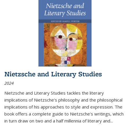
Nietzsche and Literary Studies
2024
Nietzsche and Literary Studies tackles the literary
implications of Nietzsche's philosophy and the philosophical
implications of his approaches to style and expression. The
book offers a complete guide to Nietzsche's writings, which
in turn draw on two and a half millennia of literary and
...