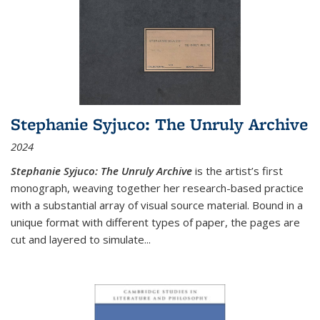
Stephanie Syjuco: The Unruly Archive
2024
Stephanie Syjuco: The Unruly Archive
is the artist’s first
monograph, weaving together her research-based practice
with a substantial array of visual source material. Bound in a
unique format with different types of paper, the pages are
cut and layered to simulate
...