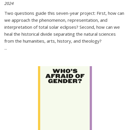
2024
Two questions guide this seven-year project: First, how can
we approach the phenomenon, representation, and
interpretation of total solar eclipses? Second, how can we
heal the historical divide separating the natural sciences
from the humanities, arts, history, and theology?
...