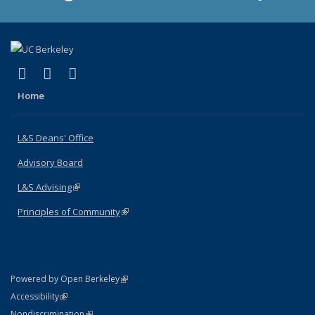
(link is external)
(link is external)
(link is external)
X (formerly Twitter)
LinkedIn
Instagram
Home
L&S Deans' Office
Advisory Board
L&S Advising
(link is external)
Principles of Community
(link is external)
(link is external)
Powered by Open Berkeley
Statement
(link is external)
Accessibility
Policy Statement
(link is external)
Nondiscrimination