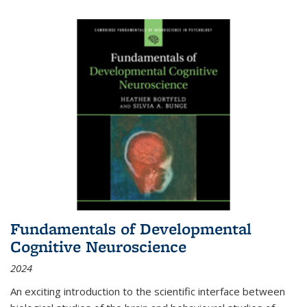
Fundamentals of Developmental
Cognitive Neuroscience
2024
An exciting introduction to the scientific interface between