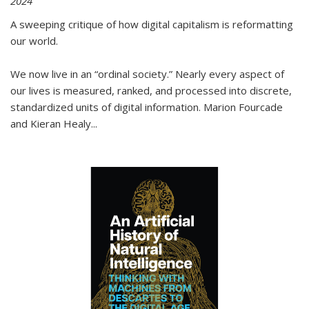
2024
A sweeping critique of how digital capitalism is reformatting
our world.
We now live in an “ordinal society.” Nearly every aspect of
our lives is measured, ranked, and processed into discrete,
standardized units of digital information. Marion Fourcade
and Kieran Healy
...