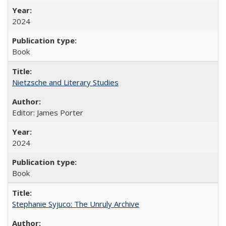
2024
Book
Nietzsche and Literary Studies
Editor: James Porter
2024
Book
Stephanie Syjuco: The Unruly Archive