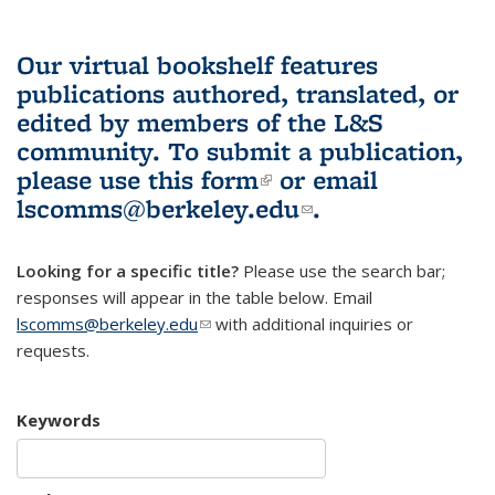
Our virtual bookshelf features
publications authored, translated, or
edited by members of the L&S
community.
To submit a publication,
please use
this form
(link is external)
or email
lscomms@berkeley.edu
(link sends e-
.
mail)
Looking for a specific title?
Please use the search bar;
responses will appear in the table below. Email
lscomms@berkeley.edu
(link sends e-mail)
with additional inquiries or
requests.
Keywords