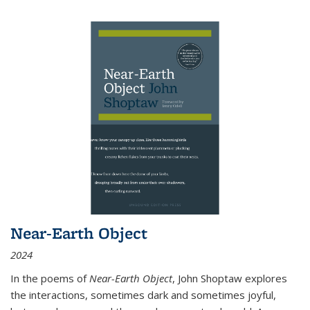
Near-Earth Object
2024
In the poems of
Near-Earth Object
, John Shoptaw explores
the interactions, sometimes dark and sometimes joyful,