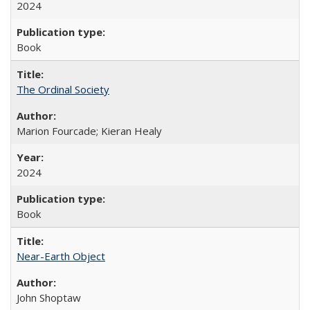
2024
Book
The Ordinal Society
Marion Fourcade; Kieran Healy
2024
Book
Near-Earth Object
John Shoptaw