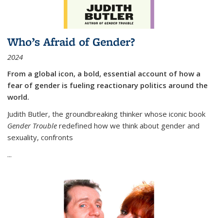
Who’s Afraid of Gender?
2024
From a global icon, a bold, essential account of how a
fear of gender is fueling reactionary politics around the
world.
Judith Butler, the groundbreaking thinker whose iconic book
Gender Trouble
redefined how we think about gender and
sexuality, confronts
...