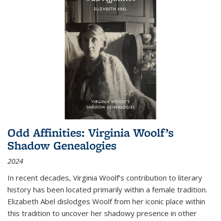
Odd Affinities: Virginia Woolf’s
Shadow Genealogies
2024
In recent decades, Virginia Woolf’s contribution to literary
history has been located primarily within a female tradition.
Elizabeth Abel dislodges Woolf from her iconic place within
this tradition to uncover her shadowy presence in other