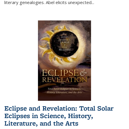
literary genealogies. Abel elicits unexpected
...
Eclipse and Revelation: Total Solar
Eclipses in Science, History,
Literature, and the Arts