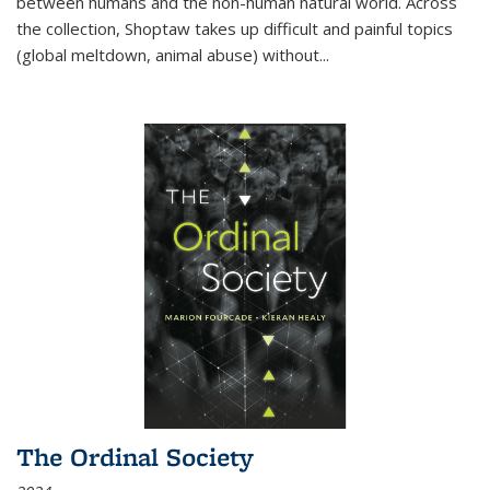
between humans and the non-human natural world. Across
the collection, Shoptaw takes up difficult and painful topics
(global meltdown, animal abuse) without
...
The Ordinal Society