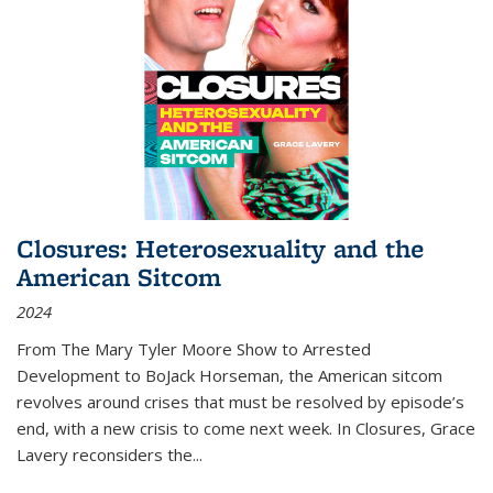
Closures: Heterosexuality and the
American Sitcom
2024
From
The Mary Tyler Moore Show
to
Arrested
Development
to
BoJack Horseman
, the American sitcom
revolves around crises that must be resolved by episode’s
end, with a new crisis to come next week. In
Closures
, Grace
Lavery reconsiders the
...