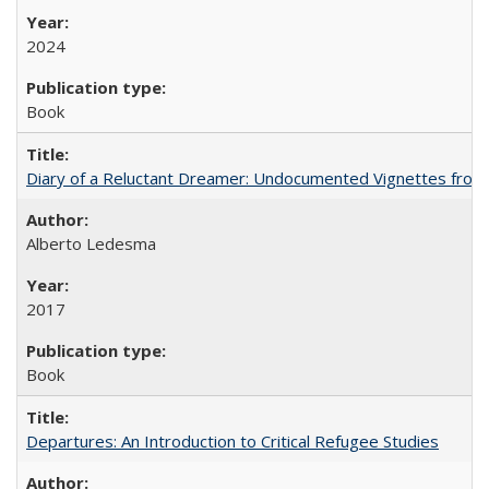
2024
Book
Diary of a Reluctant Dreamer: Undocumented Vignettes from 
Alberto Ledesma
2017
Book
Departures: An Introduction to Critical Refugee Studies