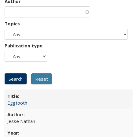
Author
Topics
Publication type
Eggtooth
Jesse Nathan