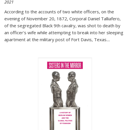
2021
According to the accounts of two white officers, on the
evening of November 20, 1872, Corporal Daniel Talliafero,
of the segregated Black 9th cavalry, was shot to death by
an officer's wife while attempting to break into her sleeping
apartment at the military post of Fort Davis, Texas.
...