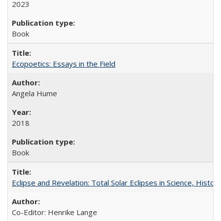
2023
Book
Ecopoetics: Essays in the Field
Angela Hume
2018
Book
Eclipse and Revelation: Total Solar Eclipses in Science, History
Co-Editor: Henrike Lange