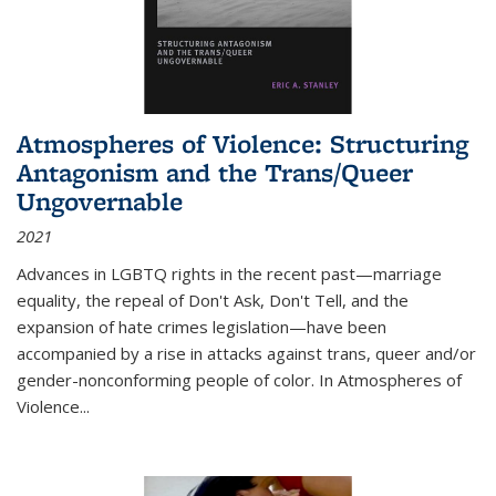
Atmospheres of Violence: Structuring
Antagonism and the Trans/Queer
Ungovernable
2021
Advances in LGBTQ rights in the recent past—marriage
equality, the repeal of Don't Ask, Don't Tell, and the
expansion of hate crimes legislation—have been
accompanied by a rise in attacks against trans, queer and/or
gender-nonconforming people of color. In
Atmospheres of
Violence...