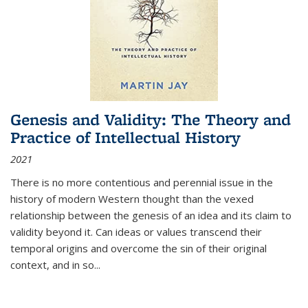
Genesis and Validity: The Theory and
Practice of Intellectual History
2021
There is no more contentious and perennial issue in the
history of modern Western thought than the vexed
relationship between the genesis of an idea and its claim to
validity beyond it. Can ideas or values transcend their
temporal origins and overcome the sin of their original
context, and in so...