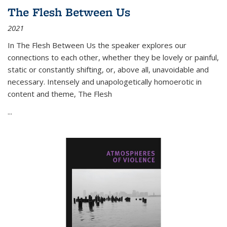
The Flesh Between Us
2021
In
The Flesh Between Us
the speaker explores our
connections to each other, whether they be lovely or painful,
static or constantly shifting, or, above all, unavoidable and
necessary. Intensely and unapologetically homoerotic in
content and theme,
The Flesh
...