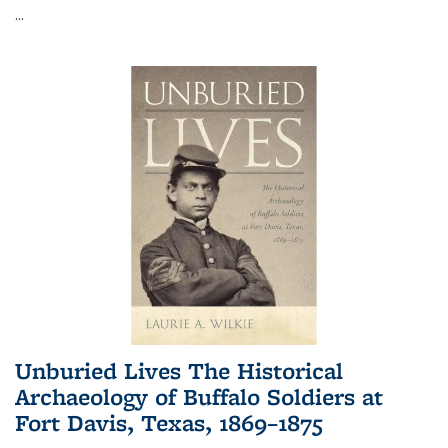
...
Unburied Lives The Historical
Archaeology of Buffalo Soldiers at
Fort Davis, Texas, 1869–1875