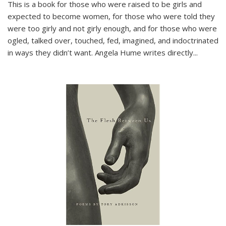
This is a book for those who were raised to be girls and
expected to become women, for those who were told they
were too girly and not girly enough, and for those who were
ogled, talked over, touched, fed, imagined, and indoctrinated
in ways they didn’t want. Angela Hume writes directly
...