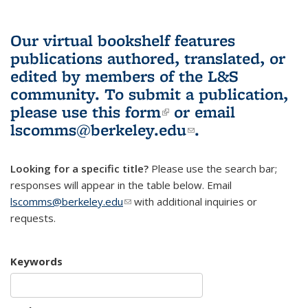
Our virtual bookshelf features
publications authored, translated, or
edited by members of the L&S
community.
To submit a publication,
please use
this form
(link is external)
or email
lscomms@berkeley.edu
(link sends e-
.
mail)
Looking for a specific title?
Please use the search bar;
responses will appear in the table below. Email
lscomms@berkeley.edu
(link sends e-mail)
with additional inquiries or
requests.
Keywords