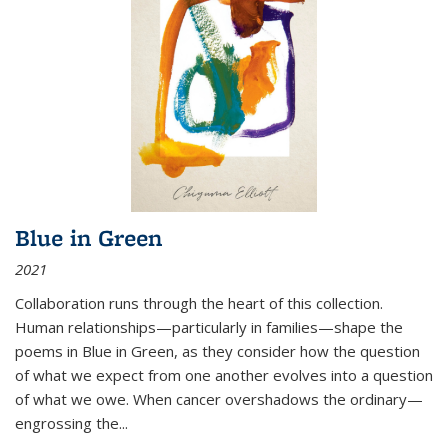
Blue in Green
2021
Collaboration runs through the heart of this collection.
Human relationships—particularly in families—shape the
poems in Blue in Green, as they consider how the question
of what we expect from one another evolves into a question
of what we owe. When cancer overshadows the ordinary—
engrossing the...