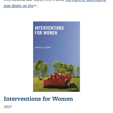
Jean Bodin on the
(link is external)
...
Interventions for Women
2021