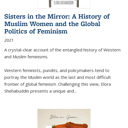
Sisters in the Mirror: A History of
Muslim Women and the Global
Politics of Feminism
2021
A crystal-clear account of the entangled history of Western
and Muslim feminisms.
Western feminists, pundits, and policymakers tend to
portray the Muslim world as the last and most difficult
frontier of global feminism. Challenging this view, Elora
Shehabuddin presents a unique and
...