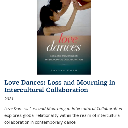
Love Dances: Loss and Mourning in
Intercultural Collaboration
2021
Love Dances: Loss and Mourning in Intercultural Collaboration
explores global relationality within the realm of intercultural
collaboration in contemporary dance