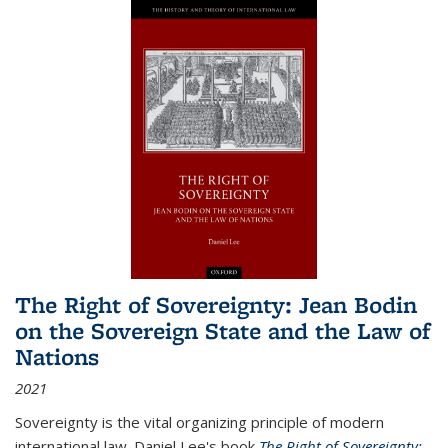
The Right of Sovereignty: Jean Bodin
on the Sovereign State and the Law of
Nations
2021
Sovereignty is the vital organizing principle of modern
international law. Daniel Lee's book
The Right of Sovereignty: