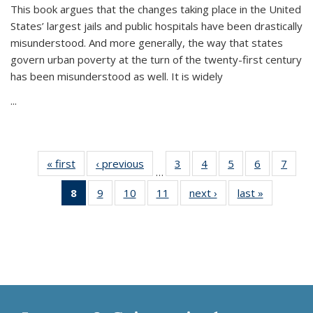
This book argues that the changes taking place in the United
States’ largest jails and public hospitals have been drastically
misunderstood. And more generally, the way that states
govern urban poverty at the turn of the twenty-first century
has been misunderstood as well. It is widely
...
« first
Thumbnail
‹ previous
Thumbnail
3
of 11
4
of 11
5
of 11
6
of 11
7
o
…
list:
list:
Thumbnail
Thumbnail
Thumbnail
Thumbnai
Thu
8
of 11
9
of 11
10
of 11
11
of 11
next ›
Thumbnail
last »
Thumbnai
Publications
Publications
list:
list:
list:
list:
l
Thumbnail
Thumbnail
Thumbnail
Thumbnail
list:
list:
Publications
Publications
Publications
Publicatio
Publi
list:
list:
list:
list:
Publications
Publicatio
Publications
Publications
Publications
Publications
(Current
page)