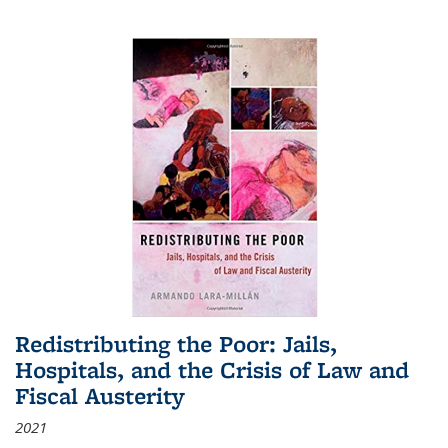
Redistributing the Poor: Jails,
Hospitals, and the Crisis of Law and
Fiscal Austerity
2021