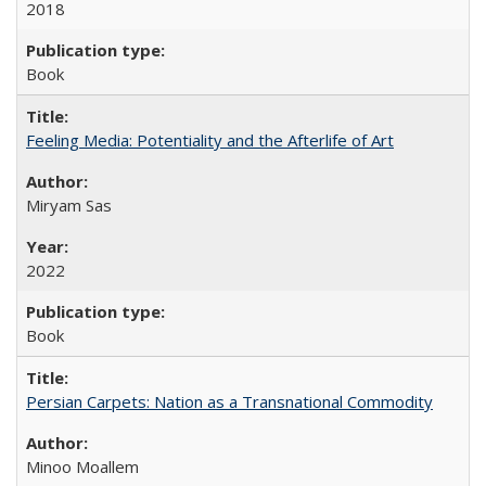
2018
Book
Feeling Media: Potentiality and the Afterlife of Art
​​Miryam Sas
2022
Book
Persian Carpets: Nation as a Transnational Commodity
Minoo Moallem