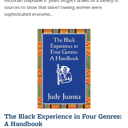
Historian Stephanie E. Jones-Rogers draws on a variety of
sources to show that slave†'owning women were
sophisticated economic...
The Black Experience in Four Genres:
A Handbook