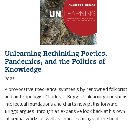
Unlearning Rethinking Poetics,
Pandemics, and the Politics of
Knowledge
2021
A provocative theoretical synthesis by renowned folklorist
and anthropologist Charles L. Briggs, Unlearning questions
intellectual foundations and charts new paths forward.
Briggs argues, through an expansive look back at his own
influential works as well as critical readings of the field
...