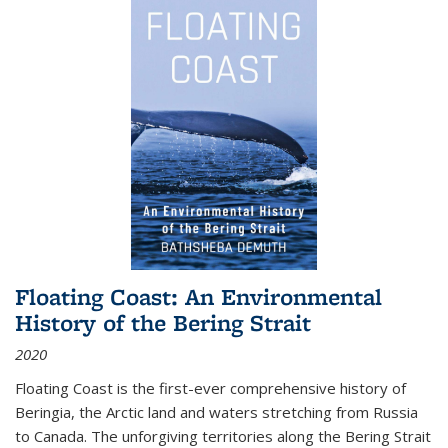
Floating Coast: An Environmental
History of the Bering Strait
2020
Floating Coast is the first-ever comprehensive history of
Beringia, the Arctic land and waters stretching from Russia
to Canada. The unforgiving territories along the Bering Strait