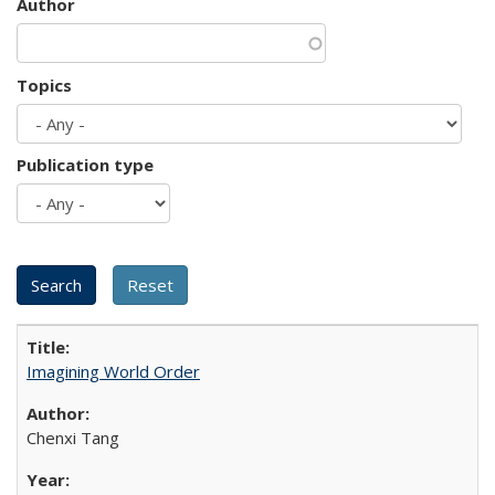
Author
Topics
Publication type
Imagining World Order
Chenxi Tang