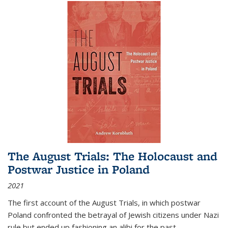
The August Trials: The Holocaust and
Postwar Justice in Poland
2021
The first account of the August Trials, in which postwar
Poland confronted the betrayal of Jewish citizens under Nazi
rule but ended up fashioning an alibi for the past.