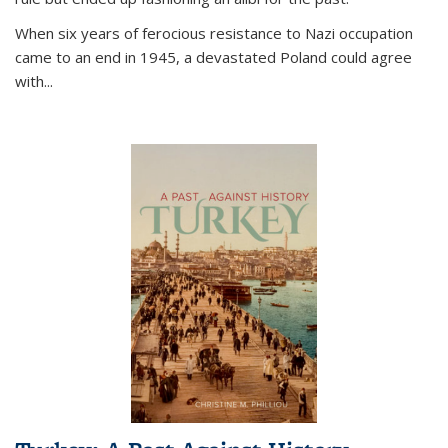
When six years of ferocious resistance to Nazi occupation
came to an end in 1945, a devastated Poland could agree
with...