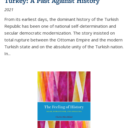
Turkey: A Past Against History
2021
From its earliest days, the dominant history of the Turkish
Republic has been one of national self-determination and
secular democratic modernization. The story insisted on
total rupture between the Ottoman Empire and the modern
Turkish state and on the absolute unity of the Turkish nation.
In...