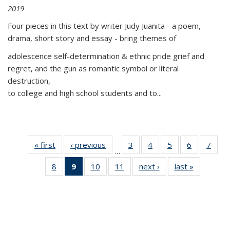
2019
Four pieces in this text by writer Judy Juanita - a poem,
drama, short story and essay - bring themes of
adolescence self-determination & ethnic pride grief and
regret, and the gun as romantic symbol or literal
destruction,
to college and high school students and to...
« first
Thumbnail
‹ previous
Thumbnail
3
of 11
4
of 11
5
of 11
6
of 11
7
o
…
list:
list:
Thumbnail
Thumbnail
Thumbnail
Thumbnai
Thu
8
of 11
9
of 11
10
of 11
11
of 11
next ›
Thumbnail
last »
Thumbnai
Publications
Publications
list:
list:
list:
list:
l
Thumbnail
Thumbnail
Thumbnail
Thumbnail
list:
list:
Publications
Publications
Publications
Publicatio
Publi
list:
list:
list:
list:
Publications
Publicatio
Publications
Publications
Publications
Publications
(Current
page)