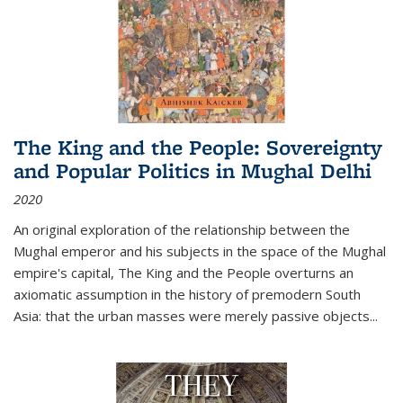
The King and the People: Sovereignty
and Popular Politics in Mughal Delhi
2020
An original exploration of the relationship between the
Mughal emperor and his subjects in the space of the Mughal
empire's capital,
The King and the People
overturns an
axiomatic assumption in the history of premodern South
Asia: that the urban masses were merely passive objects...