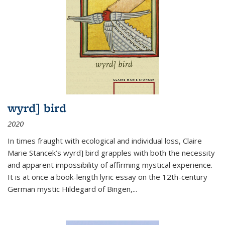
wyrd] bird
2020
In times fraught with ecological and individual loss, Claire
Marie Stancek’s
wyrd] bird
grapples with both the necessity
and apparent impossibility of affirming mystical experience.
It is at once a book-length lyric essay on the 12th-century
German mystic Hildegard of Bingen,
...