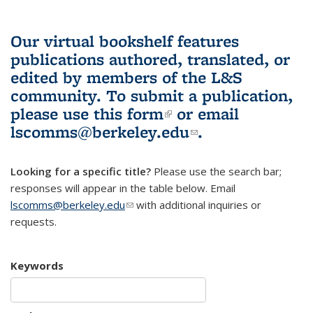
Our virtual bookshelf features
publications authored, translated, or
edited by members of the L&S
community.
To submit a publication,
please use
this form
(link is external)
or email
lscomms@berkeley.edu
(link sends e-
.
mail)
Looking for a specific title?
Please use the search bar;
responses will appear in the table below. Email
lscomms@berkeley.edu
(link sends e-mail)
with additional inquiries or
requests.
Keywords