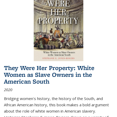
They Were Her Property: White
Women as Slave Owners in the
American South
2020
Bridging women's history, the history of the South, and
African American history, this book makes a bold argument
about the role of white women in American slavery.