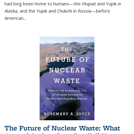
had long been home to humans—the Iñupiat and Yupik in
Alaska, and the Yupik and Chukchi in Russia—before
American...
The Future of Nuclear Waste: What