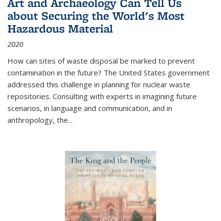
Art and Archaeology Can Tell Us
about Securing the World's Most
Hazardous Material
2020
How can sites of waste disposal be marked to prevent
contamination in the future? The United States government
addressed this challenge in planning for nuclear waste
repositories. Consulting with experts in imagining future
scenarios, in language and communication, and in
anthropology, the
...