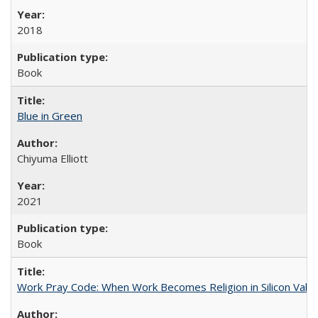
2018
Book
Blue in Green
Chiyuma Elliott
2021
Book
Work Pray Code: When Work Becomes Religion in Silicon Valle