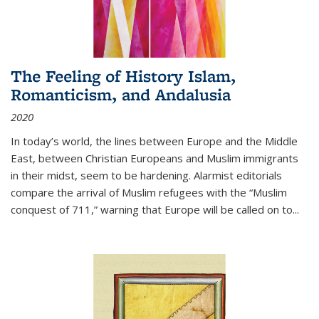
The Feeling of History Islam,
Romanticism, and Andalusia
2020
In today’s world, the lines between Europe and the Middle
East, between Christian Europeans and Muslim immigrants
in their midst, seem to be hardening. Alarmist editorials
compare the arrival of Muslim refugees with the “Muslim
conquest of 711,” warning that Europe will be called on to
...