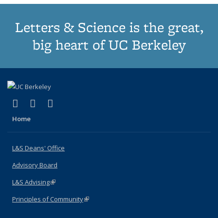
Letters & Science is the great,
big heart of UC Berkeley
(link is external)
(link is external)
(link is external)
X (formerly Twitter)
LinkedIn
Instagram
Home
L&S Deans' Office
Advisory Board
L&S Advising
(link is external)
Principles of Community
(link is external)