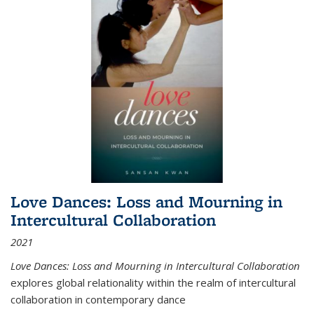
Love Dances: Loss and Mourning in
Intercultural Collaboration
2021
Love Dances: Loss and Mourning in Intercultural Collaboration
explores global relationality within the realm of intercultural
collaboration in contemporary dance