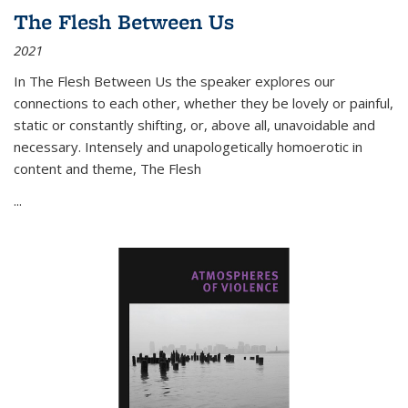
The Flesh Between Us
2021
In
The Flesh Between Us
the speaker explores our
connections to each other, whether they be lovely or painful,
static or constantly shifting, or, above all, unavoidable and
necessary. Intensely and unapologetically homoerotic in
content and theme,
The Flesh
...