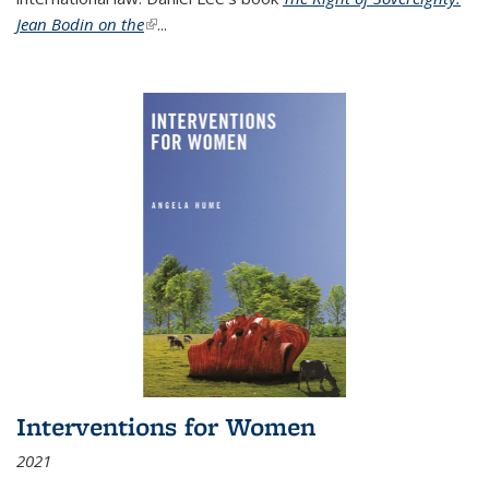
Jean Bodin on the
(link is external)
...
Interventions for Women
2021