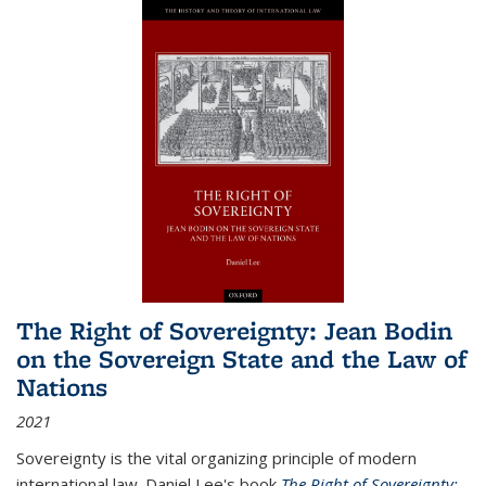
The Right of Sovereignty: Jean Bodin
on the Sovereign State and the Law of
Nations
2021
Sovereignty is the vital organizing principle of modern
international law. Daniel Lee's book
The Right of Sovereignty: