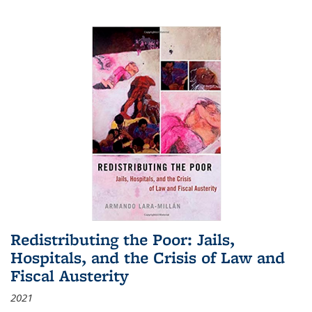
Redistributing the Poor: Jails,
Hospitals, and the Crisis of Law and
Fiscal Austerity
2021