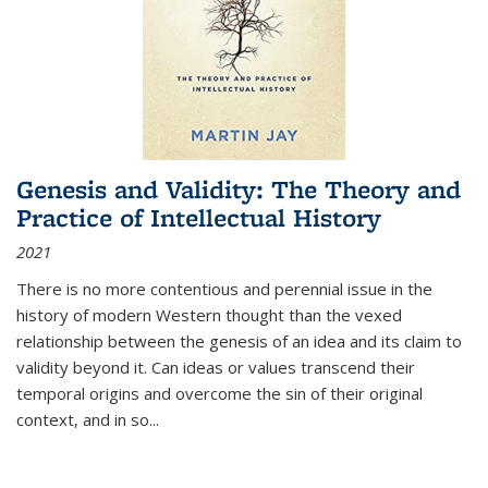
Genesis and Validity: The Theory and
Practice of Intellectual History
2021
There is no more contentious and perennial issue in the
history of modern Western thought than the vexed
relationship between the genesis of an idea and its claim to
validity beyond it. Can ideas or values transcend their
temporal origins and overcome the sin of their original
context, and in so...