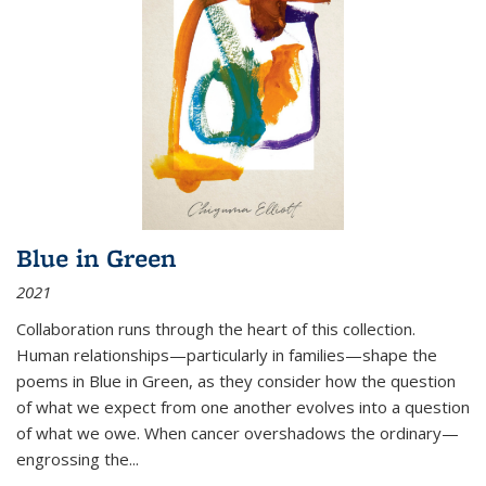
Blue in Green
2021
Collaboration runs through the heart of this collection.
Human relationships—particularly in families—shape the
poems in Blue in Green, as they consider how the question
of what we expect from one another evolves into a question
of what we owe. When cancer overshadows the ordinary—
engrossing the...