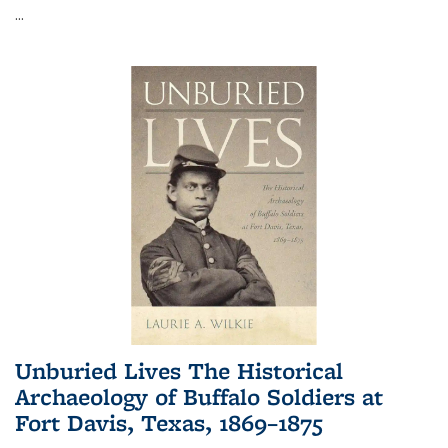
...
Unburied Lives The Historical
Archaeology of Buffalo Soldiers at
Fort Davis, Texas, 1869–1875