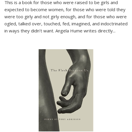
This is a book for those who were raised to be girls and
expected to become women, for those who were told they
were too girly and not girly enough, and for those who were
ogled, talked over, touched, fed, imagined, and indoctrinated
in ways they didn’t want. Angela Hume writes directly
...