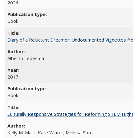
2024
Book
Diary of a Reluctant Dreamer: Undocumented Vignettes from 
Alberto Ledesma
2017
Book
Culturally Responsive Strategies for Reforming STEM Higher
Kelly M. Mack; Kate Winter; Melissa Soto