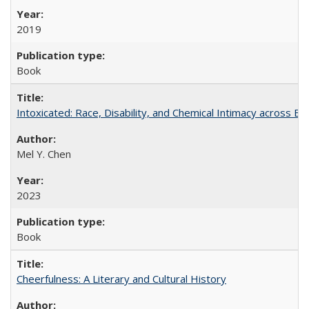
2019
Book
Intoxicated: Race, Disability, and Chemical Intimacy across Em
Mel Y. Chen
2023
Book
Cheerfulness: A Literary and Cultural History