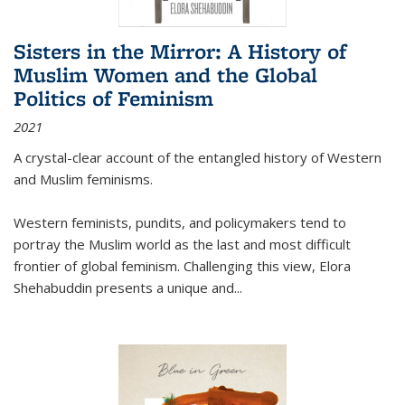
Sisters in the Mirror: A History of
Muslim Women and the Global
Politics of Feminism
2021
A crystal-clear account of the entangled history of Western
and Muslim feminisms.
Western feminists, pundits, and policymakers tend to
portray the Muslim world as the last and most difficult
frontier of global feminism. Challenging this view, Elora
Shehabuddin presents a unique and
...