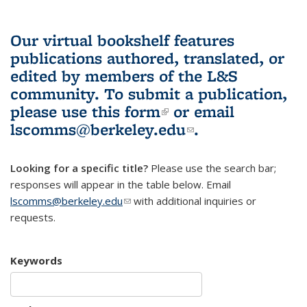
Our virtual bookshelf features
publications authored, translated, or
edited by members of the L&S
community.
To submit a publication,
please use
this form
(link is external)
or email
lscomms@berkeley.edu
(link sends e-
.
mail)
Looking for a specific title?
Please use the search bar;
responses will appear in the table below. Email
lscomms@berkeley.edu
(link sends e-mail)
with additional inquiries or
requests.
Keywords