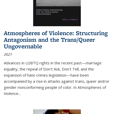
Atmospheres of Violence: Structuring
Antagonism and the Trans/Queer
Ungovernable
2021
Advances in LGBTQ rights in the recent past—marriage
equality, the repeal of Don't Ask, Don't Tell, and the
expansion of hate crimes legislation—have been
accompanied by a rise in attacks against trans, queer and/or
gender-nonconforming people of color. In
Atmospheres of
Violence...