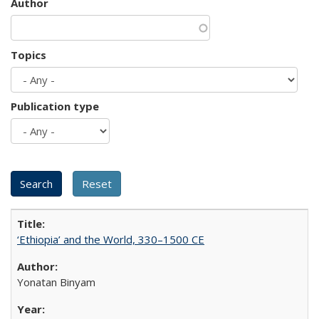
Author
Topics
Publication type
‘Ethiopia’ and the World, 330–1500 CE
Yonatan Binyam