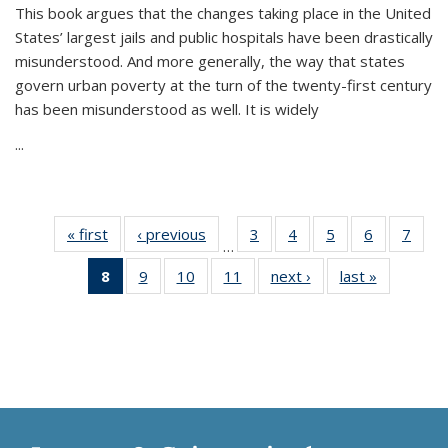
This book argues that the changes taking place in the United
States’ largest jails and public hospitals have been drastically
misunderstood. And more generally, the way that states
govern urban poverty at the turn of the twenty-first century
has been misunderstood as well. It is widely
...
« first
Thumbnail
‹ previous
Thumbnail
3
of 11
4
of 11
5
of 11
6
of 11
7
o
…
list:
list:
Thumbnail
Thumbnail
Thumbnail
Thumbnai
Thu
8
of 11
9
of 11
10
of 11
11
of 11
next ›
Thumbnail
last »
Thumbnai
Publications
Publications
list:
list:
list:
list:
l
Thumbnail
Thumbnail
Thumbnail
Thumbnail
list:
list:
Publications
Publications
Publications
Publicatio
Publi
list:
list:
list:
list:
Publications
Publicatio
Publications
Publications
Publications
Publications
(Current
page)