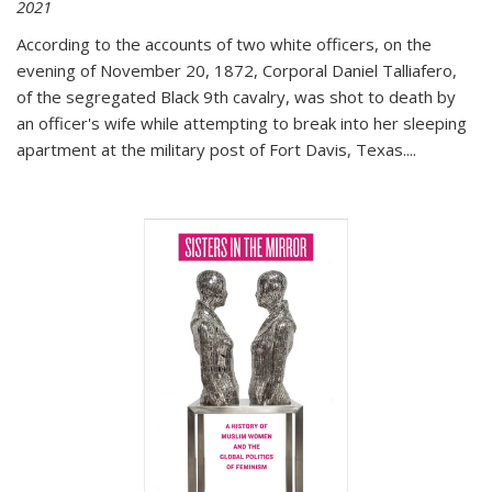
2021
According to the accounts of two white officers, on the
evening of November 20, 1872, Corporal Daniel Talliafero,
of the segregated Black 9th cavalry, was shot to death by
an officer's wife while attempting to break into her sleeping
apartment at the military post of Fort Davis, Texas.
...