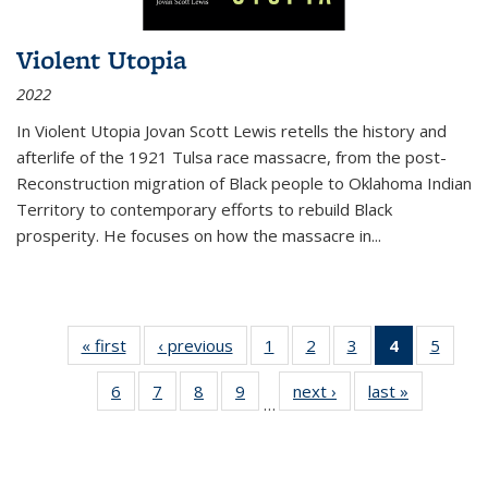
Violent Utopia
2022
In
Violent Utopia
Jovan Scott Lewis retells the history and
afterlife of the 1921 Tulsa race massacre, from the post-
Reconstruction migration of Black people to Oklahoma Indian
Territory to contemporary efforts to rebuild Black
prosperity. He focuses on how the massacre in
...
« first
Thumbnail
‹ previous
Thumbnail
1
of 11
2
of 11
3
of 11
4
of 11
5
of
list:
list:
Thumbnail
Thumbnail
Thumbnail
Thumbnai
Thum
6
of 11
7
of 11
8
of 11
9
of 11
next ›
Thumbnail
last »
Thumbnai
Publications
Publications
list:
list:
list:
list:
lis
…
Thumbnail
Thumbnail
Thumbnail
Thumbnail
list:
list:
Publications
Publications
Publications
Publicatio
Public
list:
list:
list:
list:
Publications
Publicatio
(Current
Publications
Publications
Publications
Publications
page)