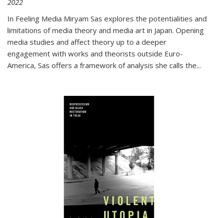
2022
In
Feeling Media
Miryam Sas explores the potentialities and
limitations of media theory and media art in Japan. Opening
media studies and affect theory up to a deeper
engagement with works and theorists outside Euro-
America, Sas offers a framework of analysis she calls the
...