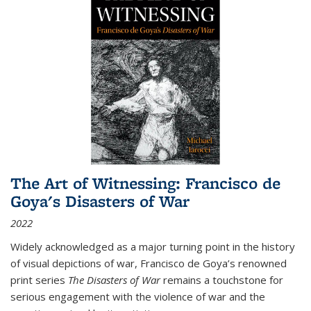
The Art of Witnessing: Francisco de
Goya's Disasters of War
2022
Widely acknowledged as a major turning point in the history
of visual depictions of war, Francisco de Goya’s renowned
print series
The Disasters of War
remains a touchstone for
serious engagement with the violence of war and the