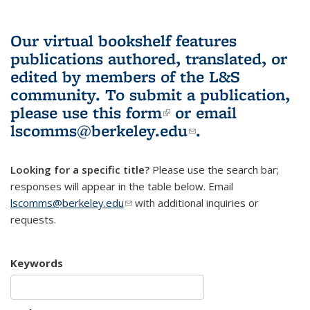
Our virtual bookshelf features
publications authored, translated, or
edited by members of the L&S
community.
To submit a publication,
please use
this form
(link is external)
or email
lscomms@berkeley.edu
(link sends e-
.
mail)
Looking for a specific title?
Please use the search bar;
responses will appear in the table below. Email
lscomms@berkeley.edu
(link sends e-mail)
with additional inquiries or
requests.
Keywords