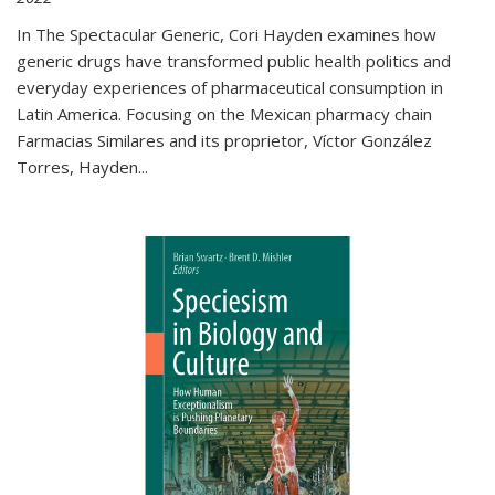
In The Spectacular Generic, Cori Hayden examines how
generic drugs have transformed public health politics and
everyday experiences of pharmaceutical consumption in
Latin America. Focusing on the Mexican pharmacy chain
Farmacias Similares and its proprietor, Víctor González
Torres, Hayden
...