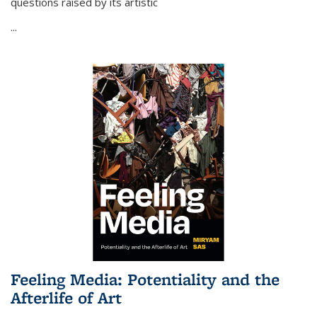
questions raised by its artistic
...
Feeling Media: Potentiality and the
Afterlife of Art