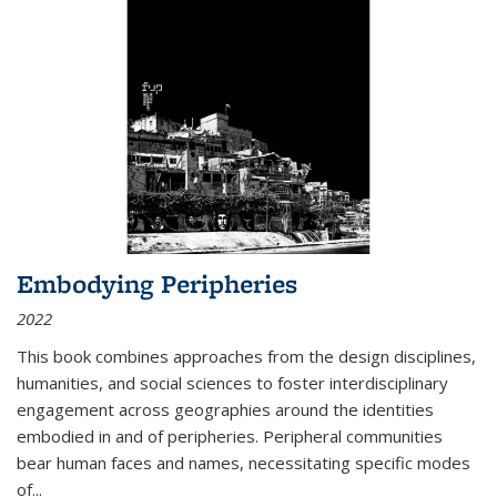
Embodying Peripheries
2022
This book combines approaches from the design disciplines,
humanities, and social sciences to foster interdisciplinary
engagement across geographies around the identities
embodied in and of peripheries. Peripheral communities
bear human faces and names, necessitating specific modes
of
...