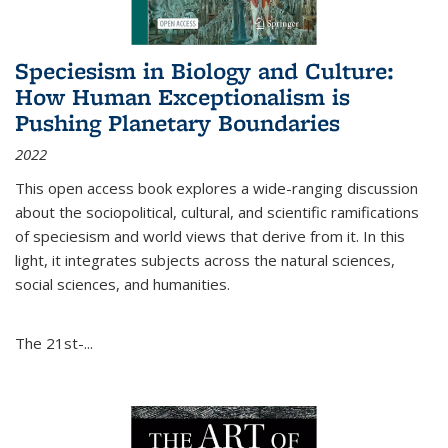
Speciesism in Biology and Culture:
How Human Exceptionalism is
Pushing Planetary Boundaries
2022
This open access book explores a wide-ranging discussion
about the sociopolitical, cultural, and scientific ramifications
of speciesism and world views that derive from it. In this
light, it integrates subjects across the natural sciences,
social sciences, and humanities.
The 21st-...