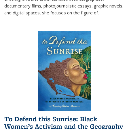
documentary films, photojournalistic essays, graphic novels,
and digital spaces, she focuses on the figure of
...
To Defend this Sunrise: Black
Women’s Activism and the Geography