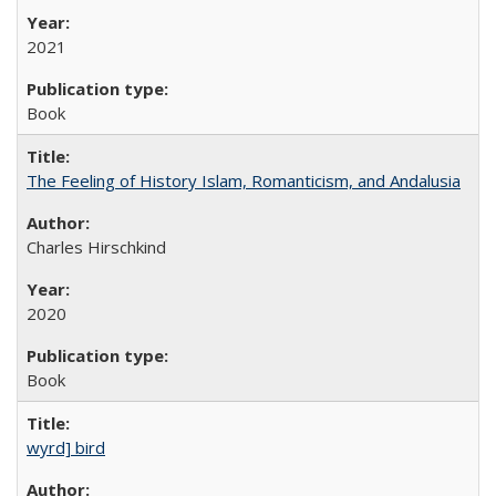
2021
Book
The Feeling of History Islam, Romanticism, and Andalusia
Charles Hirschkind
2020
Book
wyrd] bird