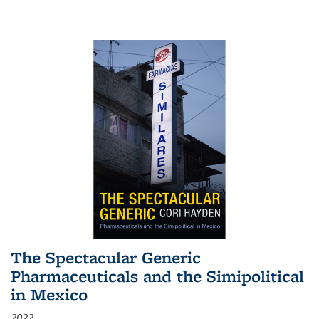
The Spectacular Generic
Pharmaceuticals and the Simipolitical
in Mexico
2022