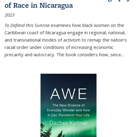
of Race in Nicaragua
2023
To Defend this Sunrise
examines how black women on the
Caribbean coast of Nicaragua engage in regional, national,
and transnational modes of activism to remap the nation’s
racial order under conditions of increasing economic
precarity and autocracy. The book considers how, since
...