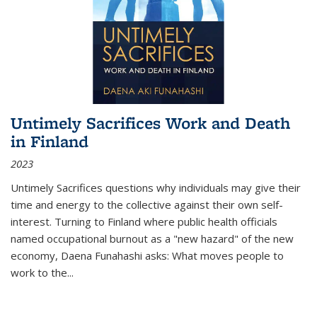
Untimely Sacrifices Work and Death
in Finland
2023
Untimely Sacrifices questions why individuals may give their
time and energy to the collective against their own self-
interest. Turning to Finland where public health officials
named occupational burnout as a "new hazard" of the new
economy, Daena Funahashi asks: What moves people to
work to the...