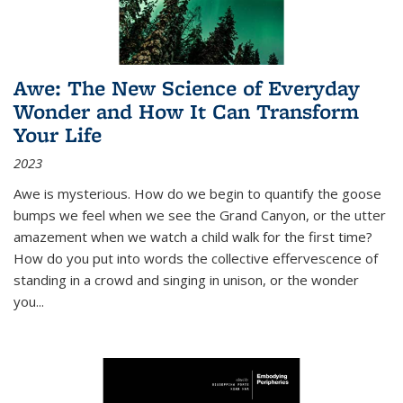
Awe: The New Science of Everyday
Wonder and How It Can Transform
Your Life
2023
Awe is mysterious. How do we begin to quantify the goose
bumps we feel when we see the Grand Canyon, or the utter
amazement when we watch a child walk for the first time?
How do you put into words the collective effervescence of
standing in a crowd and singing in unison, or the wonder
you
...