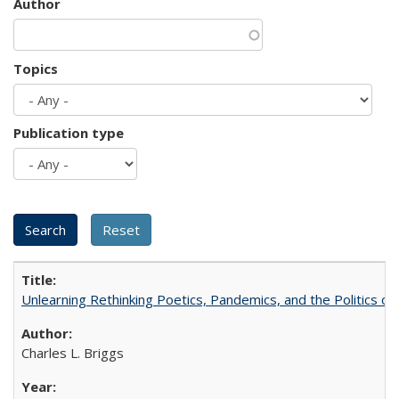
Author
Topics
Publication type
Unlearning Rethinking Poetics, Pandemics, and the Politics o
Charles L. Briggs