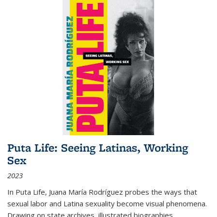
Puta Life: Seeing Latinas, Working
Sex
2023
In
Puta Life
, Juana María Rodríguez probes the ways that
sexual labor and Latina sexuality become visual phenomena.
Drawing on state archives, illustrated biographies,