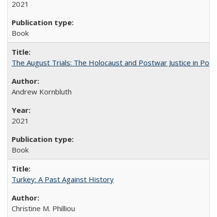
2021
Book
The August Trials: The Holocaust and Postwar Justice in Pola
Andrew Kornbluth
2021
Book
Turkey: A Past Against History
Christine M. Philliou