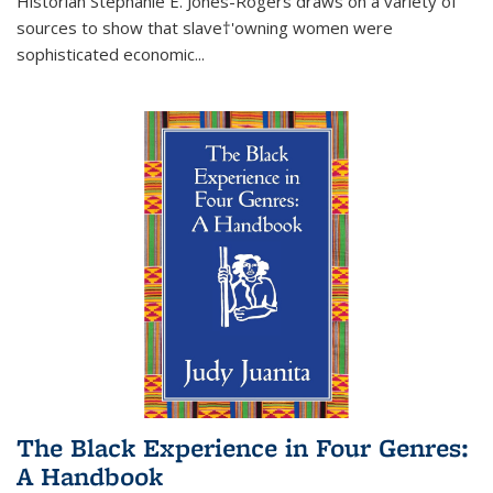
Historian Stephanie E. Jones-Rogers draws on a variety of
sources to show that slave†'owning women were
sophisticated economic...
The Black Experience in Four Genres:
A Handbook