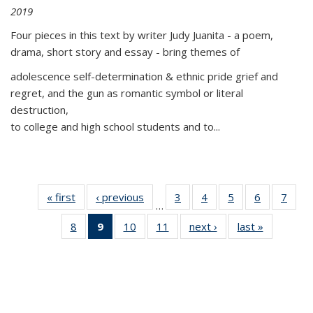
2019
Four pieces in this text by writer Judy Juanita - a poem,
drama, short story and essay - bring themes of
adolescence self-determination & ethnic pride grief and
regret, and the gun as romantic symbol or literal
destruction,
to college and high school students and to...
« first
Thumbnail
‹ previous
Thumbnail
3
of 11
4
of 11
5
of 11
6
of 11
7
o
…
list:
list:
Thumbnail
Thumbnail
Thumbnail
Thumbnai
Thu
8
of 11
9
of 11
10
of 11
11
of 11
next ›
Thumbnail
last »
Thumbnai
Publications
Publications
list:
list:
list:
list:
l
Thumbnail
Thumbnail
Thumbnail
Thumbnail
list:
list:
Publications
Publications
Publications
Publicatio
Publi
list:
list:
list:
list:
Publications
Publicatio
Publications
Publications
Publications
Publications
(Current
page)