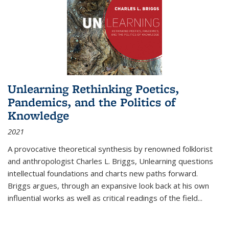
Unlearning Rethinking Poetics,
Pandemics, and the Politics of
Knowledge
2021
A provocative theoretical synthesis by renowned folklorist
and anthropologist Charles L. Briggs, Unlearning questions
intellectual foundations and charts new paths forward.
Briggs argues, through an expansive look back at his own
influential works as well as critical readings of the field
...