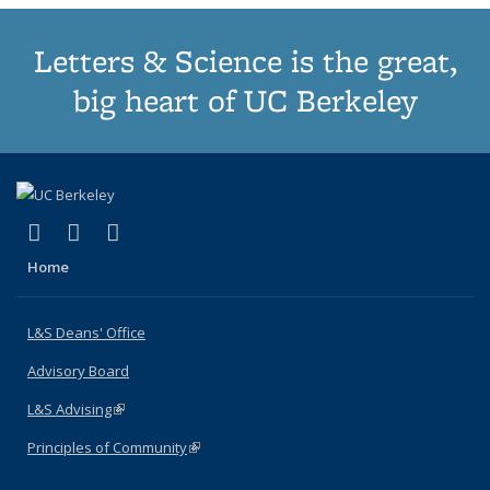
Letters & Science is the great,
big heart of UC Berkeley
(link is external)
(link is external)
(link is external)
X (formerly Twitter)
LinkedIn
Instagram
Home
L&S Deans' Office
Advisory Board
L&S Advising
(link is external)
Principles of Community
(link is external)