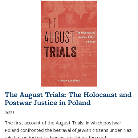
The August Trials: The Holocaust and
Postwar Justice in Poland
2021
The first account of the August Trials, in which postwar
Poland confronted the betrayal of Jewish citizens under Nazi
rule but ended up fashioning an alibi for the past.