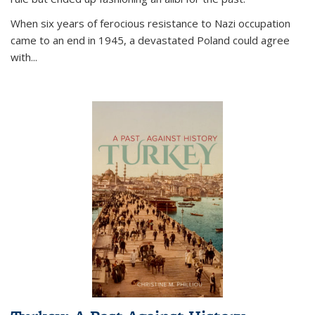
When six years of ferocious resistance to Nazi occupation
came to an end in 1945, a devastated Poland could agree
with...