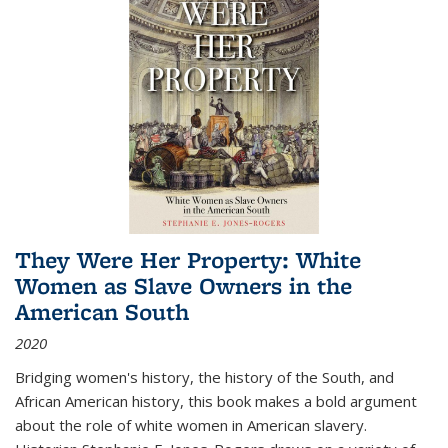
They Were Her Property: White
Women as Slave Owners in the
American South
2020
Bridging women's history, the history of the South, and
African American history, this book makes a bold argument
about the role of white women in American slavery.