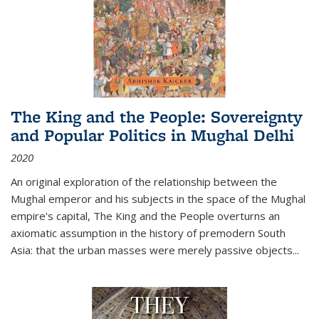
The King and the People: Sovereignty
and Popular Politics in Mughal Delhi
2020
An original exploration of the relationship between the
Mughal emperor and his subjects in the space of the Mughal
empire's capital,
The King and the People
overturns an
axiomatic assumption in the history of premodern South
Asia: that the urban masses were merely passive objects...