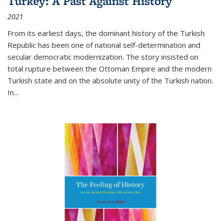
Turkey: A Past Against History
2021
From its earliest days, the dominant history of the Turkish
Republic has been one of national self-determination and
secular democratic modernization. The story insisted on
total rupture between the Ottoman Empire and the modern
Turkish state and on the absolute unity of the Turkish nation.
In...