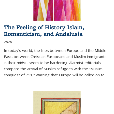
The Feeling of History Islam,
Romanticism, and Andalusia
2020
In today’s world, the lines between Europe and the Middle
East, between Christian Europeans and Muslim immigrants
in their midst, seem to be hardening. Alarmist editorials
compare the arrival of Muslim refugees with the “Muslim
conquest of 711,” warning that Europe will be called on to
...