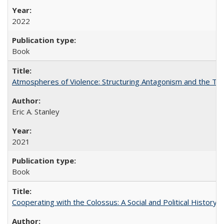
2022
Book
Atmospheres of Violence: Structuring Antagonism and the T
Eric A. Stanley
2021
Book
Cooperating with the Colossus: A Social and Political History 