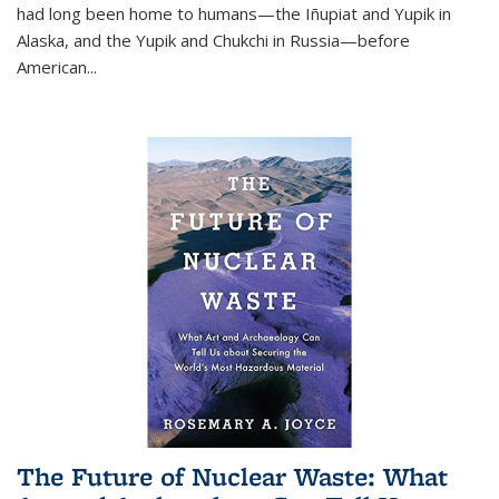
had long been home to humans—the Iñupiat and Yupik in
Alaska, and the Yupik and Chukchi in Russia—before
American...
The Future of Nuclear Waste: What