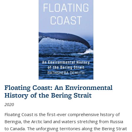
Floating Coast: An Environmental
History of the Bering Strait
2020
Floating Coast is the first-ever comprehensive history of
Beringia, the Arctic land and waters stretching from Russia
to Canada. The unforgiving territories along the Bering Strait