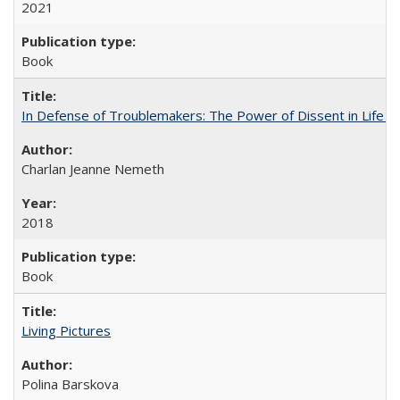
2021
Book
In Defense of Troublemakers: The Power of Dissent in Life a
Charlan Jeanne Nemeth
2018
Book
Living Pictures
Polina Barskova