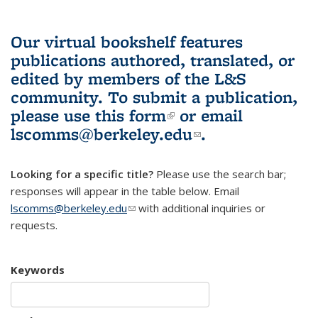
Our virtual bookshelf features
publications authored, translated, or
edited by members of the L&S
community.
To submit a publication,
please use
this form
(link is external)
or email
lscomms@berkeley.edu
(link sends e-
.
mail)
Looking for a specific title?
Please use the search bar;
responses will appear in the table below. Email
lscomms@berkeley.edu
(link sends e-mail)
with additional inquiries or
requests.
Keywords