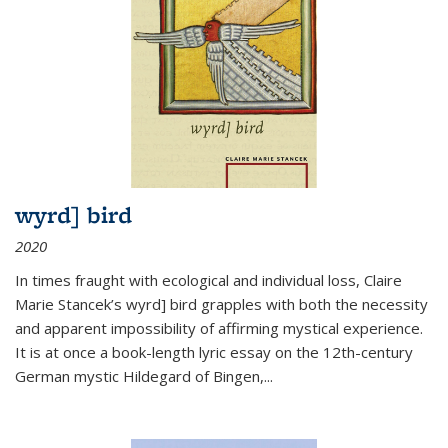
wyrd] bird
2020
In times fraught with ecological and individual loss, Claire
Marie Stancek’s
wyrd] bird
grapples with both the necessity
and apparent impossibility of affirming mystical experience.
It is at once a book-length lyric essay on the 12th-century
German mystic Hildegard of Bingen,
...