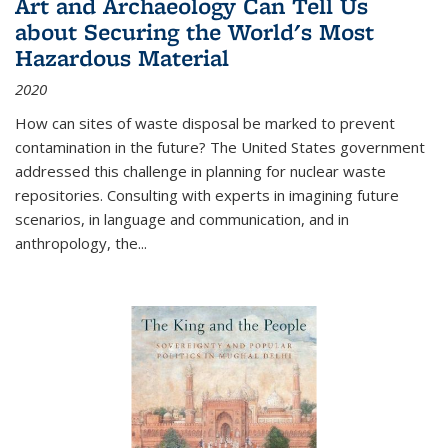
Art and Archaeology Can Tell Us
about Securing the World's Most
Hazardous Material
2020
How can sites of waste disposal be marked to prevent
contamination in the future? The United States government
addressed this challenge in planning for nuclear waste
repositories. Consulting with experts in imagining future
scenarios, in language and communication, and in
anthropology, the
...