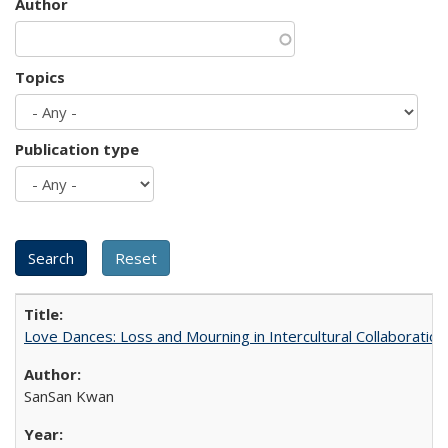
Author
Topics
Publication type
Love Dances: Loss and Mourning in Intercultural Collaboration
SanSan Kwan