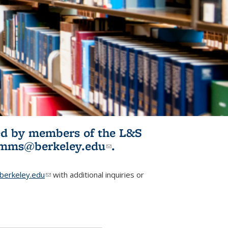
ited by members of the L&S
l)
omms@berkeley.edu
(link sends e-
.
mail)
erkeley.edu
(link sends e-mail)
with additional inquiries or