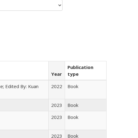
Publication
Year
type
e; Edited By: Kuan
2022
Book
2023
Book
2023
Book
2023
Book