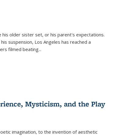
 his older sister set, or his parent's expectations.
 his suspension, Los Angeles has reached a
cers filmed beating...
erience, Mysticism, and the Play
tic imagination, to the invention of aesthetic