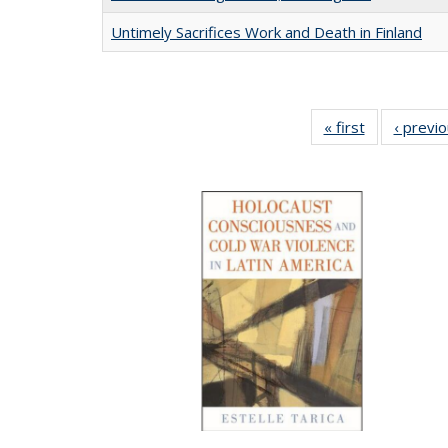
Untimely Sacrifices Work and Death in Finland
« first
Full listing
‹ previ
table:
Publications