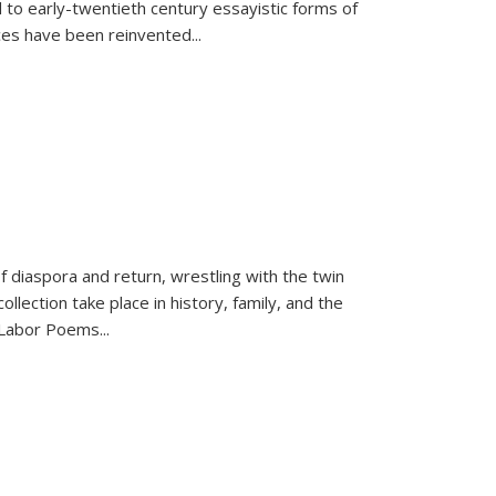
 to early-twentieth century essayistic forms of
ices have been reinvented...
f diaspora and return, wrestling with the twin
llection take place in history, family, and the
f "Labor Poems
...