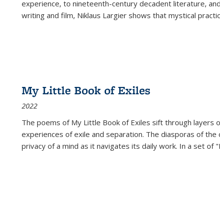
experience, to nineteenth-century decadent literature, and
writing and film, Niklaus Largier shows that mystical pract
My Little Book of Exiles
2022
The poems of My Little Book of Exiles sift through layers o
experiences of exile and separation. The diasporas of the co
privacy of a mind as it navigates its daily work. In a set o