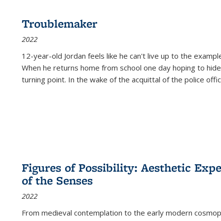
Troublemaker
2022
12-year-old Jordan feels like he can't live up to the example
When he returns home from school one day hoping to hide
turning point. In the wake of the acquittal of the police offi
Figures of Possibility: Aesthetic Exp
of the Senses
2022
From medieval contemplation to the early modern cosmopoe