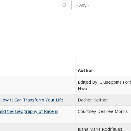
Author
Edited By: Giuseppina Fort
Hwa
ow It Can Transform Your Life
Dacher Keltner
and the Geography of Race in
Courtney Desiree Morris
Juana María Rodríguez