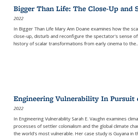
Bigger Than Life: The Close-Up and 
2022
In
Bigger Than Life
Mary Ann Doane examines how the scalar
close-up, disturb and reconfigure the spectator's sense of
history of scalar transformations from early cinema to the
..
Engineering Vulnerability In Pursuit
2022
In Engineering Vulnerability Sarah E. Vaughn examines clim
processes of settler colonialism and the global climate chan
the world’s most vulnerable. Her case study is Guyana in 