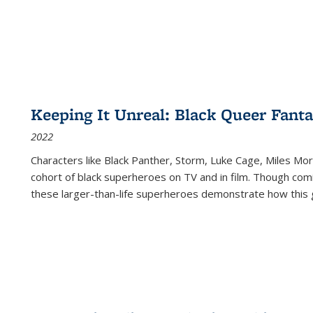
Keeping It Unreal: Black Queer Fan
2022
Characters like Black Panther, Storm, Luke Cage, Miles Mor
cohort of black superheroes on TV and in film. Though comi
these larger-than-life superheroes demonstrate how this 