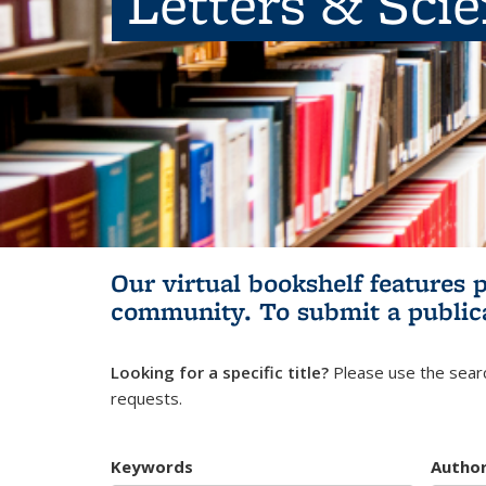
Letters & Sci
Our virtual bookshelf features 
community.
To submit a public
Looking for a specific title?
Please use the searc
requests.
Keywords
Autho