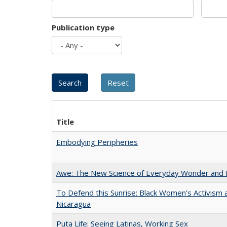
Publication type
Title
Embodying Peripheries
Awe: The New Science of Everyday Wonder and H
To Defend this Sunrise: Black Women’s Activism 
Nicaragua
Puta Life: Seeing Latinas, Working Sex