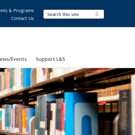
nts & Programs
Search Terms
Submit Search
Contact Us
ews/Events
Support L&S