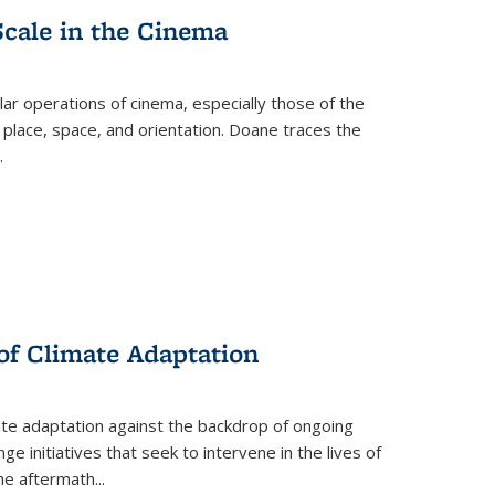
Scale in the Cinema
 operations of cinema, especially those of the
 place, space, and orientation. Doane traces the
.
 of Climate Adaptation
ate adaptation against the backdrop of ongoing
ge initiatives that seek to intervene in the lives of
the aftermath
...