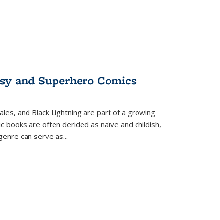
tasy and Superhero Comics
ales, and Black Lightning are part of a growing
c books are often derided as naïve and childish,
genre can serve as
...