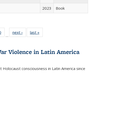
2023
Book
 Full
0
of 22 Full
next ›
Full listing
last »
Full listing
…
 table:
listing table:
table:
table:
ations
Publications
Publications
Publications
ar Violence in Latin America
ct Holocaust consciousness in Latin America since