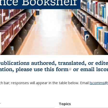
ence Bookshelf
publications authored, translated, or ed
ation, please use
this form
(link is externa
or email
lsc
h bar; responses will appear in the table below. Email
lscomms@b
r
Topics