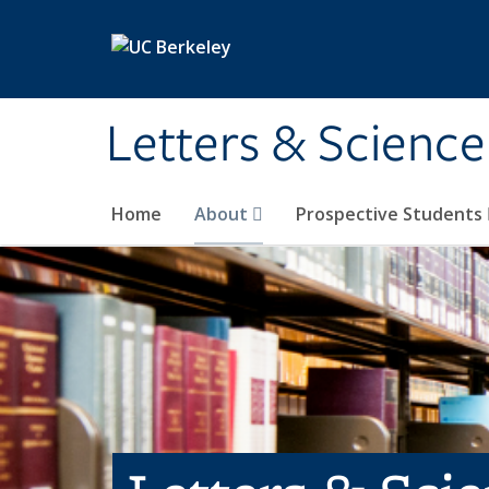
Skip to main content
Letters & Science
Home
About
Prospective Students