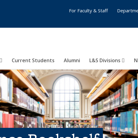
For Faculty & Staff
Departme
Current Students
Alumni
L&S Divisions
N