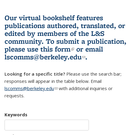
Our virtual bookshelf features
publications authored, translated, or
edited by members of the L&S
community.
To submit a publication,
please use
this form
(link is external)
or email
lscomms@berkeley.edu
(link sends e-
.
mail)
Looking for a specific title?
Please use the search bar;
responses will appear in the table below. Email
lscomms@berkeley.edu
(link sends e-mail)
with additional inquiries or
requests.
Keywords