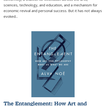
sciences, technology, and education, and a mechanism for
economic revival and personal success. But it has not always
evoked
...
The Entanglement: How Art and