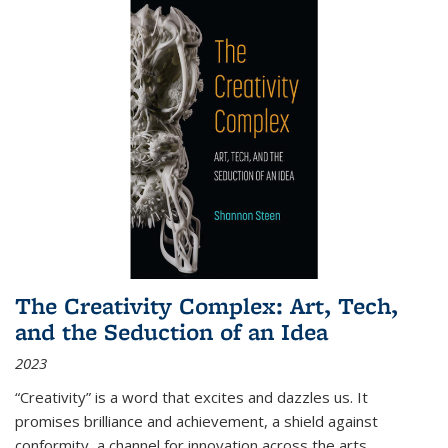
The Creativity Complex: Art, Tech,
and the Seduction of an Idea
2023
“Creativity” is a word that excites and dazzles us. It
promises brilliance and achievement, a shield against
conformity, a channel for innovation across the arts,