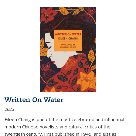
Written On Water
2023
Eileen Chang is one of the most celebrated and influential
modern Chinese novelists and cultural critics of the
twentieth century. First published in 1945, and just as