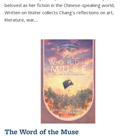
beloved as her fiction in the Chinese-speaking world,
Written on Water collects Chang's reflections on art,
literature, war,...
The Word of the Muse