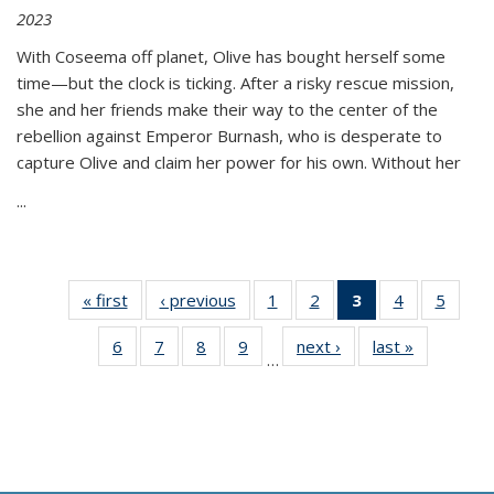
2023
With Coseema off planet, Olive has bought herself some
time—but the clock is ticking. After a risky rescue mission,
she and her friends make their way to the center of the
rebellion against Emperor Burnash, who is desperate to
capture Olive and claim her power for his own. Without her
...
« first
Thumbnail
‹ previous
Thumbnail
1
of 11
2
of 11
3
of 11
4
of 11
5
of
list:
list:
Thumbnail
Thumbnail
Thumbnail
Thumbnail
Thum
6
of 11
7
of 11
8
of 11
9
of 11
next ›
Thumbnail
last »
Thumbnai
Publications
Publications
list:
list:
list:
list:
lis
…
Thumbnail
Thumbnail
Thumbnail
Thumbnail
list:
list:
Publications
Publications
Publications
Publications
Public
list:
list:
list:
list:
Publications
Publicatio
(Current
Publications
Publications
Publications
Publications
page)