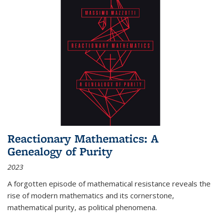
Reactionary Mathematics: A
Genealogy of Purity
2023
A forgotten episode of mathematical resistance reveals the
rise of modern mathematics and its cornerstone,
mathematical purity, as political phenomena.