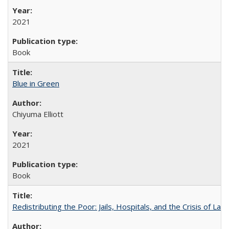
2021
Book
Blue in Green
Chiyuma Elliott
2021
Book
Redistributing the Poor: Jails, Hospitals, and the Crisis of Law