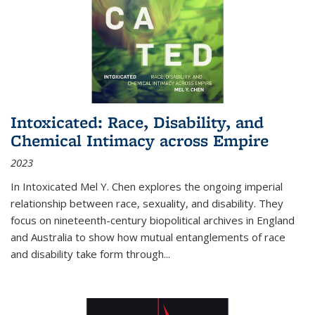
Intoxicated: Race, Disability, and
Chemical Intimacy across Empire
2023
In
Intoxicated
Mel Y. Chen explores the ongoing imperial
relationship between race, sexuality, and disability. They
focus on nineteenth-century biopolitical archives in England
and Australia to show how mutual entanglements of race
and disability take form through
...