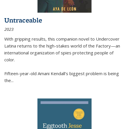
Untraceable
2023
With gripping results, this companion novel to
Undercover
Latina
returns to the high-stakes world of the Factory—an
international organization of spies protecting people of
color.
Fifteen-year-old Amani Kendall’s biggest problem is being
the
...