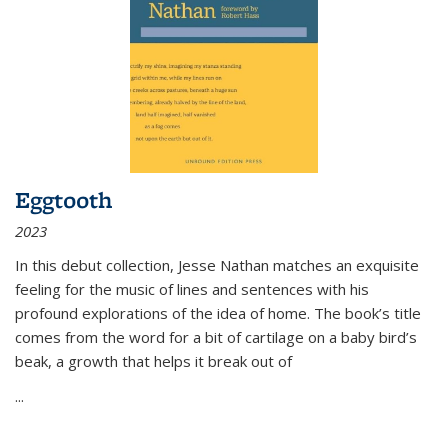
Eggtooth
2023
In this debut collection, Jesse Nathan matches an exquisite
feeling for the music of lines and sentences with his
profound explorations of the idea of home. The book’s title
comes from the word for a bit of cartilage on a baby bird’s
beak, a growth that helps it break out of
...