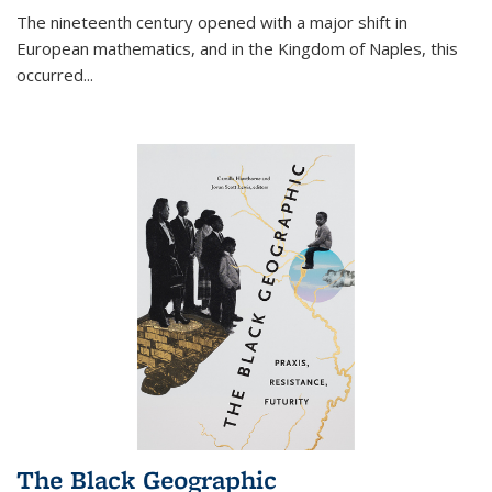
The nineteenth century opened with a major shift in
European mathematics, and in the Kingdom of Naples, this
occurred
...
The Black Geographic