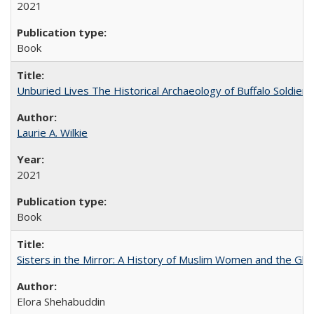
2021
Book
Unburied Lives The Historical Archaeology of Buffalo Soldier
Laurie A. Wilkie
2021
Book
Sisters in the Mirror: A History of Muslim Women and the Glob
Elora Shehabuddin