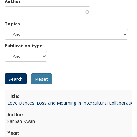
Author
Topics
Publication type
Love Dances: Loss and Mourning in Intercultural Collaboration
SanSan Kwan