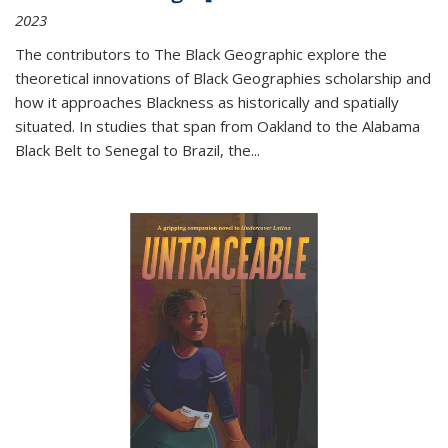
2023
The contributors to
The Black Geographic
explore the
theoretical innovations of Black Geographies scholarship and
how it approaches Blackness as historically and spatially
situated. In studies that span from Oakland to the Alabama
Black Belt to Senegal to Brazil, the
...