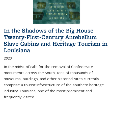
In the Shadows of the Big House
Twenty-First-Century Antebellum
Slave Cabins and Heritage Tourism in
Louisiana
2023
In the midst of calls for the removal of Confederate
monuments across the South, tens of thousands of
museums, buildings, and other historical sites currently
comprise a tourist infrastructure of the southern heritage
industry. Louisiana, one of the most prominent and
frequently visited
...