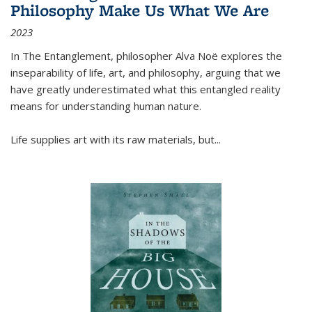
Philosophy Make Us What We Are
2023
In
The Entanglement
, philosopher Alva Noë explores the
inseparability of life, art, and philosophy, arguing that we
have greatly underestimated what this entangled reality
means for understanding human nature.
Life supplies art with its raw materials, but
...