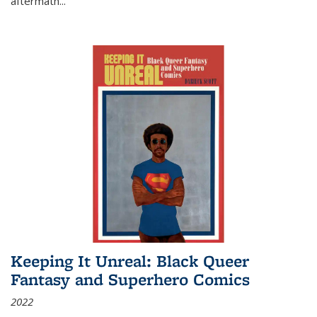
aftermath
...
Keeping It Unreal: Black Queer
Fantasy and Superhero Comics
2022