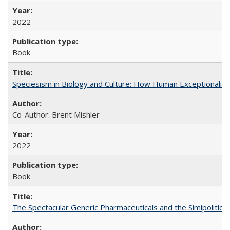
2022
Book
Speciesism in Biology and Culture: How Human Exceptionalis
Co-Author: Brent Mishler
2022
Book
The Spectacular Generic Pharmaceuticals and the Simipolitical