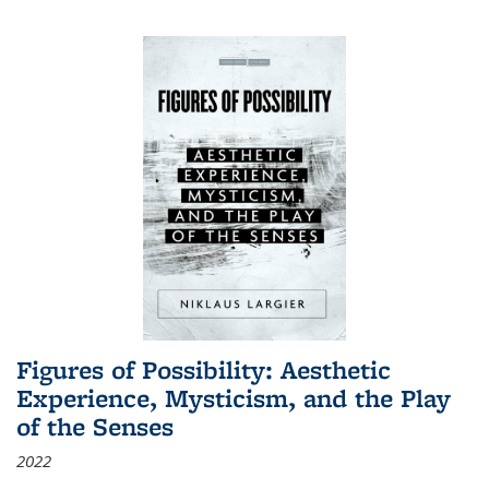
Figures of Possibility: Aesthetic
Experience, Mysticism, and the Play
of the Senses
2022