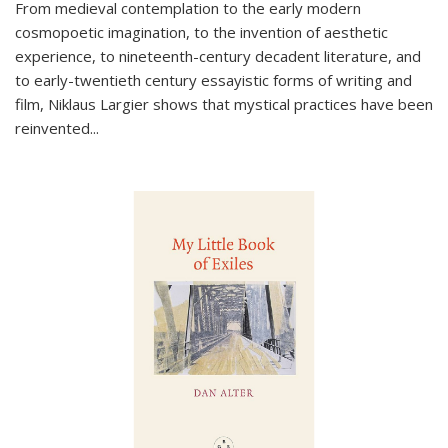
From medieval contemplation to the early modern
cosmopoetic imagination, to the invention of aesthetic
experience, to nineteenth-century decadent literature, and
to early-twentieth century essayistic forms of writing and
film, Niklaus Largier shows that mystical practices have been
reinvented...