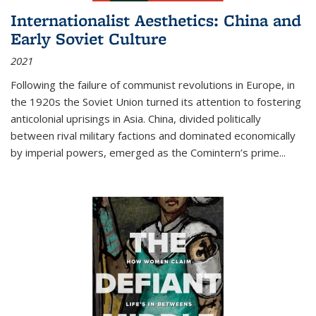
Internationalist Aesthetics: China and
Early Soviet Culture
2021
Following the failure of communist revolutions in Europe, in
the 1920s the Soviet Union turned its attention to fostering
anticolonial uprisings in Asia. China, divided politically
between rival military factions and dominated economically
by imperial powers, emerged as the Comintern’s prime...