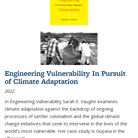
Engineering Vulnerability In Pursuit
of Climate Adaptation
2022
In Engineering Vulnerability Sarah E. Vaughn examines
climate adaptation against the backdrop of ongoing
processes of settler colonialism and the global climate
change initiatives that seek to intervene in the lives of the
world’s most vulnerable. Her case study is Guyana in the