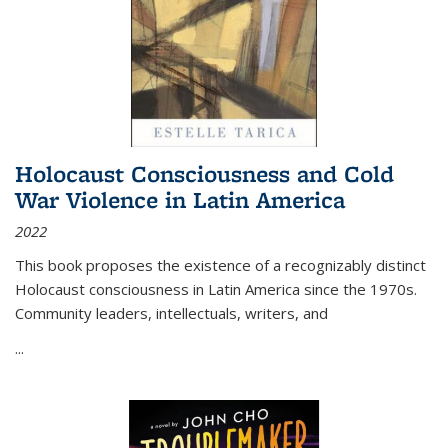
Holocaust Consciousness and Cold
War Violence in Latin America
2022
This book proposes the existence of a recognizably distinct
Holocaust consciousness in Latin America since the 1970s.
Community leaders, intellectuals, writers, and
...