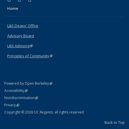
Home
L&S Deans' Office
Advisory Board
L&S Advising
(link is external)
Principles of Community
(link is external)
(link is external)
Powered by Open Berkeley
Statement
(link is external)
Accessibility
Policy Statement
(link is external)
Nondiscrimination
Statement
(link is external)
Privacy
Copyright © 2026 UC Regents; all rights reserved
Back to Top