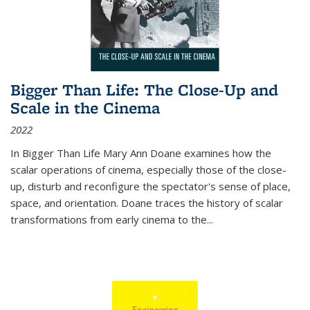
Bigger Than Life: The Close-Up and
Scale in the Cinema
2022
In
Bigger Than Life
Mary Ann Doane examines how the
scalar operations of cinema, especially those of the close-
up, disturb and reconfigure the spectator's sense of place,
space, and orientation. Doane traces the history of scalar
transformations from early cinema to the
...