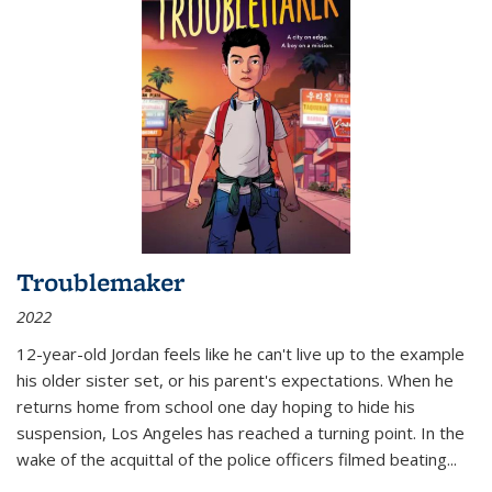
Troublemaker
2022
12-year-old Jordan feels like he can't live up to the example
his older sister set, or his parent's expectations. When he
returns home from school one day hoping to hide his
suspension, Los Angeles has reached a turning point. In the
wake of the acquittal of the police officers filmed beating...