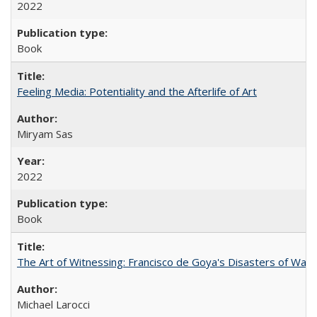
2022
Book
Feeling Media: Potentiality and the Afterlife of Art
​​Miryam Sas
2022
Book
The Art of Witnessing: Francisco de Goya's Disasters of War
Michael Larocci