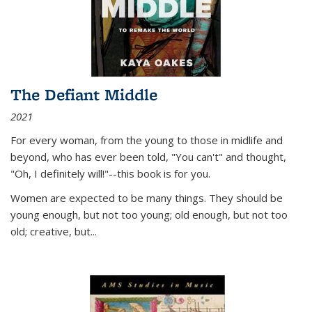
The Defiant Middle
2021
For every woman, from the young to those in midlife and
beyond, who has ever been told, "You can't" and thought,
"Oh, I definitely will!"--this book is for you.
Women are expected to be many things. They should be
young enough, but not too young; old enough, but not too
old; creative, but...