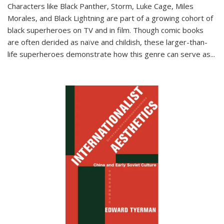
Characters like Black Panther, Storm, Luke Cage, Miles
Morales, and Black Lightning are part of a growing cohort of
black superheroes on TV and in film. Though comic books
are often derided as naïve and childish, these larger-than-
life superheroes demonstrate how this genre can serve as
...