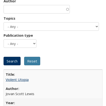
Author
Topics
Publication type
Violent Utopia
Jovan Scott Lewis