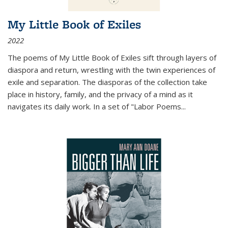
My Little Book of Exiles
2022
The poems of My Little Book of Exiles sift through layers of
diaspora and return, wrestling with the twin experiences of
exile and separation. The diasporas of the collection take
place in history, family, and the privacy of a mind as it
navigates its daily work. In a set of "Labor Poems
...