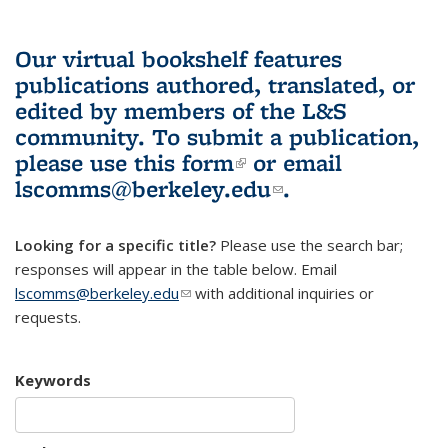
Our virtual bookshelf features
publications authored, translated, or
edited by members of the L&S
community.
To submit a publication,
please use
this form
(link is external)
or email
lscomms@berkeley.edu
(link sends e-
.
mail)
Looking for a specific title?
Please use the search bar;
responses will appear in the table below. Email
lscomms@berkeley.edu
(link sends e-mail)
with additional inquiries or
requests.
Keywords