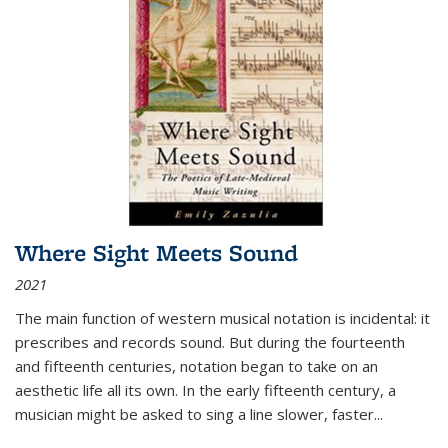
Where Sight Meets Sound
2021
The main function of western musical notation is incidental: it
prescribes and records sound. But during the fourteenth
and fifteenth centuries, notation began to take on an
aesthetic life all its own. In the early fifteenth century, a
musician might be asked to sing a line slower, faster
...