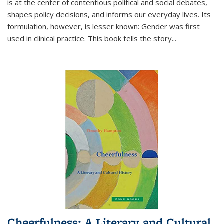
is at the center of contentious political and social debates,
shapes policy decisions, and informs our everyday lives. Its
formulation, however, is lesser known: Gender was first
used in clinical practice. This book tells the story
...
Cheerfulness: A Literary and Cultural