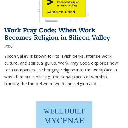
Work Pray Code: When Work
Becomes Religion in Silicon Valley
2022
Silicon Valley is known for its lavish perks, intense work
culture, and spiritual gurus.
Work Pray Code
explores how
tech companies are bringing religion into the workplace in
ways that are replacing traditional places of worship,
blurring the line between work and religion and...