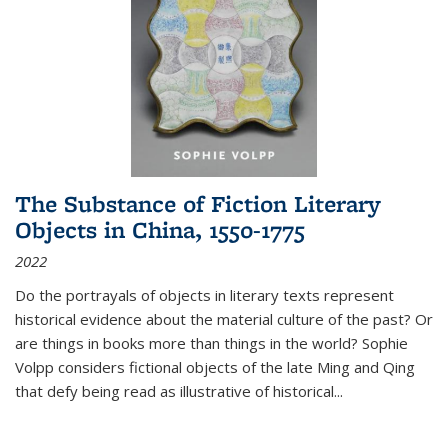
The Substance of Fiction Literary
Objects in China, 1550-1775
2022
Do the portrayals of objects in literary texts represent
historical evidence about the material culture of the past? Or
are things in books more than things in the world? Sophie
Volpp considers fictional objects of the late Ming and Qing
that defy being read as illustrative of historical
...