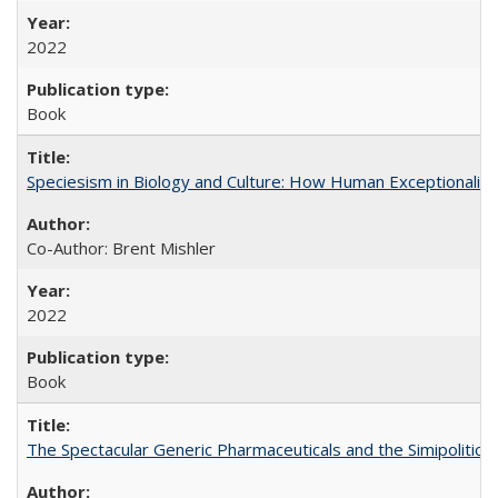
2022
Book
Speciesism in Biology and Culture: How Human Exceptionalis
Co-Author: Brent Mishler
2022
Book
The Spectacular Generic Pharmaceuticals and the Simipolitical