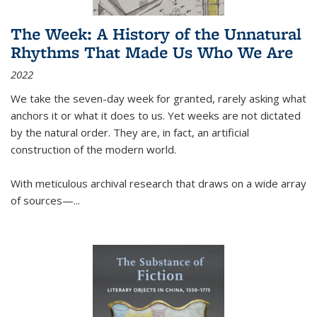
The Week: A History of the Unnatural
Rhythms That Made Us Who We Are
2022
We take the seven-day week for granted, rarely asking what
anchors it or what it does to us. Yet weeks are not dictated
by the natural order. They are, in fact, an artificial
construction of the modern world.
With meticulous archival research that draws on a wide array
of sources—...