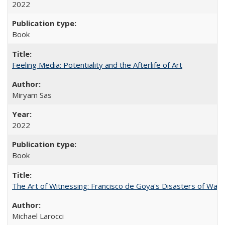
2022
Book
Feeling Media: Potentiality and the Afterlife of Art
​​Miryam Sas
2022
Book
The Art of Witnessing: Francisco de Goya's Disasters of War
Michael Larocci