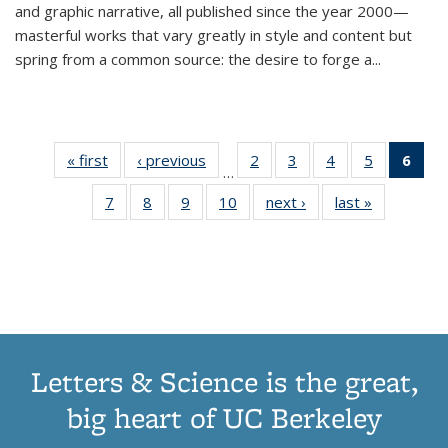
and graphic narrative, all published since the year 2000—
masterful works that vary greatly in style and content but
spring from a common source: the desire to forge a
...
« first
Thumbnail
‹ previous
Thumbnail
2
of 11
3
of 11
4
of 11
5
of 11
6
o
…
list:
list:
Thumbnail
Thumbnail
Thumbnail
Thumbnai
Thu
7
of 11
8
of 11
9
of 11
10
of 11
next ›
Thumbnail
last »
Thumbnail
Publications
Publications
list:
list:
list:
list:
Thumbnail
Thumbnail
Thumbnail
Thumbnail
list:
list:
Publications
Publications
Publications
Publicatio
Publ
list:
list:
list:
list:
Publications
Publication
(C
Publications
Publications
Publications
Publications
p
Letters & Science is the great,
big heart of UC Berkeley