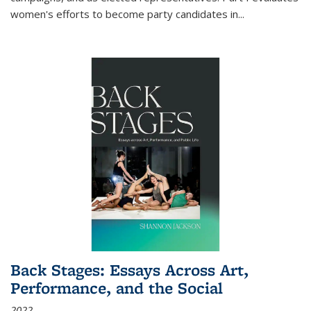
women's efforts to become party candidates in
...
Back Stages: Essays Across Art,
Performance, and the Social
2022