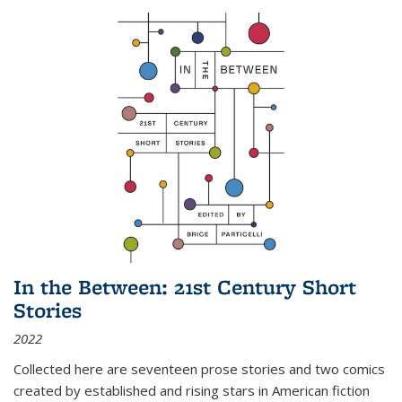
In the Between: 21st Century Short
Stories
2022
Collected here are seventeen prose stories and two comics
created by established and rising stars in American fiction