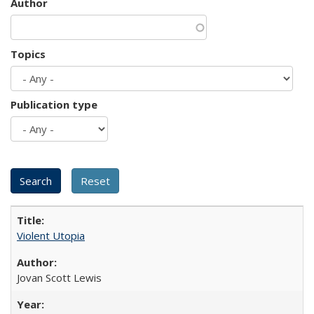
Author
Topics
Publication type
Violent Utopia
Jovan Scott Lewis