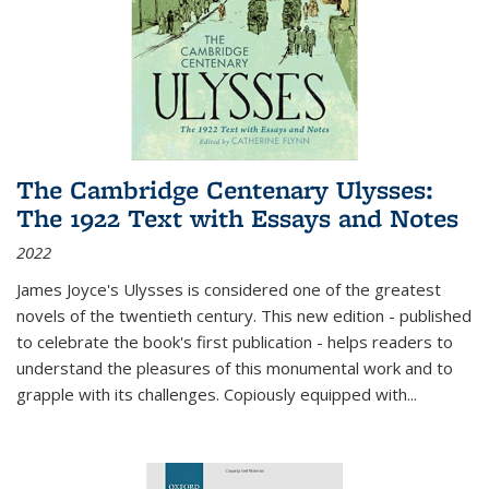
The Cambridge Centenary Ulysses:
The 1922 Text with Essays and Notes
2022
James Joyce's Ulysses is considered one of the greatest
novels of the twentieth century. This new edition - published
to celebrate the book's first publication - helps readers to
understand the pleasures of this monumental work and to
grapple with its challenges. Copiously equipped with
...