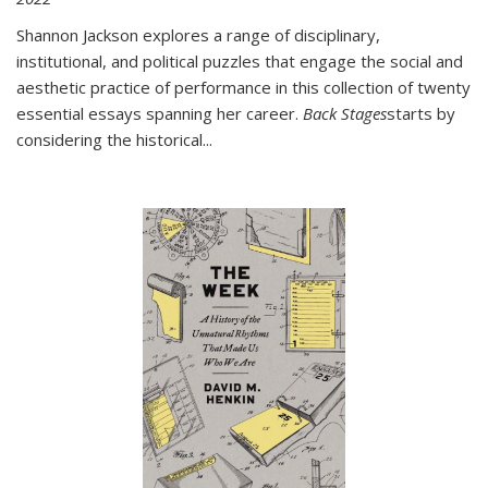
Shannon Jackson explores a range of disciplinary,
institutional, and political puzzles that engage the social and
aesthetic practice of performance in this collection of twenty
essential essays spanning her career.
Back Stages
starts by
considering the historical
...