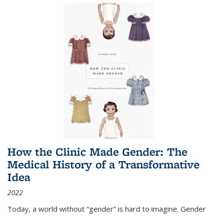
How the Clinic Made Gender: The
Medical History of a Transformative
Idea
2022
Today, a world without “gender” is hard to imagine. Gender