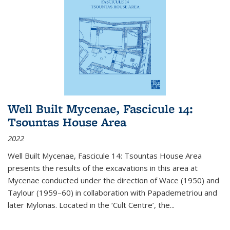
Well Built Mycenae, Fascicule 14:
Tsountas House Area
2022
Well Built Mycenae, Fascicule 14: Tsountas House Area
presents the results of the excavations in this area at
Mycenae conducted under the direction of Wace (1950) and
Taylour (1959–60) in collaboration with Papademetriou and
later Mylonas. Located in the ‘Cult Centre’, the
...