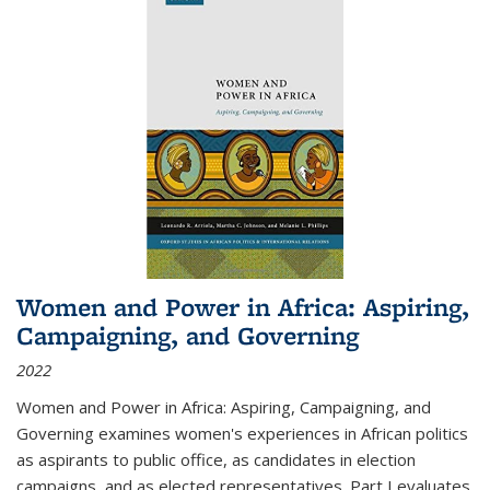
Women and Power in Africa: Aspiring,
Campaigning, and Governing
2022
Women and Power in Africa: Aspiring, Campaigning, and
Governing
examines women's experiences in African politics
as aspirants to public office, as candidates in election
campaigns, and as elected representatives. Part I evaluates