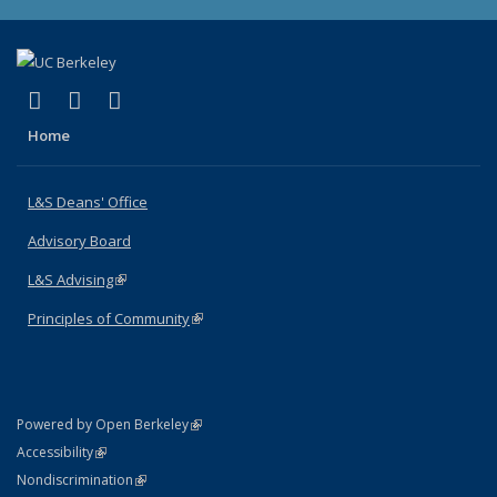
(link is external)
(link is external)
(link is external)
X (formerly Twitter)
LinkedIn
Instagram
Home
L&S Deans' Office
Advisory Board
L&S Advising
(link is external)
Principles of Community
(link is external)
(link is external)
Powered by Open Berkeley
Statement
(link is external)
Accessibility
Policy Statement
(link is external)
Nondiscrimination