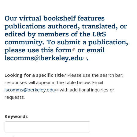
Our virtual bookshelf features
publications authored, translated, or
edited by members of the L&S
community.
To submit a publication,
please use
this form
(link is external)
or email
lscomms@berkeley.edu
(link sends e-
.
mail)
Looking for a specific title?
Please use the search bar;
responses will appear in the table below. Email
lscomms@berkeley.edu
(link sends e-mail)
with additional inquiries or
requests.
Keywords