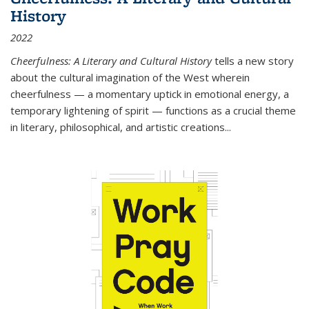
History
2022
Cheerfulness: A Literary and Cultural History
tells a new story
about the cultural imagination of the West wherein
cheerfulness — a momentary uptick in emotional energy, a
temporary lightening of spirit — functions as a crucial theme
in literary, philosophical, and artistic creations...