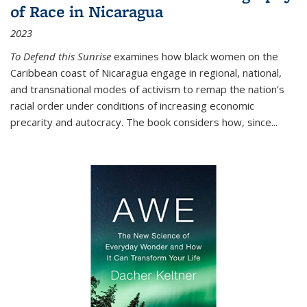
of Race in Nicaragua
2023
To Defend this Sunrise
examines how black women on the
Caribbean coast of Nicaragua engage in regional, national,
and transnational modes of activism to remap the nation’s
racial order under conditions of increasing economic
precarity and autocracy. The book considers how, since
...