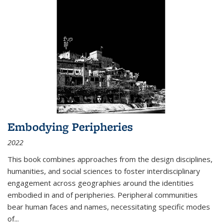
Embodying Peripheries
2022
This book combines approaches from the design disciplines,
humanities, and social sciences to foster interdisciplinary
engagement across geographies around the identities
embodied in and of peripheries. Peripheral communities
bear human faces and names, necessitating specific modes
of
...