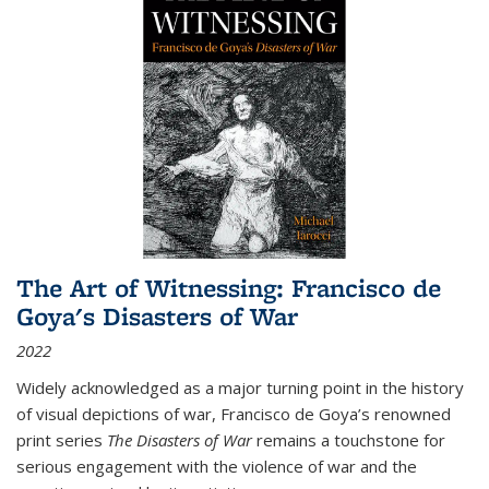
The Art of Witnessing: Francisco de
Goya's Disasters of War
2022
Widely acknowledged as a major turning point in the history
of visual depictions of war, Francisco de Goya’s renowned
print series
The Disasters of War
remains a touchstone for
serious engagement with the violence of war and the