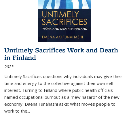
Untimely Sacrifices Work and Death
in Finland
2023
Untimely Sacrifices questions why individuals may give their
time and energy to the collective against their own self-
interest. Turning to Finland where public health officials
named occupational burnout as a "new hazard" of the new
economy, Daena Funahashi asks: What moves people to
work to the...