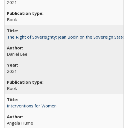
2021
Book
The Right of Sovereignty: Jean Bodin on the Sovereign State 
Daniel Lee
2021
Book
Interventions for Women
Angela Hume