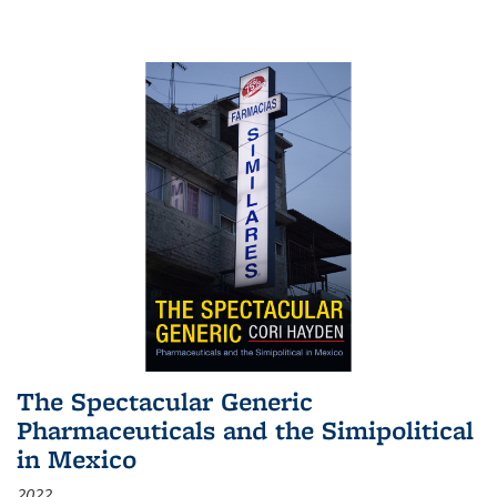
The Spectacular Generic
Pharmaceuticals and the Simipolitical
in Mexico
2022