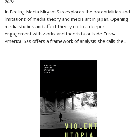
2022
In
Feeling Media
Miryam Sas explores the potentialities and
limitations of media theory and media art in Japan. Opening
media studies and affect theory up to a deeper
engagement with works and theorists outside Euro-
America, Sas offers a framework of analysis she calls the
...