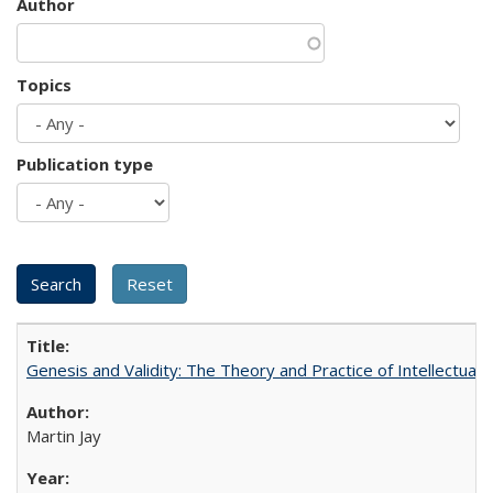
Author
Topics
Publication type
Genesis and Validity: The Theory and Practice of Intellectual 
Martin Jay