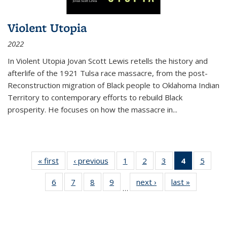
Violent Utopia
2022
In
Violent Utopia
Jovan Scott Lewis retells the history and
afterlife of the 1921 Tulsa race massacre, from the post-
Reconstruction migration of Black people to Oklahoma Indian
Territory to contemporary efforts to rebuild Black
prosperity. He focuses on how the massacre in
...
« first
Thumbnail
‹ previous
Thumbnail
1
of 11
2
of 11
3
of 11
4
of 11
5
of
list:
list:
Thumbnail
Thumbnail
Thumbnail
Thumbnai
Thum
6
of 11
7
of 11
8
of 11
9
of 11
next ›
Thumbnail
last »
Thumbnai
Publications
Publications
list:
list:
list:
list:
lis
…
Thumbnail
Thumbnail
Thumbnail
Thumbnail
list:
list:
Publications
Publications
Publications
Publicatio
Public
list:
list:
list:
list:
Publications
Publicatio
(Current
Publications
Publications
Publications
Publications
page)