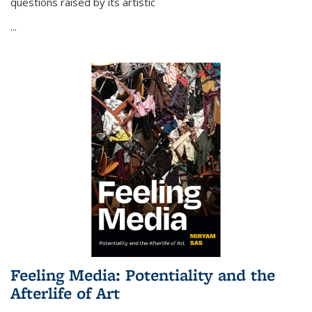
questions raised by its artistic
...
Feeling Media: Potentiality and the
Afterlife of Art