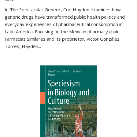
In The Spectacular Generic, Cori Hayden examines how
generic drugs have transformed public health politics and
everyday experiences of pharmaceutical consumption in
Latin America. Focusing on the Mexican pharmacy chain
Farmacias Similares and its proprietor, Víctor González
Torres, Hayden
...