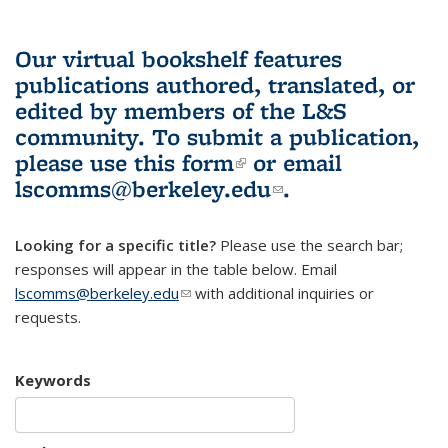
Our virtual bookshelf features
publications authored, translated, or
edited by members of the L&S
community.
To submit a publication,
please use
this form
(link is external)
or email
lscomms@berkeley.edu
(link sends e-
.
mail)
Looking for a specific title?
Please use the search bar;
responses will appear in the table below. Email
lscomms@berkeley.edu
(link sends e-mail)
with additional inquiries or
requests.
Keywords