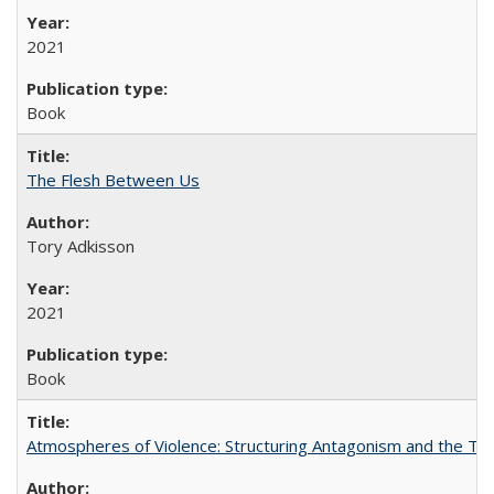
2021
Book
The Flesh Between Us
Tory Adkisson
2021
Book
Atmospheres of Violence: Structuring Antagonism and the T