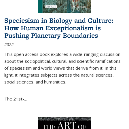
Speciesism in Biology and Culture:
How Human Exceptionalism is
Pushing Planetary Boundaries
2022
This open access book explores a wide-ranging discussion
about the sociopolitical, cultural, and scientific ramifications
of speciesism and world views that derive from it. In this
light, it integrates subjects across the natural sciences,
social sciences, and humanities.
The 21st-...