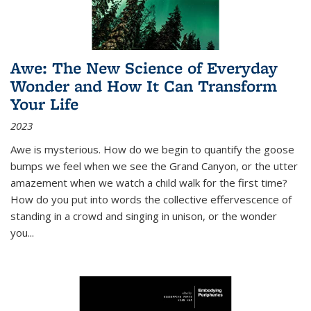
Awe: The New Science of Everyday
Wonder and How It Can Transform
Your Life
2023
Awe is mysterious. How do we begin to quantify the goose
bumps we feel when we see the Grand Canyon, or the utter
amazement when we watch a child walk for the first time?
How do you put into words the collective effervescence of
standing in a crowd and singing in unison, or the wonder
you
...