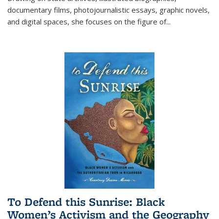
documentary films, photojournalistic essays, graphic novels,
and digital spaces, she focuses on the figure of
...
To Defend this Sunrise: Black
Women’s Activism and the Geography