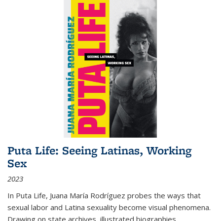
Puta Life: Seeing Latinas, Working
Sex
2023
In
Puta Life
, Juana María Rodríguez probes the ways that
sexual labor and Latina sexuality become visual phenomena.
Drawing on state archives, illustrated biographies,