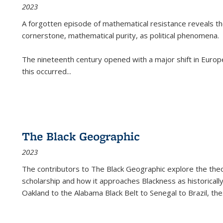
2023
A forgotten episode of mathematical resistance reveals t
cornerstone, mathematical purity, as political phenomena.
The nineteenth century opened with a major shift in Euro
this occurred
...
The Black Geographic
2023
The contributors to
The Black Geographic
explore the theo
scholarship and how it approaches Blackness as historically
Oakland to the Alabama Black Belt to Senegal to Brazil, the