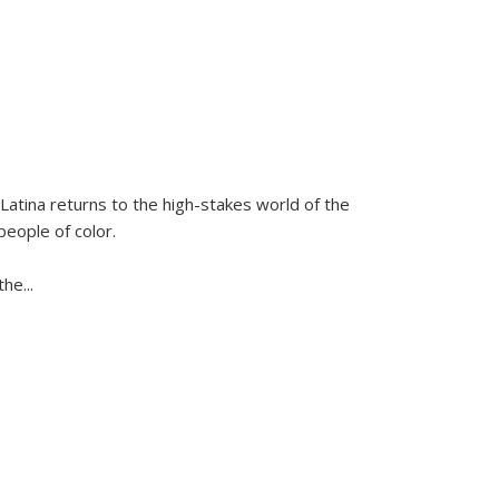
Latina
returns to the high-stakes world of the
people of color.
 the
...