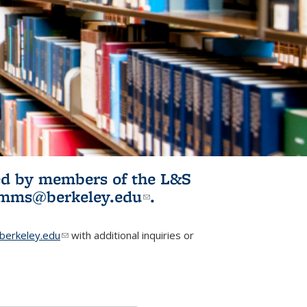
ited by members of the L&S
l)
omms@berkeley.edu
(link sends e-
.
mail)
erkeley.edu
(link sends e-mail)
with additional inquiries or