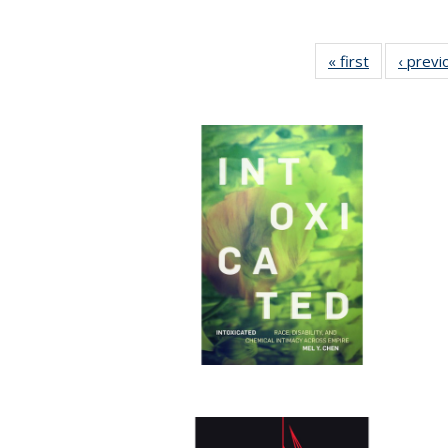
« first
Full listing
‹ previ
table:
Publication