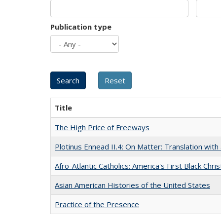
Publication type
Title
The High Price of Freeways
Plotinus Ennead II.4: On Matter: Translation wi
Afro-Atlantic Catholics: America's First Black Chris
Asian American Histories of the United States
Practice of the Presence