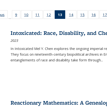
ous
Full listing
9
of 22 Full
10
of 22 Full
11
of 22 Full
12
of 22 Full
13
of 22 Full
14
of 22 Full
15
of 22 Full
16
of 22
17
…
table:
listing table:
listing table:
listing table:
listing table:
listing
listing table:
listing table:
listing 
s
Publications
Publications
Publications
Publications
Publications
table:
Publications
Publications
Public
Publications
Intoxicated: Race, Disability, and C
(Current
2023
page)
In
Intoxicated
Mel Y. Chen explores the ongoing imperial rel
They focus on nineteenth-century biopolitical archives in 
entanglements of race and disability take form through
...
Reactionary Mathematics: A Genealog