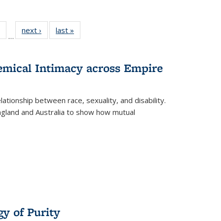
 Full
of 22 Full
next ›
Full listing
last »
Full listing
…
table:
listing table:
table:
table:
ations
Publications
Publications
Publications
hemical Intimacy across Empire
ationship between race, sexuality, and disability.
England and Australia to show how mutual
y of Purity