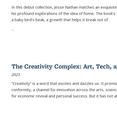
In this debut collection, Jesse Nathan matches an exquisite
his profound explorations of the idea of home. The book’s t
a baby bird’s beak, a growth that helps it break out of
...
The Creativity Complex: Art, Tech, a
2023
“Creativity” is a word that excites and dazzles us. It promi
conformity, a channel for innovation across the arts, scie
for economic revival and personal success. But it has not