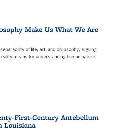
losophy Make Us What We Are
eparability of life, art, and philosophy, arguing
reality means for understanding human nature.
enty-First-Century Antebellum
n Louisiana