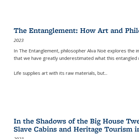
The Entanglement: How Art and Phi
2023
In
The Entanglement
, philosopher Alva Noë explores the ins
that we have greatly underestimated what this entangled 
Life supplies art with its raw materials, but
...
In the Shadows of the Big House Tw
Slave Cabins and Heritage Tourism i
2023