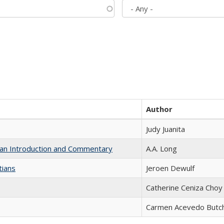
Author
Judy Juanita
th an Introduction and Commentary
A.A. Long
tians
Jeroen Dewulf
Catherine Ceniza Choy
Carmen Acevedo Butche