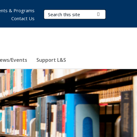
nts & Programs
Search Terms
Submit Search
Contact Us
ews/Events
Support L&S