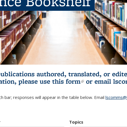
ence Bookshelf
publications authored, translated, or ed
ation, please use
this form
(link is externa
or email
lsc
h bar; responses will appear in the table below. Email
lscomms@b
r
Topics