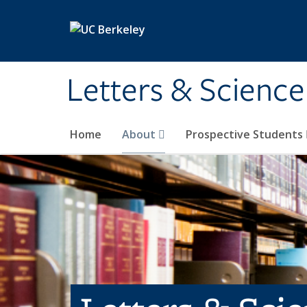
Skip to main content
Letters & Science
Home
About
Prospective Students