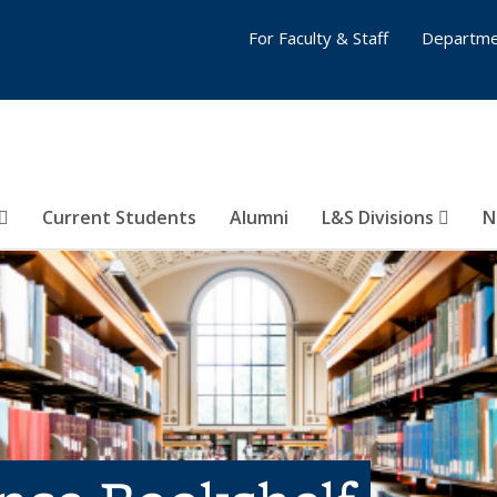
For Faculty & Staff
Departme
Current Students
Alumni
L&S Divisions
N