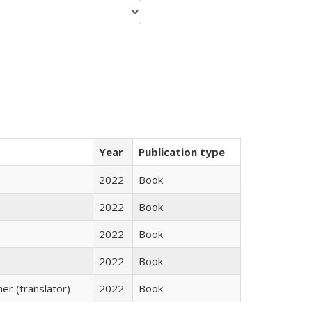
Year
Publication type
2022
Book
2022
Book
2022
Book
2022
Book
r (translator)
2022
Book