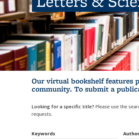
Letters & Sci
Our virtual bookshelf features 
community.
To submit a public
Looking for a specific title?
Please use the searc
requests.
Keywords
Autho