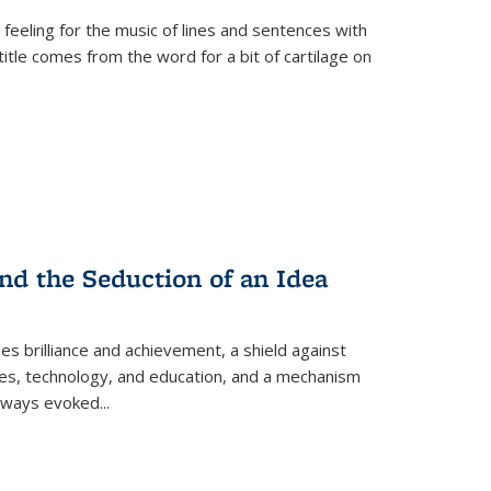
 feeling for the music of lines and sentences with
itle comes from the word for a bit of cartilage on
nd the Seduction of an Idea
ses brilliance and achievement, a shield against
nces, technology, and education, and a mechanism
 always evoked
...