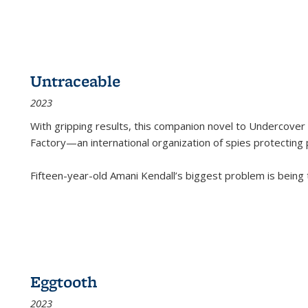
Untraceable
2023
With gripping results, this companion novel to
Undercover 
Factory—an international organization of spies protecting 
Fifteen-year-old Amani Kendall’s biggest problem is being
Eggtooth
2023