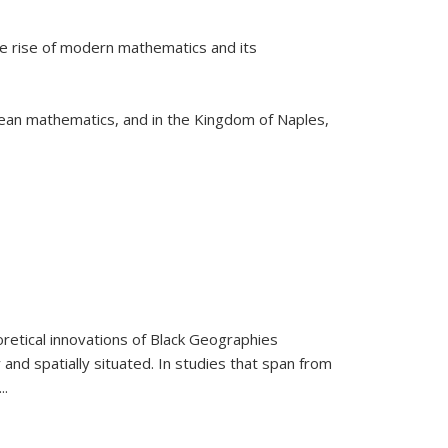
he rise of modern mathematics and its
pean mathematics, and in the Kingdom of Naples,
retical innovations of Black Geographies
 and spatially situated. In studies that span from
...