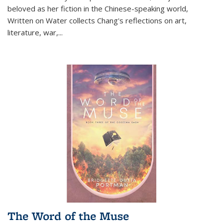
beloved as her fiction in the Chinese-speaking world,
Written on Water collects Chang's reflections on art,
literature, war,...
The Word of the Muse