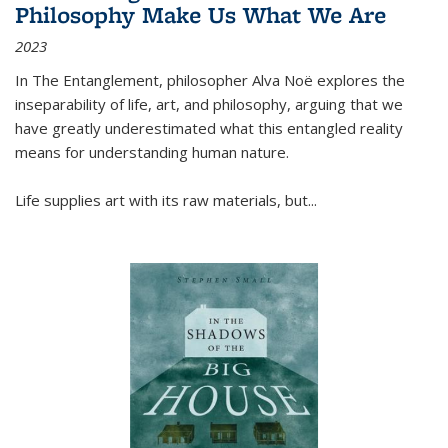
Philosophy Make Us What We Are
2023
In
The Entanglement
, philosopher Alva Noë explores the
inseparability of life, art, and philosophy, arguing that we
have greatly underestimated what this entangled reality
means for understanding human nature.
Life supplies art with its raw materials, but
...