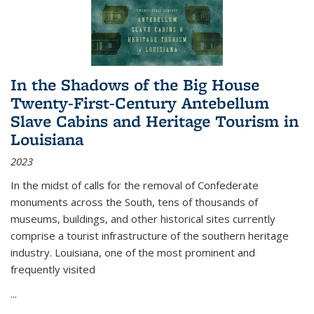
In the Shadows of the Big House
Twenty-First-Century Antebellum
Slave Cabins and Heritage Tourism in
Louisiana
2023
In the midst of calls for the removal of Confederate
monuments across the South, tens of thousands of
museums, buildings, and other historical sites currently
comprise a tourist infrastructure of the southern heritage
industry. Louisiana, one of the most prominent and
frequently visited
...