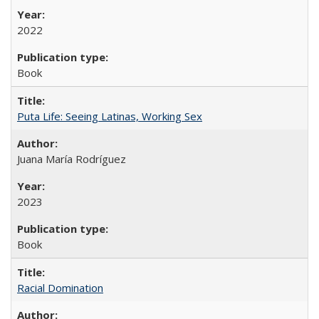
2022
Book
Puta Life: Seeing Latinas, Working Sex
Juana María Rodríguez
2023
Book
Racial Domination