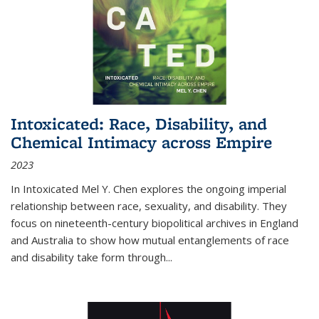
Intoxicated: Race, Disability, and
Chemical Intimacy across Empire
2023
In
Intoxicated
Mel Y. Chen explores the ongoing imperial
relationship between race, sexuality, and disability. They
focus on nineteenth-century biopolitical archives in England
and Australia to show how mutual entanglements of race
and disability take form through
...