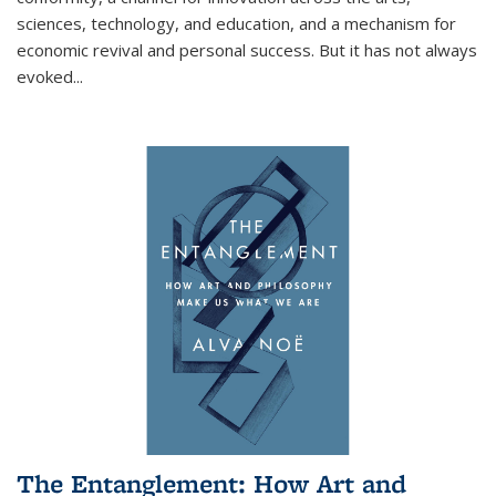
sciences, technology, and education, and a mechanism for
economic revival and personal success. But it has not always
evoked
...
The Entanglement: How Art and