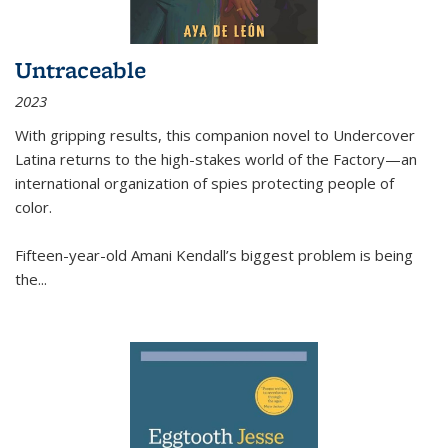
Untraceable
2023
With gripping results, this companion novel to
Undercover
Latina
returns to the high-stakes world of the Factory—an
international organization of spies protecting people of
color.
Fifteen-year-old Amani Kendall’s biggest problem is being
the
...