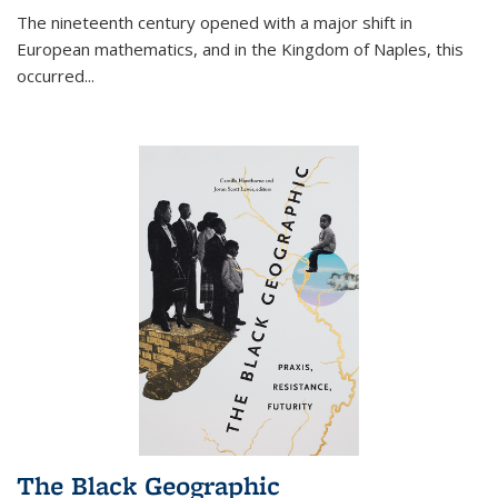
The nineteenth century opened with a major shift in
European mathematics, and in the Kingdom of Naples, this
occurred
...
The Black Geographic