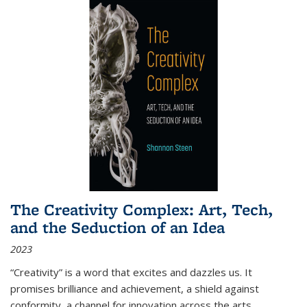
The Creativity Complex: Art, Tech,
and the Seduction of an Idea
2023
“Creativity” is a word that excites and dazzles us. It
promises brilliance and achievement, a shield against
conformity, a channel for innovation across the arts,