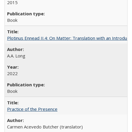
2015
Book
Plotinus Ennead II.4: On Matter: Translation with an Introdu
A.A. Long
2022
Book
Practice of the Presence
Carmen Acevedo Butcher (translator)