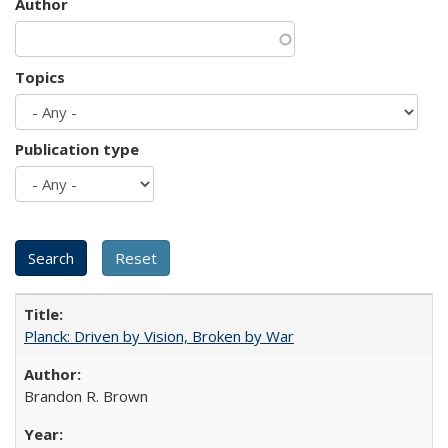
Author
Topics
Publication type
Planck: Driven by Vision, Broken by War
Brandon R. Brown