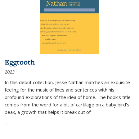
Eggtooth
2023
In this debut collection, Jesse Nathan matches an exquisite
feeling for the music of lines and sentences with his
profound explorations of the idea of home. The book’s title
comes from the word for a bit of cartilage on a baby bird’s
beak, a growth that helps it break out of
...