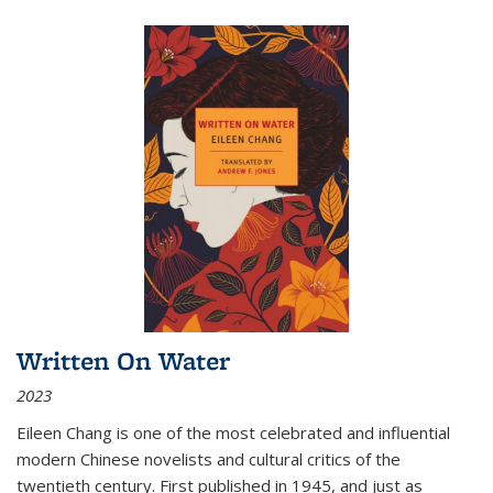
Written On Water
2023
Eileen Chang is one of the most celebrated and influential
modern Chinese novelists and cultural critics of the
twentieth century. First published in 1945, and just as