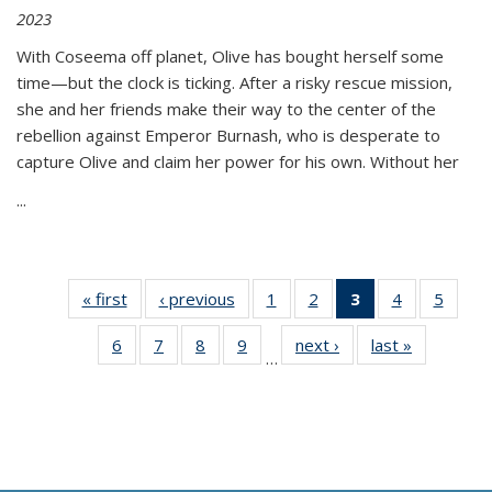
2023
With Coseema off planet, Olive has bought herself some
time—but the clock is ticking. After a risky rescue mission,
she and her friends make their way to the center of the
rebellion against Emperor Burnash, who is desperate to
capture Olive and claim her power for his own. Without her
...
« first
Thumbnail
‹ previous
Thumbnail
1
of 11
2
of 11
3
of 11
4
of 11
5
of
list:
list:
Thumbnail
Thumbnail
Thumbnail
Thumbnail
Thum
6
of 11
7
of 11
8
of 11
9
of 11
next ›
Thumbnail
last »
Thumbnai
Publications
Publications
list:
list:
list:
list:
lis
…
Thumbnail
Thumbnail
Thumbnail
Thumbnail
list:
list:
Publications
Publications
Publications
Publications
Public
list:
list:
list:
list:
Publications
Publicatio
(Current
Publications
Publications
Publications
Publications
page)