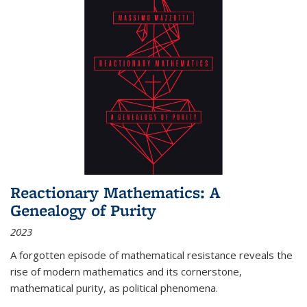
Reactionary Mathematics: A
Genealogy of Purity
2023
A forgotten episode of mathematical resistance reveals the
rise of modern mathematics and its cornerstone,
mathematical purity, as political phenomena.