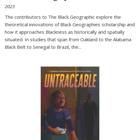
2023
The contributors to
The Black Geographic
explore the
theoretical innovations of Black Geographies scholarship and
how it approaches Blackness as historically and spatially
situated. In studies that span from Oakland to the Alabama
Black Belt to Senegal to Brazil, the
...