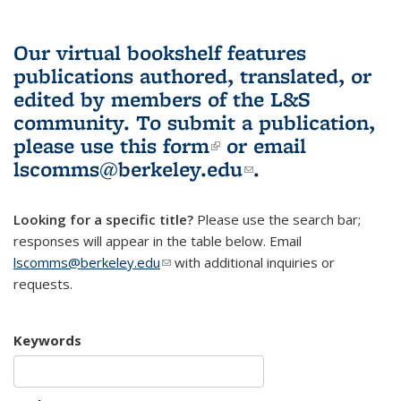
Our virtual bookshelf features
publications authored, translated, or
edited by members of the L&S
community.
To submit a publication,
please use
this form
(link is external)
or email
lscomms@berkeley.edu
(link sends e-
.
mail)
Looking for a specific title?
Please use the search bar;
responses will appear in the table below. Email
lscomms@berkeley.edu
(link sends e-mail)
with additional inquiries or
requests.
Keywords