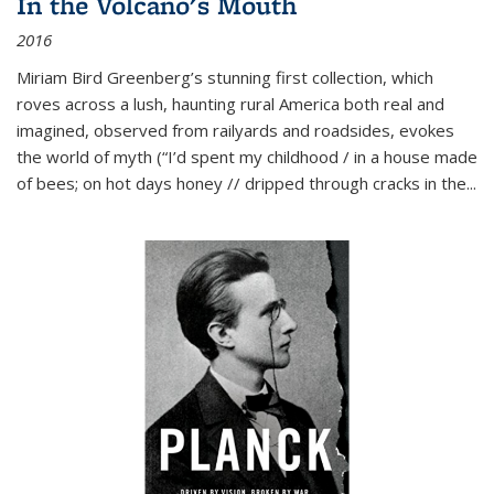
In the Volcano's Mouth
2016
Miriam Bird Greenberg’s stunning first collection, which
roves across a lush, haunting rural America both real and
imagined, observed from railyards and roadsides, evokes
the world of myth (“I’d spent my childhood / in a house made
of bees; on hot days honey // dripped through cracks in the...