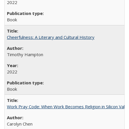
2022
Book
Cheerfulness: A Literary and Cultural History
Timothy Hampton
2022
Book
Work Pray Code: When Work Becomes Religion in Silicon Valle
Carolyn Chen