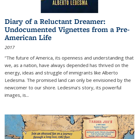
Diary of a Reluctant Dreamer:
Undocumented Vignettes from a Pre-
American Life
2017
“The future of America, its openness and understanding that
we, as a nation, have always depended has thrived on the
energy, ideas and struggle of immigrants like Alberto
Ledesma. The promised land can only be envisioned by the
newcomer to our shore. Ledesma’s story, its powerful
images, is...