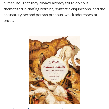
human life. That they always already fail to do so is
thematized in chafing refrains, syntactic disjunctions, and the
accusatory second person pronoun, which addresses at
once
...