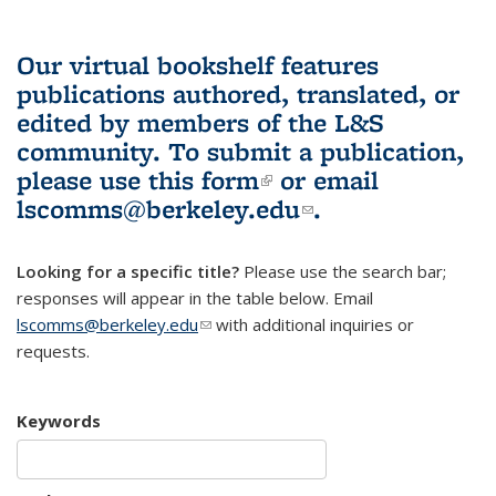
Our virtual bookshelf features
publications authored, translated, or
edited by members of the L&S
community.
To submit a publication,
please use
this form
(link is external)
or email
lscomms@berkeley.edu
(link sends e-
.
mail)
Looking for a specific title?
Please use the search bar;
responses will appear in the table below. Email
lscomms@berkeley.edu
(link sends e-mail)
with additional inquiries or
requests.
Keywords