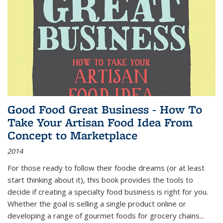
Good Food Great Business - How To
Take Your Artisan Food Idea From
Concept to Marketplace
2014
For those ready to follow their foodie dreams (or at least
start thinking about it), this book provides the tools to
decide if creating a specialty food business is right for you.
Whether the goal is selling a single product online or
developing a range of gourmet foods for grocery chains
...