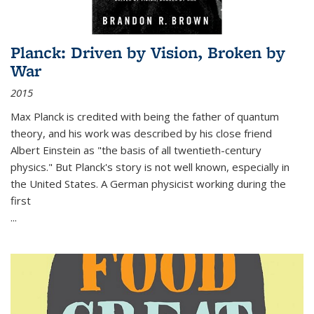
Planck: Driven by Vision, Broken by
War
2015
Max Planck is credited with being the father of quantum
theory, and his work was described by his close friend
Albert Einstein as "the basis of all twentieth-century
physics." But Planck's story is not well known, especially in
the United States. A German physicist working during the
first
...