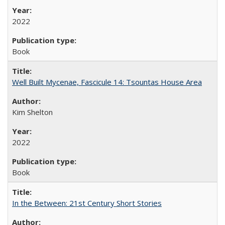
2022
Book
Well Built Mycenae, Fascicule 14: Tsountas House Area
Kim Shelton
2022
Book
In the Between: 21st Century Short Stories