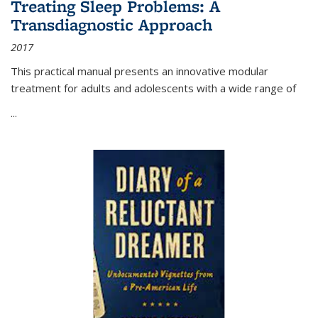
Treating Sleep Problems: A
Transdiagnostic Approach
2017
This practical manual presents an innovative modular
treatment for adults and adolescents with a wide range of
...