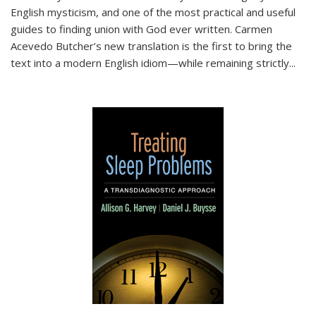
English mysticism, and one of the most practical and useful
guides to finding union with God ever written. Carmen
Acevedo Butcher’s new translation is the first to bring the
text into a modern English idiom—while remaining strictly
...