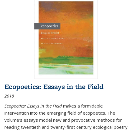
Ecopoetics: Essays in the Field
2018
Ecopoetics: Essays in the Field
makes a formidable
intervention into the emerging field of ecopoetics. The
volume’s essays model new and provocative methods for
reading twentieth and twenty-first century ecological poetry