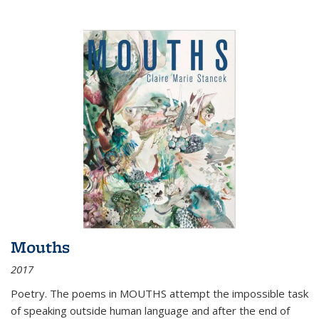
Mouths
2017
Poetry. The poems in MOUTHS attempt the impossible task
of speaking outside human language and after the end of