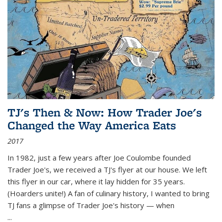
TJ's Then & Now: How Trader Joe's
Changed the Way America Eats
2017
In 1982, just a few years after Joe Coulombe founded
Trader Joe's, we received a TJ's flyer at our house. We left
this flyer in our car, where it lay hidden for 35 years.
(Hoarders unite!) A fan of culinary history, I wanted to bring
TJ fans a glimpse of Trader Joe's history — when
...