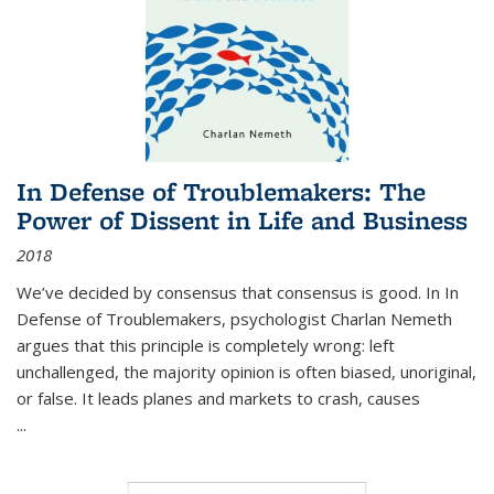
In Defense of Troublemakers: The
Power of Dissent in Life and Business
2018
We’ve decided by consensus that consensus is good. In In
Defense of Troublemakers, psychologist Charlan Nemeth
argues that this principle is completely wrong: left
unchallenged, the majority opinion is often biased, unoriginal,
or false. It leads planes and markets to crash, causes
...