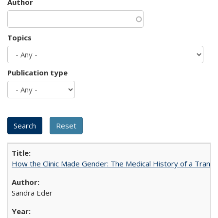
Author
Topics
Publication type
How the Clinic Made Gender: The Medical History of a Trans
Sandra Eder