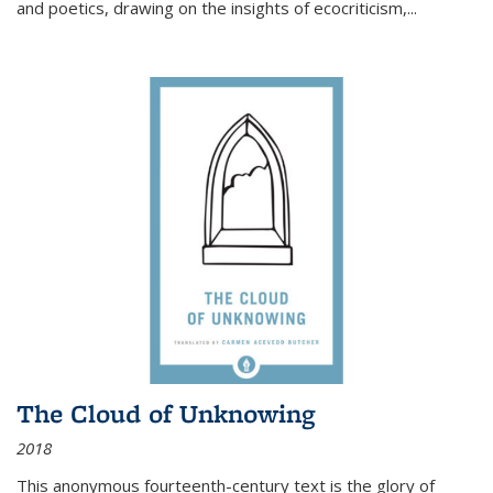
and poetics, drawing on the insights of ecocriticism,...
The Cloud of Unknowing
2018
This anonymous fourteenth-century text is the glory of