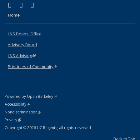
(link is external)
(link is external)
(link is external)
X (formerly Twitter)
LinkedIn
Instagram
Home
L&S Deans' Office
Advisory Board
L&S Advising
(link is external)
Principles of Community
(link is external)
(link is external)
Powered by Open Berkeley
Statement
(link is external)
Accessibility
Policy Statement
(link is external)
Nondiscrimination
Statement
(link is external)
Privacy
Copyright © 2026 UC Regents; all rights reserved
Back to Top