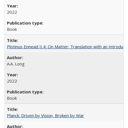
2022
Book
Plotinus Ennead II.4: On Matter: Translation with an Introdu
A.A. Long
2022
Book
Planck: Driven by Vision, Broken by War