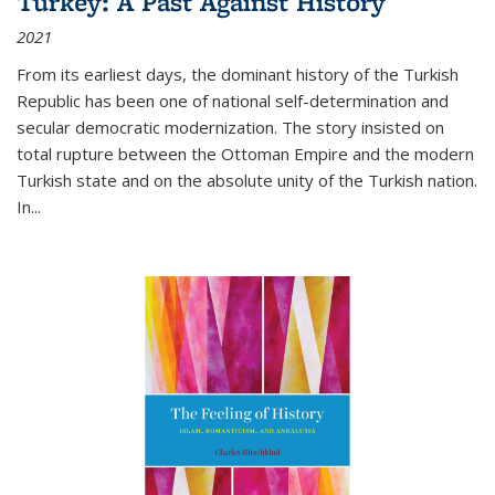
Turkey: A Past Against History
2021
From its earliest days, the dominant history of the Turkish
Republic has been one of national self-determination and
secular democratic modernization. The story insisted on
total rupture between the Ottoman Empire and the modern
Turkish state and on the absolute unity of the Turkish nation.
In...