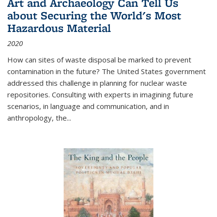
Art and Archaeology Can Tell Us
about Securing the World's Most
Hazardous Material
2020
How can sites of waste disposal be marked to prevent
contamination in the future? The United States government
addressed this challenge in planning for nuclear waste
repositories. Consulting with experts in imagining future
scenarios, in language and communication, and in
anthropology, the
...