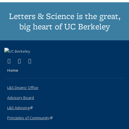
Letters & Science is the great,
big heart of UC Berkeley
(link is external)
(link is external)
(link is external)
X (formerly Twitter)
LinkedIn
Instagram
Home
L&S Deans' Office
Advisory Board
L&S Advising
(link is external)
Principles of Community
(link is external)