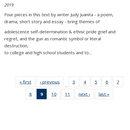
2019
Four pieces in this text by writer Judy Juanita - a poem,
drama, short story and essay - bring themes of
adolescence self-determination & ethnic pride grief and
regret, and the gun as romantic symbol or literal
destruction,
to college and high school students and to...
« first
Thumbnail
‹ previous
Thumbnail
3
of 11
4
of 11
5
of 11
6
of 11
7
o
…
list:
list:
Thumbnail
Thumbnail
Thumbnail
Thumbnai
Thu
8
of 11
9
of 11
10
of 11
11
of 11
next ›
Thumbnail
last »
Thumbnai
Publications
Publications
list:
list:
list:
list:
l
Thumbnail
Thumbnail
Thumbnail
Thumbnail
list:
list:
Publications
Publications
Publications
Publicatio
Publi
list:
list:
list:
list:
Publications
Publicatio
Publications
Publications
Publications
Publications
(Current
page)