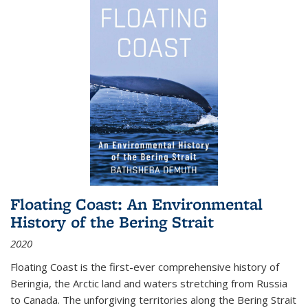
Floating Coast: An Environmental
History of the Bering Strait
2020
Floating Coast is the first-ever comprehensive history of
Beringia, the Arctic land and waters stretching from Russia
to Canada. The unforgiving territories along the Bering Strait