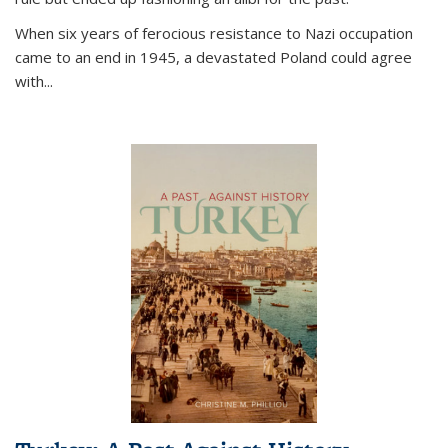
When six years of ferocious resistance to Nazi occupation
came to an end in 1945, a devastated Poland could agree
with...