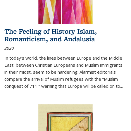
The Feeling of History Islam,
Romanticism, and Andalusia
2020
In today’s world, the lines between Europe and the Middle
East, between Christian Europeans and Muslim immigrants
in their midst, seem to be hardening. Alarmist editorials
compare the arrival of Muslim refugees with the “Muslim
conquest of 711,” warning that Europe will be called on to
...