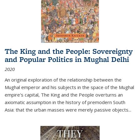
The King and the People: Sovereignty
and Popular Politics in Mughal Delhi
2020
An original exploration of the relationship between the
Mughal emperor and his subjects in the space of the Mughal
empire's capital,
The King and the People
overturns an
axiomatic assumption in the history of premodern South
Asia: that the urban masses were merely passive objects...