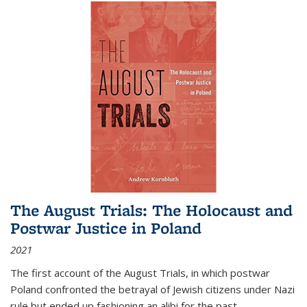
The August Trials: The Holocaust and
Postwar Justice in Poland
2021
The first account of the August Trials, in which postwar
Poland confronted the betrayal of Jewish citizens under Nazi
rule but ended up fashioning an alibi for the past.