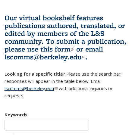
Our virtual bookshelf features
publications authored, translated, or
edited by members of the L&S
community.
To submit a publication,
please use
this form
(link is external)
or email
lscomms@berkeley.edu
(link sends e-
.
mail)
Looking for a specific title?
Please use the search bar;
responses will appear in the table below. Email
lscomms@berkeley.edu
(link sends e-mail)
with additional inquiries or
requests.
Keywords