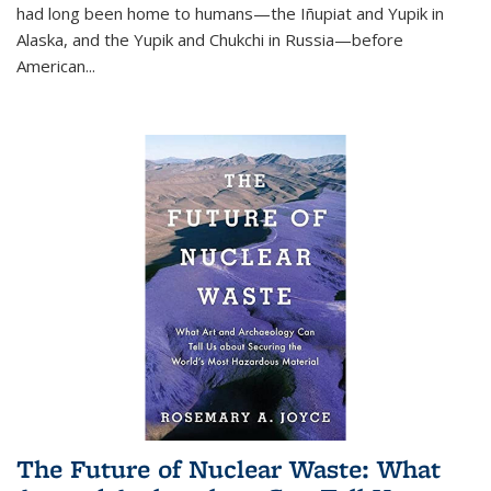
had long been home to humans—the Iñupiat and Yupik in
Alaska, and the Yupik and Chukchi in Russia—before
American...
The Future of Nuclear Waste: What