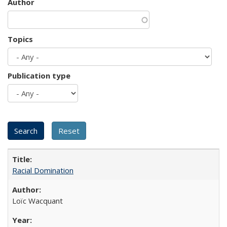
Author
Topics
Publication type
Racial Domination
Loïc Wacquant