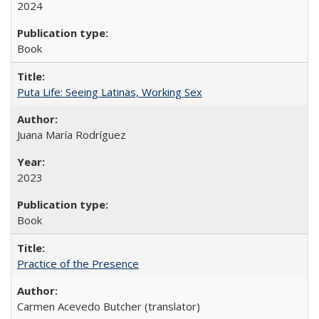
2024
Book
Puta Life: Seeing Latinas, Working Sex
Juana María Rodríguez
2023
Book
Practice of the Presence
Carmen Acevedo Butcher (translator)