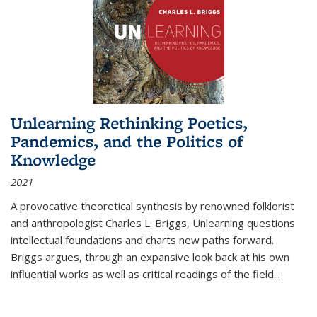
Unlearning Rethinking Poetics,
Pandemics, and the Politics of
Knowledge
2021
A provocative theoretical synthesis by renowned folklorist
and anthropologist Charles L. Briggs, Unlearning questions
intellectual foundations and charts new paths forward.
Briggs argues, through an expansive look back at his own
influential works as well as critical readings of the field
...