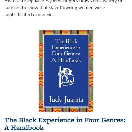
Historian Stephanie E. Jones-Rogers draws on a variety of
sources to show that slave†'owning women were
sophisticated economic...
The Black Experience in Four Genres:
A Handbook