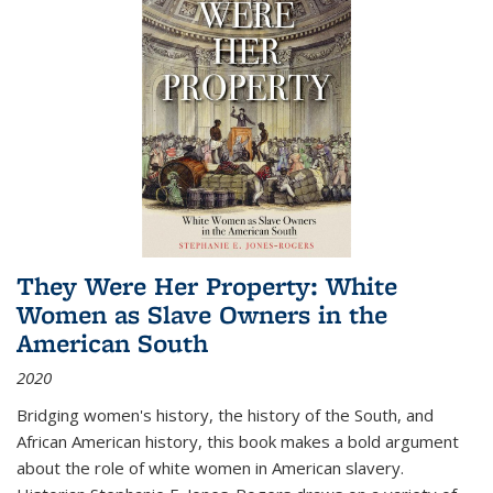
They Were Her Property: White
Women as Slave Owners in the
American South
2020
Bridging women's history, the history of the South, and
African American history, this book makes a bold argument
about the role of white women in American slavery.