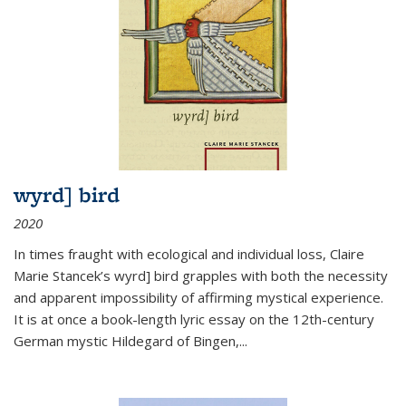
wyrd] bird
2020
In times fraught with ecological and individual loss, Claire
Marie Stancek’s
wyrd] bird
grapples with both the necessity
and apparent impossibility of affirming mystical experience.
It is at once a book-length lyric essay on the 12th-century
German mystic Hildegard of Bingen,
...