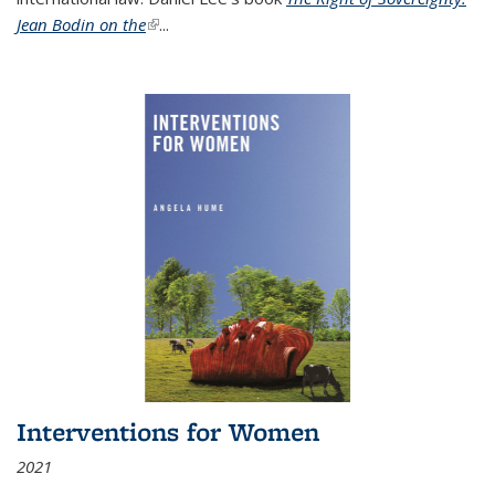
Jean Bodin on the
(link is external)
...
Interventions for Women
2021