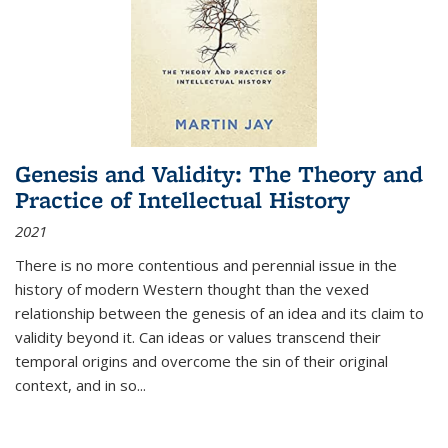
Genesis and Validity: The Theory and
Practice of Intellectual History
2021
There is no more contentious and perennial issue in the
history of modern Western thought than the vexed
relationship between the genesis of an idea and its claim to
validity beyond it. Can ideas or values transcend their
temporal origins and overcome the sin of their original
context, and in so...