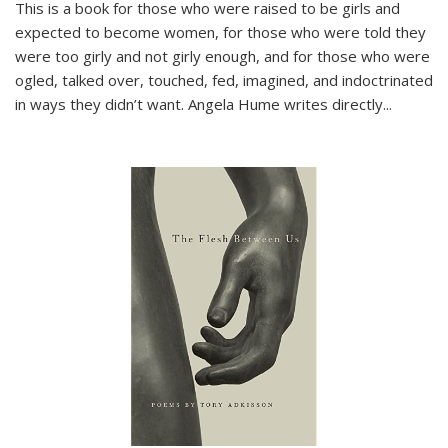
This is a book for those who were raised to be girls and
expected to become women, for those who were told they
were too girly and not girly enough, and for those who were
ogled, talked over, touched, fed, imagined, and indoctrinated
in ways they didn’t want. Angela Hume writes directly
...