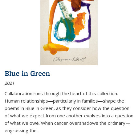
Blue in Green
2021
Collaboration runs through the heart of this collection.
Human relationships—particularly in families—shape the
poems in Blue in Green, as they consider how the question
of what we expect from one another evolves into a question
of what we owe. When cancer overshadows the ordinary—
engrossing the...