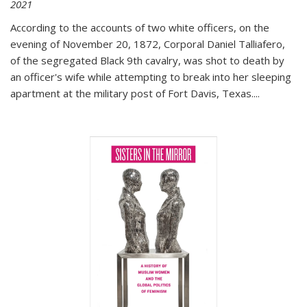
2021
According to the accounts of two white officers, on the
evening of November 20, 1872, Corporal Daniel Talliafero,
of the segregated Black 9th cavalry, was shot to death by
an officer's wife while attempting to break into her sleeping
apartment at the military post of Fort Davis, Texas.
...