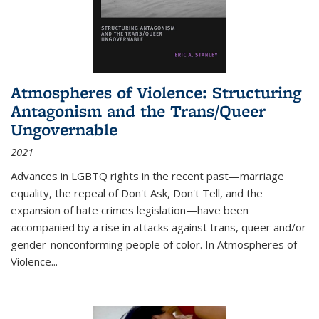
Atmospheres of Violence: Structuring
Antagonism and the Trans/Queer
Ungovernable
2021
Advances in LGBTQ rights in the recent past—marriage
equality, the repeal of Don't Ask, Don't Tell, and the
expansion of hate crimes legislation—have been
accompanied by a rise in attacks against trans, queer and/or
gender-nonconforming people of color. In
Atmospheres of
Violence...