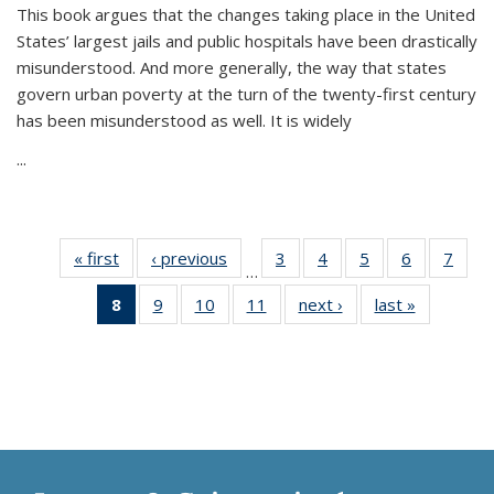
This book argues that the changes taking place in the United
States’ largest jails and public hospitals have been drastically
misunderstood. And more generally, the way that states
govern urban poverty at the turn of the twenty-first century
has been misunderstood as well. It is widely
...
« first
Thumbnail
‹ previous
Thumbnail
3
of 11
4
of 11
5
of 11
6
of 11
7
o
…
list:
list:
Thumbnail
Thumbnail
Thumbnail
Thumbnai
Thu
8
of 11
9
of 11
10
of 11
11
of 11
next ›
Thumbnail
last »
Thumbnai
Publications
Publications
list:
list:
list:
list:
l
Thumbnail
Thumbnail
Thumbnail
Thumbnail
list:
list:
Publications
Publications
Publications
Publicatio
Publi
list:
list:
list:
list:
Publications
Publicatio
Publications
Publications
Publications
Publications
(Current
page)