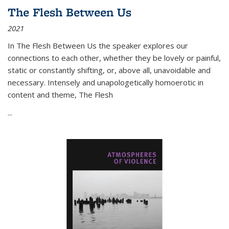
The Flesh Between Us
2021
In
The Flesh Between Us
the speaker explores our
connections to each other, whether they be lovely or painful,
static or constantly shifting, or, above all, unavoidable and
necessary. Intensely and unapologetically homoerotic in
content and theme,
The Flesh
...