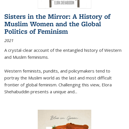
Sisters in the Mirror: A History of
Muslim Women and the Global
Politics of Feminism
2021
A crystal-clear account of the entangled history of Western
and Muslim feminisms.
Western feminists, pundits, and policymakers tend to
portray the Muslim world as the last and most difficult
frontier of global feminism. Challenging this view, Elora
Shehabuddin presents a unique and
...