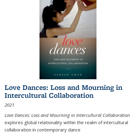
Love Dances: Loss and Mourning in
Intercultural Collaboration
2021
Love Dances: Loss and Mourning in Intercultural Collaboration
explores global relationality within the realm of intercultural
collaboration in contemporary dance