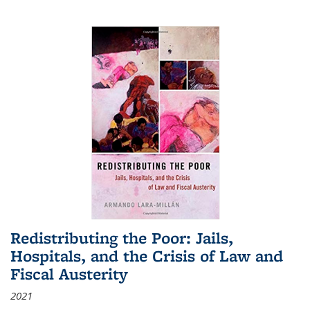
Redistributing the Poor: Jails,
Hospitals, and the Crisis of Law and
Fiscal Austerity
2021