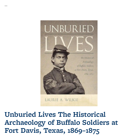
...
Unburied Lives The Historical
Archaeology of Buffalo Soldiers at
Fort Davis, Texas, 1869–1875