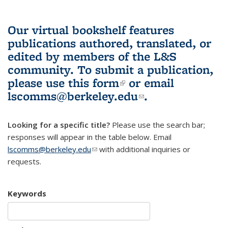
Our virtual bookshelf features
publications authored, translated, or
edited by members of the L&S
community.
To submit a publication,
please use
this form
(link is external)
or email
lscomms@berkeley.edu
(link sends e-
.
mail)
Looking for a specific title?
Please use the search bar;
responses will appear in the table below. Email
lscomms@berkeley.edu
(link sends e-mail)
with additional inquiries or
requests.
Keywords