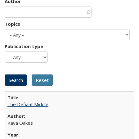
Author
Topics
Publication type
The Defiant Middle
Kaya Oakes