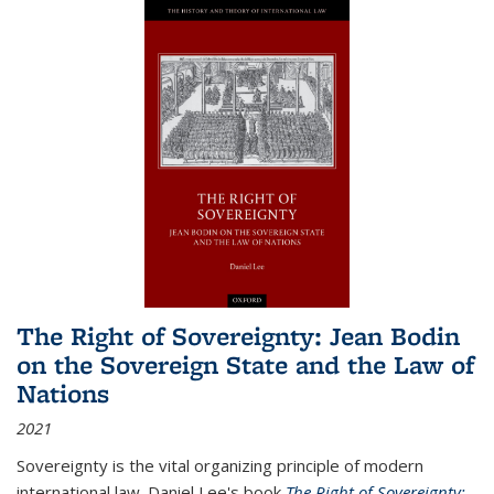
The Right of Sovereignty: Jean Bodin
on the Sovereign State and the Law of
Nations
2021
Sovereignty is the vital organizing principle of modern
international law. Daniel Lee's book
The Right of Sovereignty: