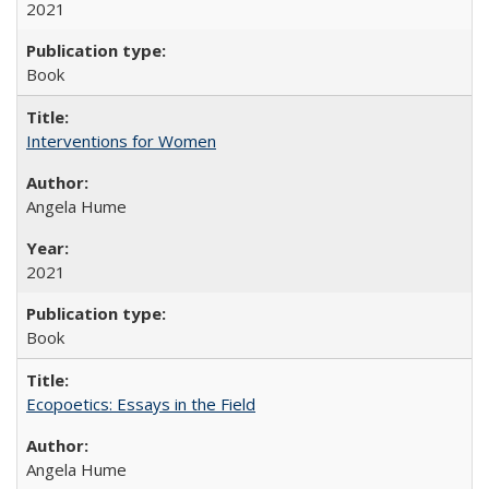
2021
Book
Interventions for Women
Angela Hume
2021
Book
Ecopoetics: Essays in the Field
Angela Hume