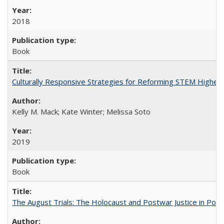
2018
Book
Culturally Responsive Strategies for Reforming STEM Higher
Kelly M. Mack; Kate Winter; Melissa Soto
2019
Book
The August Trials: The Holocaust and Postwar Justice in Pola