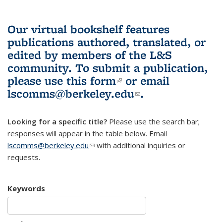
Our virtual bookshelf features
publications authored, translated, or
edited by members of the L&S
community.
To submit a publication,
please use
this form
(link is external)
or email
lscomms@berkeley.edu
(link sends e-
.
mail)
Looking for a specific title?
Please use the search bar;
responses will appear in the table below. Email
lscomms@berkeley.edu
(link sends e-mail)
with additional inquiries or
requests.
Keywords