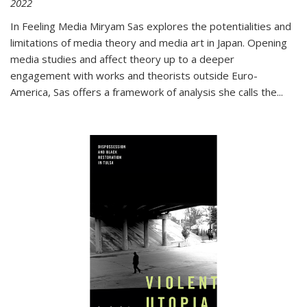
2022
In
Feeling Media
Miryam Sas explores the potentialities and
limitations of media theory and media art in Japan. Opening
media studies and affect theory up to a deeper
engagement with works and theorists outside Euro-
America, Sas offers a framework of analysis she calls the
...