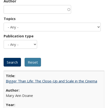
Author
Topics
Publication type
Bigger Than Life: The Close-Up and Scale in the Cinema
Mary Ann Doane