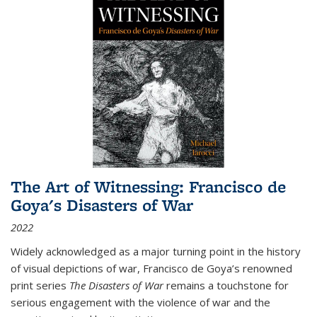
The Art of Witnessing: Francisco de
Goya's Disasters of War
2022
Widely acknowledged as a major turning point in the history
of visual depictions of war, Francisco de Goya’s renowned
print series
The Disasters of War
remains a touchstone for
serious engagement with the violence of war and the