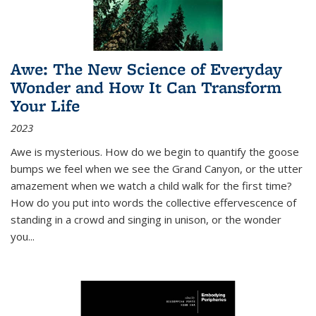
Awe: The New Science of Everyday
Wonder and How It Can Transform
Your Life
2023
Awe is mysterious. How do we begin to quantify the goose
bumps we feel when we see the Grand Canyon, or the utter
amazement when we watch a child walk for the first time?
How do you put into words the collective effervescence of
standing in a crowd and singing in unison, or the wonder
you
...