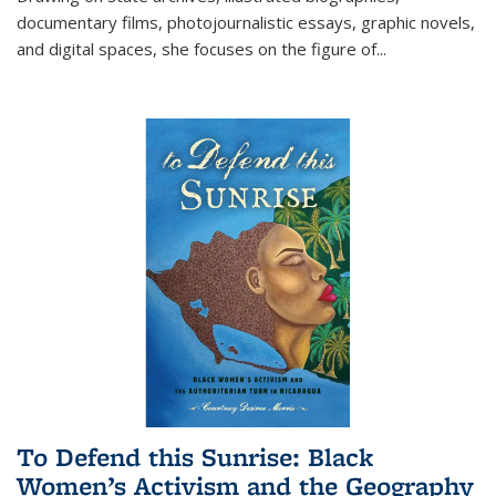
documentary films, photojournalistic essays, graphic novels,
and digital spaces, she focuses on the figure of
...
To Defend this Sunrise: Black
Women’s Activism and the Geography