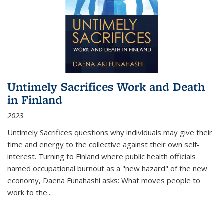
Untimely Sacrifices Work and Death
in Finland
2023
Untimely Sacrifices questions why individuals may give their
time and energy to the collective against their own self-
interest. Turning to Finland where public health officials
named occupational burnout as a "new hazard" of the new
economy, Daena Funahashi asks: What moves people to
work to the...