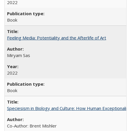
2022
Book
Feeling Media: Potentiality and the Afterlife of Art
​​Miryam Sas
2022
Book
Speciesism in Biology and Culture: How Human Exceptionalis
Co-Author: Brent Mishler