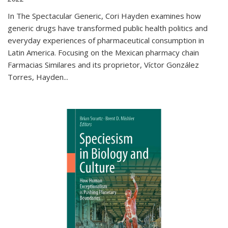
In The Spectacular Generic, Cori Hayden examines how
generic drugs have transformed public health politics and
everyday experiences of pharmaceutical consumption in
Latin America. Focusing on the Mexican pharmacy chain
Farmacias Similares and its proprietor, Víctor González
Torres, Hayden
...