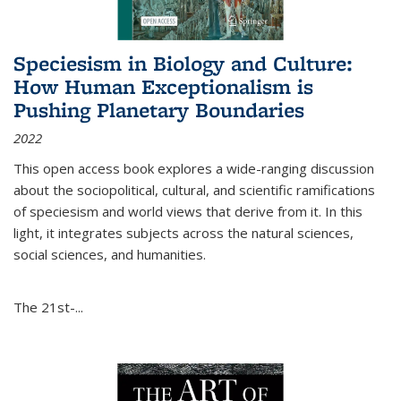
Speciesism in Biology and Culture:
How Human Exceptionalism is
Pushing Planetary Boundaries
2022
This open access book explores a wide-ranging discussion
about the sociopolitical, cultural, and scientific ramifications
of speciesism and world views that derive from it. In this
light, it integrates subjects across the natural sciences,
social sciences, and humanities.
The 21st-...