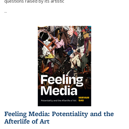
questions raised by its artistic
...
Feeling Media: Potentiality and the
Afterlife of Art