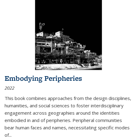
Embodying Peripheries
2022
This book combines approaches from the design disciplines,
humanities, and social sciences to foster interdisciplinary
engagement across geographies around the identities
embodied in and of peripheries. Peripheral communities
bear human faces and names, necessitating specific modes
of
...