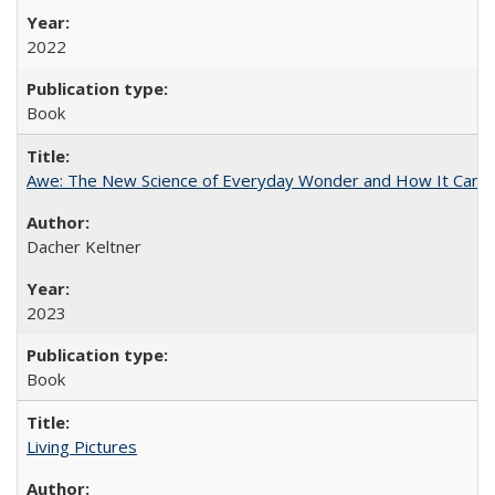
2022
Book
Awe: The New Science of Everyday Wonder and How It Can T
Dacher Keltner
2023
Book
Living Pictures