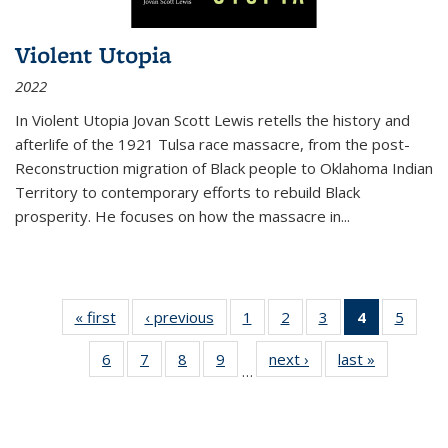
Violent Utopia
2022
In
Violent Utopia
Jovan Scott Lewis retells the history and
afterlife of the 1921 Tulsa race massacre, from the post-
Reconstruction migration of Black people to Oklahoma Indian
Territory to contemporary efforts to rebuild Black
prosperity. He focuses on how the massacre in
...
« first
Thumbnail
‹ previous
Thumbnail
1
of 11
2
of 11
3
of 11
4
of 11
5
of
list:
list:
Thumbnail
Thumbnail
Thumbnail
Thumbnai
Thum
6
of 11
7
of 11
8
of 11
9
of 11
next ›
Thumbnail
last »
Thumbnai
Publications
Publications
list:
list:
list:
list:
lis
…
Thumbnail
Thumbnail
Thumbnail
Thumbnail
list:
list:
Publications
Publications
Publications
Publicatio
Public
list:
list:
list:
list:
Publications
Publicatio
(Current
Publications
Publications
Publications
Publications
page)