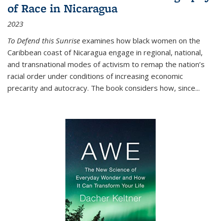
of Race in Nicaragua
2023
To Defend this Sunrise
examines how black women on the
Caribbean coast of Nicaragua engage in regional, national,
and transnational modes of activism to remap the nation’s
racial order under conditions of increasing economic
precarity and autocracy. The book considers how, since
...