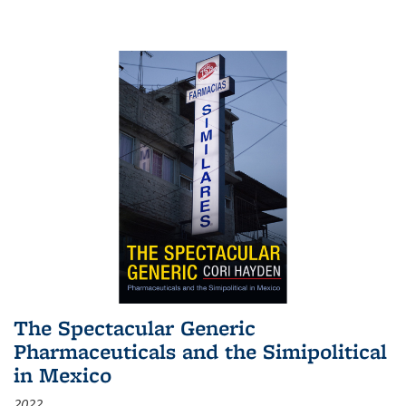
The Spectacular Generic
Pharmaceuticals and the Simipolitical
in Mexico
2022