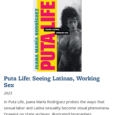
Puta Life: Seeing Latinas, Working
Sex
2023
In
Puta Life
, Juana María Rodríguez probes the ways that
sexual labor and Latina sexuality become visual phenomena.
Drawing on state archives, illustrated biographies,