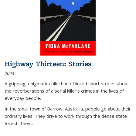
Highway Thirteen: Stories
2024
A gripping, enigmatic collection of linked short stories about
the reverberations of a serial killer’s crimes in the lives of
everyday people.
In the small town of Barrow, Australia, people go about their
ordinary lives. They drive to work through the dense state
forest. They
...