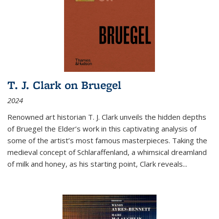
T. J. Clark on Bruegel
2024
Renowned art historian T. J. Clark unveils the hidden depths
of Bruegel the Elder’s work in this captivating analysis of
some of the artist’s most famous masterpieces. Taking the
medieval concept of Schlaraffenland, a whimsical dreamland
of milk and honey, as his starting point, Clark reveals...