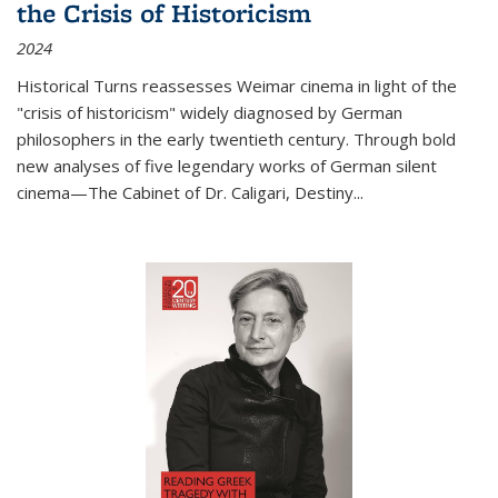
the Crisis of Historicism
2024
Historical Turns
reassesses Weimar cinema in light of the
"crisis of historicism" widely diagnosed by German
philosophers in the early twentieth century. Through bold
new analyses of five legendary works of German silent
cinema—
The Cabinet of Dr. Caligari
,
Destiny...