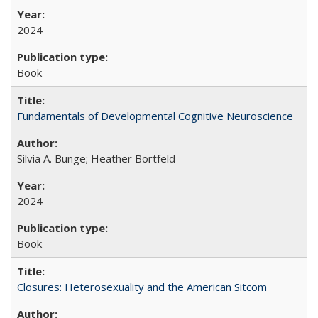
2024
Book
Fundamentals of Developmental Cognitive Neuroscience
Silvia A. Bunge; Heather Bortfeld
2024
Book
Closures: Heterosexuality and the American Sitcom