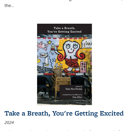
the
...
Take a Breath, You're Getting Excited
2024