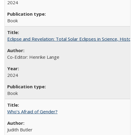
2024
Book
Eclipse and Revelation: Total Solar Eclipses in Science, History
Co-Editor: Henrike Lange
2024
Book
Who’s Afraid of Gender?
Judith Butler