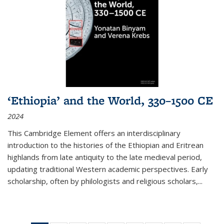
‘Ethiopia’ and the World, 330–1500 CE
2024
This Cambridge Element offers an interdisciplinary
introduction to the histories of the Ethiopian and Eritrean
highlands from late antiquity to the late medieval period,
updating traditional Western academic perspectives. Early
scholarship, often by philologists and religious scholars,
...