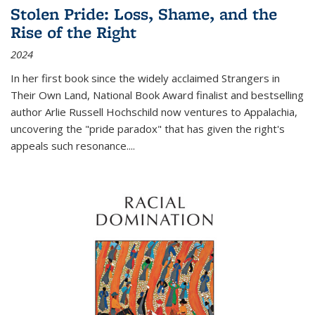
Stolen Pride: Loss, Shame, and the
Rise of the Right
2024
In her first book since the widely acclaimed
Strangers in
Their Own Land
, National Book Award finalist and bestselling
author Arlie Russell Hochschild now ventures to Appalachia,
uncovering the "pride paradox" that has given the right's
appeals such resonance.
...