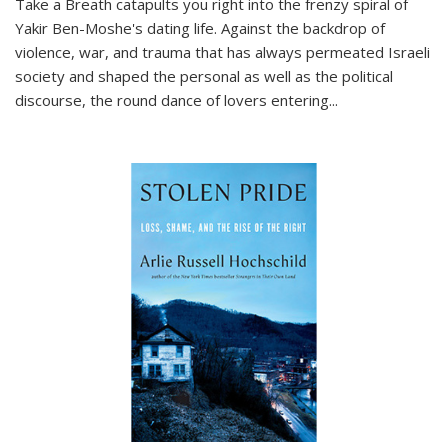
Take a Breath
catapults you right into the frenzy spiral of
Yakir Ben-Moshe's dating life. Against the backdrop of
violence, war, and trauma that has always permeated Israeli
society and shaped the personal as well as the political
discourse, the round dance of lovers entering
...