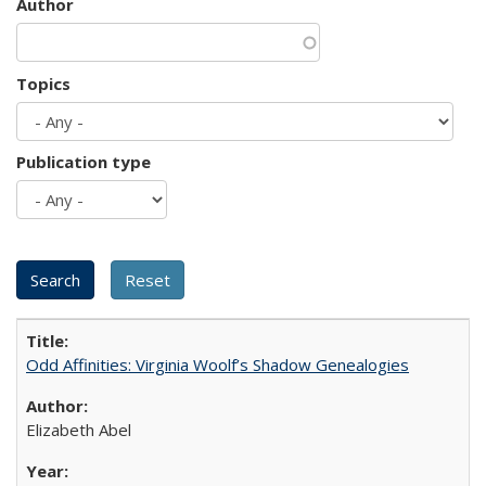
Author
Topics
Publication type
Odd Affinities: Virginia Woolf’s Shadow Genealogies
Elizabeth Abel