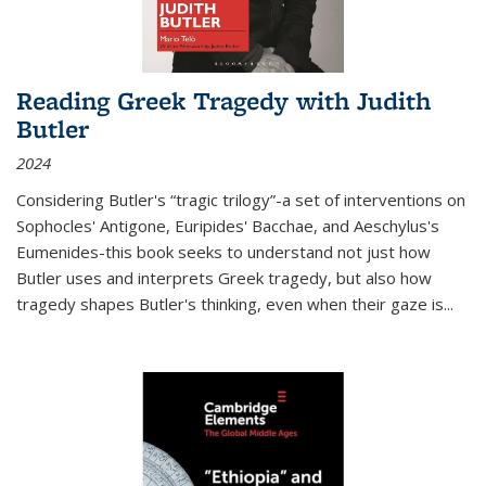
Reading Greek Tragedy with Judith
Butler
2024
Considering Butler's “tragic trilogy”-a set of interventions on
Sophocles' Antigone, Euripides' Bacchae, and Aeschylus's
Eumenides-this book seeks to understand not just how
Butler uses and interprets Greek tragedy, but also how
tragedy shapes Butler's thinking, even when their gaze is
...