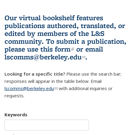
Our virtual bookshelf features
publications authored, translated, or
edited by members of the L&S
community.
To submit a publication,
please use
this form
(link is external)
or email
lscomms@berkeley.edu
(link sends e-
.
mail)
Looking for a specific title?
Please use the search bar;
responses will appear in the table below. Email
lscomms@berkeley.edu
(link sends e-mail)
with additional inquiries or
requests.
Keywords