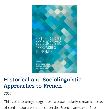
Historical and Sociolinguistic
Approaches to French
2024
This volume brings together two particularly dynamic areas
of contemporary research on the French language. The