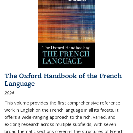
The Oxford Handbook of the French
Language
2024
This volume provides the first comprehensive reference
work in English on the French language in all its facets. It
offers a wide-ranging approach to the rich, varied, and
exciting research across multiple subfields, with seven
broad thematic sections covering the structures of French;