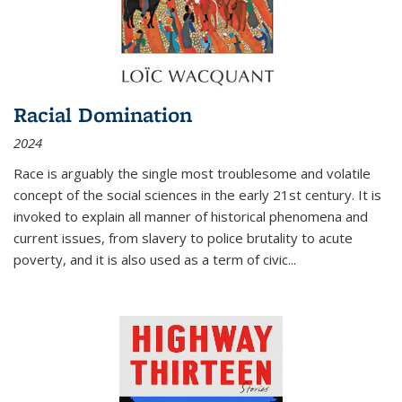
Racial Domination
2024
Race is arguably the single most troublesome and volatile
concept of the social sciences in the early 21st century. It is
invoked to explain all manner of historical phenomena and
current issues, from slavery to police brutality to acute
poverty, and it is also used as a term of civic
...