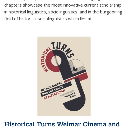
chapters showcase the most innovative current scholarship
in historical linguistics, sociolinguistics, and in the burgeoning
field of historical sociolinguistics which lies at
...
Historical Turns Weimar Cinema and