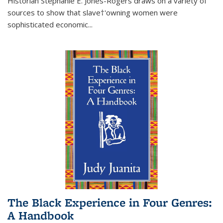
Historian Stephanie E. Jones-Rogers draws on a variety of
sources to show that slave†'owning women were
sophisticated economic...
The Black Experience in Four Genres:
A Handbook