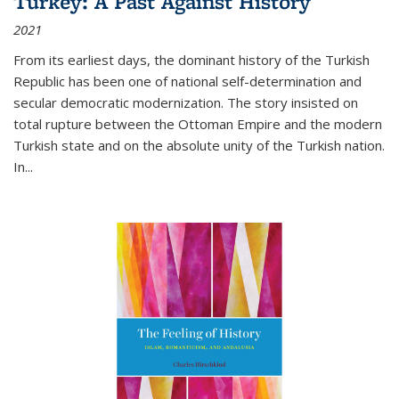
Turkey: A Past Against History
2021
From its earliest days, the dominant history of the Turkish
Republic has been one of national self-determination and
secular democratic modernization. The story insisted on
total rupture between the Ottoman Empire and the modern
Turkish state and on the absolute unity of the Turkish nation.
In...