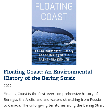
Floating Coast: An Environmental
History of the Bering Strait
2020
Floating Coast is the first-ever comprehensive history of
Beringia, the Arctic land and waters stretching from Russia
to Canada. The unforgiving territories along the Bering Strait