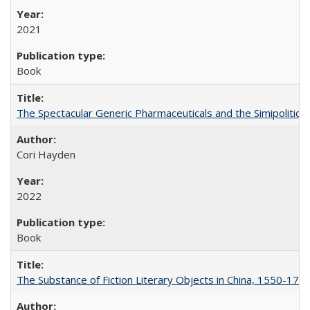
2021
Book
The Spectacular Generic Pharmaceuticals and the Simipolitical
Cori Hayden
2022
Book
The Substance of Fiction Literary Objects in China, 1550-177