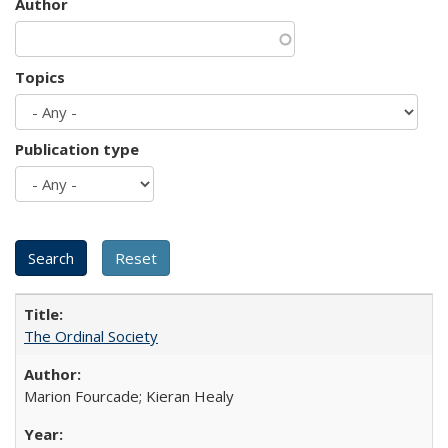
Author
Topics
Publication type
The Ordinal Society
Marion Fourcade; Kieran Healy