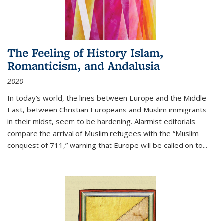
The Feeling of History Islam,
Romanticism, and Andalusia
2020
In today’s world, the lines between Europe and the Middle
East, between Christian Europeans and Muslim immigrants
in their midst, seem to be hardening. Alarmist editorials
compare the arrival of Muslim refugees with the “Muslim
conquest of 711,” warning that Europe will be called on to
...