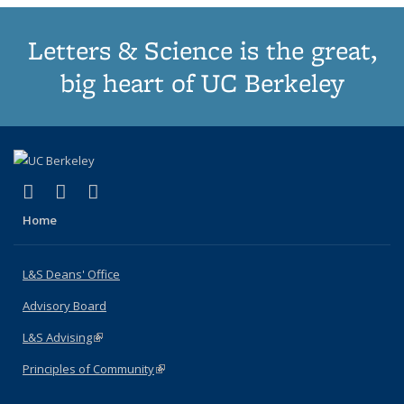
Letters & Science is the great,
big heart of UC Berkeley
(link is external)
(link is external)
(link is external)
X (formerly Twitter)
LinkedIn
Instagram
Home
L&S Deans' Office
Advisory Board
L&S Advising
(link is external)
Principles of Community
(link is external)