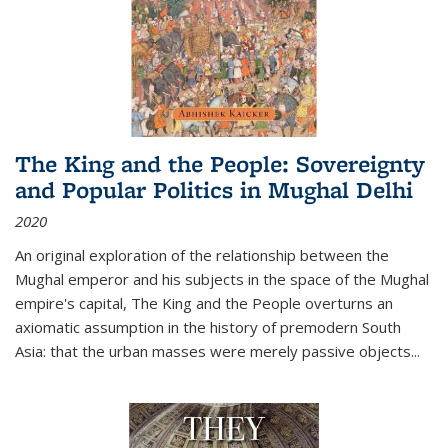
The King and the People: Sovereignty
and Popular Politics in Mughal Delhi
2020
An original exploration of the relationship between the
Mughal emperor and his subjects in the space of the Mughal
empire's capital,
The King and the People
overturns an
axiomatic assumption in the history of premodern South
Asia: that the urban masses were merely passive objects...