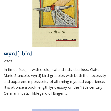
wyrd] bird
2020
In times fraught with ecological and individual loss, Claire
Marie Stancek’s
wyrd] bird
grapples with both the necessity
and apparent impossibility of affirming mystical experience.
It is at once a book-length lyric essay on the 12th-century
German mystic Hildegard of Bingen,
...