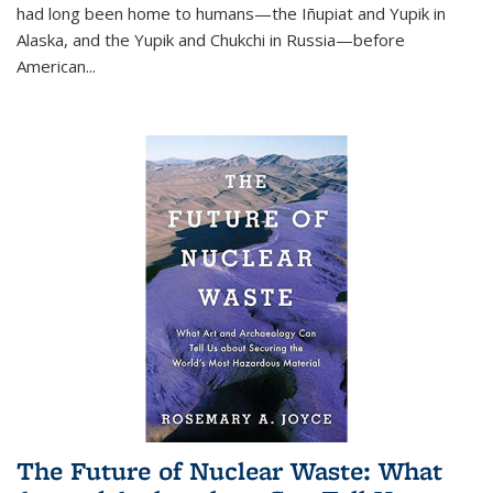
had long been home to humans—the Iñupiat and Yupik in
Alaska, and the Yupik and Chukchi in Russia—before
American...
The Future of Nuclear Waste: What