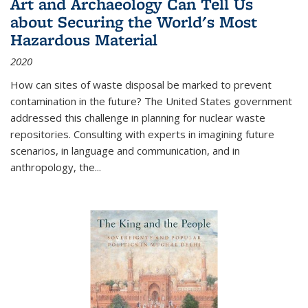
Art and Archaeology Can Tell Us
about Securing the World's Most
Hazardous Material
2020
How can sites of waste disposal be marked to prevent
contamination in the future? The United States government
addressed this challenge in planning for nuclear waste
repositories. Consulting with experts in imagining future
scenarios, in language and communication, and in
anthropology, the
...