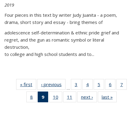
2019
Four pieces in this text by writer Judy Juanita - a poem,
drama, short story and essay - bring themes of
adolescence self-determination & ethnic pride grief and
regret, and the gun as romantic symbol or literal
destruction,
to college and high school students and to...
« first
Thumbnail
‹ previous
Thumbnail
3
of 11
4
of 11
5
of 11
6
of 11
7
o
…
list:
list:
Thumbnail
Thumbnail
Thumbnail
Thumbnai
Thu
8
of 11
9
of 11
10
of 11
11
of 11
next ›
Thumbnail
last »
Thumbnai
Publications
Publications
list:
list:
list:
list:
l
Thumbnail
Thumbnail
Thumbnail
Thumbnail
list:
list:
Publications
Publications
Publications
Publicatio
Publi
list:
list:
list:
list:
Publications
Publicatio
Publications
Publications
Publications
Publications
(Current
page)