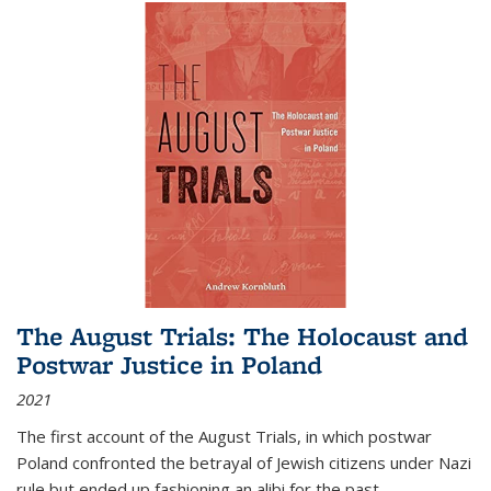
The August Trials: The Holocaust and
Postwar Justice in Poland
2021
The first account of the August Trials, in which postwar
Poland confronted the betrayal of Jewish citizens under Nazi
rule but ended up fashioning an alibi for the past.