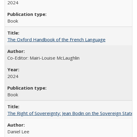
2024
Book
The Oxford Handbook of the French Language
Co-Editor: Mairi-Louise McLaughlin
2024
Book
The Right of Sovereignty: Jean Bodin on the Sovereign State 
Daniel Lee