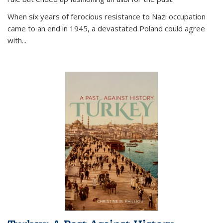
When six years of ferocious resistance to Nazi occupation
came to an end in 1945, a devastated Poland could agree
with...