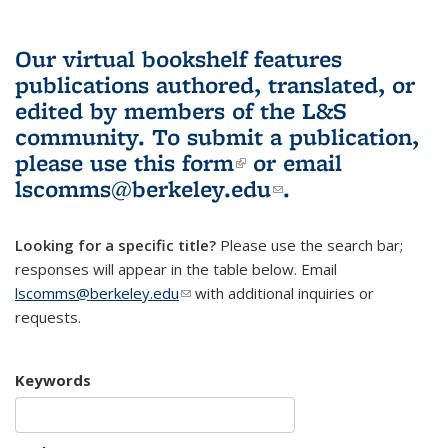
Our virtual bookshelf features
publications authored, translated, or
edited by members of the L&S
community.
To submit a publication,
please use
this form
(link is external)
or email
lscomms@berkeley.edu
(link sends e-
.
mail)
Looking for a specific title?
Please use the search bar;
responses will appear in the table below. Email
lscomms@berkeley.edu
(link sends e-mail)
with additional inquiries or
requests.
Keywords