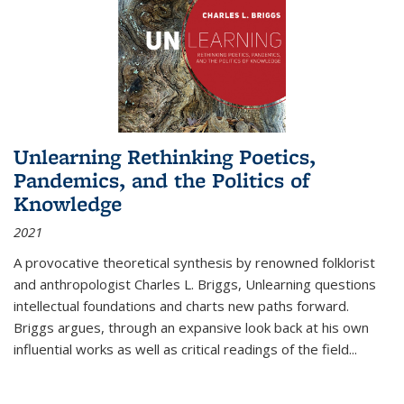
Unlearning Rethinking Poetics,
Pandemics, and the Politics of
Knowledge
2021
A provocative theoretical synthesis by renowned folklorist
and anthropologist Charles L. Briggs, Unlearning questions
intellectual foundations and charts new paths forward.
Briggs argues, through an expansive look back at his own
influential works as well as critical readings of the field
...