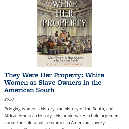
They Were Her Property: White
Women as Slave Owners in the
American South
2020
Bridging women's history, the history of the South, and
African American history, this book makes a bold argument
about the role of white women in American slavery.