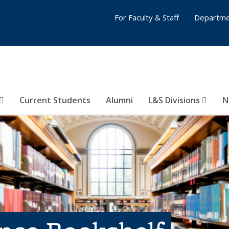
For Faculty & Staff
Departme
Current Students
Alumni
L&S Divisions
N