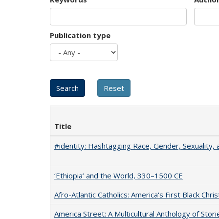
Publication type
Title
#identity: Hashtagging Race, Gender, Sexuality, 
‘Ethiopia’ and the World, 330–1500 CE
Afro-Atlantic Catholics: America's First Black Chris
America Street: A Multicultural Anthology of Stori