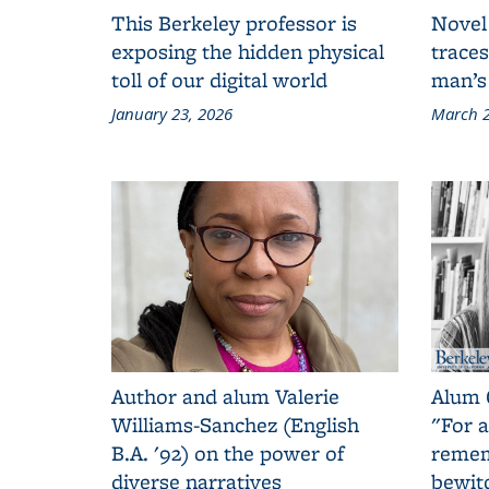
This Berkeley professor is
Novel
exposing the hidden physical
traces
toll of our digital world
man’s
January 23, 2026
March 2
Author and alum Valerie
Alum 
Williams-Sanchez (English
"For a
B.A. '92) on the power of
remem
diverse narratives
bewit