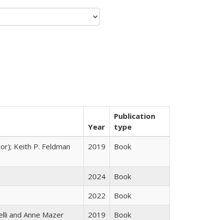
Publication
Year
type
tor); Keith P. Feldman
2019
Book
2024
Book
2022
Book
elli and Anne Mazer
2019
Book