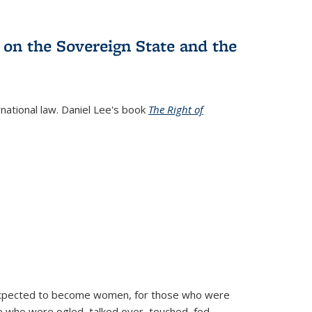
 on the Sovereign State and the
rnational law. Daniel Lee's book
The Right of
d expected to become women, for those who were
se who were ogled, talked over, touched, fed,