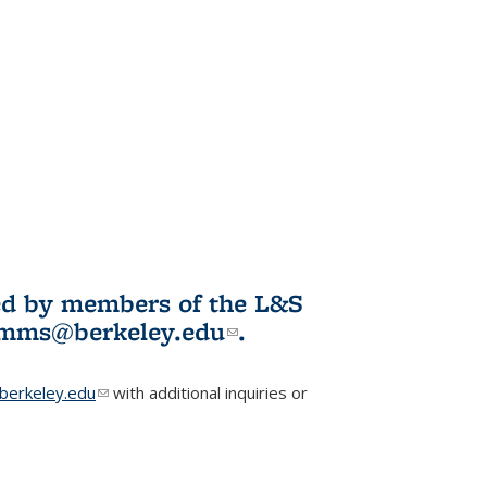
ited by members of the L&S
l)
omms@berkeley.edu
(link sends e-
.
mail)
erkeley.edu
(link sends e-mail)
with additional inquiries or