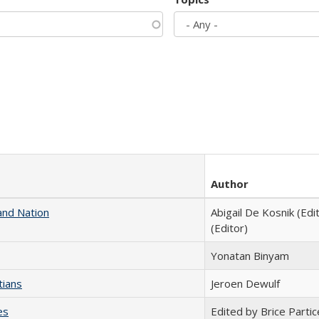
Author
and Nation
Abigail De Kosnik (Edi
(Editor)
Yonatan Binyam
tians
Jeroen Dewulf
es
Edited by Brice Partic