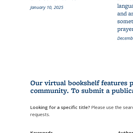
langua
January 10, 2025
and a
someth
prayer
Decembe
Our virtual bookshelf features 
community.
To submit a public
Looking for a specific title?
Please use the searc
requests.
Keywords
Autho