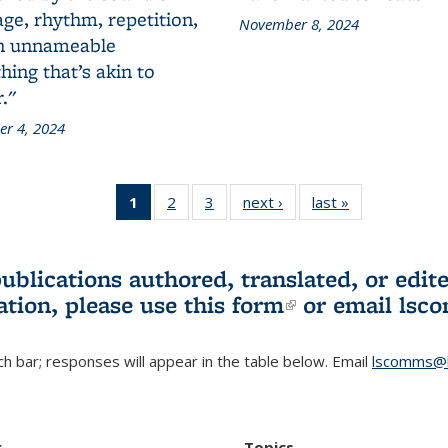
ge, rhythm, repetition,
November 8, 2024
n unnameable
ing that’s akin to
."
r 4, 2024
1
of 3 L&S
2
of 3 L&S
3
of 3 L&S
next ›
L&S
last »
L&S
Bookshelf
Bookshelf
Bookshelf
Bookshelf
Bookshelf
News
News
News
News
News
(Current
publications authored, translated, or ed
page)
ation, please use
this form
(link is externa
or email
lsc
h bar; responses will appear in the table below. Email
lscomms@b
r
Topics