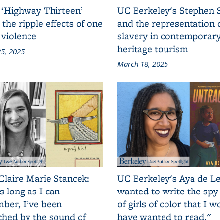
 ‘Highway Thirteen’
UC Berkeley's Stephen 
 the ripple effects of one
and the representation 
 violence
slavery in contemporar
heritage tourism
5, 2025
March 18, 2025
Claire Marie Stancek:
UC Berkeley's Aya de Le
s long as I can
wanted to write the spy
ber, I’ve been
of girls of color that I w
ched by the sound of
have wanted to read."