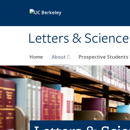
Skip to main content
Letters & Science
Home
About
Prospective Students