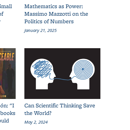
Small
Mathematics as Power:
of
Massimo Mazzotti on the
y
Politics of Numbers
January 21, 2025
ón: "I
Can Scientific Thinking Save
 books
the World?
ould
May 2, 2024