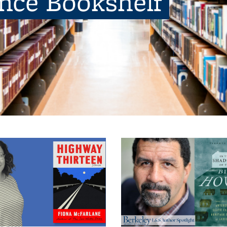
ence Bookshelf