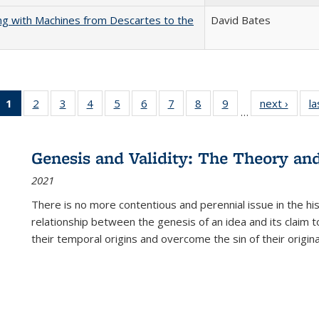
nking with Machines from Descartes to the
David Bates
1
of 22 Full
2
of 22 Full
3
of 22 Full
4
of 22 Full
5
of 22 Full
6
of 22 Full
7
of 22 Full
8
of 22 Full
9
of 22 Full
next ›
Full l
la
…
listing
listing table:
listing table:
listing table:
listing table:
listing table:
listing table:
listing table:
listing table:
tab
table:
Publications
Publications
Publications
Publications
Publications
Publications
Publications
Publications
Public
Publications
Genesis and Validity: The Theory and 
(Current
2021
page)
There is no more contentious and perennial issue in the 
relationship between the genesis of an idea and its claim t
their temporal origins and overcome the sin of their original