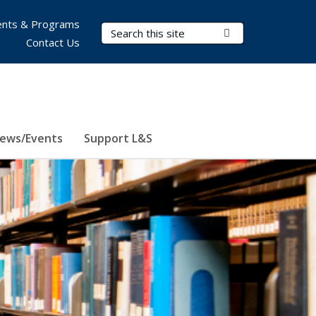
nts & Programs
Search Terms
Submit Search
Contact Us
ews/Events
Support L&S