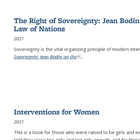
The Right of Sovereignty: Jean Bodin
Law of Nations
2021
Sovereignty is the vital organizing principle of modern inte
Sovereignty: Jean Bodin on the
(link is external)
...
Interventions for Women
2021
This is a book for those who were raised to be girls an
told they were too girly and not girly enough, and for tho