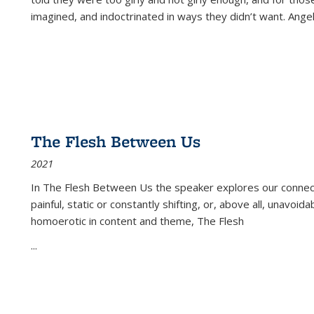
imagined, and indoctrinated in ways they didn’t want. Ange
The Flesh Between Us
2021
In
The Flesh Between Us
the speaker explores our connect
painful, static or constantly shifting, or, above all, unavoi
homoerotic in content and theme,
The Flesh
...