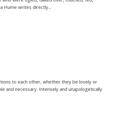
la Hume writes directly
...
ions to each other, whether they be lovely or
dable and necessary. Intensely and unapologetically