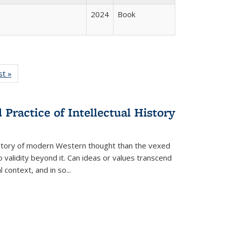
2024
Book
isting
st »
Full listing
le:
table:
ations
Publications
Practice of Intellectual History
history of modern Western thought than the vexed
o validity beyond it. Can ideas or values transcend
 context, and in so...