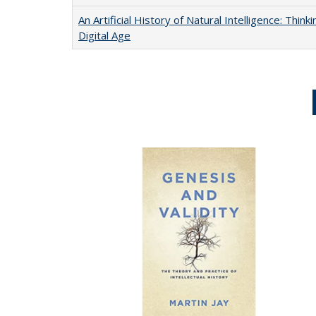
An Artificial History of Natural Intelligence: Thi
Digital Age