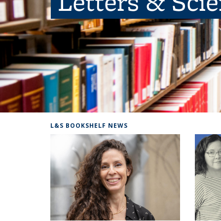
Letters & Sci
L&S BOOKSHELF NEWS