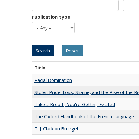
Publication type
Title
Racial Domination
Stolen Pride: Loss, Shame, and the Rise of the Ri
Take a Breath, You're Getting Excited
The Oxford Handbook of the French Language
T. J. Clark on Bruegel