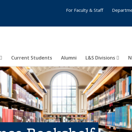
For Faculty & Staff
Departme
Current Students
Alumni
L&S Divisions
N