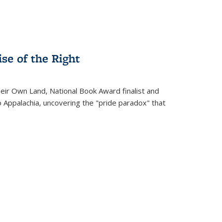
se of the Right
heir Own Land
, National Book Award finalist and
o Appalachia, uncovering the "pride paradox" that