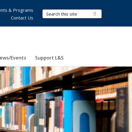
nts & Programs
Search Terms
Submit Search
Contact Us
ews/Events
Support L&S