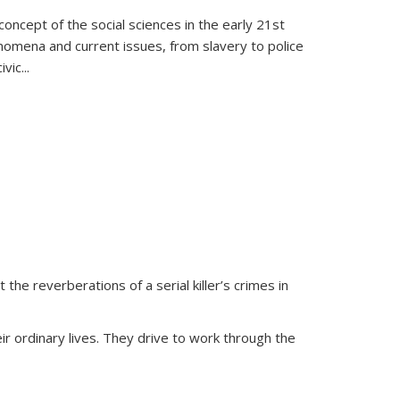
oncept of the social sciences in the early 21st
henomena and current issues, from slavery to police
ivic
...
 the reverberations of a serial killer’s crimes in
ir ordinary lives. They drive to work through the