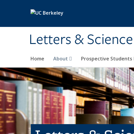
Skip to main content
Letters & Science
Home
About
Prospective Students