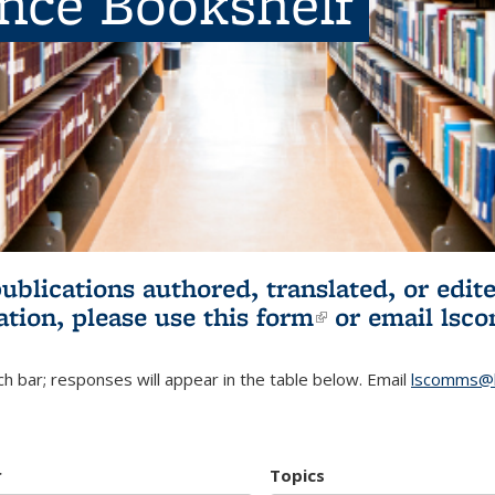
ence Bookshelf
publications authored, translated, or ed
ation, please use
this form
(link is externa
or email
lsc
h bar; responses will appear in the table below. Email
lscomms@b
r
Topics