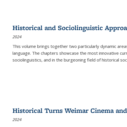
Historical and Sociolinguistic Appro
2024
This volume brings together two particularly dynamic are
language. The chapters showcase the most innovative current
sociolinguistics, and in the burgeoning field of historical soc
Historical Turns Weimar Cinema and 
2024