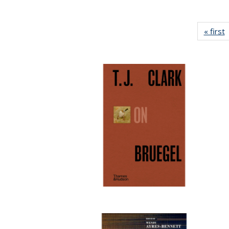
« first
P