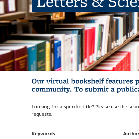
Letters & Sci
Our virtual bookshelf features 
community.
To submit a public
Looking for a specific title?
Please use the searc
requests.
Keywords
Autho