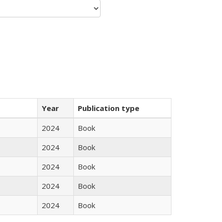
Year
Publication type
2024
Book
2024
Book
2024
Book
2024
Book
2024
Book