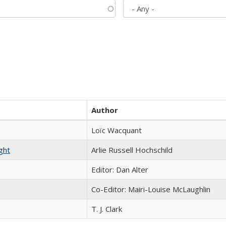
Author
Loïc Wacquant
ght
Arlie Russell Hochschild
Editor: Dan Alter
Co-Editor: Mairi-Louise McLaughlin
T. J. Clark