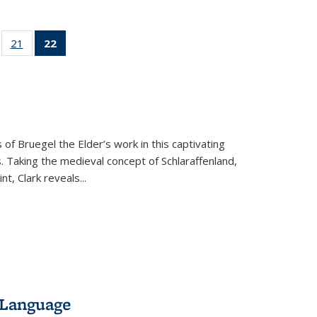
ll
of 22 Full
21
of 22 Full
22
of 22 Full
ble:
sting table:
listing table:
listing
ons
blications
Publications
table:
Publications
(Current
page)
 of Bruegel the Elder’s work in this captivating
. Taking the medieval concept of Schlaraffenland,
t, Clark reveals...
 Language