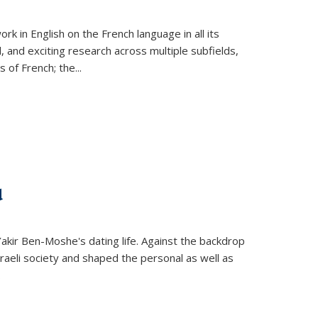
k in English on the French language in all its
d, and exciting research across multiple subfields,
s of French; the
...
d
 Yakir Ben-Moshe's dating life. Against the backdrop
raeli society and shaped the personal as well as
.