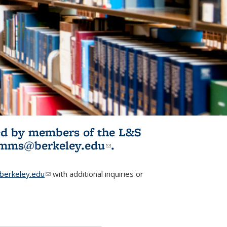
ited by members of the L&S
l)
omms@berkeley.edu
(link sends e-
.
mail)
erkeley.edu
(link sends e-mail)
with additional inquiries or