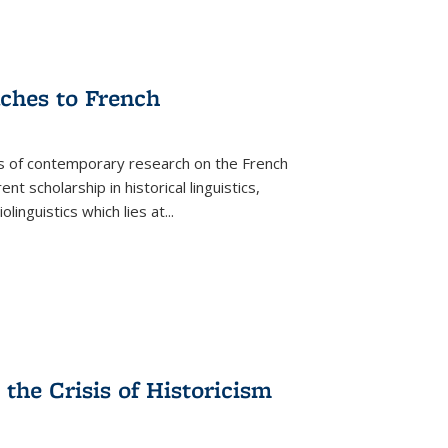
aches to French
as of contemporary research on the French
 scholarship in historical linguistics,
iolinguistics which lies at
...
the Crisis of Historicism