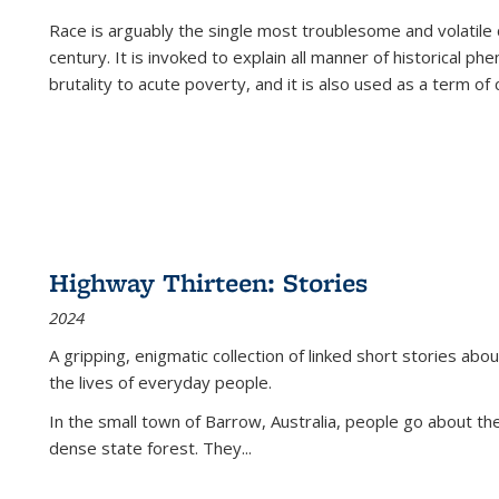
Race is arguably the single most troublesome and volatile c
century. It is invoked to explain all manner of historical p
brutality to acute poverty, and it is also used as a term of c
Highway Thirteen: Stories
2024
A gripping, enigmatic collection of linked short stories about
the lives of everyday people.
In the small town of Barrow, Australia, people go about the
dense state forest. They
...