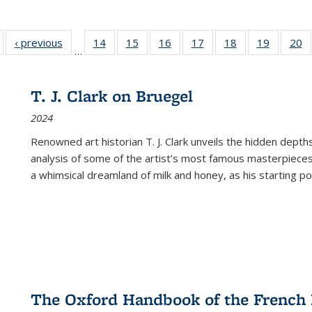
Full listing
‹ previous
Full listing
14
of 22 Full
15
of 22 Full
16
of 22 Full
17
of 22 Full
18
of 22 Full
19
of 22 Fu
20
…
table:
table:
listing table:
listing table:
listing table:
listing table:
listing table:
listing ta
li
ublications
Publications
Publications
Publications
Publications
Publications
Publications
Publicati
Pu
T. J. Clark on Bruegel
2024
Renowned art historian T. J. Clark unveils the hidden depths
analysis of some of the artist’s most famous masterpieces
a whimsical dreamland of milk and honey, as his starting poin
The Oxford Handbook of the French