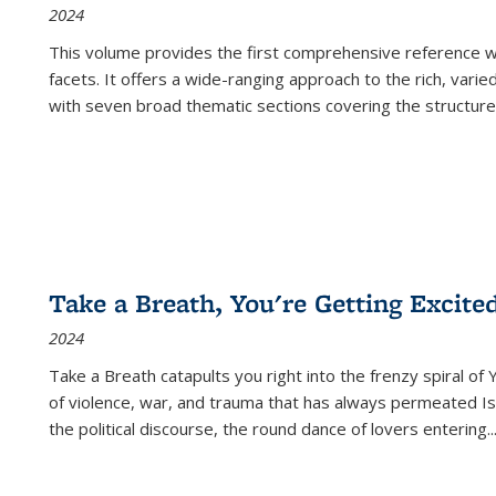
2024
This volume provides the first comprehensive reference wor
facets. It offers a wide-ranging approach to the rich, varie
with seven broad thematic sections covering the structure
Take a Breath, You're Getting Excite
2024
Take a Breath
catapults you right into the frenzy spiral of
of violence, war, and trauma that has always permeated Is
the political discourse, the round dance of lovers entering
..