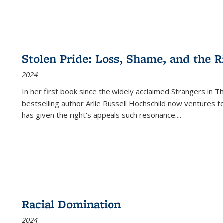
Stolen Pride: Loss, Shame, and the Ri
2024
In her first book since the widely acclaimed
Strangers in T
bestselling author Arlie Russell Hochschild now ventures t
has given the right's appeals such resonance.
...
Racial Domination
2024