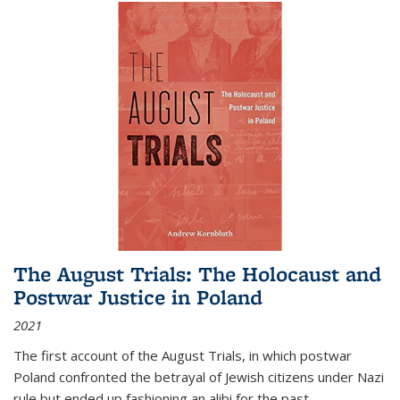
The August Trials: The Holocaust and
Postwar Justice in Poland
2021
The first account of the August Trials, in which postwar
Poland confronted the betrayal of Jewish citizens under Nazi
rule but ended up fashioning an alibi for the past.