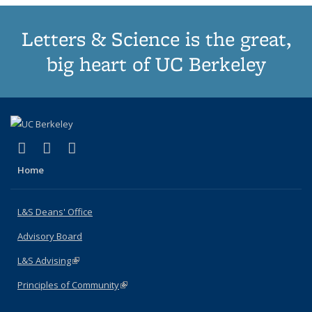
Letters & Science is the great,
big heart of UC Berkeley
(link is external)
(link is external)
(link is external)
X (formerly Twitter)
LinkedIn
Instagram
Home
L&S Deans' Office
Advisory Board
L&S Advising
(link is external)
Principles of Community
(link is external)