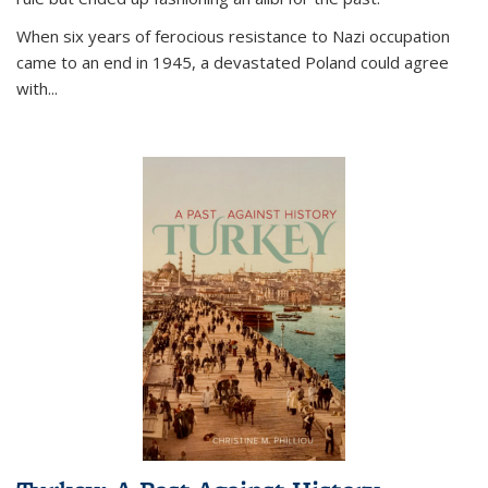
When six years of ferocious resistance to Nazi occupation
came to an end in 1945, a devastated Poland could agree
with...