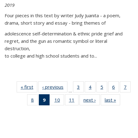
2019
Four pieces in this text by writer Judy Juanita - a poem,
drama, short story and essay - bring themes of
adolescence self-determination & ethnic pride grief and
regret, and the gun as romantic symbol or literal
destruction,
to college and high school students and to...
« first
Thumbnail
‹ previous
Thumbnail
3
of 11
4
of 11
5
of 11
6
of 11
7
o
…
list:
list:
Thumbnail
Thumbnail
Thumbnail
Thumbnai
Thu
8
of 11
9
of 11
10
of 11
11
of 11
next ›
Thumbnail
last »
Thumbnai
Publications
Publications
list:
list:
list:
list:
l
Thumbnail
Thumbnail
Thumbnail
Thumbnail
list:
list:
Publications
Publications
Publications
Publicatio
Publi
list:
list:
list:
list:
Publications
Publicatio
Publications
Publications
Publications
Publications
(Current
page)