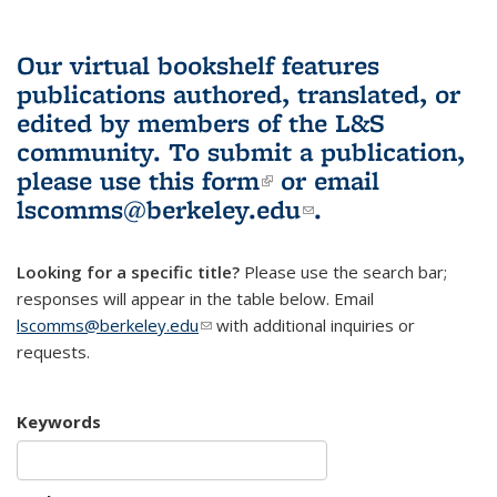
Our virtual bookshelf features
publications authored, translated, or
edited by members of the L&S
community.
To submit a publication,
please use
this form
(link is external)
or email
lscomms@berkeley.edu
(link sends e-
.
mail)
Looking for a specific title?
Please use the search bar;
responses will appear in the table below. Email
lscomms@berkeley.edu
(link sends e-mail)
with additional inquiries or
requests.
Keywords