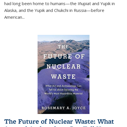
had long been home to humans—the Iñupiat and Yupik in
Alaska, and the Yupik and Chukchi in Russia—before
American...
The Future of Nuclear Waste: What