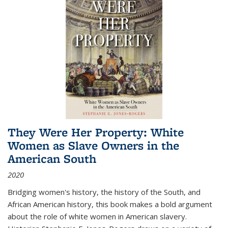
They Were Her Property: White
Women as Slave Owners in the
American South
2020
Bridging women's history, the history of the South, and
African American history, this book makes a bold argument
about the role of white women in American slavery.