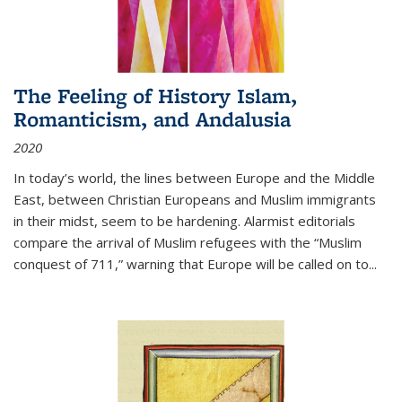
The Feeling of History Islam,
Romanticism, and Andalusia
2020
In today’s world, the lines between Europe and the Middle
East, between Christian Europeans and Muslim immigrants
in their midst, seem to be hardening. Alarmist editorials
compare the arrival of Muslim refugees with the “Muslim
conquest of 711,” warning that Europe will be called on to
...