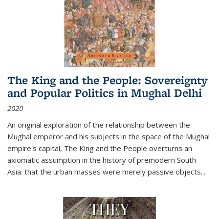
The King and the People: Sovereignty
and Popular Politics in Mughal Delhi
2020
An original exploration of the relationship between the
Mughal emperor and his subjects in the space of the Mughal
empire's capital,
The King and the People
overturns an
axiomatic assumption in the history of premodern South
Asia: that the urban masses were merely passive objects...