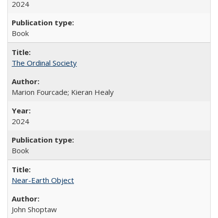
2024
Book
The Ordinal Society
Marion Fourcade; Kieran Healy
2024
Book
Near-Earth Object
John Shoptaw