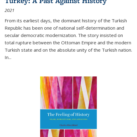
Turkey: A Past Against History
2021
From its earliest days, the dominant history of the Turkish
Republic has been one of national self-determination and
secular democratic modernization. The story insisted on
total rupture between the Ottoman Empire and the modern
Turkish state and on the absolute unity of the Turkish nation.
In...