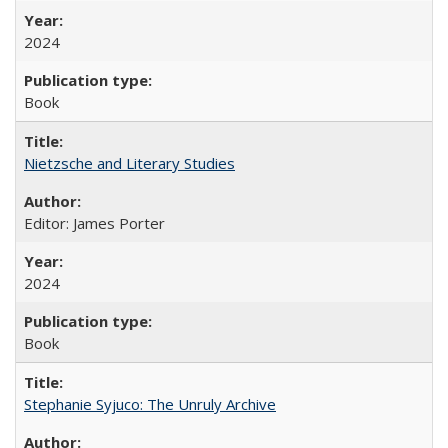
2024
Book
Nietzsche and Literary Studies
Editor: James Porter
2024
Book
Stephanie Syjuco: The Unruly Archive