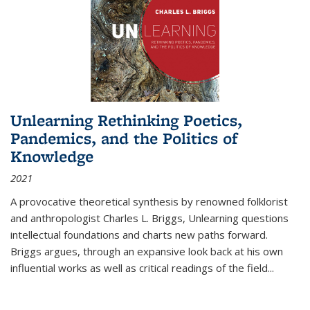
Unlearning Rethinking Poetics,
Pandemics, and the Politics of
Knowledge
2021
A provocative theoretical synthesis by renowned folklorist
and anthropologist Charles L. Briggs, Unlearning questions
intellectual foundations and charts new paths forward.
Briggs argues, through an expansive look back at his own
influential works as well as critical readings of the field
...