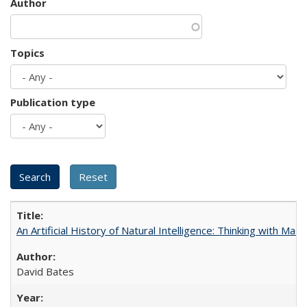
Author
Topics
Publication type
An Artificial History of Natural Intelligence: Thinking with Ma
David Bates