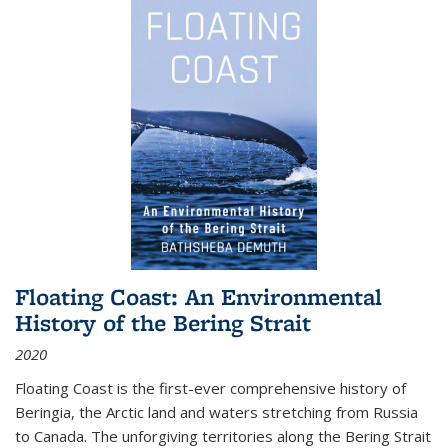
Floating Coast: An Environmental
History of the Bering Strait
2020
Floating Coast is the first-ever comprehensive history of
Beringia, the Arctic land and waters stretching from Russia
to Canada. The unforgiving territories along the Bering Strait