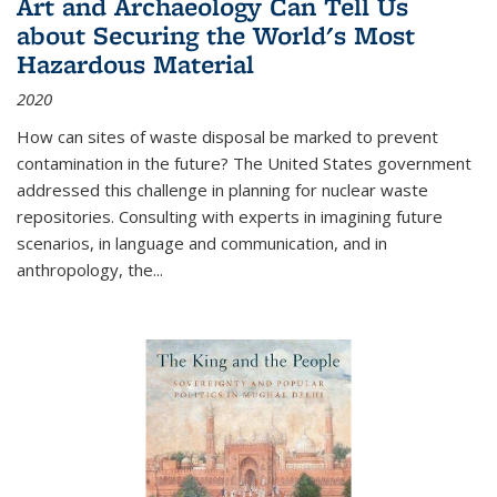
Art and Archaeology Can Tell Us
about Securing the World's Most
Hazardous Material
2020
How can sites of waste disposal be marked to prevent
contamination in the future? The United States government
addressed this challenge in planning for nuclear waste
repositories. Consulting with experts in imagining future
scenarios, in language and communication, and in
anthropology, the
...