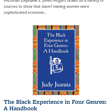
Historian Stephanie E. Jones-Rogers draws on a variety of
sources to show that slave†'owning women were
sophisticated economic...
The Black Experience in Four Genres:
A Handbook