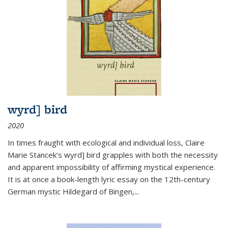
wyrd] bird
2020
In times fraught with ecological and individual loss, Claire
Marie Stancek’s
wyrd] bird
grapples with both the necessity
and apparent impossibility of affirming mystical experience.
It is at once a book-length lyric essay on the 12th-century
German mystic Hildegard of Bingen,
...