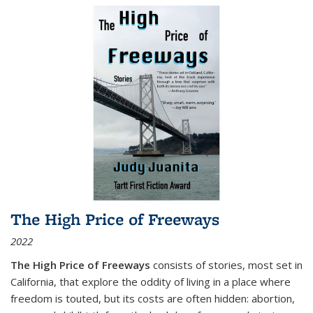
The High Price of Freeways
2022
The High Price of Freeways
consists of stories, most set in
California, that explore the oddity of living in a place where
freedom is touted, but its costs are often hidden: abortion,