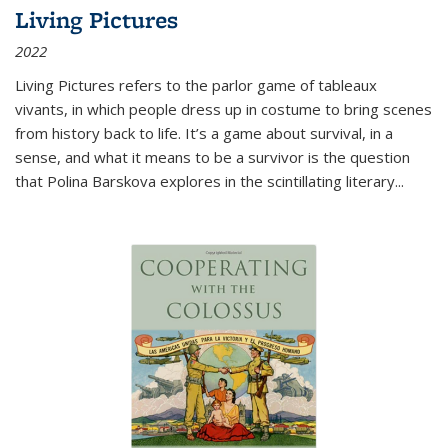
Living Pictures
2022
Living Pictures refers to the parlor game of tableaux
vivants, in which people dress up in costume to bring scenes
from history back to life. It’s a game about survival, in a
sense, and what it means to be a survivor is the question
that Polina Barskova explores in the scintillating literary...