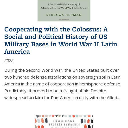
Cooperating with the Colossus: A
Social and Political History of US
Military Bases in World War II Latin
America
2022
During the Second World War, the United States built over
two hundred defense installations on sovereign soil in Latin
America in the name of cooperation in hemisphere defense.
Predictably, it proved to be a fraught affair. Despite
widespread acclaim for Pan-American unity with the Allied
...