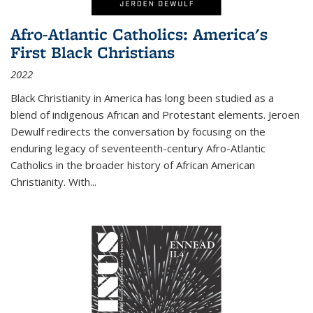
Afro-Atlantic Catholics: America's
First Black Christians
2022
Black Christianity in America has long been studied as a
blend of indigenous African and Protestant elements. Jeroen
Dewulf redirects the conversation by focusing on the
enduring legacy of seventeenth-century Afro-Atlantic
Catholics in the broader history of African American
Christianity. With...