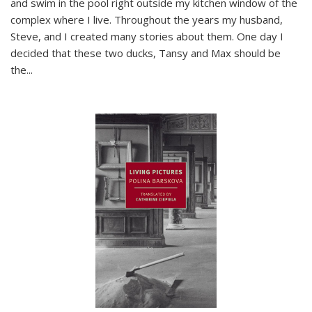
and swim in the pool right outside my kitchen window of the
complex where I live. Throughout the years my husband,
Steve, and I created many stories about them. One day I
decided that these two ducks, Tansy and Max should be
the
...