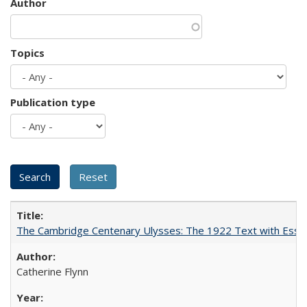
Author
Topics
Publication type
The Cambridge Centenary Ulysses: The 1922 Text with Essa
Catherine Flynn