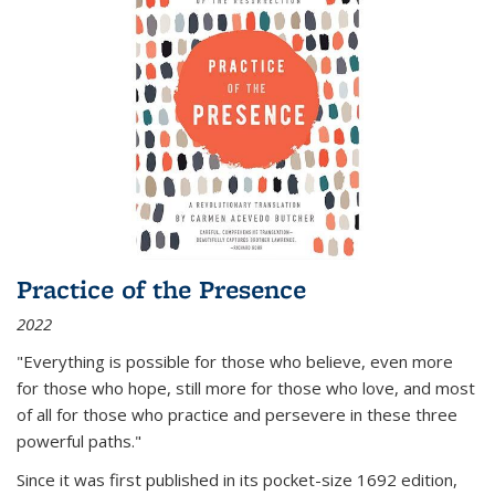
Practice of the Presence
2022
"Everything is possible for those who believe, even more
for those who hope, still more for those who love, and most
of all
for those who practice and persevere in these three
powerful paths."
Since it was first published in its pocket-size 1692 edition,