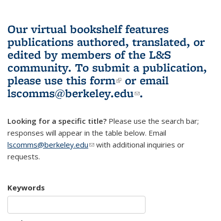
Our virtual bookshelf features
publications authored, translated, or
edited by members of the L&S
community.
To submit a publication,
please use
this form
(link is external)
or email
lscomms@berkeley.edu
(link sends e-
.
mail)
Looking for a specific title?
Please use the search bar;
responses will appear in the table below. Email
lscomms@berkeley.edu
(link sends e-mail)
with additional inquiries or
requests.
Keywords