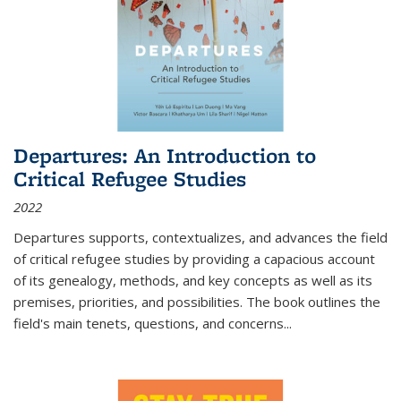
Departures: An Introduction to
Critical Refugee Studies
2022
Departures
supports, contextualizes, and advances the field
of critical refugee studies by providing a capacious account
of its genealogy, methods, and key concepts as well as its
premises, priorities, and possibilities. The book outlines the
field's main tenets, questions, and concerns
...