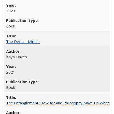
2023
Book
The Defiant Middle
Kaya Oakes
2021
Book
The Entanglement: How Art and Philosophy Make Us What W