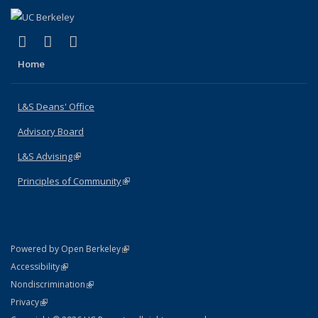
(link is external)
(link is external)
(link is external)
X (formerly Twitter)
LinkedIn
Instagram
Home
L&S Deans' Office
Advisory Board
L&S Advising
(link is external)
Principles of Community
(link is external)
(link is external)
Powered by Open Berkeley
Statement
(link is external)
Accessibility
Policy Statement
(link is external)
Nondiscrimination
Statement
(link is external)
Privacy