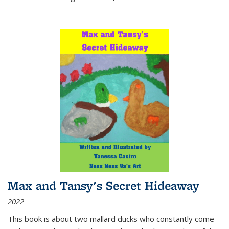
Max and Tansy's Secret Hideaway
2022
This book is about two mallard ducks who constantly come