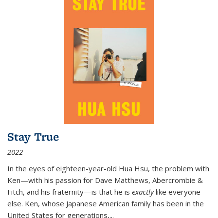
Stay True
2022
In the eyes of eighteen-year-old Hua Hsu, the problem with
Ken—with his passion for Dave Matthews, Abercrombie &
Fitch, and his fraternity—is that he is
exactly
like everyone
else. Ken, whose Japanese American family has been in the
United States for generations,
...