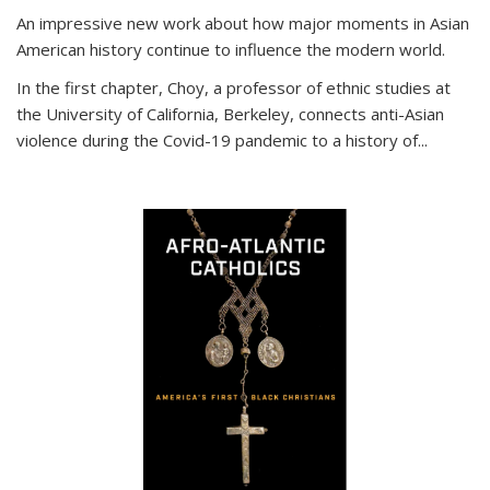
An impressive new work about how major moments in Asian
American history continue to influence the modern world.
In the first chapter, Choy, a professor of ethnic studies at
the University of California, Berkeley, connects anti-Asian
violence during the Covid-19 pandemic to a history of...