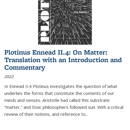
Plotinus Ennead II.4: On Matter:
Translation with an Introduction and
Commentary
2022
In
Ennead
II.4 Plotinus investigates the question of what
underlies the forms that constitute the contents of our
minds and senses. Aristotle had called this substrate
“matter,” and Stoic philosophers followed suit. With a critical
review of their notions, and reference to
...