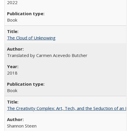
2022
Book
The Cloud of Unknowing
Translated by Carmen Acevedo Butcher
2018
Book
The Creativity Complex: Art, Tech, and the Seduction of an Id
Shannon Steen