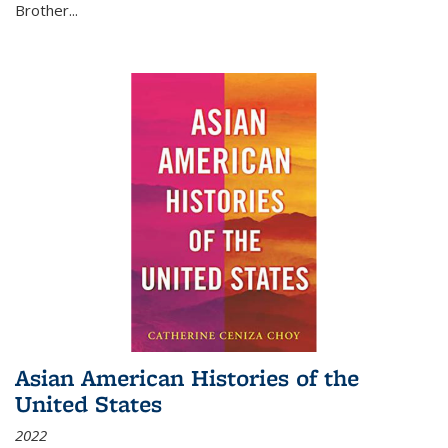
Brother...
Asian American Histories of the
United States
2022