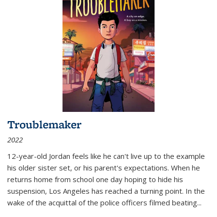
Troublemaker
2022
12-year-old Jordan feels like he can't live up to the example
his older sister set, or his parent's expectations. When he
returns home from school one day hoping to hide his
suspension, Los Angeles has reached a turning point. In the
wake of the acquittal of the police officers filmed beating...