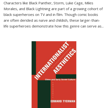
Characters like Black Panther, Storm, Luke Cage, Miles
Morales, and Black Lightning are part of a growing cohort of
black superheroes on TV and in film. Though comic books
are often derided as naïve and childish, these larger-than-
life superheroes demonstrate how this genre can serve as
...