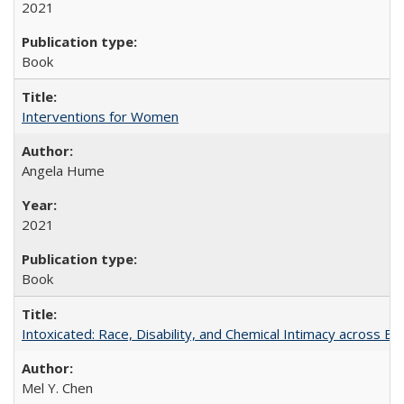
2021
Book
Interventions for Women
Angela Hume
2021
Book
Intoxicated: Race, Disability, and Chemical Intimacy across Em
Mel Y. Chen