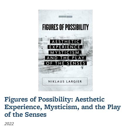
Figures of Possibility: Aesthetic
Experience, Mysticism, and the Play
of the Senses
2022