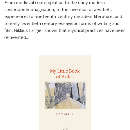
From medieval contemplation to the early modern
cosmopoetic imagination, to the invention of aesthetic
experience, to nineteenth-century decadent literature, and
to early-twentieth century essayistic forms of writing and
film, Niklaus Largier shows that mystical practices have been
reinvented...