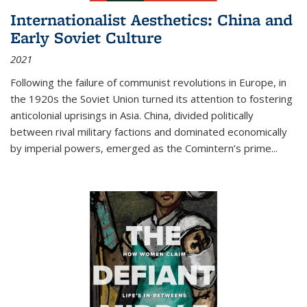
Internationalist Aesthetics: China and
Early Soviet Culture
2021
Following the failure of communist revolutions in Europe, in
the 1920s the Soviet Union turned its attention to fostering
anticolonial uprisings in Asia. China, divided politically
between rival military factions and dominated economically
by imperial powers, emerged as the Comintern’s prime...