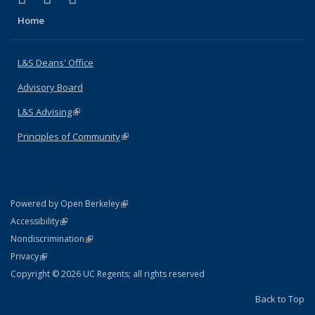
Home
L&S Deans' Office
Advisory Board
L&S Advising
(link is external)
Principles of Community
(link is external)
(link is external)
Powered by Open Berkeley
Statement
(link is external)
Accessibility
Policy Statement
(link is external)
Nondiscrimination
Statement
(link is external)
Privacy
Copyright © 2026 UC Regents; all rights reserved
Back to Top