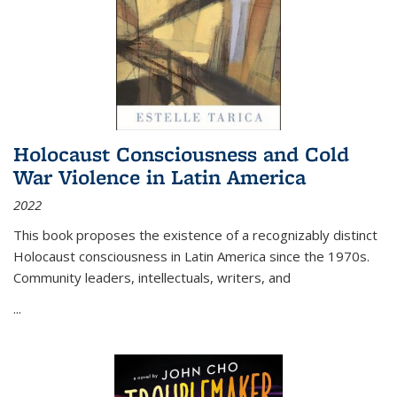
Holocaust Consciousness and Cold
War Violence in Latin America
2022
This book proposes the existence of a recognizably distinct
Holocaust consciousness in Latin America since the 1970s.
Community leaders, intellectuals, writers, and
...