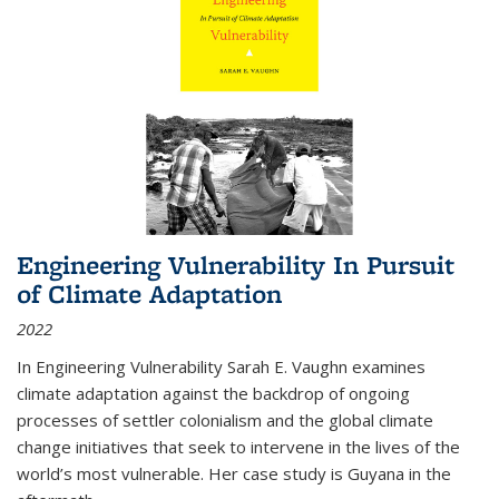
Engineering Vulnerability In Pursuit
of Climate Adaptation
2022
In Engineering Vulnerability Sarah E. Vaughn examines
climate adaptation against the backdrop of ongoing
processes of settler colonialism and the global climate
change initiatives that seek to intervene in the lives of the
world’s most vulnerable. Her case study is Guyana in the