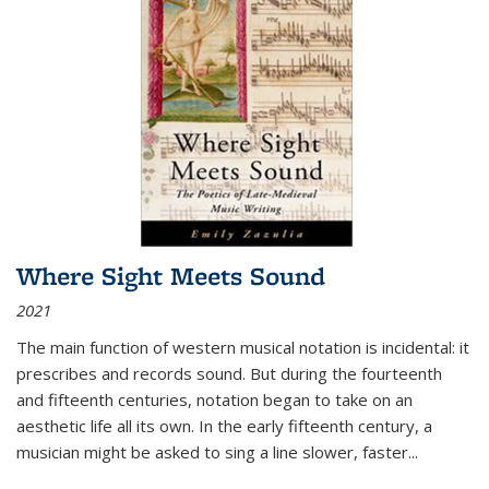
Where Sight Meets Sound
2021
The main function of western musical notation is incidental: it
prescribes and records sound. But during the fourteenth
and fifteenth centuries, notation began to take on an
aesthetic life all its own. In the early fifteenth century, a
musician might be asked to sing a line slower, faster
...