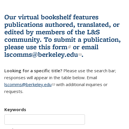
Our virtual bookshelf features
publications authored, translated, or
edited by members of the L&S
community.
To submit a publication,
please use
this form
(link is external)
or email
lscomms@berkeley.edu
(link sends e-
.
mail)
Looking for a specific title?
Please use the search bar;
responses will appear in the table below. Email
lscomms@berkeley.edu
(link sends e-mail)
with additional inquiries or
requests.
Keywords