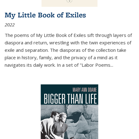
My Little Book of Exiles
2022
The poems of My Little Book of Exiles sift through layers of
diaspora and return, wrestling with the twin experiences of
exile and separation. The diasporas of the collection take
place in history, family, and the privacy of a mind as it
navigates its daily work. In a set of "Labor Poems
...