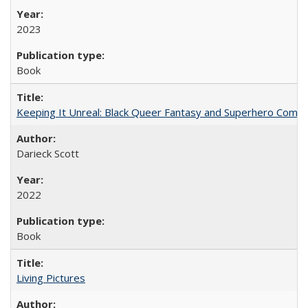
2023
Book
Keeping It Unreal: Black Queer Fantasy and Superhero Comic
Darieck Scott
2022
Book
Living Pictures