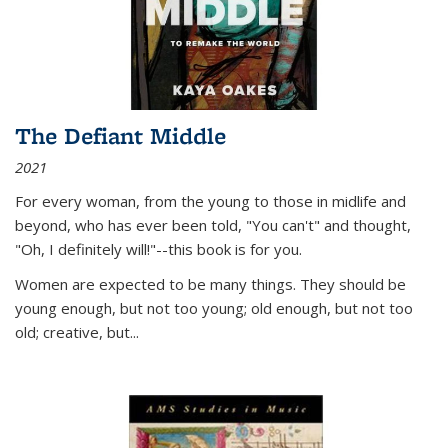
The Defiant Middle
2021
For every woman, from the young to those in midlife and
beyond, who has ever been told, "You can't" and thought,
"Oh, I definitely will!"--this book is for you.
Women are expected to be many things. They should be
young enough, but not too young; old enough, but not too
old; creative, but...