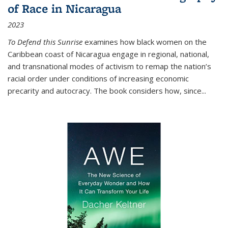
of Race in Nicaragua
2023
To Defend this Sunrise
examines how black women on the
Caribbean coast of Nicaragua engage in regional, national,
and transnational modes of activism to remap the nation’s
racial order under conditions of increasing economic
precarity and autocracy. The book considers how, since
...