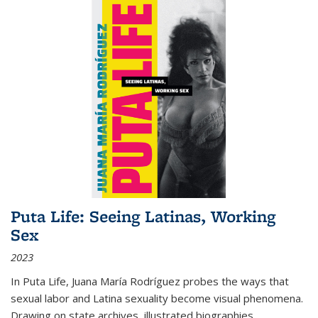
Puta Life: Seeing Latinas, Working
Sex
2023
In
Puta Life
, Juana María Rodríguez probes the ways that
sexual labor and Latina sexuality become visual phenomena.
Drawing on state archives, illustrated biographies,