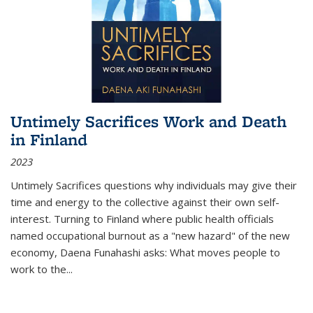
Untimely Sacrifices Work and Death
in Finland
2023
Untimely Sacrifices questions why individuals may give their
time and energy to the collective against their own self-
interest. Turning to Finland where public health officials
named occupational burnout as a "new hazard" of the new
economy, Daena Funahashi asks: What moves people to
work to the...