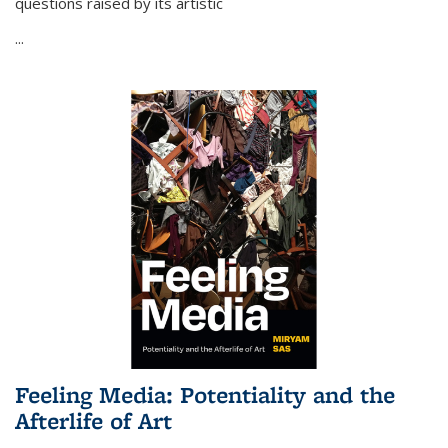
questions raised by its artistic
...
Feeling Media: Potentiality and the
Afterlife of Art