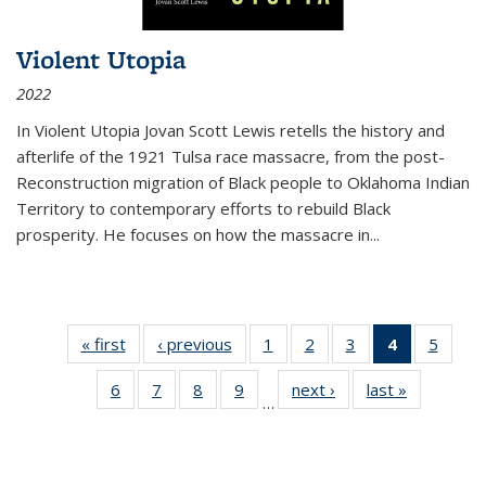
Violent Utopia
2022
In
Violent Utopia
Jovan Scott Lewis retells the history and
afterlife of the 1921 Tulsa race massacre, from the post-
Reconstruction migration of Black people to Oklahoma Indian
Territory to contemporary efforts to rebuild Black
prosperity. He focuses on how the massacre in
...
« first
Thumbnail
‹ previous
Thumbnail
1
of 11
2
of 11
3
of 11
4
of 11
5
of
list:
list:
Thumbnail
Thumbnail
Thumbnail
Thumbnai
Thum
6
of 11
7
of 11
8
of 11
9
of 11
next ›
Thumbnail
last »
Thumbnai
Publications
Publications
list:
list:
list:
list:
lis
…
Thumbnail
Thumbnail
Thumbnail
Thumbnail
list:
list:
Publications
Publications
Publications
Publicatio
Public
list:
list:
list:
list:
Publications
Publicatio
(Current
Publications
Publications
Publications
Publications
page)