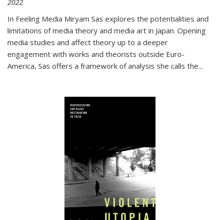
2022
In
Feeling Media
Miryam Sas explores the potentialities and
limitations of media theory and media art in Japan. Opening
media studies and affect theory up to a deeper
engagement with works and theorists outside Euro-
America, Sas offers a framework of analysis she calls the
...