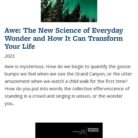
Awe: The New Science of Everyday
Wonder and How It Can Transform
Your Life
2023
Awe is mysterious. How do we begin to quantify the goose
bumps we feel when we see the Grand Canyon, or the utter
amazement when we watch a child walk for the first time?
How do you put into words the collective effervescence of
standing in a crowd and singing in unison, or the wonder
you
...