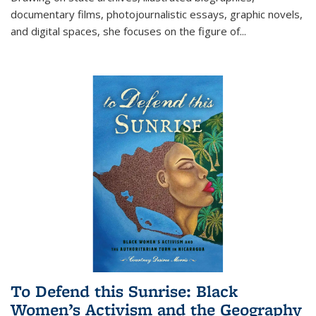
documentary films, photojournalistic essays, graphic novels,
and digital spaces, she focuses on the figure of
...
To Defend this Sunrise: Black
Women’s Activism and the Geography