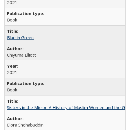
2021
Book
Blue in Green
Chiyuma Elliott
2021
Book
Sisters in the Mirror: A History of Muslim Women and the Glob
Elora Shehabuddin