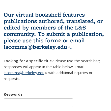
Our virtual bookshelf features
publications authored, translated, or
edited by members of the L&S
community.
To submit a publication,
please use
this form
(link is external)
or email
lscomms@berkeley.edu
(link sends e-
.
mail)
Looking for a specific title?
Please use the search bar;
responses will appear in the table below. Email
lscomms@berkeley.edu
(link sends e-mail)
with additional inquiries or
requests.
Keywords