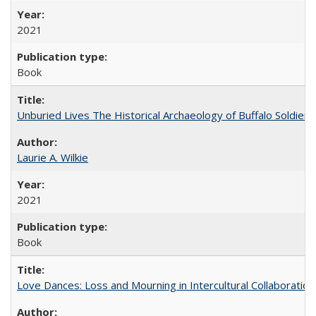
2021
Book
Unburied Lives The Historical Archaeology of Buffalo Soldier
Laurie A. Wilkie
2021
Book
Love Dances: Loss and Mourning in Intercultural Collaboration