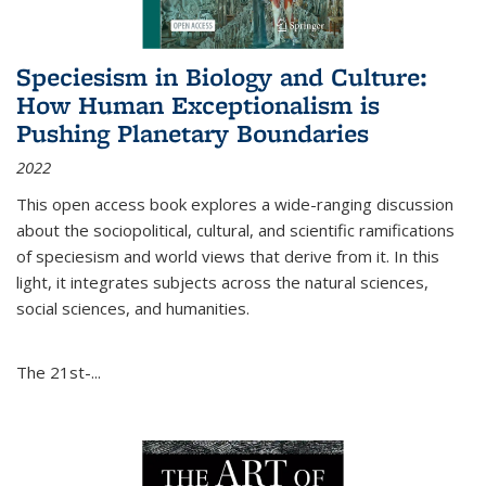
Speciesism in Biology and Culture:
How Human Exceptionalism is
Pushing Planetary Boundaries
2022
This open access book explores a wide-ranging discussion
about the sociopolitical, cultural, and scientific ramifications
of speciesism and world views that derive from it. In this
light, it integrates subjects across the natural sciences,
social sciences, and humanities.
The 21st-...