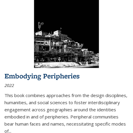
Embodying Peripheries
2022
This book combines approaches from the design disciplines,
humanities, and social sciences to foster interdisciplinary
engagement across geographies around the identities
embodied in and of peripheries. Peripheral communities
bear human faces and names, necessitating specific modes
of
...