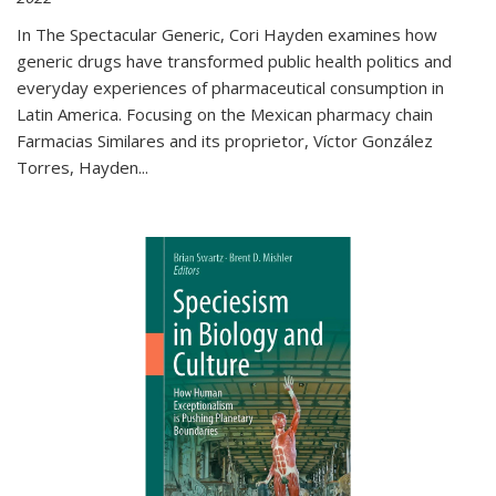
In The Spectacular Generic, Cori Hayden examines how
generic drugs have transformed public health politics and
everyday experiences of pharmaceutical consumption in
Latin America. Focusing on the Mexican pharmacy chain
Farmacias Similares and its proprietor, Víctor González
Torres, Hayden
...