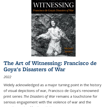
The Art of Witnessing: Francisco de
Goya's Disasters of War
2022
Widely acknowledged as a major turning point in the history
of visual depictions of war, Francisco de Goya’s renowned
print series
The Disasters of War
remains a touchstone for
serious engagement with the violence of war and the