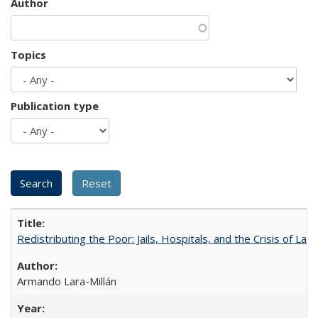
Author
Topics
Publication type
Redistributing the Poor: Jails, Hospitals, and the Crisis of Law
Armando Lara-Millán