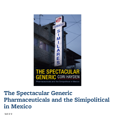
The Spectacular Generic
Pharmaceuticals and the Simipolitical
in Mexico
2022