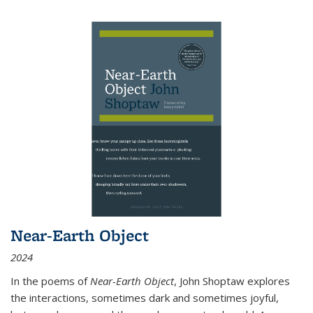
Near-Earth Object
2024
In the poems of
Near-Earth Object
, John Shoptaw explores
the interactions, sometimes dark and sometimes joyful,