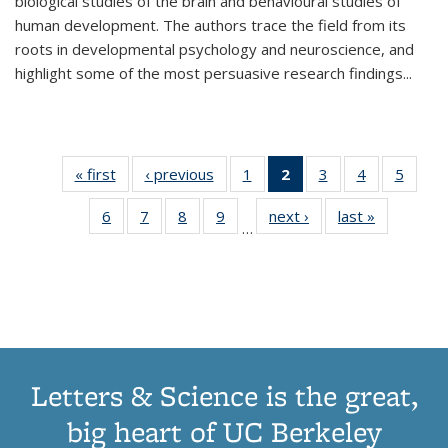
biological studies of the brain and behavioural studies of
human development. The authors trace the field from its
roots in developmental psychology and neuroscience, and
highlight some of the most persuasive research findings
...
« first
Thumbnail
‹ previous
Thumbnail
1
of 11
2
of 11
3
of 11
4
of 11
5
of
list:
list:
Thumbnail
Thumbnail
Thumbnail
Thumbnail
Thum
6
of 11
7
of 11
8
of 11
9
of 11
next ›
Thumbnail
last »
Thumbnai
Publications
Publications
list:
list:
list:
list:
lis
…
Thumbnail
Thumbnail
Thumbnail
Thumbnail
list:
list:
Publications
Publications
Publications
Publications
Public
list:
list:
list:
list:
Publications
Publicatio
(Current
Publications
Publications
Publications
Publications
page)
Letters & Science is the great,
big heart of UC Berkeley