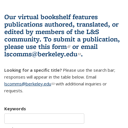
Our virtual bookshelf features
publications authored, translated, or
edited by members of the L&S
community.
To submit a publication,
please use
this form
(link is external)
or email
lscomms@berkeley.edu
(link sends e-
.
mail)
Looking for a specific title?
Please use the search bar;
responses will appear in the table below. Email
lscomms@berkeley.edu
(link sends e-mail)
with additional inquiries or
requests.
Keywords