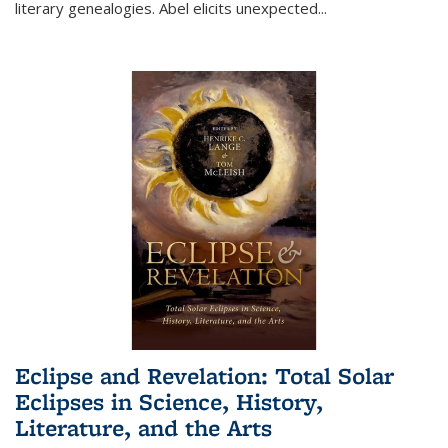
literary genealogies. Abel elicits unexpected
...
Eclipse and Revelation: Total Solar
Eclipses in Science, History,
Literature, and the Arts