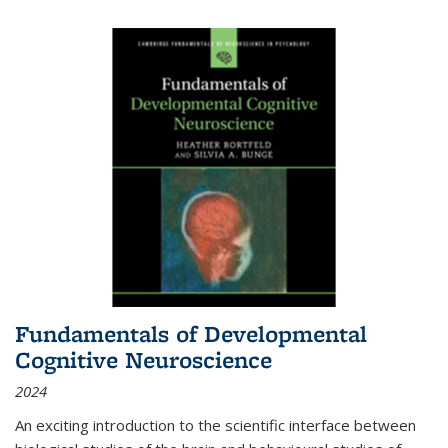
Fundamentals of Developmental
Cognitive Neuroscience
2024
An exciting introduction to the scientific interface between