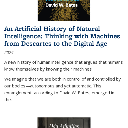
An Artificial History of Natural
Intelligence: Thinking with Machines
from Descartes to the Digital Age
2024
A new history of human intelligence that argues that humans
know themselves by knowing their machines.
We imagine that we are both in control of and controlled by
our bodies—autonomous and yet automatic. This
entanglement, according to David W. Bates, emerged in
the
...