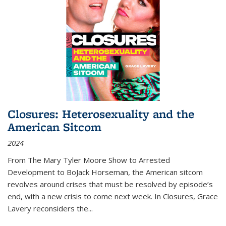
Closures: Heterosexuality and the
American Sitcom
2024
From
The Mary Tyler Moore Show
to
Arrested
Development
to
BoJack Horseman
, the American sitcom
revolves around crises that must be resolved by episode’s
end, with a new crisis to come next week. In
Closures
, Grace
Lavery reconsiders the
...