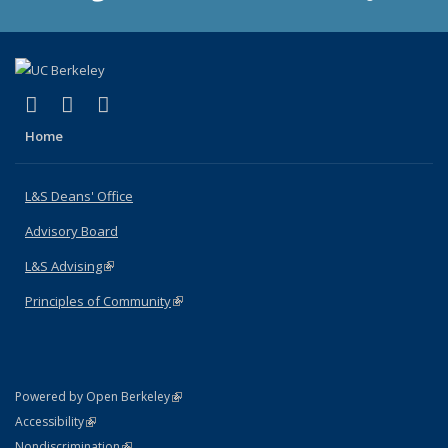
(link is external)
(link is external)
(link is external)
X (formerly Twitter)
LinkedIn
Instagram
Home
L&S Deans' Office
Advisory Board
L&S Advising
(link is external)
Principles of Community
(link is external)
(link is external)
Powered by Open Berkeley
Statement
(link is external)
Accessibility
Policy Statement
(link is external)
Nondiscrimination