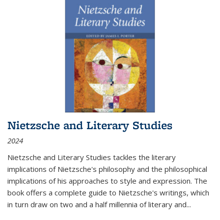
Nietzsche and Literary Studies
2024
Nietzsche and Literary Studies tackles the literary
implications of Nietzsche's philosophy and the philosophical
implications of his approaches to style and expression. The
book offers a complete guide to Nietzsche's writings, which
in turn draw on two and a half millennia of literary and
...