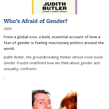
Who’s Afraid of Gender?
2024
From a global icon, a bold, essential account of how a
fear of gender is fueling reactionary politics around the
world.
Judith Butler, the groundbreaking thinker whose iconic book
Gender Trouble
redefined how we think about gender and
sexuality, confronts
...