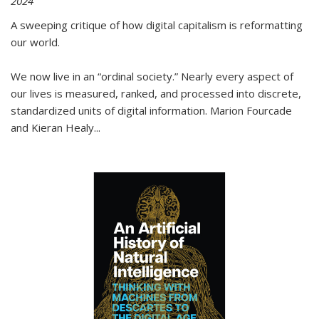
2024
A sweeping critique of how digital capitalism is reformatting
our world.
We now live in an “ordinal society.” Nearly every aspect of
our lives is measured, ranked, and processed into discrete,
standardized units of digital information. Marion Fourcade
and Kieran Healy
...