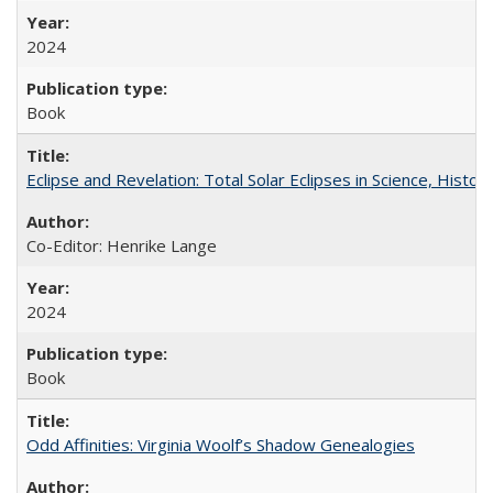
2024
Book
Eclipse and Revelation: Total Solar Eclipses in Science, History
Co-Editor: Henrike Lange
2024
Book
Odd Affinities: Virginia Woolf’s Shadow Genealogies