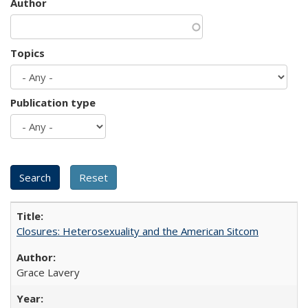
Author
Topics
Publication type
Closures: Heterosexuality and the American Sitcom
Grace Lavery