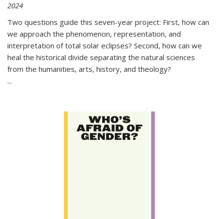
2024
Two questions guide this seven-year project: First, how can
we approach the phenomenon, representation, and
interpretation of total solar eclipses? Second, how can we
heal the historical divide separating the natural sciences
from the humanities, arts, history, and theology?
...