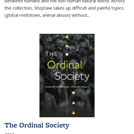
between humans and the non-human natural world. Across
the collection, Shoptaw takes up difficult and painful topics
(global meltdown, animal abuse) without
...
The Ordinal Society