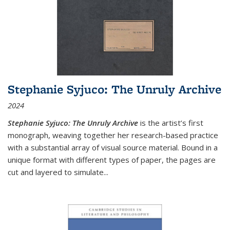
Stephanie Syjuco: The Unruly Archive
2024
Stephanie Syjuco: The Unruly Archive
is the artist’s first
monograph, weaving together her research-based practice
with a substantial array of visual source material. Bound in a
unique format with different types of paper, the pages are
cut and layered to simulate
...