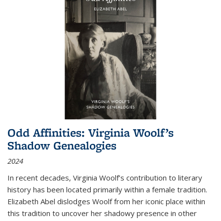
Odd Affinities: Virginia Woolf’s
Shadow Genealogies
2024
In recent decades, Virginia Woolf’s contribution to literary
history has been located primarily within a female tradition.
Elizabeth Abel dislodges Woolf from her iconic place within
this tradition to uncover her shadowy presence in other