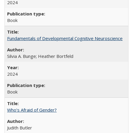
2024
Book
Fundamentals of Developmental Cognitive Neuroscience
Silvia A. Bunge; Heather Bortfeld
2024
Book
Who’s Afraid of Gender?
Judith Butler