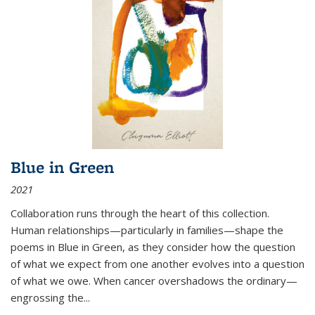
Blue in Green
2021
Collaboration runs through the heart of this collection.
Human relationships—particularly in families—shape the
poems in Blue in Green, as they consider how the question
of what we expect from one another evolves into a question
of what we owe. When cancer overshadows the ordinary—
engrossing the...