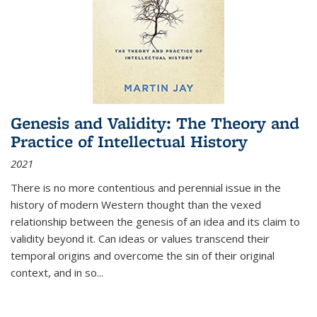
Genesis and Validity: The Theory and
Practice of Intellectual History
2021
There is no more contentious and perennial issue in the
history of modern Western thought than the vexed
relationship between the genesis of an idea and its claim to
validity beyond it. Can ideas or values transcend their
temporal origins and overcome the sin of their original
context, and in so...