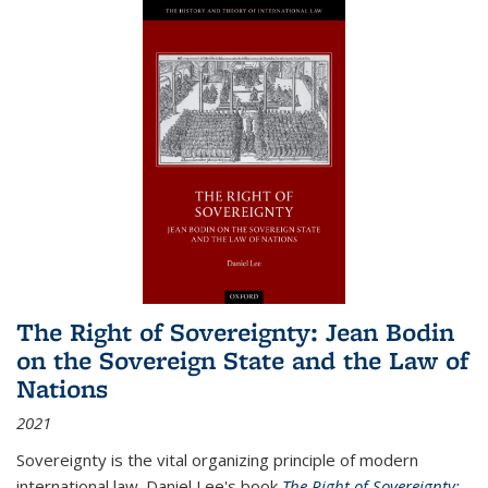
The Right of Sovereignty: Jean Bodin
on the Sovereign State and the Law of
Nations
2021
Sovereignty is the vital organizing principle of modern
international law. Daniel Lee's book
The Right of Sovereignty: