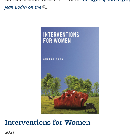
Jean Bodin on the
(link is external)
...
Interventions for Women
2021