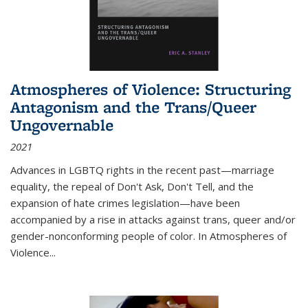
Atmospheres of Violence: Structuring
Antagonism and the Trans/Queer
Ungovernable
2021
Advances in LGBTQ rights in the recent past—marriage
equality, the repeal of Don't Ask, Don't Tell, and the
expansion of hate crimes legislation—have been
accompanied by a rise in attacks against trans, queer and/or
gender-nonconforming people of color. In
Atmospheres of
Violence...