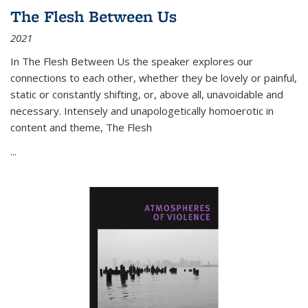
The Flesh Between Us
2021
In
The Flesh Between Us
the speaker explores our
connections to each other, whether they be lovely or painful,
static or constantly shifting, or, above all, unavoidable and
necessary. Intensely and unapologetically homoerotic in
content and theme,
The Flesh
...