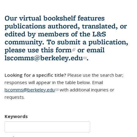
Our virtual bookshelf features
publications authored, translated, or
edited by members of the L&S
community.
To submit a publication,
please use
this form
(link is external)
or email
lscomms@berkeley.edu
(link sends e-
.
mail)
Looking for a specific title?
Please use the search bar;
responses will appear in the table below. Email
lscomms@berkeley.edu
(link sends e-mail)
with additional inquiries or
requests.
Keywords