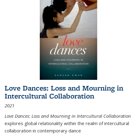
Love Dances: Loss and Mourning in
Intercultural Collaboration
2021
Love Dances: Loss and Mourning in Intercultural Collaboration
explores global relationality within the realm of intercultural
collaboration in contemporary dance