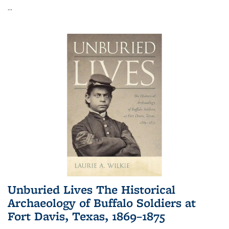
...
Unburied Lives The Historical
Archaeology of Buffalo Soldiers at
Fort Davis, Texas, 1869–1875