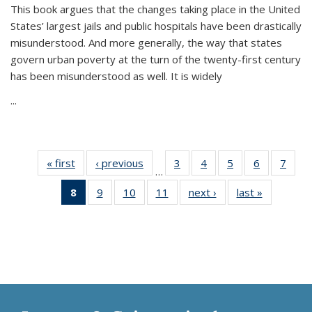
This book argues that the changes taking place in the United
States’ largest jails and public hospitals have been drastically
misunderstood. And more generally, the way that states
govern urban poverty at the turn of the twenty-first century
has been misunderstood as well. It is widely
...
« first
Thumbnail
‹ previous
Thumbnail
3
of 11
4
of 11
5
of 11
6
of 11
7
o
…
list:
list:
Thumbnail
Thumbnail
Thumbnail
Thumbnai
Thu
8
of 11
9
of 11
10
of 11
11
of 11
next ›
Thumbnail
last »
Thumbnai
Publications
Publications
list:
list:
list:
list:
l
Thumbnail
Thumbnail
Thumbnail
Thumbnail
list:
list:
Publications
Publications
Publications
Publicatio
Publi
list:
list:
list:
list:
Publications
Publicatio
Publications
Publications
Publications
Publications
(Current
page)