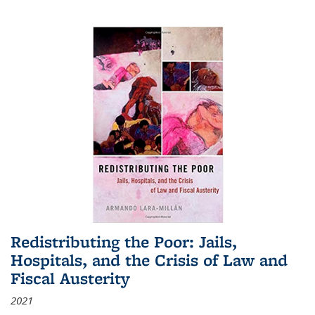
Redistributing the Poor: Jails,
Hospitals, and the Crisis of Law and
Fiscal Austerity
2021