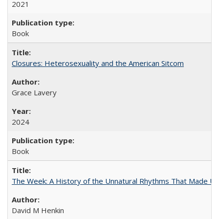
2021
Book
Closures: Heterosexuality and the American Sitcom
Grace Lavery
2024
Book
The Week: A History of the Unnatural Rhythms That Made U
David M Henkin