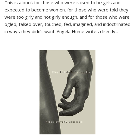
This is a book for those who were raised to be girls and
expected to become women, for those who were told they
were too girly and not girly enough, and for those who were
ogled, talked over, touched, fed, imagined, and indoctrinated
in ways they didn’t want. Angela Hume writes directly
...