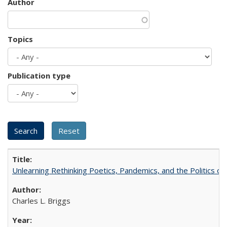
Author
Topics
Publication type
Unlearning Rethinking Poetics, Pandemics, and the Politics o
Charles L. Briggs