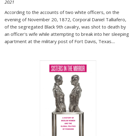
2021
According to the accounts of two white officers, on the
evening of November 20, 1872, Corporal Daniel Talliafero,
of the segregated Black 9th cavalry, was shot to death by
an officer's wife while attempting to break into her sleeping
apartment at the military post of Fort Davis, Texas.
...