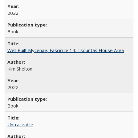
2022
Book
Well Built Mycenae, Fascicule 14: Tsountas House Area
Kim Shelton
2022
Book
Untraceable