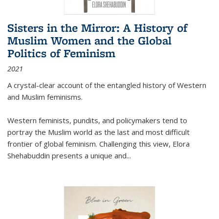
Sisters in the Mirror: A History of
Muslim Women and the Global
Politics of Feminism
2021
A crystal-clear account of the entangled history of Western
and Muslim feminisms.
Western feminists, pundits, and policymakers tend to
portray the Muslim world as the last and most difficult
frontier of global feminism. Challenging this view, Elora
Shehabuddin presents a unique and
...