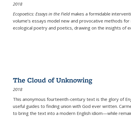
2018
Ecopoetics: Essays in the Field
makes a formidable interventi
volume’s essays model new and provocative methods for r
ecological poetry and poetics, drawing on the insights of eco
The Cloud of Unknowing
2018
This anonymous fourteenth-century text is the glory of Eng
useful guides to finding union with God ever written. Carm
to bring the text into a modern English idiom—while remain