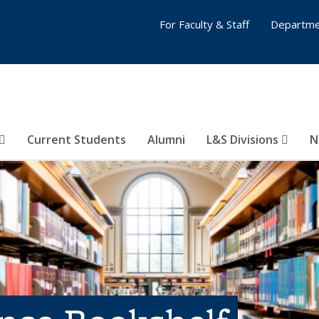
For Faculty & Staff
Departme
Current Students
Alumni
L&S Divisions
N