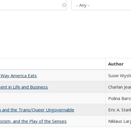
Author
 Way America Eats
Susie Wysh
nt in Life and Business
Charlan Je
Polina Bar
sm and the Trans/Queer Ungovernable
Eric A. Stan
ticism, and the Play of the Senses
Niklaus Lar