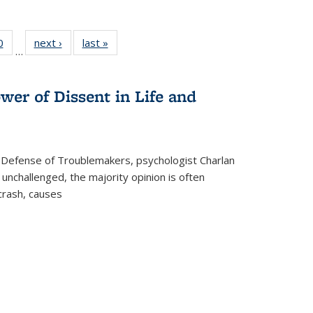
 Full
0
of 22 Full
next ›
Full listing
last »
Full listing
…
 table:
listing table:
table:
table:
ations
Publications
Publications
Publications
wer of Dissent in Life and
 Defense of Troublemakers, psychologist Charlan
 unchallenged, the majority opinion is often
 crash, causes