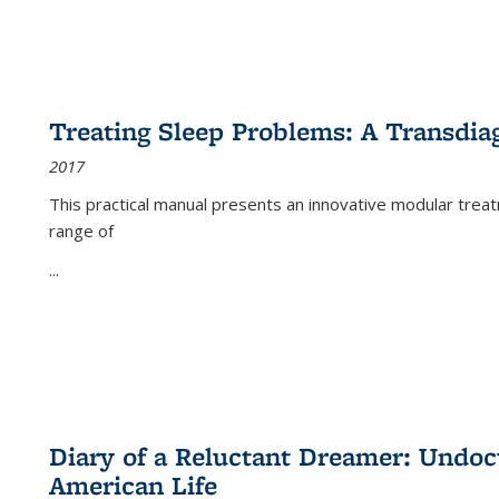
Treating Sleep Problems: A Transdia
2017
This practical manual presents an innovative modular trea
range of
...
Diary of a Reluctant Dreamer: Undoc
American Life