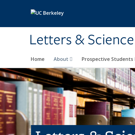
Skip to main content
Letters & Science
Home
About
Prospective Students