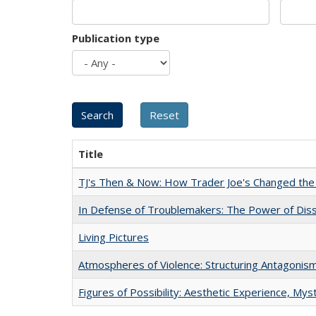
Publication type
Title
TJ's Then & Now: How Trader Joe's Changed the
In Defense of Troublemakers: The Power of Disse
Living Pictures
Atmospheres of Violence: Structuring Antagoni
Figures of Possibility: Aesthetic Experience, Mys