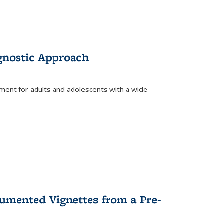
gnostic Approach
tment for adults and adolescents with a wide
umented Vignettes from a Pre-