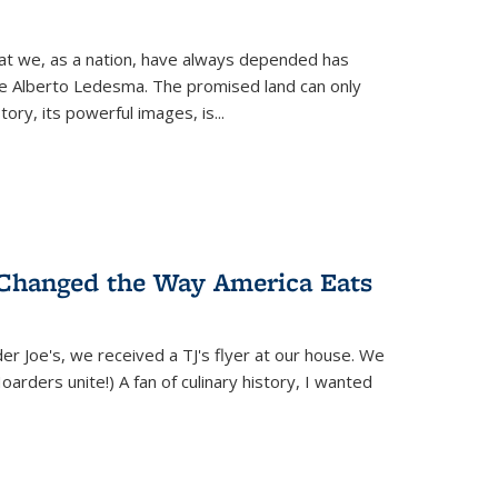
hat we, as a nation, have always depended has
ike Alberto Ledesma. The promised land can only
y, its powerful images, is...
 Changed the Way America Eats
r Joe's, we received a TJ's flyer at our house. We
(Hoarders unite!) A fan of culinary history, I wanted