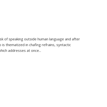
k of speaking outside human language and after
 is thematized in chafing refrains, syntactic
which addresses at once
...