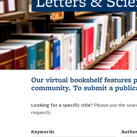
Letters & Sci
Our virtual bookshelf features 
community.
To submit a public
Looking for a specific title?
Please use the searc
requests.
Keywords
Autho