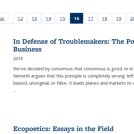
ous
Full listing
12
of 22 Full
13
of 22 Full
14
of 22 Full
15
of 22 Full
16
of 22 Full
17
of 22 Full
18
of 22 Full
19
of 22
2
…
table:
listing table:
listing table:
listing table:
listing table:
listing
listing table:
listing table:
listing
Publications
Publications
Publications
Publications
Publications
table:
Publications
Publications
Public
Publications
In Defense of Troublemakers: The Po
(Current
Business
page)
2018
We’ve decided by consensus that consensus is good. In In
Nemeth argues that this principle is completely wrong: left
biased, unoriginal, or false. It leads planes and markets to
...
Ecopoetics: Essays in the Field