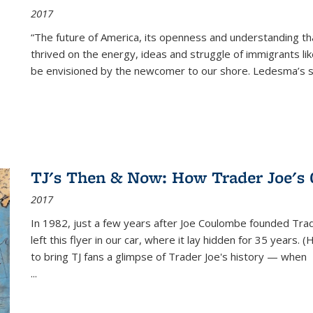
2017
“The future of America, its openness and understanding t
thrived on the energy, ideas and struggle of immigrants l
be envisioned by the newcomer to our shore. Ledesma’s stor
TJ's Then & Now: How Trader Joe's
2017
In 1982, just a few years after Joe Coulombe founded Trade
left this flyer in our car, where it lay hidden for 35 years. 
to bring TJ fans a glimpse of Trader Joe's history — when
...