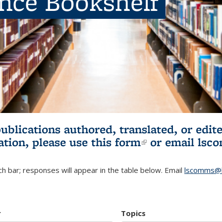
ence Bookshelf
publications authored, translated, or ed
ation, please use
this form
(link is externa
or email
lsc
h bar; responses will appear in the table below. Email
lscomms@b
r
Topics