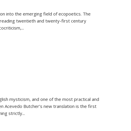
on into the emerging field of ecopoetics. The
eading twentieth and twenty-first century
criticism,...
lish mysticism, and one of the most practical and
en Acevedo Butcher’s new translation is the first
ing strictly
...