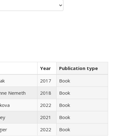
Year
Publication type
ak
2017
Book
anne Nemeth
2018
Book
skova
2022
Book
ley
2021
Book
gier
2022
Book