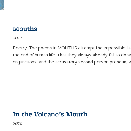
Mouths
2017
Poetry. The poems in MOUTHS attempt the impossible tas
the end of human life. That they always already fail to do so
disjunctions, and the accusatory second person pronoun, 
In the Volcano's Mouth
2016