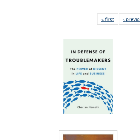
« first
Full listing
‹ previ
table:
Publications