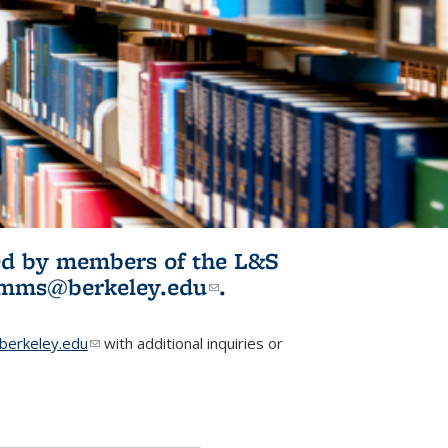
ited by members of the L&S
l)
omms@berkeley.edu
(link sends e-
.
mail)
erkeley.edu
(link sends e-mail)
with additional inquiries or