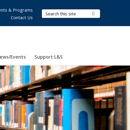
nts & Programs
Search Terms
Submit Search
Contact Us
ews/Events
Support L&S