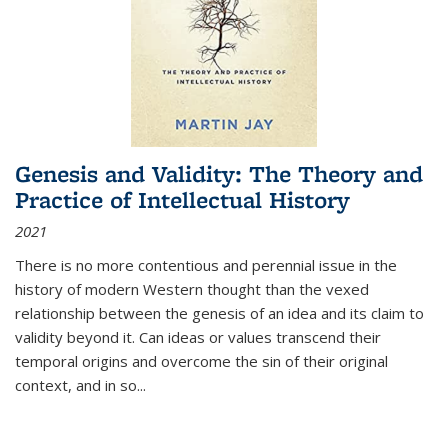
Genesis and Validity: The Theory and
Practice of Intellectual History
2021
There is no more contentious and perennial issue in the
history of modern Western thought than the vexed
relationship between the genesis of an idea and its claim to
validity beyond it. Can ideas or values transcend their
temporal origins and overcome the sin of their original
context, and in so...