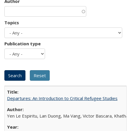
Author
Topics
Publication type
Departures: An Introduction to Critical Refugee Studies
Yen Le Espiritu, Lan Duong, Ma Vang, Victor Bascara, Khathary