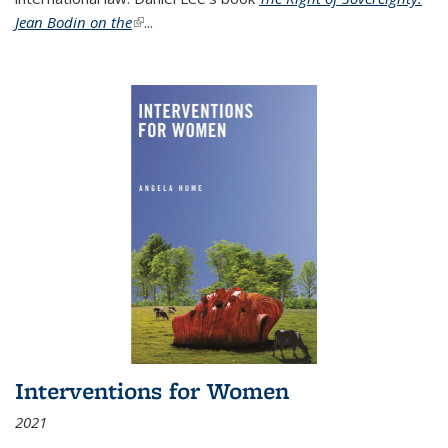
Jean Bodin on the
(link is external)
...
Interventions for Women
2021