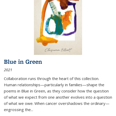
Blue in Green
2021
Collaboration runs through the heart of this collection.
Human relationships—particularly in families—shape the
poems in Blue in Green, as they consider how the question
of what we expect from one another evolves into a question
of what we owe. When cancer overshadows the ordinary—
engrossing the...