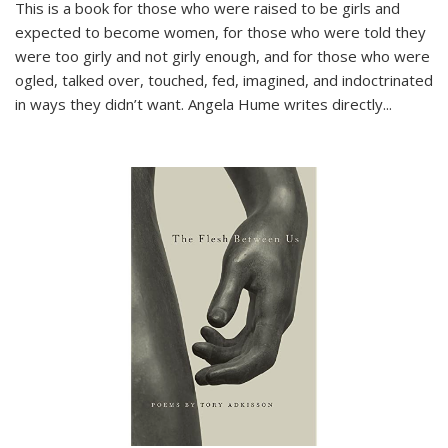
This is a book for those who were raised to be girls and
expected to become women, for those who were told they
were too girly and not girly enough, and for those who were
ogled, talked over, touched, fed, imagined, and indoctrinated
in ways they didn’t want. Angela Hume writes directly
...