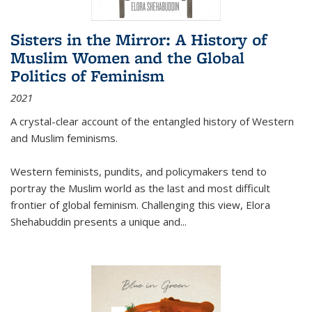
Sisters in the Mirror: A History of
Muslim Women and the Global
Politics of Feminism
2021
A crystal-clear account of the entangled history of Western
and Muslim feminisms.
Western feminists, pundits, and policymakers tend to
portray the Muslim world as the last and most difficult
frontier of global feminism. Challenging this view, Elora
Shehabuddin presents a unique and
...