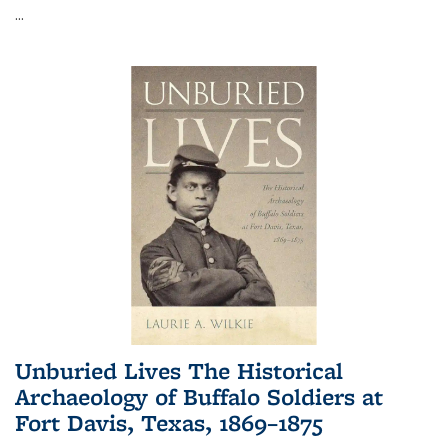
...
Unburied Lives The Historical
Archaeology of Buffalo Soldiers at
Fort Davis, Texas, 1869–1875