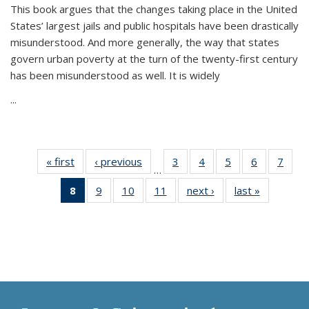
This book argues that the changes taking place in the United
States’ largest jails and public hospitals have been drastically
misunderstood. And more generally, the way that states
govern urban poverty at the turn of the twenty-first century
has been misunderstood as well. It is widely
...
« first
Thumbnail
‹ previous
Thumbnail
3
of 11
4
of 11
5
of 11
6
of 11
7
o
…
list:
list:
Thumbnail
Thumbnail
Thumbnail
Thumbnai
Thu
8
of 11
9
of 11
10
of 11
11
of 11
next ›
Thumbnail
last »
Thumbnai
Publications
Publications
list:
list:
list:
list:
l
Thumbnail
Thumbnail
Thumbnail
Thumbnail
list:
list:
Publications
Publications
Publications
Publicatio
Publi
list:
list:
list:
list:
Publications
Publicatio
Publications
Publications
Publications
Publications
(Current
page)