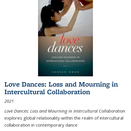
Love Dances: Loss and Mourning in
Intercultural Collaboration
2021
Love Dances: Loss and Mourning in Intercultural Collaboration
explores global relationality within the realm of intercultural
collaboration in contemporary dance