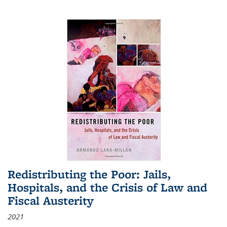
Redistributing the Poor: Jails,
Hospitals, and the Crisis of Law and
Fiscal Austerity
2021