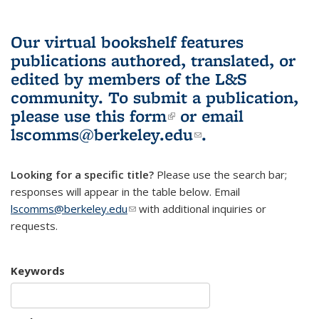
Our virtual bookshelf features
publications authored, translated, or
edited by members of the L&S
community.
To submit a publication,
please use
this form
(link is external)
or email
lscomms@berkeley.edu
(link sends e-
.
mail)
Looking for a specific title?
Please use the search bar;
responses will appear in the table below. Email
lscomms@berkeley.edu
(link sends e-mail)
with additional inquiries or
requests.
Keywords