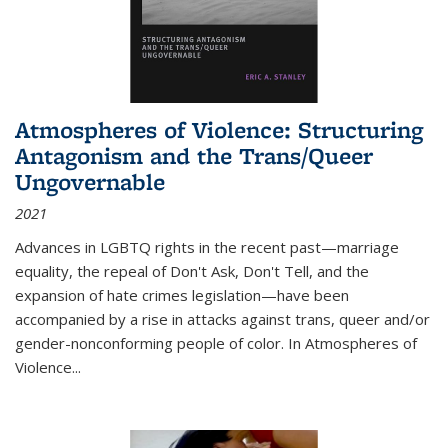
Atmospheres of Violence: Structuring
Antagonism and the Trans/Queer
Ungovernable
2021
Advances in LGBTQ rights in the recent past—marriage
equality, the repeal of Don't Ask, Don't Tell, and the
expansion of hate crimes legislation—have been
accompanied by a rise in attacks against trans, queer and/or
gender-nonconforming people of color. In
Atmospheres of
Violence...