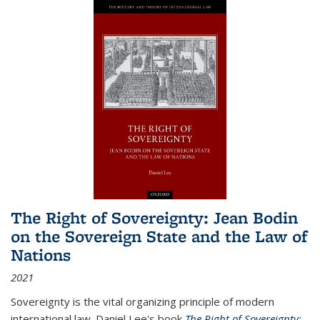
The Right of Sovereignty: Jean Bodin
on the Sovereign State and the Law of
Nations
2021
Sovereignty is the vital organizing principle of modern
international law. Daniel Lee's book
The Right of Sovereignty: