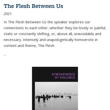
The Flesh Between Us
2021
In
The Flesh Between Us
the speaker explores our
connections to each other, whether they be lovely or painful,
static or constantly shifting, or, above all, unavoidable and
necessary. Intensely and unapologetically homoerotic in
content and theme,
The Flesh
...