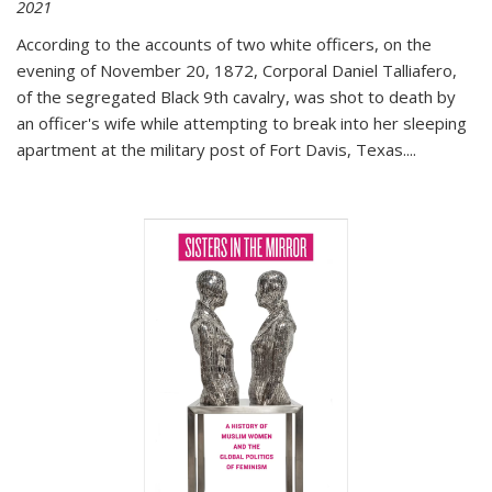
2021
According to the accounts of two white officers, on the
evening of November 20, 1872, Corporal Daniel Talliafero,
of the segregated Black 9th cavalry, was shot to death by
an officer's wife while attempting to break into her sleeping
apartment at the military post of Fort Davis, Texas.
...