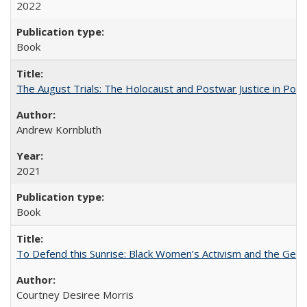
2022
Book
The August Trials: The Holocaust and Postwar Justice in Pola
Andrew Kornbluth
2021
Book
To Defend this Sunrise: Black Women’s Activism and the Geog
Courtney Desiree Morris