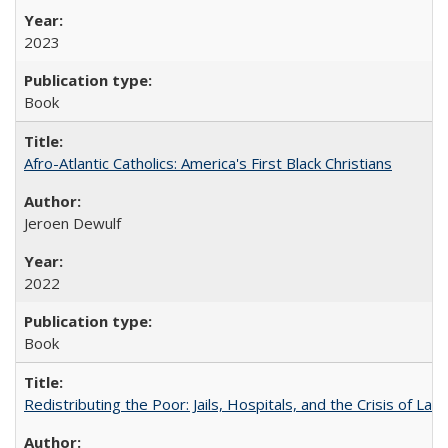
2023
Book
Afro-Atlantic Catholics: America's First Black Christians
Jeroen Dewulf
2022
Book
Redistributing the Poor: Jails, Hospitals, and the Crisis of Law