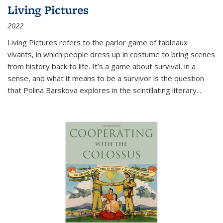
Living Pictures
2022
Living Pictures refers to the parlor game of tableaux
vivants, in which people dress up in costume to bring scenes
from history back to life. It’s a game about survival, in a
sense, and what it means to be a survivor is the question
that Polina Barskova explores in the scintillating literary...