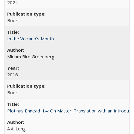
2024
Book
In the Volcano's Mouth
Miriam Bird Greenberg
2016
Book
Plotinus Ennead II.4: On Matter: Translation with an Introdu
A.A. Long