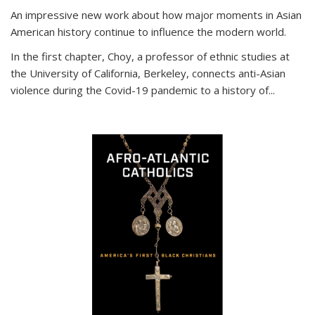
An impressive new work about how major moments in Asian
American history continue to influence the modern world.
In the first chapter, Choy, a professor of ethnic studies at
the University of California, Berkeley, connects anti-Asian
violence during the Covid-19 pandemic to a history of...