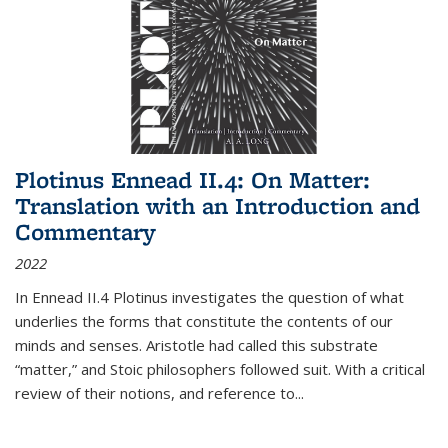
Plotinus Ennead II.4: On Matter:
Translation with an Introduction and
Commentary
2022
In
Ennead
II.4 Plotinus investigates the question of what
underlies the forms that constitute the contents of our
minds and senses. Aristotle had called this substrate
“matter,” and Stoic philosophers followed suit. With a critical
review of their notions, and reference to
...