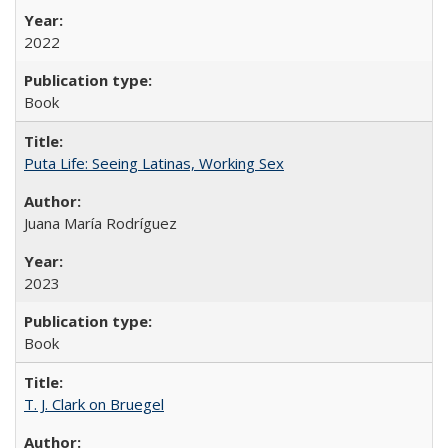
2022
Book
Puta Life: Seeing Latinas, Working Sex
Juana María Rodríguez
2023
Book
T. J. Clark on Bruegel