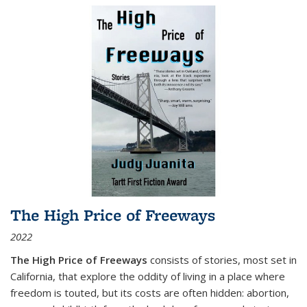
The High Price of Freeways
2022
The High Price of Freeways
consists of stories, most set in
California, that explore the oddity of living in a place where
freedom is touted, but its costs are often hidden: abortion,