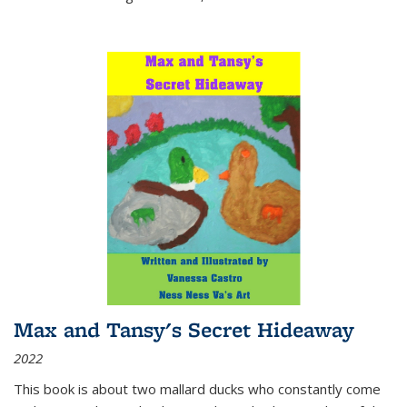
Max and Tansy's Secret Hideaway
2022
This book is about two mallard ducks who constantly come