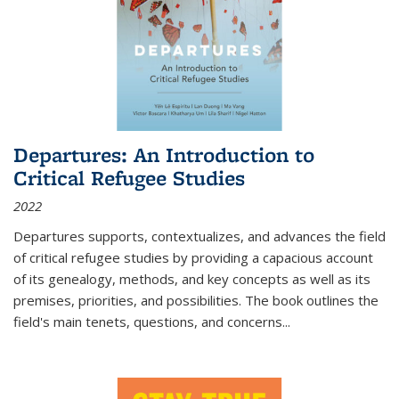
Departures: An Introduction to
Critical Refugee Studies
2022
Departures
supports, contextualizes, and advances the field
of critical refugee studies by providing a capacious account
of its genealogy, methods, and key concepts as well as its
premises, priorities, and possibilities. The book outlines the
field's main tenets, questions, and concerns
...