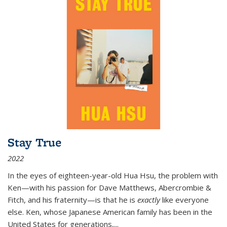
Stay True
2022
In the eyes of eighteen-year-old Hua Hsu, the problem with
Ken—with his passion for Dave Matthews, Abercrombie &
Fitch, and his fraternity—is that he is
exactly
like everyone
else. Ken, whose Japanese American family has been in the
United States for generations,
...