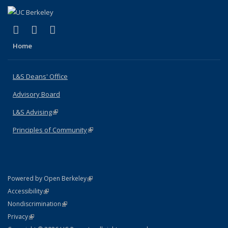
(link is external)
(link is external)
(link is external)
X (formerly Twitter)
LinkedIn
Instagram
Home
L&S Deans' Office
Advisory Board
L&S Advising
(link is external)
Principles of Community
(link is external)
(link is external)
Powered by Open Berkeley
Statement
(link is external)
Accessibility
Policy Statement
(link is external)
Nondiscrimination
Statement
(link is external)
Privacy