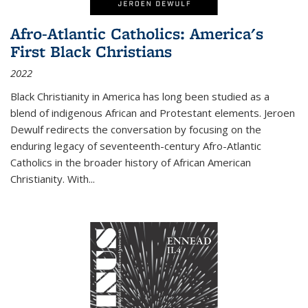
Afro-Atlantic Catholics: America's
First Black Christians
2022
Black Christianity in America has long been studied as a
blend of indigenous African and Protestant elements. Jeroen
Dewulf redirects the conversation by focusing on the
enduring legacy of seventeenth-century Afro-Atlantic
Catholics in the broader history of African American
Christianity. With...