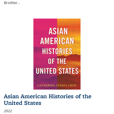
Brother...
Asian American Histories of the
United States
2022