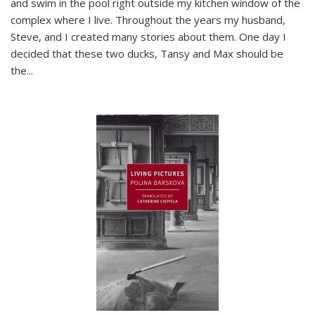
and swim in the pool right outside my kitchen window of the
complex where I live. Throughout the years my husband,
Steve, and I created many stories about them. One day I
decided that these two ducks, Tansy and Max should be
the
...