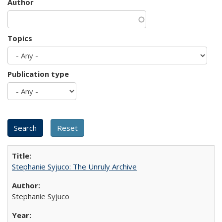
Author
Topics
Publication type
Stephanie Syjuco: The Unruly Archive
Stephanie Syjuco