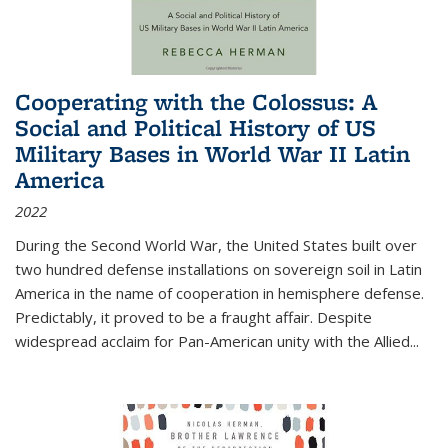
Cooperating with the Colossus: A
Social and Political History of US
Military Bases in World War II Latin
America
2022
During the Second World War, the United States built over
two hundred defense installations on sovereign soil in Latin
America in the name of cooperation in hemisphere defense.
Predictably, it proved to be a fraught affair. Despite
widespread acclaim for Pan-American unity with the Allied
...