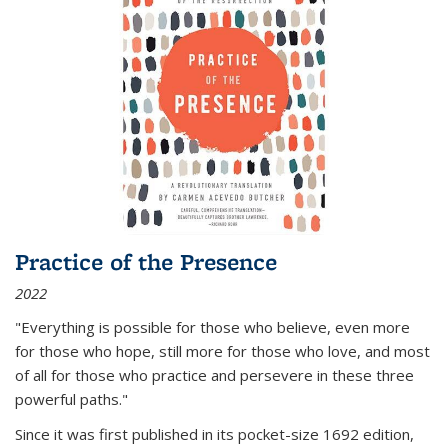
Practice of the Presence
2022
"Everything is possible for those who believe, even more
for those who hope, still more for those who love, and most
of all
for those who practice and persevere in these three
powerful paths."
Since it was first published in its pocket-size 1692 edition,