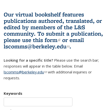
Our virtual bookshelf features
publications authored, translated, or
edited by members of the L&S
community.
To submit a publication,
please use
this form
(link is external)
or email
lscomms@berkeley.edu
(link sends e-
.
mail)
Looking for a specific title?
Please use the search bar;
responses will appear in the table below. Email
lscomms@berkeley.edu
(link sends e-mail)
with additional inquiries or
requests.
Keywords