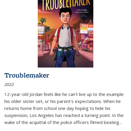
Troublemaker
2022
12-year-old Jordan feels like he can't live up to the example
his older sister set, or his parent's expectations. When he
returns home from school one day hoping to hide his
suspension, Los Angeles has reached a turning point. In the
wake of the acquittal of the police officers filmed beating...