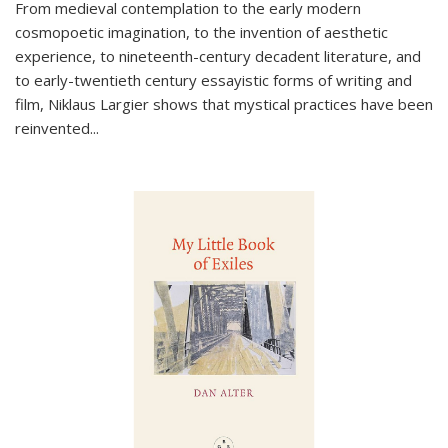
From medieval contemplation to the early modern
cosmopoetic imagination, to the invention of aesthetic
experience, to nineteenth-century decadent literature, and
to early-twentieth century essayistic forms of writing and
film, Niklaus Largier shows that mystical practices have been
reinvented...