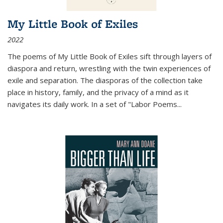
My Little Book of Exiles
2022
The poems of My Little Book of Exiles sift through layers of
diaspora and return, wrestling with the twin experiences of
exile and separation. The diasporas of the collection take
place in history, family, and the privacy of a mind as it
navigates its daily work. In a set of "Labor Poems
...