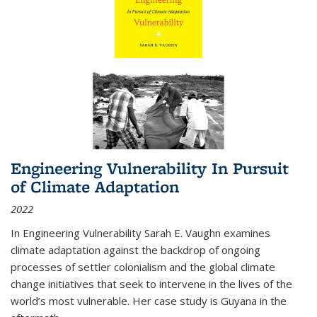
Engineering Vulnerability In Pursuit
of Climate Adaptation
2022
In Engineering Vulnerability Sarah E. Vaughn examines
climate adaptation against the backdrop of ongoing
processes of settler colonialism and the global climate
change initiatives that seek to intervene in the lives of the
world’s most vulnerable. Her case study is Guyana in the