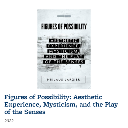
Figures of Possibility: Aesthetic
Experience, Mysticism, and the Play
of the Senses
2022