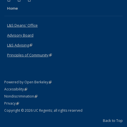
Home
L&S Deans' Office
Advisory Board
L&S Advising
(link is external)
Principles of Community
(link is external)
(link is external)
Powered by Open Berkeley
Statement
(link is external)
Accessibility
Policy Statement
(link is external)
Nondiscrimination
Statement
(link is external)
Privacy
Copyright © 2026 UC Regents; all rights reserved
Back to Top