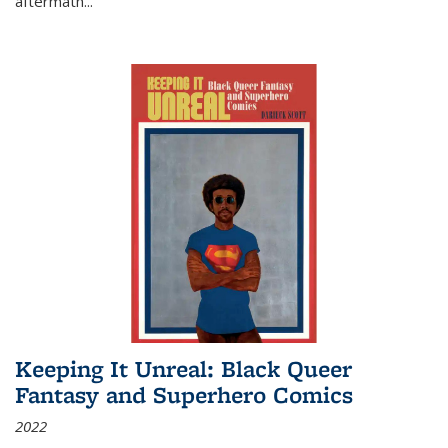
aftermath
...
Keeping It Unreal: Black Queer
Fantasy and Superhero Comics
2022