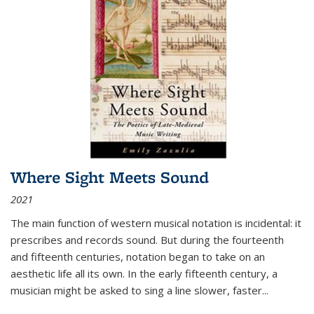
Where Sight Meets Sound
2021
The main function of western musical notation is incidental: it
prescribes and records sound. But during the fourteenth
and fifteenth centuries, notation began to take on an
aesthetic life all its own. In the early fifteenth century, a
musician might be asked to sing a line slower, faster
...