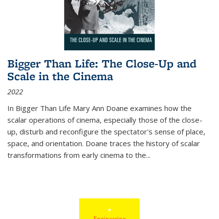
Bigger Than Life: The Close-Up and
Scale in the Cinema
2022
In
Bigger Than Life
Mary Ann Doane examines how the
scalar operations of cinema, especially those of the close-
up, disturb and reconfigure the spectator's sense of place,
space, and orientation. Doane traces the history of scalar
transformations from early cinema to the
...