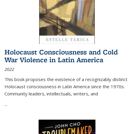
Holocaust Consciousness and Cold
War Violence in Latin America
2022
This book proposes the existence of a recognizably distinct
Holocaust consciousness in Latin America since the 1970s.
Community leaders, intellectuals, writers, and
...