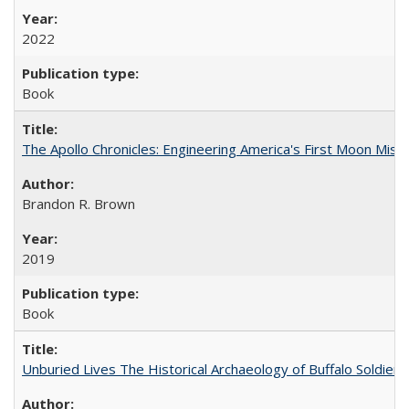
2022
Book
The Apollo Chronicles: Engineering America's First Moon Miss
Brandon R. Brown
2019
Book
Unburied Lives The Historical Archaeology of Buffalo Soldier