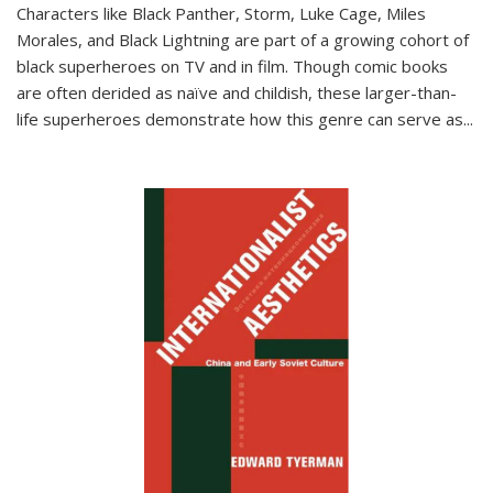
Characters like Black Panther, Storm, Luke Cage, Miles
Morales, and Black Lightning are part of a growing cohort of
black superheroes on TV and in film. Though comic books
are often derided as naïve and childish, these larger-than-
life superheroes demonstrate how this genre can serve as
...