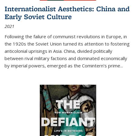
Internationalist Aesthetics: China and
Early Soviet Culture
2021
Following the failure of communist revolutions in Europe, in
the 1920s the Soviet Union turned its attention to fostering
anticolonial uprisings in Asia. China, divided politically
between rival military factions and dominated economically
by imperial powers, emerged as the Comintern’s prime...