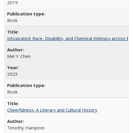
2019
Book
Intoxicated: Race, Disability, and Chemical Intimacy across Em
Mel Y. Chen
2023
Book
Cheerfulness: A Literary and Cultural History
Timothy Hampton