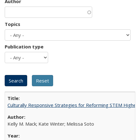
Author
Topics
Publication type
Culturally Responsive Strategies for Reforming STEM Higher
Kelly M. Mack; Kate Winter; Melissa Soto