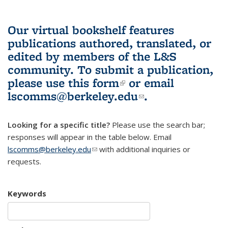
Our virtual bookshelf features
publications authored, translated, or
edited by members of the L&S
community.
To submit a publication,
please use
this form
(link is external)
or email
lscomms@berkeley.edu
(link sends e-
.
mail)
Looking for a specific title?
Please use the search bar;
responses will appear in the table below. Email
lscomms@berkeley.edu
(link sends e-mail)
with additional inquiries or
requests.
Keywords