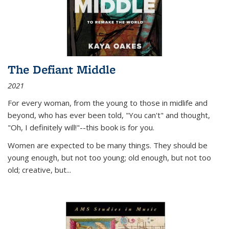
The Defiant Middle
2021
For every woman, from the young to those in midlife and
beyond, who has ever been told, "You can't" and thought,
"Oh, I definitely will!"--this book is for you.
Women are expected to be many things. They should be
young enough, but not too young; old enough, but not too
old; creative, but...