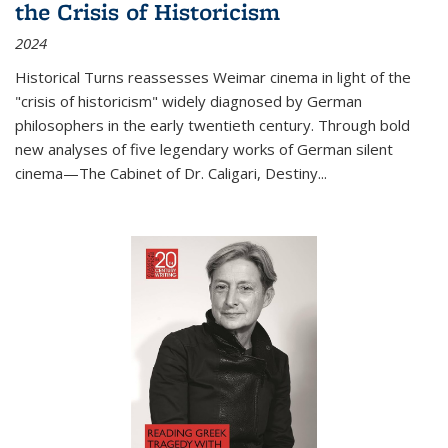
the Crisis of Historicism
2024
Historical Turns
reassesses Weimar cinema in light of the
"crisis of historicism" widely diagnosed by German
philosophers in the early twentieth century. Through bold
new analyses of five legendary works of German silent
cinema—
The Cabinet of Dr. Caligari
,
Destiny...