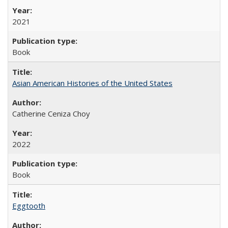
2021
Book
Asian American Histories of the United States
Catherine Ceniza Choy
2022
Book
Eggtooth