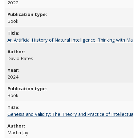
2022
Book
An Artificial History of Natural Intelligence: Thinking with Ma
David Bates
2024
Book
Genesis and Validity: The Theory and Practice of Intellectual 
Martin Jay