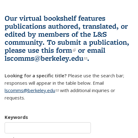
Our virtual bookshelf features
publications authored, translated, or
edited by members of the L&S
community.
To submit a publication,
please use
this form
(link is external)
or email
lscomms@berkeley.edu
(link sends e-
.
mail)
Looking for a specific title?
Please use the search bar;
responses will appear in the table below. Email
lscomms@berkeley.edu
(link sends e-mail)
with additional inquiries or
requests.
Keywords