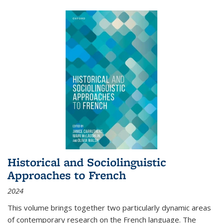
Historical and Sociolinguistic
Approaches to French
2024
This volume brings together two particularly dynamic areas
of contemporary research on the French language. The