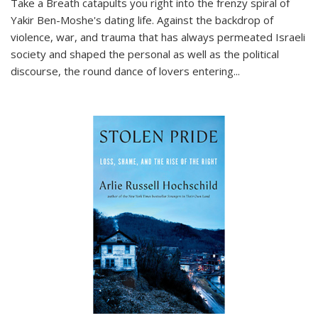
Take a Breath
catapults you right into the frenzy spiral of
Yakir Ben-Moshe's dating life. Against the backdrop of
violence, war, and trauma that has always permeated Israeli
society and shaped the personal as well as the political
discourse, the round dance of lovers entering
...