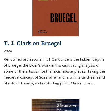
T. J. Clark on Bruegel
2024
Renowned art historian T. J. Clark unveils the hidden depths
of Bruegel the Elder’s work in this captivating analysis of
some of the artist’s most famous masterpieces. Taking the
medieval concept of Schlaraffenland, a whimsical dreamland
of milk and honey, as his starting point, Clark reveals...