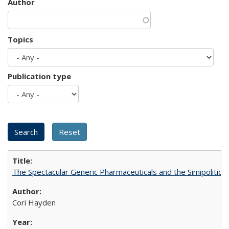
Author
Topics
Publication type
The Spectacular Generic Pharmaceuticals and the Simipolitical
Cori Hayden