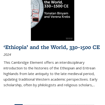
‘Ethiopia’ and the World, 330–1500 CE
2024
This Cambridge Element offers an interdisciplinary
introduction to the histories of the Ethiopian and Eritrean
highlands from late antiquity to the late medieval period,
updating traditional Western academic perspectives. Early
scholarship, often by philologists and religious scholars,
...