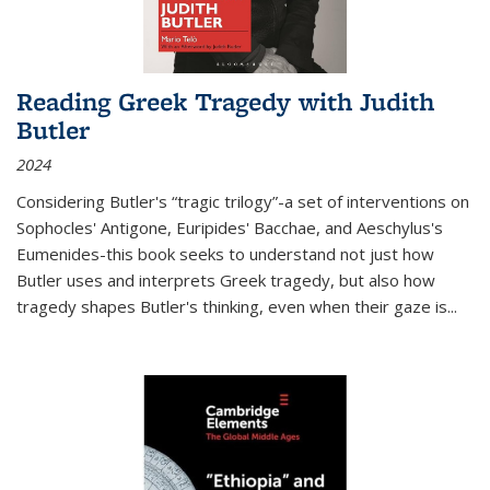
Reading Greek Tragedy with Judith
Butler
2024
Considering Butler's “tragic trilogy”-a set of interventions on
Sophocles' Antigone, Euripides' Bacchae, and Aeschylus's
Eumenides-this book seeks to understand not just how
Butler uses and interprets Greek tragedy, but also how
tragedy shapes Butler's thinking, even when their gaze is
...