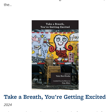
the
...
Take a Breath, You're Getting Excited
2024