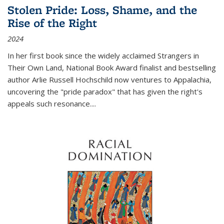
Stolen Pride: Loss, Shame, and the
Rise of the Right
2024
In her first book since the widely acclaimed
Strangers in
Their Own Land
, National Book Award finalist and bestselling
author Arlie Russell Hochschild now ventures to Appalachia,
uncovering the "pride paradox" that has given the right's
appeals such resonance.
...