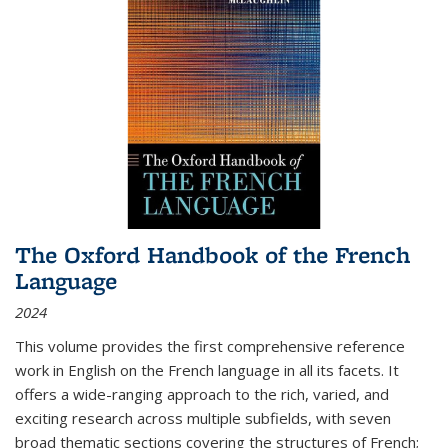
The Oxford Handbook of the French
Language
2024
This volume provides the first comprehensive reference
work in English on the French language in all its facets. It
offers a wide-ranging approach to the rich, varied, and
exciting research across multiple subfields, with seven
broad thematic sections covering the structures of French;