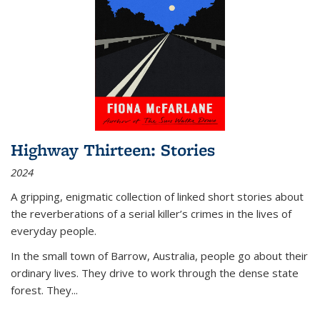
Highway Thirteen: Stories
2024
A gripping, enigmatic collection of linked short stories about
the reverberations of a serial killer’s crimes in the lives of
everyday people.
In the small town of Barrow, Australia, people go about their
ordinary lives. They drive to work through the dense state
forest. They
...