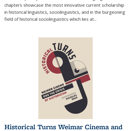
chapters showcase the most innovative current scholarship
in historical linguistics, sociolinguistics, and in the burgeoning
field of historical sociolinguistics which lies at
...
Historical Turns Weimar Cinema and