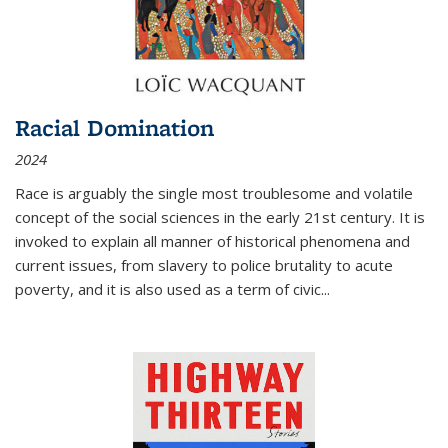
Racial Domination
2024
Race is arguably the single most troublesome and volatile
concept of the social sciences in the early 21st century. It is
invoked to explain all manner of historical phenomena and
current issues, from slavery to police brutality to acute
poverty, and it is also used as a term of civic
...