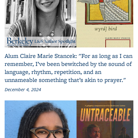
Alum Claire Marie Stancek: "For as long as I can
remember, I’ve been bewitched by the sound of
language, rhythm, repetition, and an
unnameable something that’s akin to prayer."
December 4, 2024