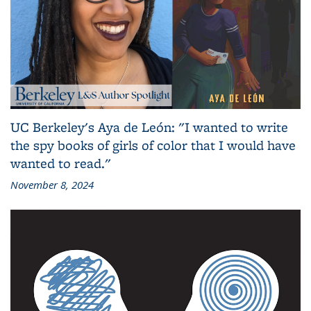
UC Berkeley's Aya de León: "I wanted to write
the spy books of girls of color that I would have
wanted to read."
November 8, 2024