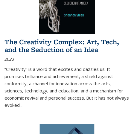
The Creativity Complex: Art, Tech,
and the Seduction of an Idea
2023
“Creativity” is a word that excites and dazzles us. It
promises brilliance and achievement, a shield against
conformity, a channel for innovation across the arts,
sciences, technology, and education, and a mechanism for
economic revival and personal success. But it has not always
evoked
...