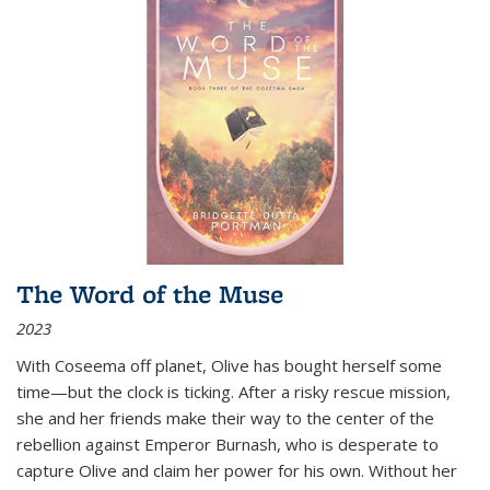
The Word of the Muse
2023
With Coseema off planet, Olive has bought herself some
time—but the clock is ticking. After a risky rescue mission,
she and her friends make their way to the center of the
rebellion against Emperor Burnash, who is desperate to
capture Olive and claim her power for his own. Without her