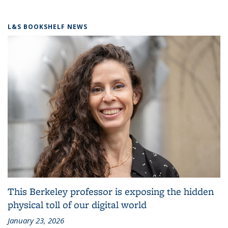
L&S BOOKSHELF NEWS
This Berkeley professor is exposing the hidden
physical toll of our digital world
January 23, 2026