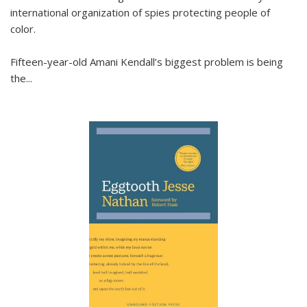
international organization of spies protecting people of
color.
Fifteen-year-old Amani Kendall’s biggest problem is being
the
...