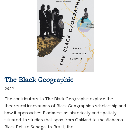
The Black Geographic
2023
The contributors to
The Black Geographic
explore the
theoretical innovations of Black Geographies scholarship and
how it approaches Blackness as historically and spatially
situated. In studies that span from Oakland to the Alabama
Black Belt to Senegal to Brazil, the
...