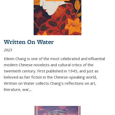
Written On Water
2023
Eileen Chang is one of the most celebrated and influential
modern Chinese novelists and cultural critics of the
twentieth century. First published in 1945, and just as
beloved as her fiction in the Chinese-speaking world,
Written on Water collects Chang's reflections on art,
literature, war,...