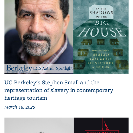
UC Berkeley's Stephen Small and the
representation of slavery in contemporary
heritage tourism
March 18, 2025