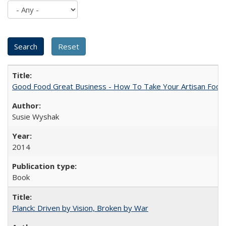
Good Food Great Business - How To Take Your Artisan Food
Susie Wyshak
2014
Book
Planck: Driven by Vision, Broken by War