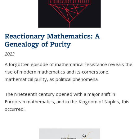
Reactionary Mathematics: A
Genealogy of Purity
2023
A forgotten episode of mathematical resistance reveals the
rise of modern mathematics and its cornerstone,
mathematical purity, as political phenomena.
The nineteenth century opened with a major shift in
European mathematics, and in the Kingdom of Naples, this
occurred
...