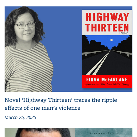
Novel ‘Highway Thirteen’ traces the ripple
effects of one man’s violence
March 25, 2025