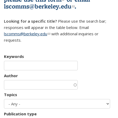
lscomms@berkeley.edu
(link sends e-
.
mail)
Looking for a specific title?
Please use the search bar;
responses will appear in the table below. Email
lscomms@berkeley.edu
(link sends e-mail)
with additional inquiries or
requests.
Keywords
Author
Topics
Publication type