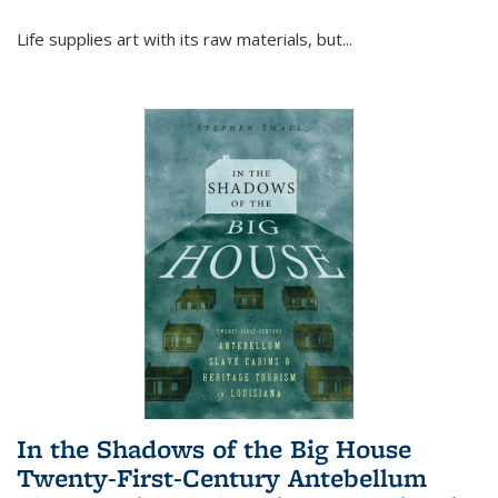
Life supplies art with its raw materials, but
...
In the Shadows of the Big House
Twenty-First-Century Antebellum