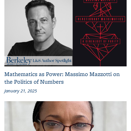
Mathematics as Power: Massimo Mazzotti on
the Politics of Numbers
January 21, 2025