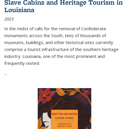
Slave Cabins and Heritage Tourism in
Louisiana
2023
In the midst of calls for the removal of Confederate
monuments across the South, tens of thousands of
museums, buildings, and other historical sites currently
comprise a tourist infrastructure of the southern heritage
industry. Louisiana, one of the most prominent and
frequently visited
...