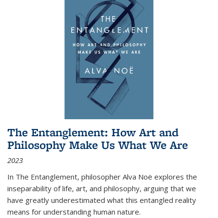
The Entanglement: How Art and
Philosophy Make Us What We Are
2023
In
The Entanglement
, philosopher Alva Noë explores the
inseparability of life, art, and philosophy, arguing that we
have greatly underestimated what this entangled reality
means for understanding human nature.