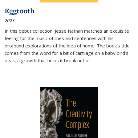
Eggtooth
2023
In this debut collection, Jesse Nathan matches an exquisite
feeling for the music of lines and sentences with his
profound explorations of the idea of home. The book’s title
comes from the word for a bit of cartilage on a baby bird’s
beak, a growth that helps it break out of
...