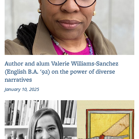
Author and alum Valerie Williams-Sanchez
(English B.A. '92) on the power of diverse
narratives
January 10, 2025