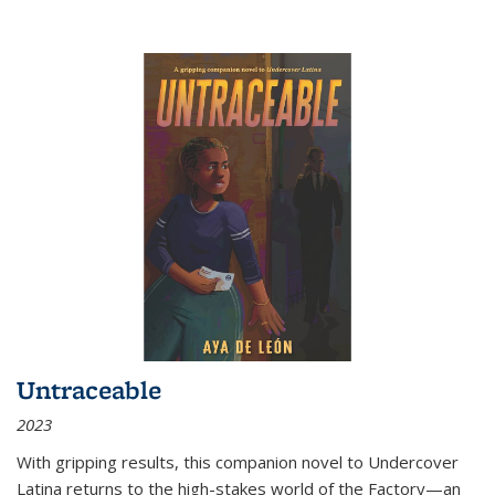
Untraceable
2023
With gripping results, this companion novel to
Undercover
Latina
returns to the high-stakes world of the Factory—an