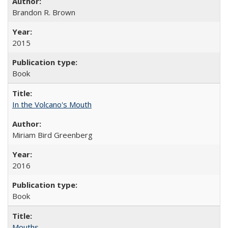
Brandon R. Brown
2015
Book
In the Volcano's Mouth
Miriam Bird Greenberg
2016
Book
Mouths