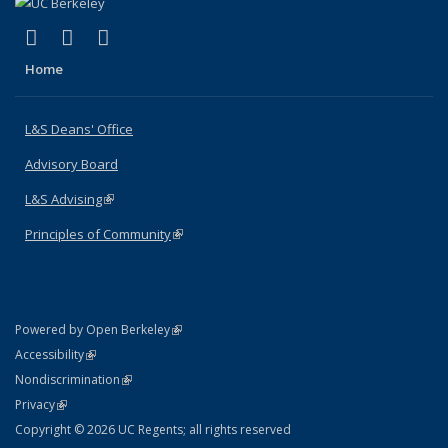
(link is external)
(link is external)
(link is external)
X (formerly Twitter)
LinkedIn
Instagram
Home
L&S Deans' Office
Advisory Board
L&S Advising
(link is external)
Principles of Community
(link is external)
(link is external)
Powered by Open Berkeley
Statement
(link is external)
Accessibility
Policy Statement
(link is external)
Nondiscrimination
Statement
(link is external)
Privacy
Copyright © 2026 UC Regents; all rights reserved