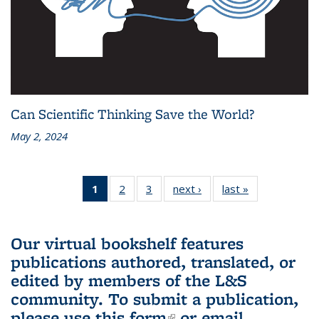
Can Scientific Thinking Save the World?
May 2, 2024
1
of 3 L&S
2
of 3 L&S
3
of 3 L&S
next ›
L&S
last »
L&S
Bookshelf
Bookshelf
Bookshelf
Bookshelf
Bookshelf
News
News
News
News
News
(Current
Our virtual bookshelf features
page)
publications authored, translated, or
edited by members of the L&S
community.
To submit a publication,
please use
this form
(link is external)
or email