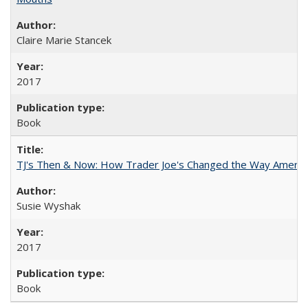
Claire Marie Stancek
2017
Book
TJ's Then & Now: How Trader Joe's Changed the Way Americ
Susie Wyshak
2017
Book