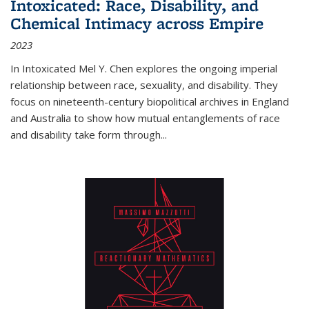
Intoxicated: Race, Disability, and
Chemical Intimacy across Empire
2023
In
Intoxicated
Mel Y. Chen explores the ongoing imperial
relationship between race, sexuality, and disability. They
focus on nineteenth-century biopolitical archives in England
and Australia to show how mutual entanglements of race
and disability take form through
...