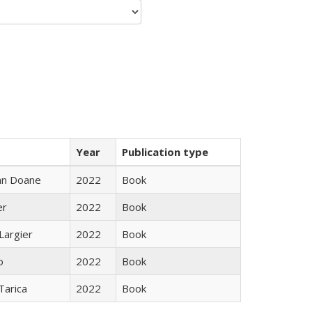
Year
Publication type
nn Doane
2022
Book
er
2022
Book
Largier
2022
Book
o
2022
Book
Tarica
2022
Book