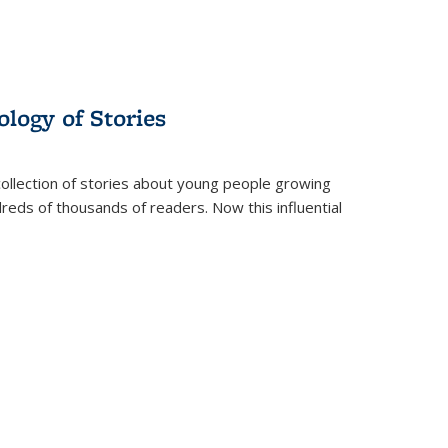
ology of Stories
collection of stories about young people growing
dreds of thousands of readers. Now this influential