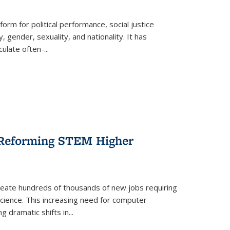
form for political performance, social justice
, gender, sexuality, and nationality. It has
culate often-
...
r Reforming STEM Higher
create hundreds of thousands of new jobs requiring
science. This increasing need for computer
g dramatic shifts in
...