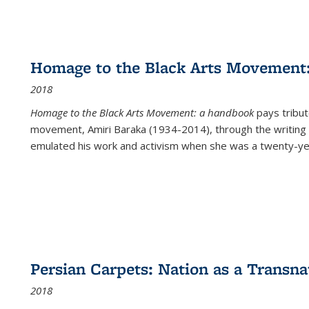
Homage to the Black Arts Movement
2018
Homage to the Black Arts Movement: a handbook
pays tribute
movement, Amiri Baraka (1934-2014), through the writing 
emulated his work and activism when she was a twenty-year
Persian Carpets: Nation as a Transn
2018