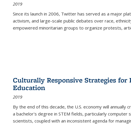
2019
Since its launch in 2006, Twitter has served as a major plat
activism, and large-scale public debates over race, ethnicity
empowered minoritarian groups to organize protests, arti
Culturally Responsive Strategies fo
Education
2019
By the end of this decade, the U.S. economy will annually 
a bachelor's degree in STEM fields, particularly computer 
scientists, coupled with an inconsistent agenda for managin