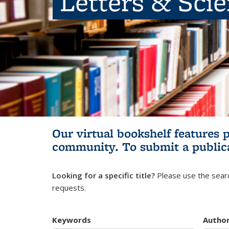
Letters & Sci
Our virtual bookshelf features 
community.
To submit a public
Looking for a specific title?
Please use the searc
requests.
Keywords
Autho