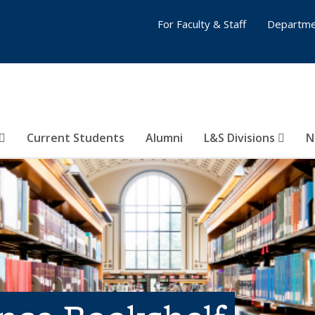
For Faculty & Staff
Departme
Current Students
Alumni
L&S Divisions
N