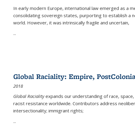
In early modern Europe, international law emerged as a m
consolidating sovereign states, purporting to establish a n
world. However, it was intrinsically fragile and uncertain,
...
Global Raciality: Empire, PostColonia
2018
Global Raciality
expands our understanding of race, space, 
racist resistance worldwide. Contributors address neolibera
intersectionality; immigrant rights;
...