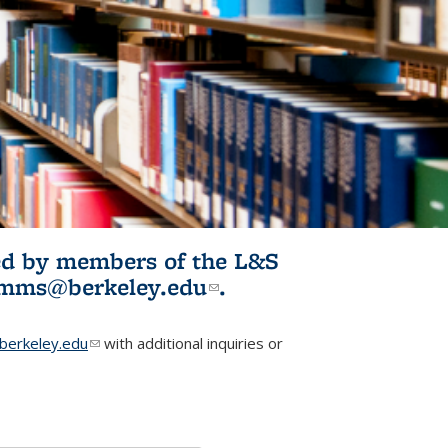
ited by members of the L&S
l)
omms@berkeley.edu
(link sends e-
.
mail)
erkeley.edu
(link sends e-mail)
with additional inquiries or