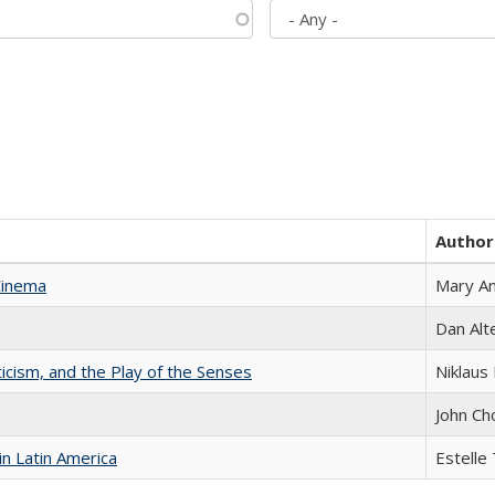
Author
Cinema
Mary A
Dan Alt
ticism, and the Play of the Senses
Niklaus 
John Ch
n Latin America
Estelle 