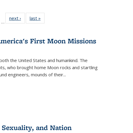
ll
of 22 Full
next ›
Full listing
last »
Full listing
…
ble:
sting table:
table:
table:
ions
ublications
Publications
Publications
America's First Moon Missions
both the United States and humankind. The
auts, who brought home Moon rocks and startling
und engineers, mounds of their...
 Sexuality, and Nation