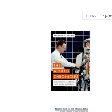
« first
Full listi
‹ pre
table:
Publicati