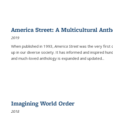
America Street: A Multicultural Anth
2019
When published in 1993,
America Street
was the very first 
up in our diverse society. It has informed and inspired hun
and much-loved anthology is expanded and updated
...
Imagining World Order
2018