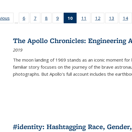
ng
vious
Full listing
6
of 22 Full
7
of 22 Full
8
of 22 Full
9
of 22 Full
10
of 22 Full
11
of 22 Full
12
of 22 Full
13
of 22 Fu
14
…
table:
listing table:
listing table:
listing table:
listing table:
listing
listing table:
listing table:
listing ta
li
ons
Publications
Publications
Publications
Publications
Publications
table:
Publications
Publications
Publicat
P
Publications
The Apollo Chronicles: Engineering 
(Current
2019
page)
The moon landing of 1969 stands as an iconic moment for 
familiar story focuses on the journey of the brave astron
photographs. But Apollo's full account includes the earthbo
#identity: Hashtagging Race, Gender,