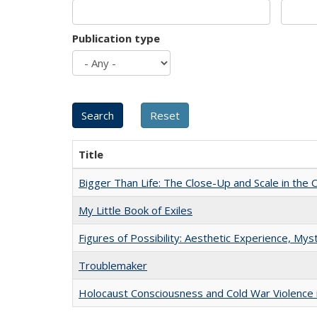
Publication type
Title
Bigger Than Life: The Close-Up and Scale in the 
My Little Book of Exiles
Figures of Possibility: Aesthetic Experience, Mys
Troublemaker
Holocaust Consciousness and Cold War Violence i