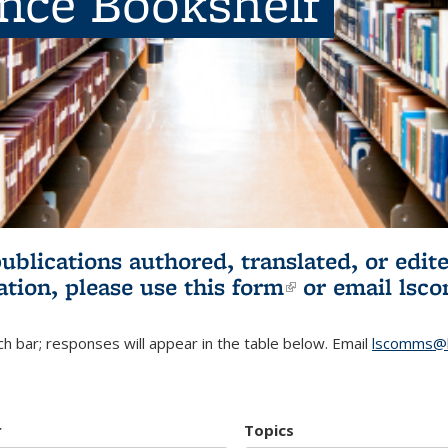
ence Bookshelf
publications authored, translated, or ed
ation, please use
this form
(link is externa
or email
lsc
h bar; responses will appear in the table below. Email
lscomms@b
r
Topics