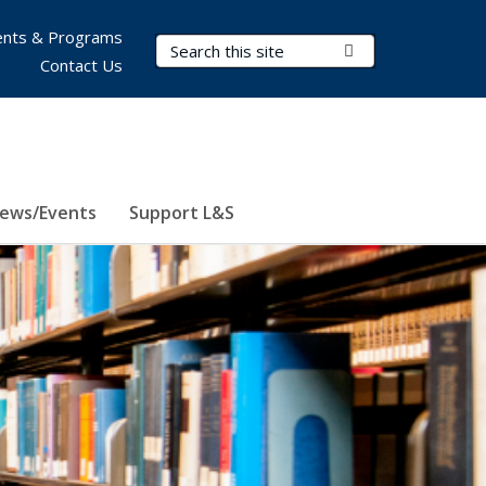
nts & Programs
Search Terms
Submit Search
Contact Us
ews/Events
Support L&S