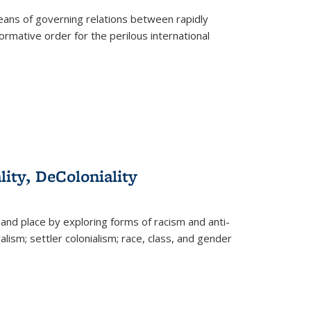
eans of governing relations between rapidly
ormative order for the perilous international
lity, DeColoniality
and place by exploring forms of racism and anti-
lism; settler colonialism; race, class, and gender