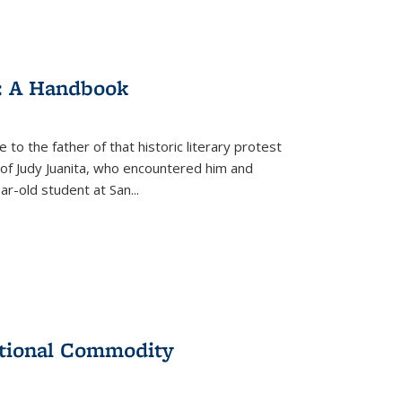
: A Handbook
 to the father of that historic literary protest
of Judy Juanita, who encountered him and
-old student at San...
ational Commodity