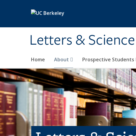
Skip to main content
Letters & Science
Home
About
Prospective Students