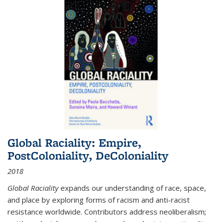
Global Raciality: Empire,
PostColoniality, DeColoniality
2018
Global Raciality
expands our understanding of race, space,
and place by exploring forms of racism and anti-racist
resistance worldwide. Contributors address neoliberalism;