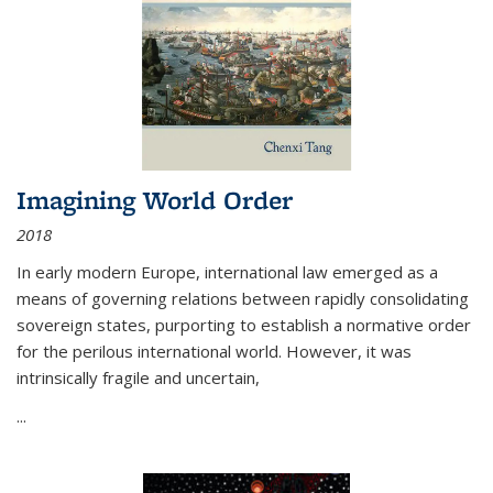
Imagining World Order
2018
In early modern Europe, international law emerged as a
means of governing relations between rapidly consolidating
sovereign states, purporting to establish a normative order
for the perilous international world. However, it was
intrinsically fragile and uncertain,
...