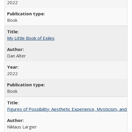
2022
Book
My Little Book of Exiles
Dan Alter
2022
Book
Figures of Possibility: Aesthetic Experience, Mysticism, and t
Niklaus Largier