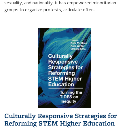
sexuality, and nationality. It has empowered minoritarian
groups to organize protests, articulate often-
...
Culturally Responsive Strategies for
Reforming STEM Higher Education