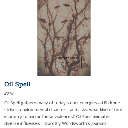
Oil Spell
2018
Oil Spell gathers many of today’s dark energies—US drone
strikes, environmental disaster—and asks: what kind of tool
is poetry to mirror these violences? Oil Spell animates
diverse influences—Dorothy Wordsworth’s journals,