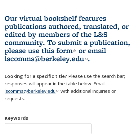
Our virtual bookshelf features
publications authored, translated, or
edited by members of the L&S
community.
To submit a publication,
please use
this form
(link is external)
or email
lscomms@berkeley.edu
(link sends e-
.
mail)
Looking for a specific title?
Please use the search bar;
responses will appear in the table below. Email
lscomms@berkeley.edu
(link sends e-mail)
with additional inquiries or
requests.
Keywords