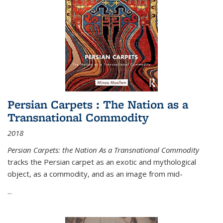
Persian Carpets : The Nation as a
Transnational Commodity
2018
Persian Carpets: the Nation As a Transnational Commodity
tracks the Persian carpet as an exotic and mythological
object, as a commodity, and as an image from mid-
...