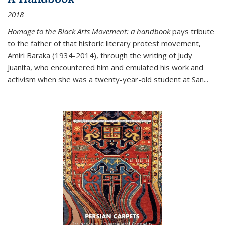
2018
Homage to the Black Arts Movement: a handbook
pays tribute
to the father of that historic literary protest movement,
Amiri Baraka (1934-2014), through the writing of Judy
Juanita, who encountered him and emulated his work and
activism when she was a twenty-year-old student at San...