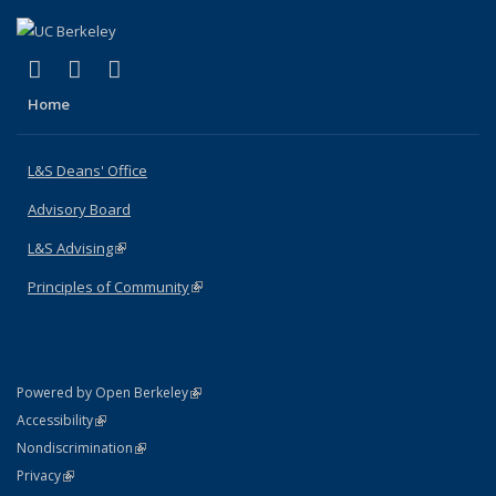
(link is external)
(link is external)
(link is external)
X (formerly Twitter)
LinkedIn
Instagram
Home
L&S Deans' Office
Advisory Board
L&S Advising
(link is external)
Principles of Community
(link is external)
(link is external)
Powered by Open Berkeley
Statement
(link is external)
Accessibility
Policy Statement
(link is external)
Nondiscrimination
Statement
(link is external)
Privacy