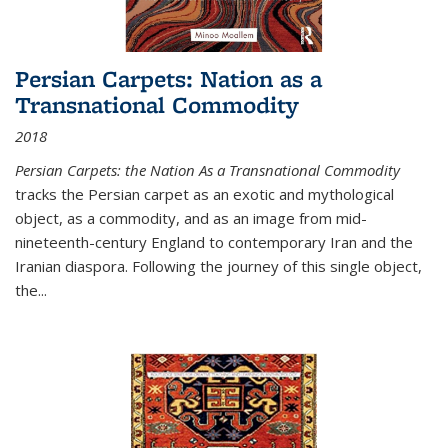
Persian Carpets: Nation as a
Transnational Commodity
2018
Persian Carpets: the Nation As a Transnational Commodity
tracks the Persian carpet as an exotic and mythological
object, as a commodity, and as an image from mid-
nineteenth-century England to contemporary Iran and the
Iranian diaspora. Following the journey of this single object,
the...