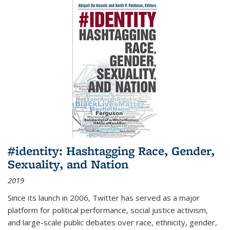
#identity: Hashtagging Race, Gender,
Sexuality, and Nation
2019
Since its launch in 2006, Twitter has served as a major
platform for political performance, social justice activism,
and large-scale public debates over race, ethnicity, gender,