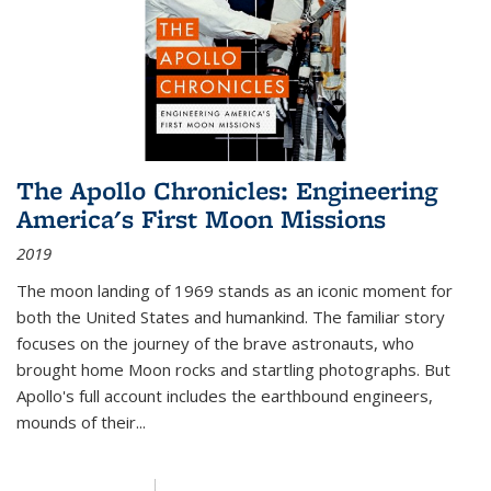
The Apollo Chronicles: Engineering
America's First Moon Missions
2019
The moon landing of 1969 stands as an iconic moment for
both the United States and humankind. The familiar story
focuses on the journey of the brave astronauts, who
brought home Moon rocks and startling photographs. But
Apollo's full account includes the earthbound engineers,
mounds of their...