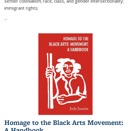
settler colonialism; race, class, and gender intersectionality;
immigrant rights;
...
Homage to the Black Arts Movement:
A Handbook