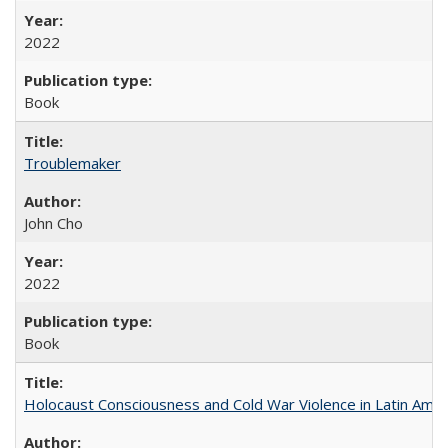
2022
Book
Troublemaker
John Cho
2022
Book
Holocaust Consciousness and Cold War Violence in Latin Amer