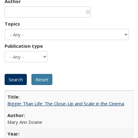
Author
Topics
Publication type
Bigger Than Life: The Close-Up and Scale in the Cinema
Mary Ann Doane