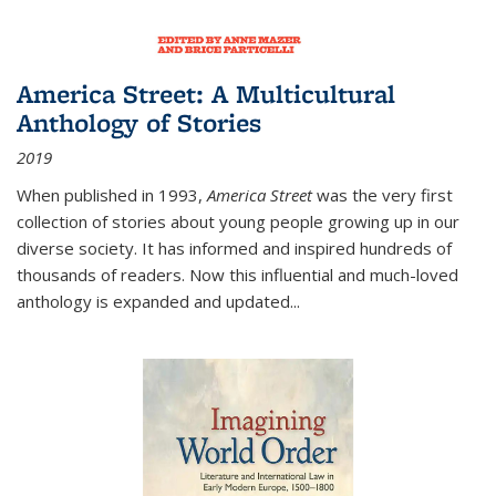
America Street: A Multicultural
Anthology of Stories
2019
When published in 1993,
America Street
was the very first
collection of stories about young people growing up in our
diverse society. It has informed and inspired hundreds of
thousands of readers. Now this influential and much-loved
anthology is expanded and updated
...