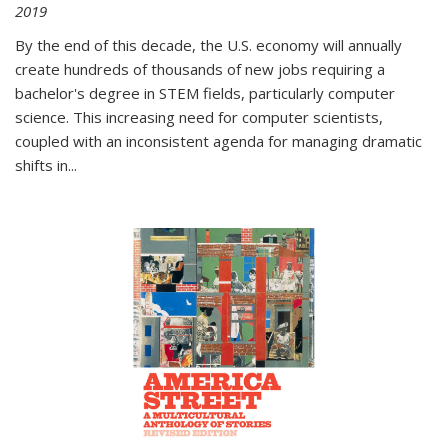
2019
By the end of this decade, the U.S. economy will annually
create hundreds of thousands of new jobs requiring a
bachelor's degree in STEM fields, particularly computer
science. This increasing need for computer scientists,
coupled with an inconsistent agenda for managing dramatic
shifts in
...