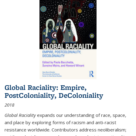
Global Raciality: Empire,
PostColoniality, DeColoniality
2018
Global Raciality
expands our understanding of race, space,
and place by exploring forms of racism and anti-racist
resistance worldwide. Contributors address neoliberalism;