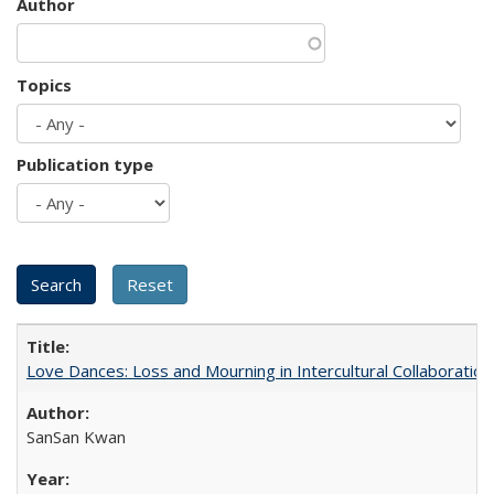
Author
Topics
Publication type
Love Dances: Loss and Mourning in Intercultural Collaboration
SanSan Kwan