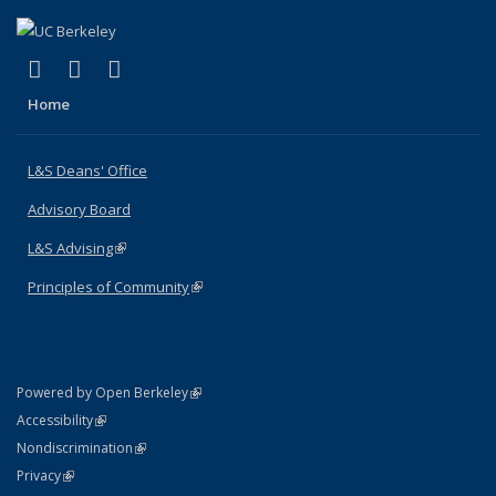
(link is external)
(link is external)
(link is external)
X (formerly Twitter)
LinkedIn
Instagram
Home
L&S Deans' Office
Advisory Board
L&S Advising
(link is external)
Principles of Community
(link is external)
(link is external)
Powered by Open Berkeley
Statement
(link is external)
Accessibility
Policy Statement
(link is external)
Nondiscrimination
Statement
(link is external)
Privacy