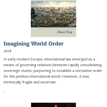
Imagining World Order
2018
In early modern Europe, international law emerged as a
means of governing relations between rapidly consolidating
sovereign states, purporting to establish a normative order
for the perilous international world. However, it was
intrinsically fragile and uncertain,
...