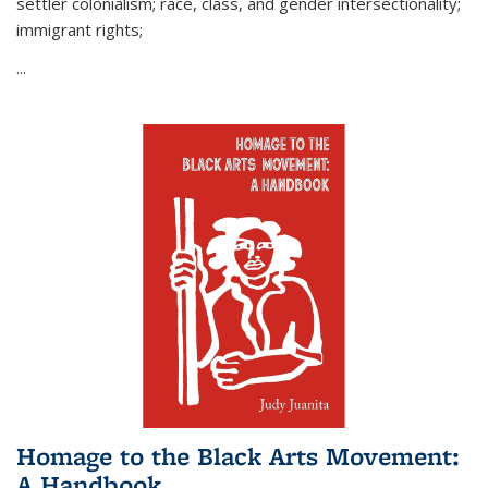
settler colonialism; race, class, and gender intersectionality;
immigrant rights;
...
Homage to the Black Arts Movement:
A Handbook