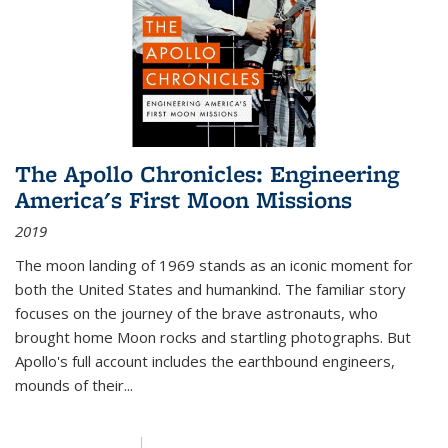
The Apollo Chronicles: Engineering
America's First Moon Missions
2019
The moon landing of 1969 stands as an iconic moment for
both the United States and humankind. The familiar story
focuses on the journey of the brave astronauts, who
brought home Moon rocks and startling photographs. But
Apollo's full account includes the earthbound engineers,
mounds of their...