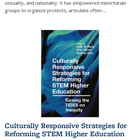
sexuality, and nationality. It has empowered minoritarian
groups to organize protests, articulate often-
...
Culturally Responsive Strategies for
Reforming STEM Higher Education