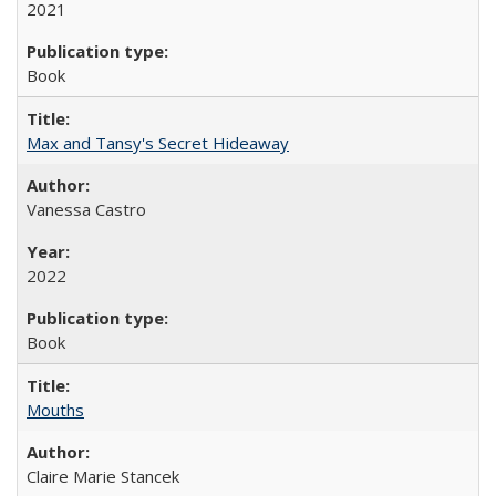
2021
Book
Max and Tansy's Secret Hideaway
Vanessa Castro
2022
Book
Mouths
Claire Marie Stancek