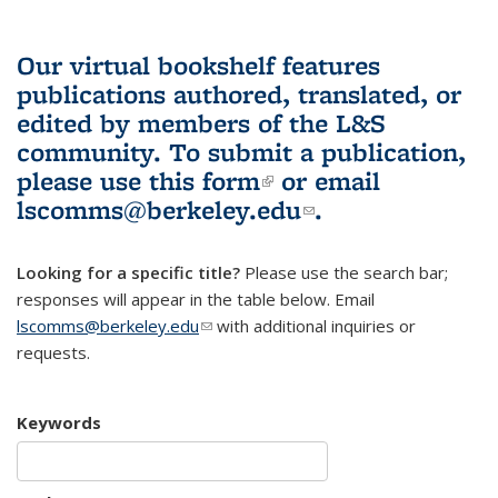
Our virtual bookshelf features
publications authored, translated, or
edited by members of the L&S
community.
To submit a publication,
please use
this form
(link is external)
or email
lscomms@berkeley.edu
(link sends e-
.
mail)
Looking for a specific title?
Please use the search bar;
responses will appear in the table below. Email
lscomms@berkeley.edu
(link sends e-mail)
with additional inquiries or
requests.
Keywords