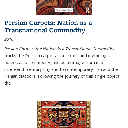
Persian Carpets: Nation as a
Transnational Commodity
2018
Persian Carpets: the Nation As a Transnational Commodity
tracks the Persian carpet as an exotic and mythological
object, as a commodity, and as an image from mid-
nineteenth-century England to contemporary Iran and the
Iranian diaspora. Following the journey of this single object,
the...