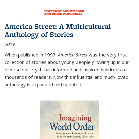
America Street: A Multicultural
Anthology of Stories
2019
When published in 1993,
America Street
was the very first
collection of stories about young people growing up in our
diverse society. It has informed and inspired hundreds of
thousands of readers. Now this influential and much-loved
anthology is expanded and updated
...