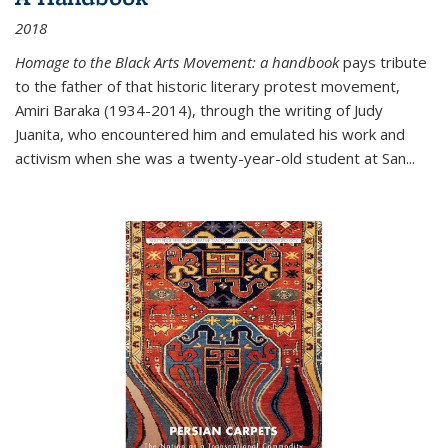
2018
Homage to the Black Arts Movement: a handbook
pays tribute
to the father of that historic literary protest movement,
Amiri Baraka (1934-2014), through the writing of Judy
Juanita, who encountered him and emulated his work and
activism when she was a twenty-year-old student at San...