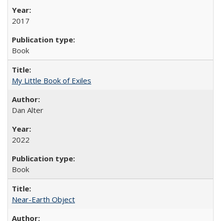
2017
Book
My Little Book of Exiles
Dan Alter
2022
Book
Near-Earth Object