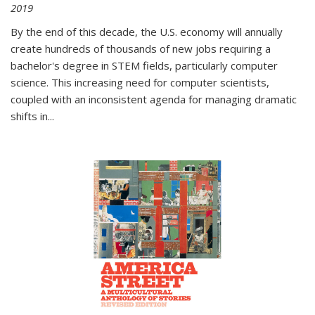
2019
By the end of this decade, the U.S. economy will annually
create hundreds of thousands of new jobs requiring a
bachelor's degree in STEM fields, particularly computer
science. This increasing need for computer scientists,
coupled with an inconsistent agenda for managing dramatic
shifts in
...