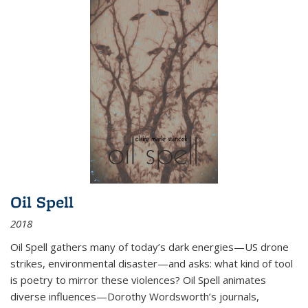
Oil Spell
2018
Oil Spell gathers many of today’s dark energies—US drone
strikes, environmental disaster—and asks: what kind of tool
is poetry to mirror these violences? Oil Spell animates
diverse influences—Dorothy Wordsworth’s journals,