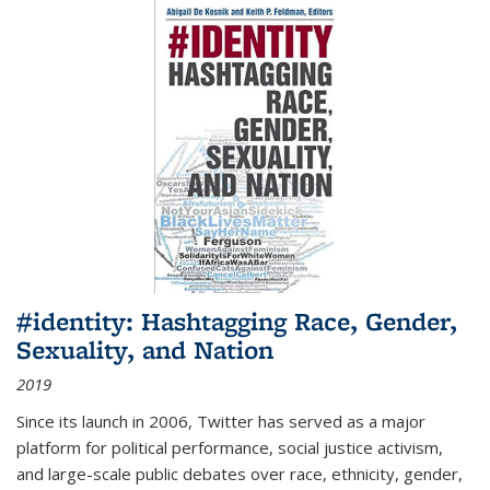
#identity: Hashtagging Race, Gender,
Sexuality, and Nation
2019
Since its launch in 2006, Twitter has served as a major
platform for political performance, social justice activism,
and large-scale public debates over race, ethnicity, gender,