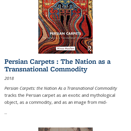
Persian Carpets : The Nation as a
Transnational Commodity
2018
Persian Carpets: the Nation As a Transnational Commodity
tracks the Persian carpet as an exotic and mythological
object, as a commodity, and as an image from mid-
...