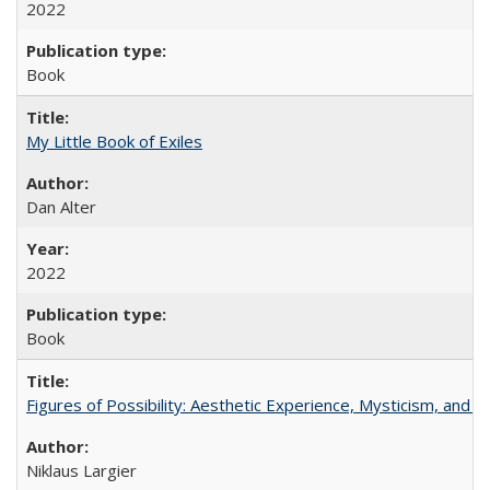
2022
Book
My Little Book of Exiles
Dan Alter
2022
Book
Figures of Possibility: Aesthetic Experience, Mysticism, and t
Niklaus Largier