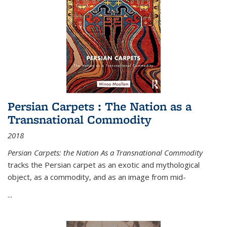
Persian Carpets : The Nation as a
Transnational Commodity
2018
Persian Carpets: the Nation As a Transnational Commodity
tracks the Persian carpet as an exotic and mythological
object, as a commodity, and as an image from mid-
...