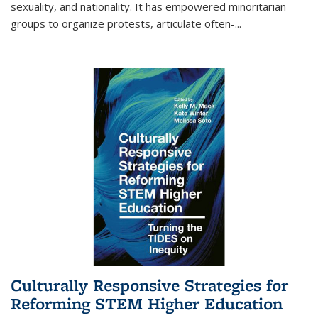
sexuality, and nationality. It has empowered minoritarian
groups to organize protests, articulate often-
...
Culturally Responsive Strategies for
Reforming STEM Higher Education