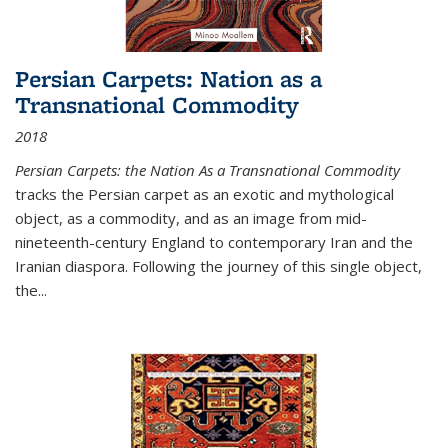
Persian Carpets: Nation as a
Transnational Commodity
2018
Persian Carpets: the Nation As a Transnational Commodity
tracks the Persian carpet as an exotic and mythological
object, as a commodity, and as an image from mid-
nineteenth-century England to contemporary Iran and the
Iranian diaspora. Following the journey of this single object,
the...