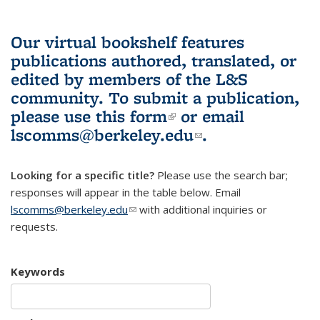
Our virtual bookshelf features
publications authored, translated, or
edited by members of the L&S
community.
To submit a publication,
please use
this form
(link is external)
or email
lscomms@berkeley.edu
(link sends e-
.
mail)
Looking for a specific title?
Please use the search bar;
responses will appear in the table below. Email
lscomms@berkeley.edu
(link sends e-mail)
with additional inquiries or
requests.
Keywords