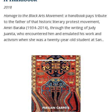
2018
Homage to the Black Arts Movement: a handbook
pays tribute
to the father of that historic literary protest movement,
Amiri Baraka (1934-2014), through the writing of Judy
Juanita, who encountered him and emulated his work and
activism when she was a twenty-year-old student at San...