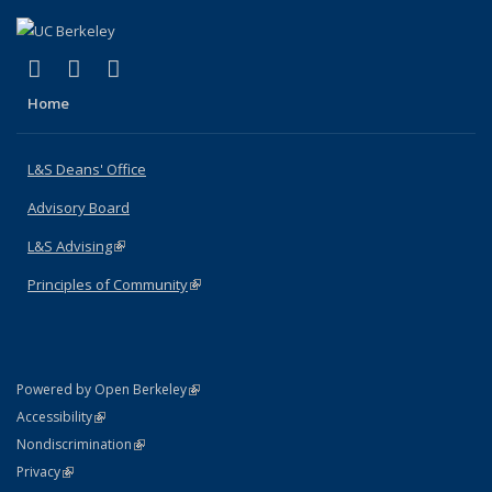
(link is external)
(link is external)
(link is external)
X (formerly Twitter)
LinkedIn
Instagram
Home
L&S Deans' Office
Advisory Board
L&S Advising
(link is external)
Principles of Community
(link is external)
(link is external)
Powered by Open Berkeley
Statement
(link is external)
Accessibility
Policy Statement
(link is external)
Nondiscrimination
Statement
(link is external)
Privacy