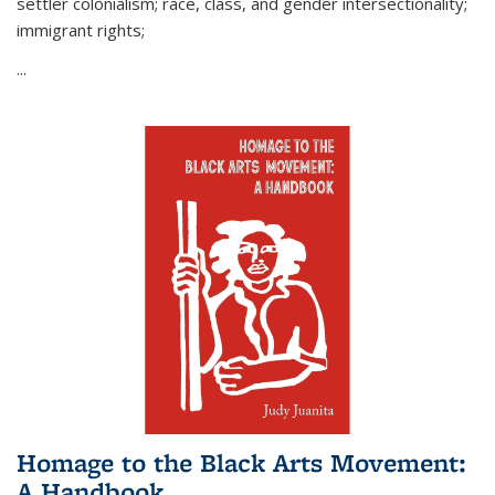
settler colonialism; race, class, and gender intersectionality;
immigrant rights;
...
Homage to the Black Arts Movement:
A Handbook