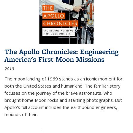
The Apollo Chronicles: Engineering
America's First Moon Missions
2019
The moon landing of 1969 stands as an iconic moment for
both the United States and humankind. The familiar story
focuses on the journey of the brave astronauts, who
brought home Moon rocks and startling photographs. But
Apollo's full account includes the earthbound engineers,
mounds of their...