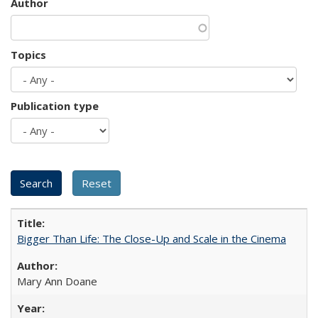
Author
Topics
Publication type
Bigger Than Life: The Close-Up and Scale in the Cinema
Mary Ann Doane