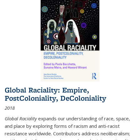
Global Raciality: Empire,
PostColoniality, DeColoniality
2018
Global Raciality
expands our understanding of race, space,
and place by exploring forms of racism and anti-racist
resistance worldwide. Contributors address neoliberalism;