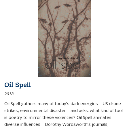
Oil Spell
2018
Oil Spell gathers many of today’s dark energies—US drone
strikes, environmental disaster—and asks: what kind of tool
is poetry to mirror these violences? Oil Spell animates
diverse influences—Dorothy Wordsworth’s journals,