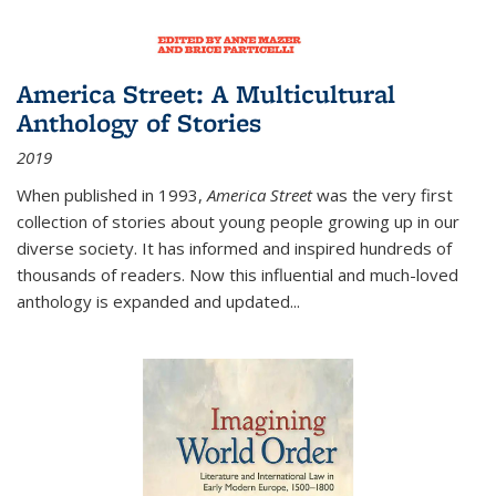
America Street: A Multicultural
Anthology of Stories
2019
When published in 1993,
America Street
was the very first
collection of stories about young people growing up in our
diverse society. It has informed and inspired hundreds of
thousands of readers. Now this influential and much-loved
anthology is expanded and updated
...