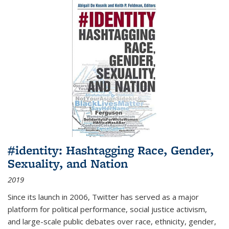
#identity: Hashtagging Race, Gender,
Sexuality, and Nation
2019
Since its launch in 2006, Twitter has served as a major
platform for political performance, social justice activism,
and large-scale public debates over race, ethnicity, gender,