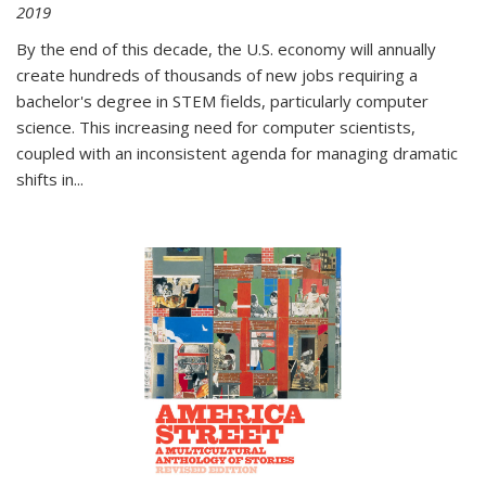
2019
By the end of this decade, the U.S. economy will annually
create hundreds of thousands of new jobs requiring a
bachelor's degree in STEM fields, particularly computer
science. This increasing need for computer scientists,
coupled with an inconsistent agenda for managing dramatic
shifts in
...