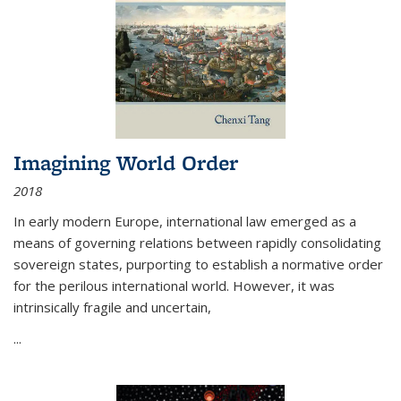
Imagining World Order
2018
In early modern Europe, international law emerged as a
means of governing relations between rapidly consolidating
sovereign states, purporting to establish a normative order
for the perilous international world. However, it was
intrinsically fragile and uncertain,
...