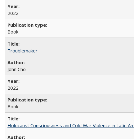
2022
Book
Troublemaker
John Cho
2022
Book
Holocaust Consciousness and Cold War Violence in Latin Amer