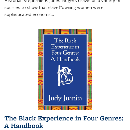
Historian Stephanie E. Jones-Rogers draws on a variety of
sources to show that slave†'owning women were
sophisticated economic...
The Black Experience in Four Genres:
A Handbook