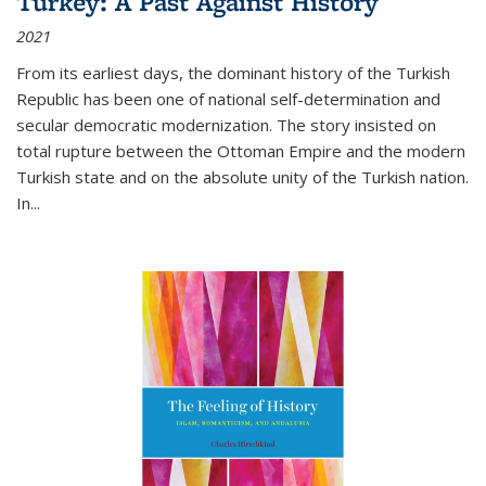
Turkey: A Past Against History
2021
From its earliest days, the dominant history of the Turkish
Republic has been one of national self-determination and
secular democratic modernization. The story insisted on
total rupture between the Ottoman Empire and the modern
Turkish state and on the absolute unity of the Turkish nation.
In...