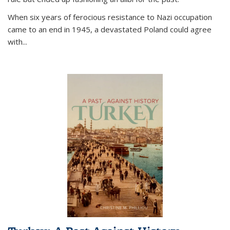
When six years of ferocious resistance to Nazi occupation
came to an end in 1945, a devastated Poland could agree
with...