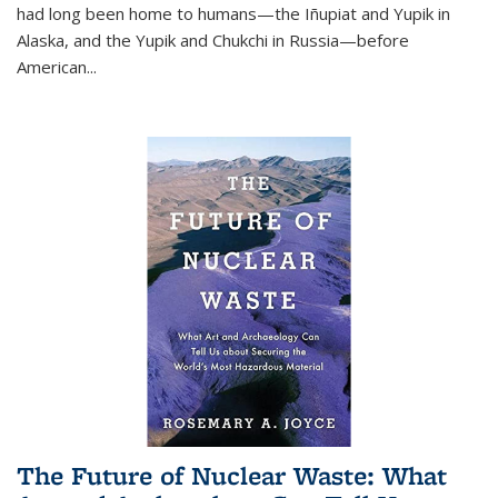
had long been home to humans—the Iñupiat and Yupik in
Alaska, and the Yupik and Chukchi in Russia—before
American...
The Future of Nuclear Waste: What