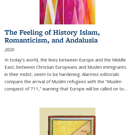
The Feeling of History Islam,
Romanticism, and Andalusia
2020
In today’s world, the lines between Europe and the Middle
East, between Christian Europeans and Muslim immigrants
in their midst, seem to be hardening. Alarmist editorials
compare the arrival of Muslim refugees with the “Muslim
conquest of 711,” warning that Europe will be called on to
...