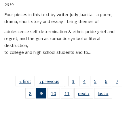
2019
Four pieces in this text by writer Judy Juanita - a poem,
drama, short story and essay - bring themes of
adolescence self-determination & ethnic pride grief and
regret, and the gun as romantic symbol or literal
destruction,
to college and high school students and to...
« first
Thumbnail
‹ previous
Thumbnail
3
of 11
4
of 11
5
of 11
6
of 11
7
o
…
list:
list:
Thumbnail
Thumbnail
Thumbnail
Thumbnai
Thu
8
of 11
9
of 11
10
of 11
11
of 11
next ›
Thumbnail
last »
Thumbnai
Publications
Publications
list:
list:
list:
list:
l
Thumbnail
Thumbnail
Thumbnail
Thumbnail
list:
list:
Publications
Publications
Publications
Publicatio
Publi
list:
list:
list:
list:
Publications
Publicatio
Publications
Publications
Publications
Publications
(Current
page)