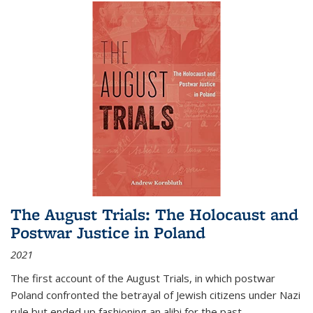
The August Trials: The Holocaust and
Postwar Justice in Poland
2021
The first account of the August Trials, in which postwar
Poland confronted the betrayal of Jewish citizens under Nazi
rule but ended up fashioning an alibi for the past.