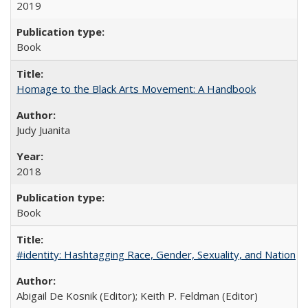
2019
Book
Homage to the Black Arts Movement: A Handbook
Judy Juanita
2018
Book
#identity: Hashtagging Race, Gender, Sexuality, and Nation
Abigail De Kosnik (Editor); Keith P. Feldman (Editor)