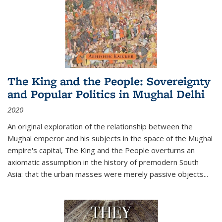
The King and the People: Sovereignty
and Popular Politics in Mughal Delhi
2020
An original exploration of the relationship between the
Mughal emperor and his subjects in the space of the Mughal
empire's capital,
The King and the People
overturns an
axiomatic assumption in the history of premodern South
Asia: that the urban masses were merely passive objects...