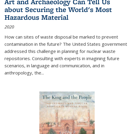
Art and Archaeology Can Tell Us
about Securing the World's Most
Hazardous Material
2020
How can sites of waste disposal be marked to prevent
contamination in the future? The United States government
addressed this challenge in planning for nuclear waste
repositories. Consulting with experts in imagining future
scenarios, in language and communication, and in
anthropology, the
...