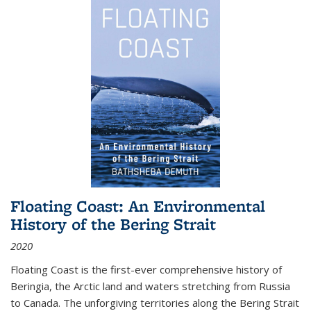
Floating Coast: An Environmental
History of the Bering Strait
2020
Floating Coast is the first-ever comprehensive history of
Beringia, the Arctic land and waters stretching from Russia
to Canada. The unforgiving territories along the Bering Strait