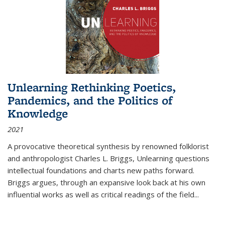
Unlearning Rethinking Poetics,
Pandemics, and the Politics of
Knowledge
2021
A provocative theoretical synthesis by renowned folklorist
and anthropologist Charles L. Briggs, Unlearning questions
intellectual foundations and charts new paths forward.
Briggs argues, through an expansive look back at his own
influential works as well as critical readings of the field
...