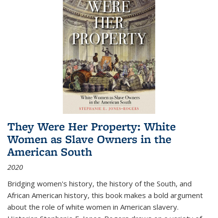
They Were Her Property: White
Women as Slave Owners in the
American South
2020
Bridging women's history, the history of the South, and
African American history, this book makes a bold argument
about the role of white women in American slavery.