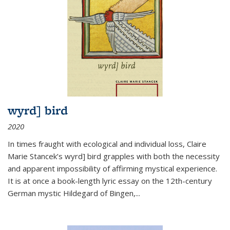
wyrd] bird
2020
In times fraught with ecological and individual loss, Claire
Marie Stancek’s
wyrd] bird
grapples with both the necessity
and apparent impossibility of affirming mystical experience.
It is at once a book-length lyric essay on the 12th-century
German mystic Hildegard of Bingen,
...