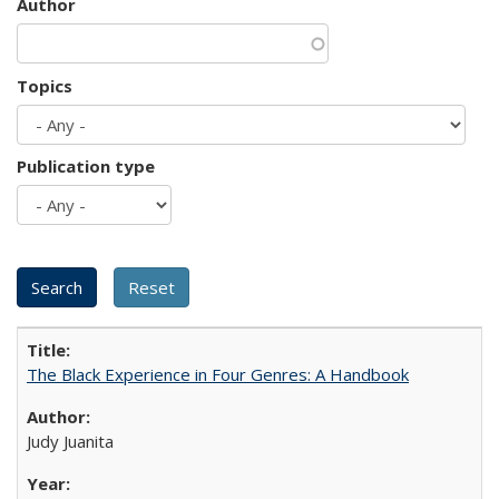
Author
Topics
Publication type
The Black Experience in Four Genres: A Handbook
Judy Juanita