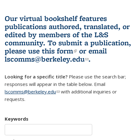
Our virtual bookshelf features
publications authored, translated, or
edited by members of the L&S
community.
To submit a publication,
please use
this form
(link is external)
or email
lscomms@berkeley.edu
(link sends e-
.
mail)
Looking for a specific title?
Please use the search bar;
responses will appear in the table below. Email
lscomms@berkeley.edu
(link sends e-mail)
with additional inquiries or
requests.
Keywords