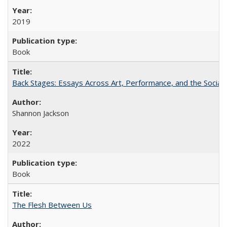
2019
Book
Back Stages: Essays Across Art, Performance, and the Social
Shannon Jackson
2022
Book
The Flesh Between Us