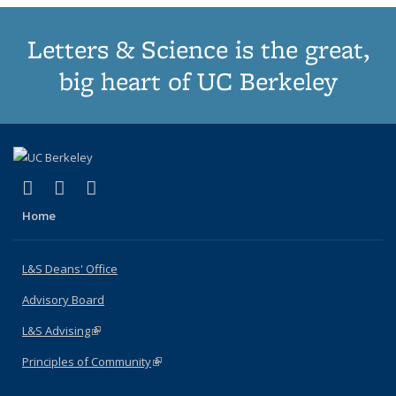
Letters & Science is the great,
big heart of UC Berkeley
(link is external)
(link is external)
(link is external)
X (formerly Twitter)
LinkedIn
Instagram
Home
L&S Deans' Office
Advisory Board
L&S Advising
(link is external)
Principles of Community
(link is external)