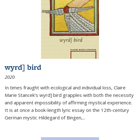
wyrd] bird
2020
In times fraught with ecological and individual loss, Claire
Marie Stancek’s
wyrd] bird
grapples with both the necessity
and apparent impossibility of affirming mystical experience.
It is at once a book-length lyric essay on the 12th-century
German mystic Hildegard of Bingen,
...