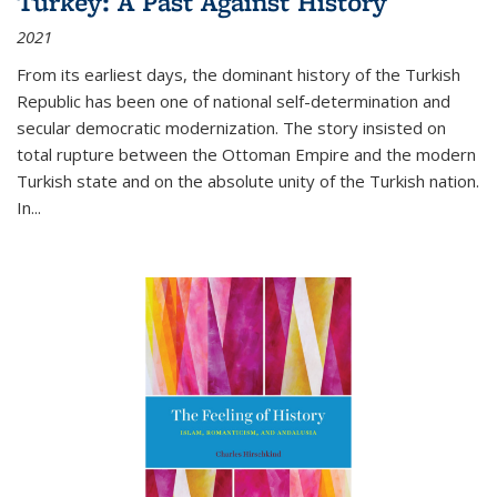
Turkey: A Past Against History
2021
From its earliest days, the dominant history of the Turkish
Republic has been one of national self-determination and
secular democratic modernization. The story insisted on
total rupture between the Ottoman Empire and the modern
Turkish state and on the absolute unity of the Turkish nation.
In...