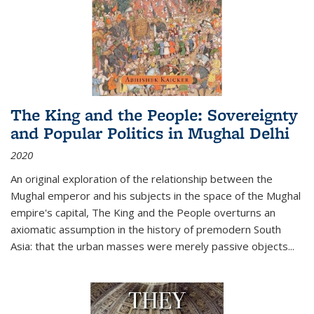
The King and the People: Sovereignty
and Popular Politics in Mughal Delhi
2020
An original exploration of the relationship between the
Mughal emperor and his subjects in the space of the Mughal
empire's capital,
The King and the People
overturns an
axiomatic assumption in the history of premodern South
Asia: that the urban masses were merely passive objects...