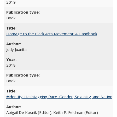
2019
Book
Homage to the Black Arts Movement: A Handbook
Judy Juanita
2018
Book
#identity: Hashtagging Race, Gender, Sexuality, and Nation
Abigail De Kosnik (Editor); Keith P. Feldman (Editor)