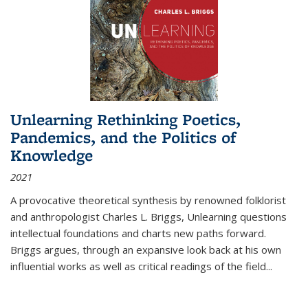
Unlearning Rethinking Poetics,
Pandemics, and the Politics of
Knowledge
2021
A provocative theoretical synthesis by renowned folklorist
and anthropologist Charles L. Briggs, Unlearning questions
intellectual foundations and charts new paths forward.
Briggs argues, through an expansive look back at his own
influential works as well as critical readings of the field
...