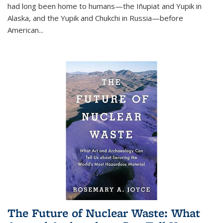
had long been home to humans—the Iñupiat and Yupik in
Alaska, and the Yupik and Chukchi in Russia—before
American...
The Future of Nuclear Waste: What