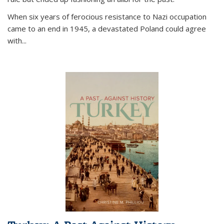
When six years of ferocious resistance to Nazi occupation
came to an end in 1945, a devastated Poland could agree
with...