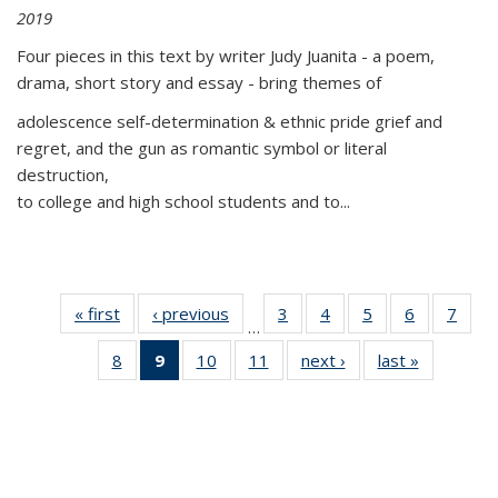
2019
Four pieces in this text by writer Judy Juanita - a poem,
drama, short story and essay - bring themes of
adolescence self-determination & ethnic pride grief and
regret, and the gun as romantic symbol or literal
destruction,
to college and high school students and to...
« first
Thumbnail
‹ previous
Thumbnail
3
of 11
4
of 11
5
of 11
6
of 11
7
o
…
list:
list:
Thumbnail
Thumbnail
Thumbnail
Thumbnai
Thu
8
of 11
9
of 11
10
of 11
11
of 11
next ›
Thumbnail
last »
Thumbnai
Publications
Publications
list:
list:
list:
list:
l
Thumbnail
Thumbnail
Thumbnail
Thumbnail
list:
list:
Publications
Publications
Publications
Publicatio
Publi
list:
list:
list:
list:
Publications
Publicatio
Publications
Publications
Publications
Publications
(Current
page)