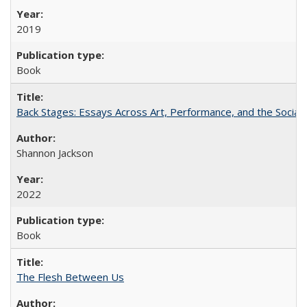
2019
Book
Back Stages: Essays Across Art, Performance, and the Social
Shannon Jackson
2022
Book
The Flesh Between Us