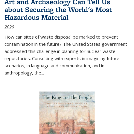
Art and Archaeology Can Tell Us
about Securing the World's Most
Hazardous Material
2020
How can sites of waste disposal be marked to prevent
contamination in the future? The United States government
addressed this challenge in planning for nuclear waste
repositories. Consulting with experts in imagining future
scenarios, in language and communication, and in
anthropology, the
...