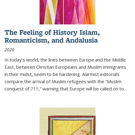
The Feeling of History Islam,
Romanticism, and Andalusia
2020
In today’s world, the lines between Europe and the Middle
East, between Christian Europeans and Muslim immigrants
in their midst, seem to be hardening. Alarmist editorials
compare the arrival of Muslim refugees with the “Muslim
conquest of 711,” warning that Europe will be called on to
...