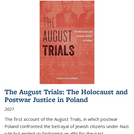
The August Trials: The Holocaust and
Postwar Justice in Poland
2021
The first account of the August Trials, in which postwar
Poland confronted the betrayal of Jewish citizens under Nazi
rule but ended up fashioning an alibi for the past.