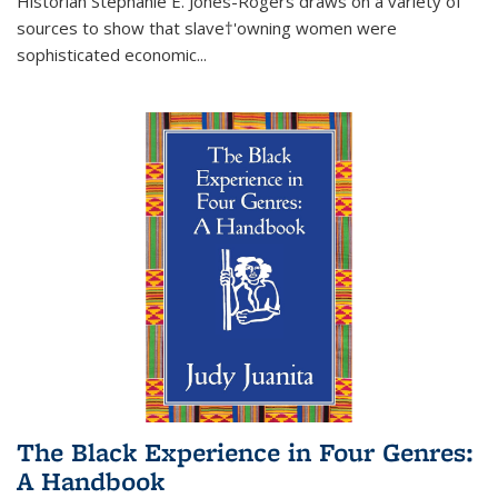
Historian Stephanie E. Jones-Rogers draws on a variety of
sources to show that slave†'owning women were
sophisticated economic...
The Black Experience in Four Genres:
A Handbook