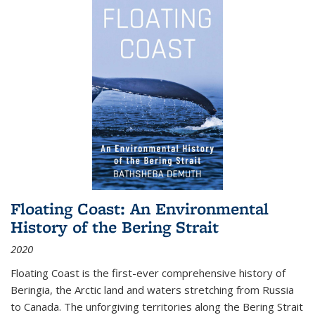
Floating Coast: An Environmental
History of the Bering Strait
2020
Floating Coast is the first-ever comprehensive history of
Beringia, the Arctic land and waters stretching from Russia
to Canada. The unforgiving territories along the Bering Strait