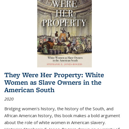
They Were Her Property: White
Women as Slave Owners in the
American South
2020
Bridging women's history, the history of the South, and
African American history, this book makes a bold argument
about the role of white women in American slavery.