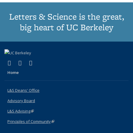
Letters & Science is the great,
big heart of UC Berkeley
(link is external)
(link is external)
(link is external)
X (formerly Twitter)
LinkedIn
Instagram
Home
L&S Deans' Office
Advisory Board
L&S Advising
(link is external)
Principles of Community
(link is external)