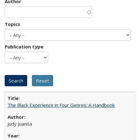
Author
Topics
Publication type
The Black Experience in Four Genres: A Handbook
Judy Juanita