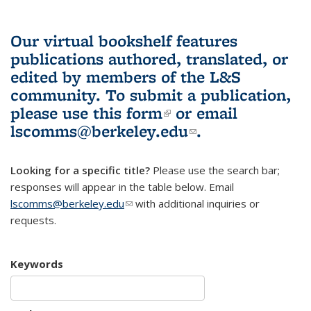
Our virtual bookshelf features
publications authored, translated, or
edited by members of the L&S
community.
To submit a publication,
please use
this form
(link is external)
or email
lscomms@berkeley.edu
(link sends e-
.
mail)
Looking for a specific title?
Please use the search bar;
responses will appear in the table below. Email
lscomms@berkeley.edu
(link sends e-mail)
with additional inquiries or
requests.
Keywords