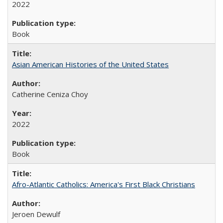
2022
Book
Asian American Histories of the United States
Catherine Ceniza Choy
2022
Book
Afro-Atlantic Catholics: America's First Black Christians
Jeroen Dewulf