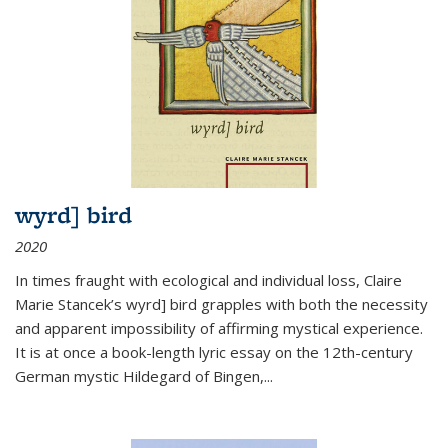
wyrd] bird
2020
In times fraught with ecological and individual loss, Claire
Marie Stancek’s
wyrd] bird
grapples with both the necessity
and apparent impossibility of affirming mystical experience.
It is at once a book-length lyric essay on the 12th-century
German mystic Hildegard of Bingen,
...