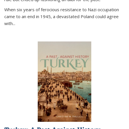
When six years of ferocious resistance to Nazi occupation
came to an end in 1945, a devastated Poland could agree
with...