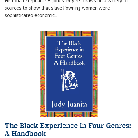
Historian Stephanie E. Jones-Rogers draws on a variety of
sources to show that slave†'owning women were
sophisticated economic...
The Black Experience in Four Genres:
A Handbook