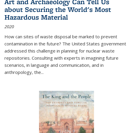
Art and Archaeology Can Tell Us
about Securing the World's Most
Hazardous Material
2020
How can sites of waste disposal be marked to prevent
contamination in the future? The United States government
addressed this challenge in planning for nuclear waste
repositories. Consulting with experts in imagining future
scenarios, in language and communication, and in
anthropology, the
...