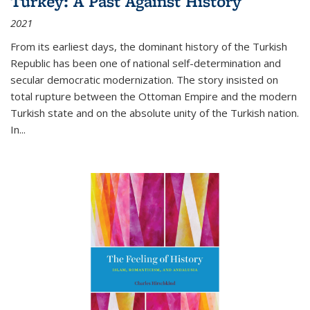
Turkey: A Past Against History
2021
From its earliest days, the dominant history of the Turkish
Republic has been one of national self-determination and
secular democratic modernization. The story insisted on
total rupture between the Ottoman Empire and the modern
Turkish state and on the absolute unity of the Turkish nation.
In...