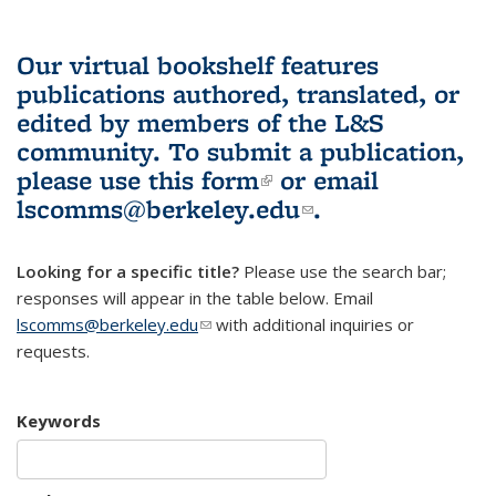
Our virtual bookshelf features
publications authored, translated, or
edited by members of the L&S
community.
To submit a publication,
please use
this form
(link is external)
or email
lscomms@berkeley.edu
(link sends e-
.
mail)
Looking for a specific title?
Please use the search bar;
responses will appear in the table below. Email
lscomms@berkeley.edu
(link sends e-mail)
with additional inquiries or
requests.
Keywords