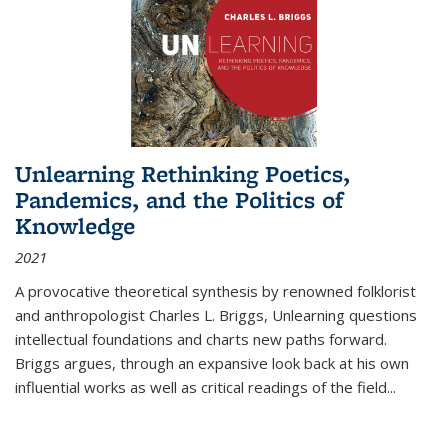
Unlearning Rethinking Poetics,
Pandemics, and the Politics of
Knowledge
2021
A provocative theoretical synthesis by renowned folklorist
and anthropologist Charles L. Briggs, Unlearning questions
intellectual foundations and charts new paths forward.
Briggs argues, through an expansive look back at his own
influential works as well as critical readings of the field
...