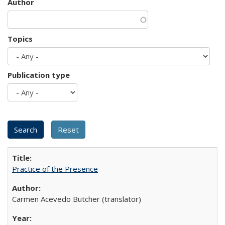
Author
Topics
Publication type
Practice of the Presence
Carmen Acevedo Butcher (translator)