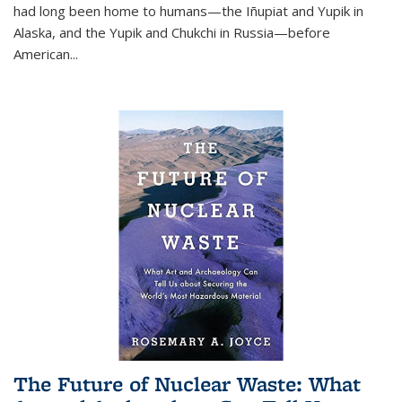
had long been home to humans—the Iñupiat and Yupik in
Alaska, and the Yupik and Chukchi in Russia—before
American...
The Future of Nuclear Waste: What