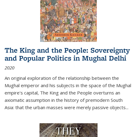
The King and the People: Sovereignty
and Popular Politics in Mughal Delhi
2020
An original exploration of the relationship between the
Mughal emperor and his subjects in the space of the Mughal
empire's capital,
The King and the People
overturns an
axiomatic assumption in the history of premodern South
Asia: that the urban masses were merely passive objects...