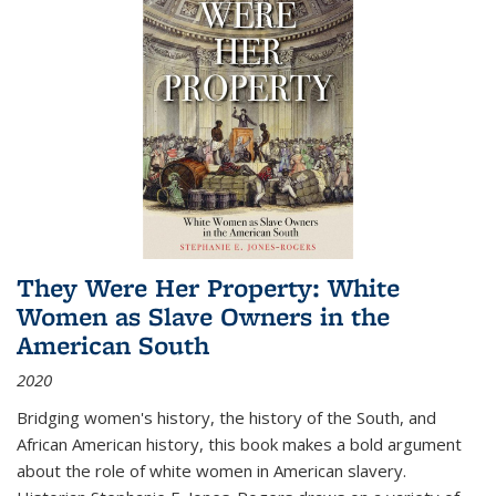
They Were Her Property: White
Women as Slave Owners in the
American South
2020
Bridging women's history, the history of the South, and
African American history, this book makes a bold argument
about the role of white women in American slavery.