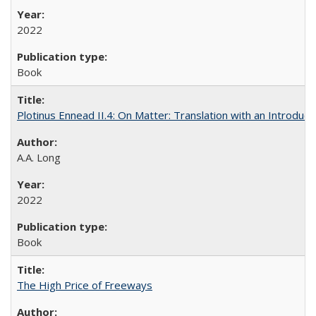
2022
Book
Plotinus Ennead II.4: On Matter: Translation with an Introdu
A.A. Long
2022
Book
The High Price of Freeways