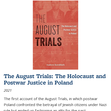
The August Trials: The Holocaust and
Postwar Justice in Poland
2021
The first account of the August Trials, in which postwar
Poland confronted the betrayal of Jewish citizens under Nazi
rule but ended up fashioning an alibi for the past.