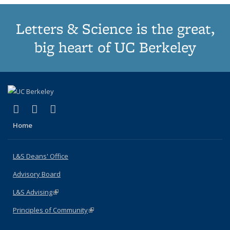
Letters & Science is the great,
big heart of UC Berkeley
(link is external)
(link is external)
(link is external)
X (formerly Twitter)
LinkedIn
Instagram
Home
L&S Deans' Office
Advisory Board
L&S Advising
(link is external)
Principles of Community
(link is external)