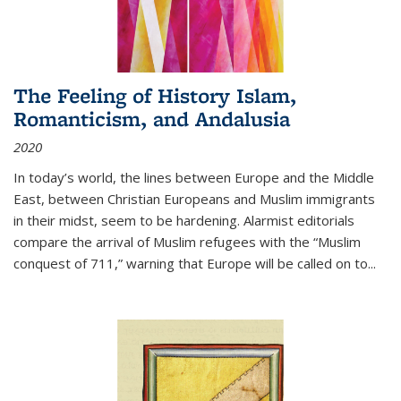
The Feeling of History Islam,
Romanticism, and Andalusia
2020
In today’s world, the lines between Europe and the Middle
East, between Christian Europeans and Muslim immigrants
in their midst, seem to be hardening. Alarmist editorials
compare the arrival of Muslim refugees with the “Muslim
conquest of 711,” warning that Europe will be called on to
...