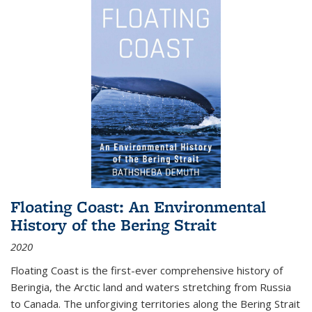
Floating Coast: An Environmental
History of the Bering Strait
2020
Floating Coast is the first-ever comprehensive history of
Beringia, the Arctic land and waters stretching from Russia
to Canada. The unforgiving territories along the Bering Strait