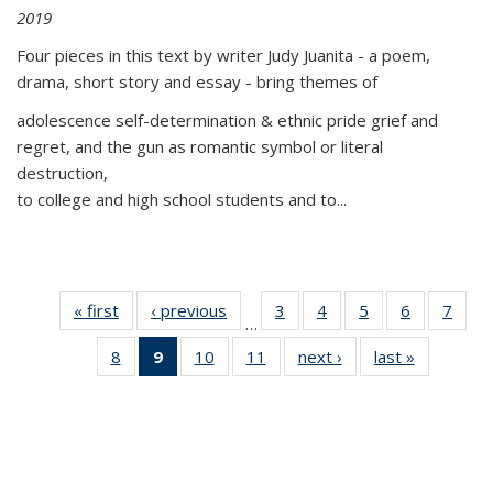
2019
Four pieces in this text by writer Judy Juanita - a poem,
drama, short story and essay - bring themes of
adolescence self-determination & ethnic pride grief and
regret, and the gun as romantic symbol or literal
destruction,
to college and high school students and to...
« first
Thumbnail
‹ previous
Thumbnail
3
of 11
4
of 11
5
of 11
6
of 11
7
o
…
list:
list:
Thumbnail
Thumbnail
Thumbnail
Thumbnai
Thu
8
of 11
9
of 11
10
of 11
11
of 11
next ›
Thumbnail
last »
Thumbnai
Publications
Publications
list:
list:
list:
list:
l
Thumbnail
Thumbnail
Thumbnail
Thumbnail
list:
list:
Publications
Publications
Publications
Publicatio
Publi
list:
list:
list:
list:
Publications
Publicatio
Publications
Publications
Publications
Publications
(Current
page)