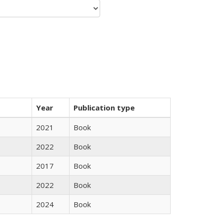
Year
Publication type
2021
Book
2022
Book
2017
Book
2022
Book
2024
Book