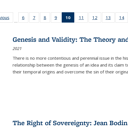
ng
vious
Full listing
6
of 22 Full
7
of 22 Full
8
of 22 Full
9
of 22 Full
10
of 22 Full
11
of 22 Full
12
of 22 Full
13
of 22 Fu
14
…
table:
listing table:
listing table:
listing table:
listing table:
listing
listing table:
listing table:
listing ta
li
ons
Publications
Publications
Publications
Publications
Publications
table:
Publications
Publications
Publicat
P
Publications
Genesis and Validity: The Theory and 
(Current
2021
page)
There is no more contentious and perennial issue in the 
relationship between the genesis of an idea and its claim t
their temporal origins and overcome the sin of their original
The Right of Sovereignty: Jean Bodin