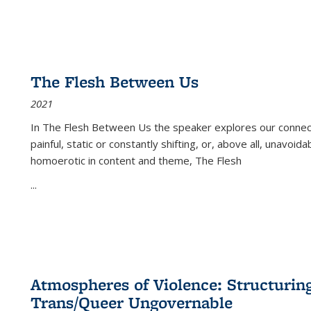
The Flesh Between Us
2021
In
The Flesh Between Us
the speaker explores our connect
painful, static or constantly shifting, or, above all, unavoi
homoerotic in content and theme,
The Flesh
...
Atmospheres of Violence: Structurin
Trans/Queer Ungovernable