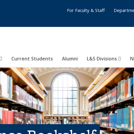
For Faculty & Staff
Departme
Current Students
Alumni
L&S Divisions
N