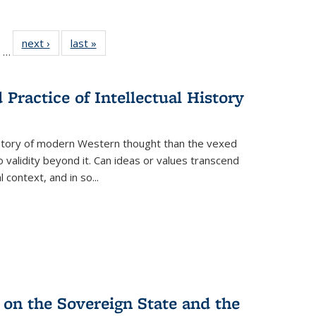
ll
of 22 Full
next ›
Full listing
last »
Full listing
…
ble:
sting table:
table:
table:
ions
ublications
Publications
Publications
Practice of Intellectual History
history of modern Western thought than the vexed
o validity beyond it. Can ideas or values transcend
 context, and in so...
 on the Sovereign State and the