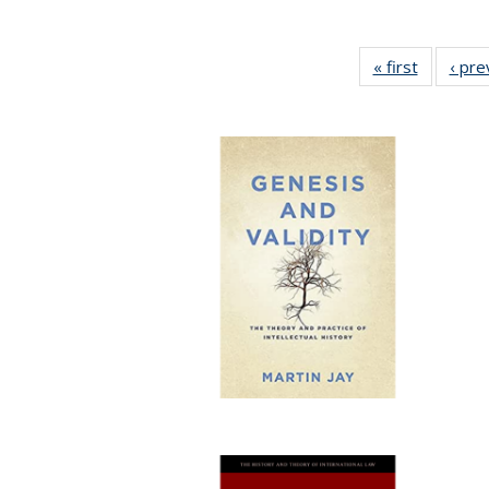
« first
Full listi
‹ pre
table:
Publicati