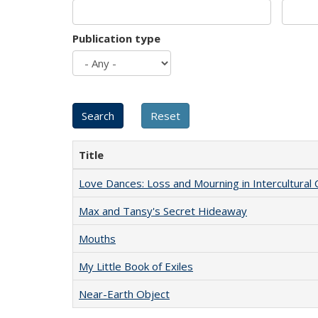
Publication type
Title
Love Dances: Loss and Mourning in Intercultural 
Max and Tansy's Secret Hideaway
Mouths
My Little Book of Exiles
Near-Earth Object