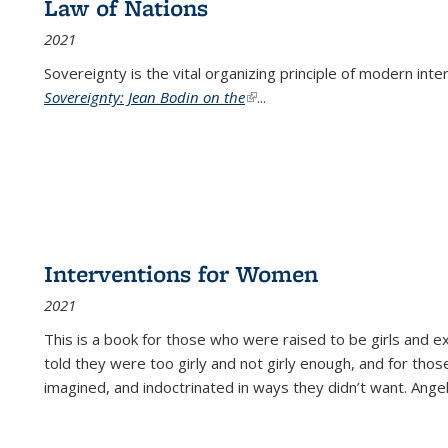
Law of Nations
2021
Sovereignty is the vital organizing principle of modern inte
Sovereignty: Jean Bodin on the
(link is external)
...
Interventions for Women
2021
This is a book for those who were raised to be girls an
told they were too girly and not girly enough, and for tho
imagined, and indoctrinated in ways they didn’t want. Ange