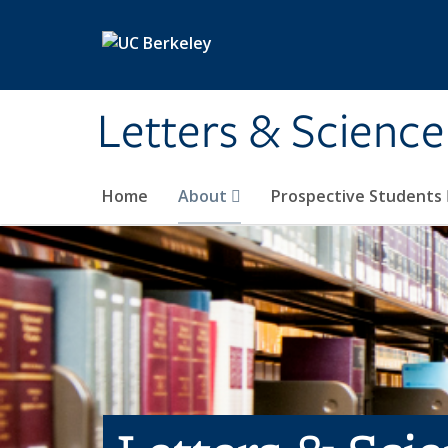
Skip to main content
Letters & Science
Home
About
Prospective Students