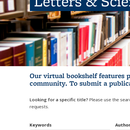
Letters & Sci
Our virtual bookshelf features 
community.
To submit a public
Looking for a specific title?
Please use the searc
requests.
Keywords
Autho