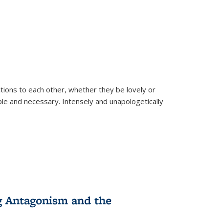
ions to each other, whether they be lovely or
dable and necessary. Intensely and unapologetically
g Antagonism and the