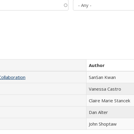
Author
Collaboration
SanSan Kwan
Vanessa Castro
Claire Marie Stancek
Dan Alter
John Shoptaw