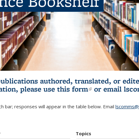
ence Bookshelf
publications authored, translated, or ed
ation, please use
this form
(link is externa
or email
lsc
h bar; responses will appear in the table below. Email
lscomms@b
r
Topics