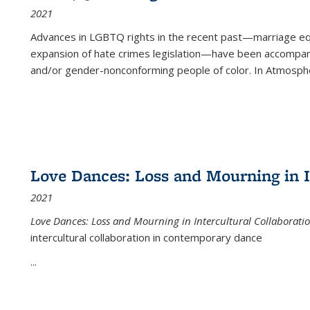
2021
Advances in LGBTQ rights in the recent past—marriage equal
expansion of hate crimes legislation—have been accompanie
and/or gender-nonconforming people of color. In
Atmospher
Love Dances: Loss and Mourning in I
2021
Love Dances: Loss and Mourning in Intercultural Collaborati
intercultural collaboration in contemporary dance
...