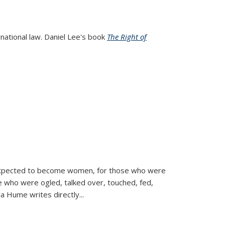
rnational law. Daniel Lee's book
The Right of
d expected to become women, for those who were
se who were ogled, talked over, touched, fed,
la Hume writes directly
...