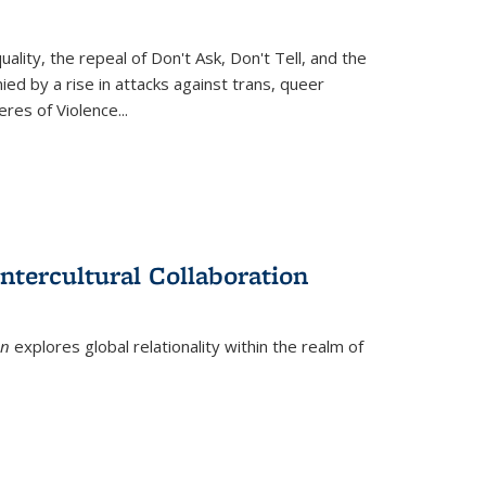
ity, the repeal of Don't Ask, Don't Tell, and the
d by a rise in attacks against trans, queer
es of Violence...
ntercultural Collaboration
on
explores global relationality within the realm of