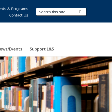
nts & Programs
Search Terms
Submit Search
Contact Us
ews/Events
Support L&S