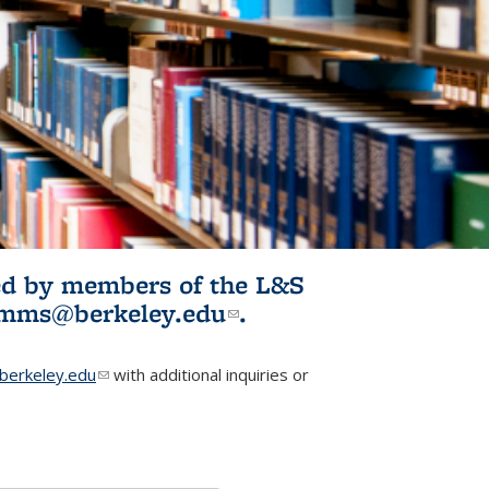
ited by members of the L&S
l)
omms@berkeley.edu
(link sends e-
.
mail)
erkeley.edu
(link sends e-mail)
with additional inquiries or