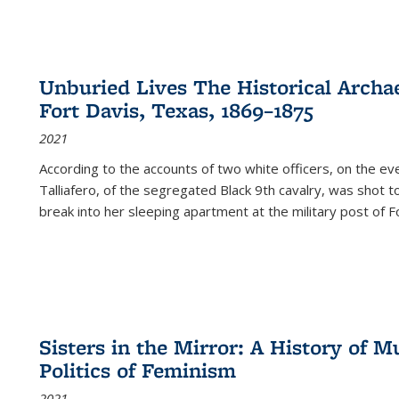
Unburied Lives The Historical Archae
Fort Davis, Texas, 1869–1875
2021
According to the accounts of two white officers, on the e
Talliafero, of the segregated Black 9th cavalry, was shot t
break into her sleeping apartment at the military post of F
Sisters in the Mirror: A History of
Politics of Feminism
2021