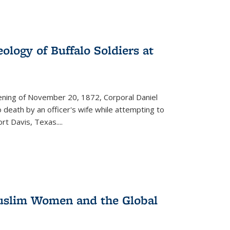
ology of Buffalo Soldiers at
vening of November 20, 1872, Corporal Daniel
o death by an officer's wife while attempting to
ort Davis, Texas.
...
 Muslim Women and the Global