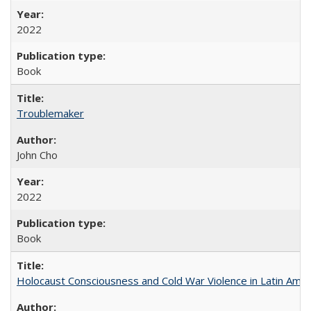
2022
Book
Troublemaker
John Cho
2022
Book
Holocaust Consciousness and Cold War Violence in Latin Amer