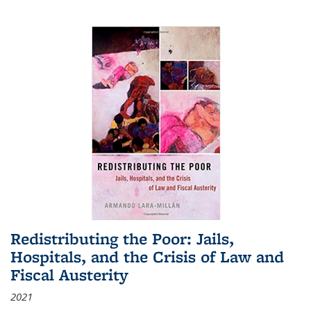
Redistributing the Poor: Jails,
Hospitals, and the Crisis of Law and
Fiscal Austerity
2021