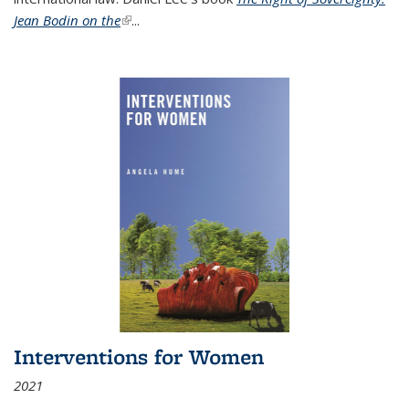
Jean Bodin on the
(link is external)
...
Interventions for Women
2021