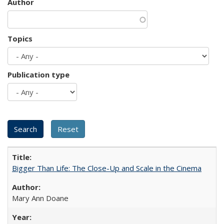
Author
Topics
Publication type
Bigger Than Life: The Close-Up and Scale in the Cinema
Mary Ann Doane