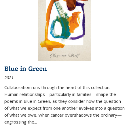
Blue in Green
2021
Collaboration runs through the heart of this collection.
Human relationships—particularly in families—shape the
poems in Blue in Green, as they consider how the question
of what we expect from one another evolves into a question
of what we owe. When cancer overshadows the ordinary—
engrossing the...