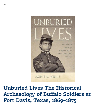
...
Unburied Lives The Historical
Archaeology of Buffalo Soldiers at
Fort Davis, Texas, 1869–1875