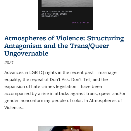
Atmospheres of Violence: Structuring
Antagonism and the Trans/Queer
Ungovernable
2021
Advances in LGBTQ rights in the recent past—marriage
equality, the repeal of Don't Ask, Don't Tell, and the
expansion of hate crimes legislation—have been
accompanied by a rise in attacks against trans, queer and/or
gender-nonconforming people of color. In
Atmospheres of
Violence...