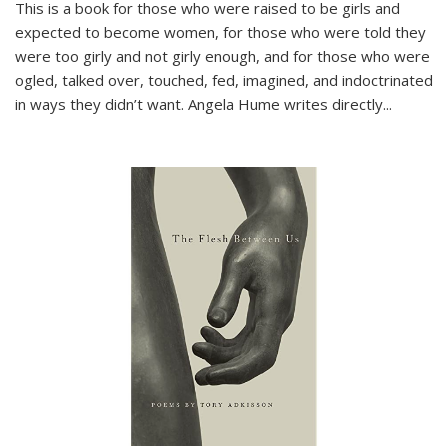
This is a book for those who were raised to be girls and
expected to become women, for those who were told they
were too girly and not girly enough, and for those who were
ogled, talked over, touched, fed, imagined, and indoctrinated
in ways they didn’t want. Angela Hume writes directly
...