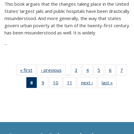
This book argues that the changes taking place in the United
States’ largest jails and public hospitals have been drastically
misunderstood. And more generally, the way that states
govern urban poverty at the turn of the twenty-first century
has been misunderstood as well. It is widely
...
« first
Thumbnail
‹ previous
Thumbnail
3
of 11
4
of 11
5
of 11
6
of 11
7
o
…
list:
list:
Thumbnail
Thumbnail
Thumbnail
Thumbnai
Thu
8
of 11
9
of 11
10
of 11
11
of 11
next ›
Thumbnail
last »
Thumbnai
Publications
Publications
list:
list:
list:
list:
l
Thumbnail
Thumbnail
Thumbnail
Thumbnail
list:
list:
Publications
Publications
Publications
Publicatio
Publi
list:
list:
list:
list:
Publications
Publicatio
Publications
Publications
Publications
Publications
(Current
page)