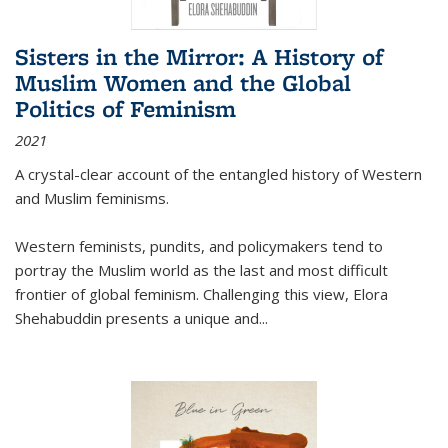
Sisters in the Mirror: A History of
Muslim Women and the Global
Politics of Feminism
2021
A crystal-clear account of the entangled history of Western
and Muslim feminisms.
Western feminists, pundits, and policymakers tend to
portray the Muslim world as the last and most difficult
frontier of global feminism. Challenging this view, Elora
Shehabuddin presents a unique and
...