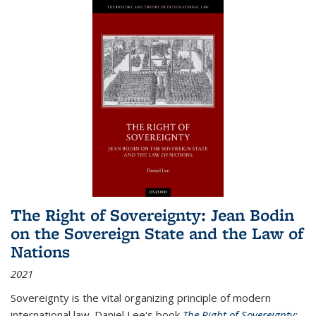
The Right of Sovereignty: Jean Bodin
on the Sovereign State and the Law of
Nations
2021
Sovereignty is the vital organizing principle of modern
international law. Daniel Lee's book
The Right of Sovereignty: