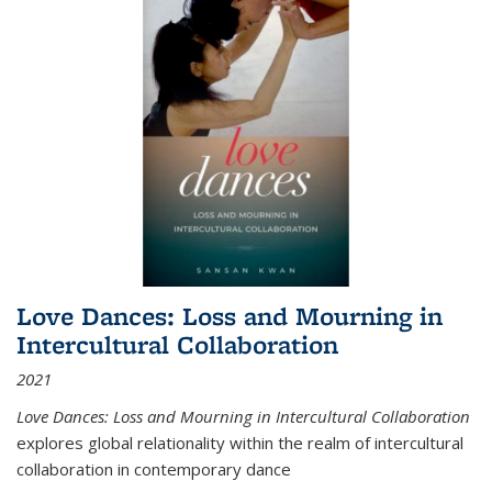
Love Dances: Loss and Mourning in
Intercultural Collaboration
2021
Love Dances: Loss and Mourning in Intercultural Collaboration
explores global relationality within the realm of intercultural
collaboration in contemporary dance