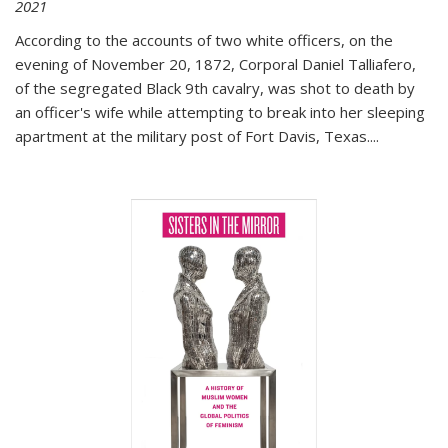
2021
According to the accounts of two white officers, on the
evening of November 20, 1872, Corporal Daniel Talliafero,
of the segregated Black 9th cavalry, was shot to death by
an officer's wife while attempting to break into her sleeping
apartment at the military post of Fort Davis, Texas.
...