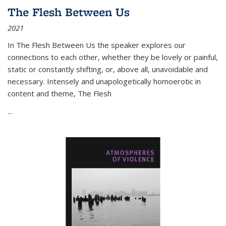
The Flesh Between Us
2021
In
The Flesh Between Us
the speaker explores our
connections to each other, whether they be lovely or painful,
static or constantly shifting, or, above all, unavoidable and
necessary. Intensely and unapologetically homoerotic in
content and theme,
The Flesh
...