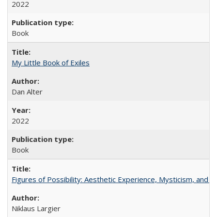
2022
Book
My Little Book of Exiles
Dan Alter
2022
Book
Figures of Possibility: Aesthetic Experience, Mysticism, and t
Niklaus Largier