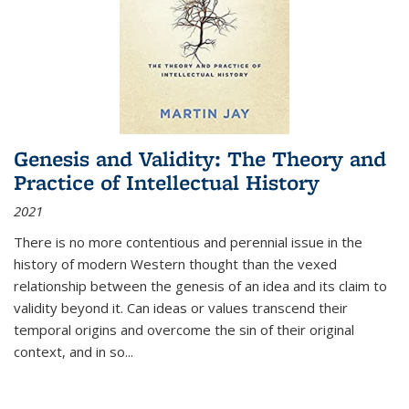
Genesis and Validity: The Theory and
Practice of Intellectual History
2021
There is no more contentious and perennial issue in the
history of modern Western thought than the vexed
relationship between the genesis of an idea and its claim to
validity beyond it. Can ideas or values transcend their
temporal origins and overcome the sin of their original
context, and in so...