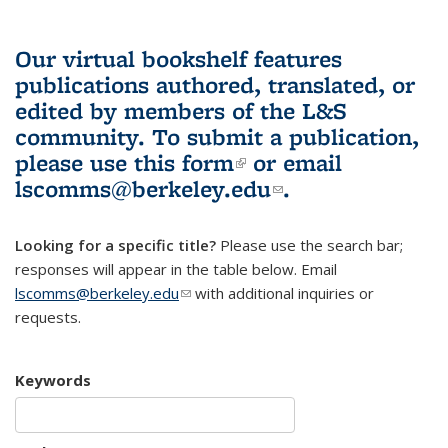
Our virtual bookshelf features
publications authored, translated, or
edited by members of the L&S
community.
To submit a publication,
please use
this form
(link is external)
or email
lscomms@berkeley.edu
(link sends e-
.
mail)
Looking for a specific title?
Please use the search bar;
responses will appear in the table below. Email
lscomms@berkeley.edu
(link sends e-mail)
with additional inquiries or
requests.
Keywords