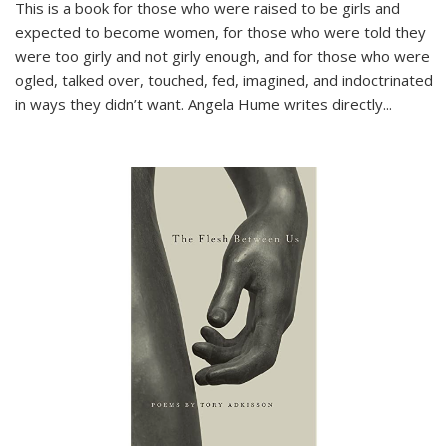
This is a book for those who were raised to be girls and
expected to become women, for those who were told they
were too girly and not girly enough, and for those who were
ogled, talked over, touched, fed, imagined, and indoctrinated
in ways they didn’t want. Angela Hume writes directly
...