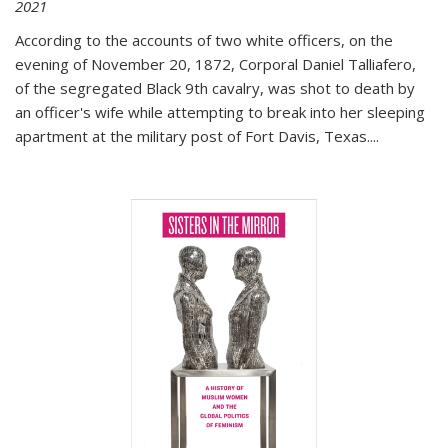
2021
According to the accounts of two white officers, on the
evening of November 20, 1872, Corporal Daniel Talliafero,
of the segregated Black 9th cavalry, was shot to death by
an officer's wife while attempting to break into her sleeping
apartment at the military post of Fort Davis, Texas.
...