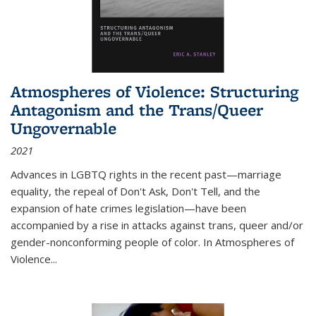
Atmospheres of Violence: Structuring
Antagonism and the Trans/Queer
Ungovernable
2021
Advances in LGBTQ rights in the recent past—marriage
equality, the repeal of Don't Ask, Don't Tell, and the
expansion of hate crimes legislation—have been
accompanied by a rise in attacks against trans, queer and/or
gender-nonconforming people of color. In
Atmospheres of
Violence...