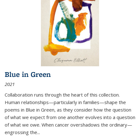
Blue in Green
2021
Collaboration runs through the heart of this collection.
Human relationships—particularly in families—shape the
poems in Blue in Green, as they consider how the question
of what we expect from one another evolves into a question
of what we owe. When cancer overshadows the ordinary—
engrossing the...