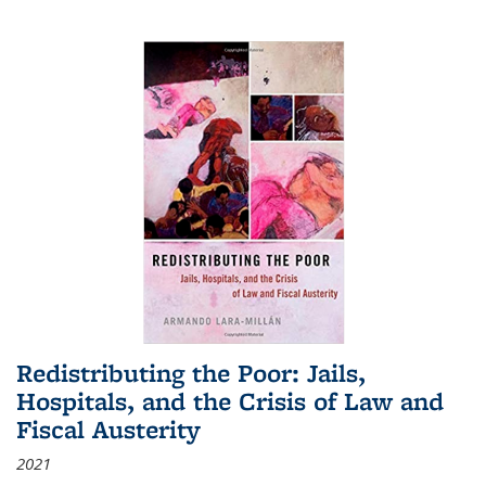
Redistributing the Poor: Jails,
Hospitals, and the Crisis of Law and
Fiscal Austerity
2021