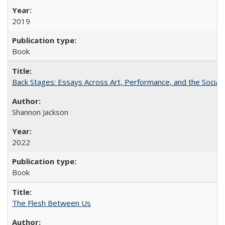
2019
Book
Back Stages: Essays Across Art, Performance, and the Social
Shannon Jackson
2022
Book
The Flesh Between Us