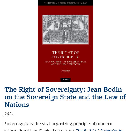
The Right of Sovereignty: Jean Bodin
on the Sovereign State and the Law of
Nations
2021
Sovereignty is the vital organizing principle of modern
international law. Daniel Lee's book
The Right of Sovereignty: