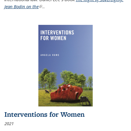
Jean Bodin on the
(link is external)
...
Interventions for Women
2021