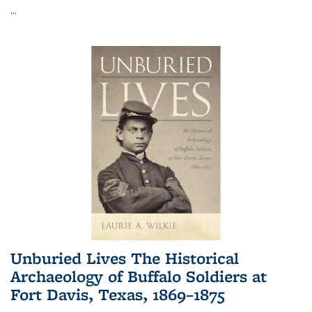
...
Unburied Lives The Historical
Archaeology of Buffalo Soldiers at
Fort Davis, Texas, 1869–1875