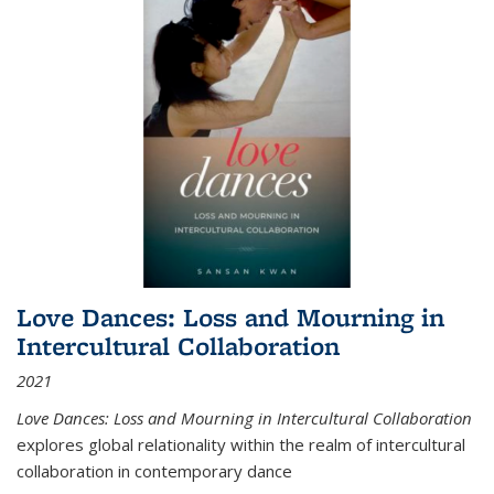
Love Dances: Loss and Mourning in
Intercultural Collaboration
2021
Love Dances: Loss and Mourning in Intercultural Collaboration
explores global relationality within the realm of intercultural
collaboration in contemporary dance