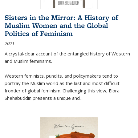
Sisters in the Mirror: A History of
Muslim Women and the Global
Politics of Feminism
2021
A crystal-clear account of the entangled history of Western
and Muslim feminisms.
Western feminists, pundits, and policymakers tend to
portray the Muslim world as the last and most difficult
frontier of global feminism. Challenging this view, Elora
Shehabuddin presents a unique and
...