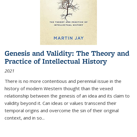
Genesis and Validity: The Theory and
Practice of Intellectual History
2021
There is no more contentious and perennial issue in the
history of modern Western thought than the vexed
relationship between the genesis of an idea and its claim to
validity beyond it. Can ideas or values transcend their
temporal origins and overcome the sin of their original
context, and in so...