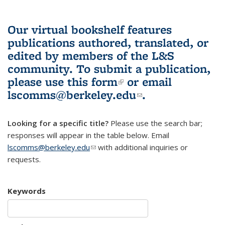
Our virtual bookshelf features
publications authored, translated, or
edited by members of the L&S
community.
To submit a publication,
please use
this form
(link is external)
or email
lscomms@berkeley.edu
(link sends e-
.
mail)
Looking for a specific title?
Please use the search bar;
responses will appear in the table below. Email
lscomms@berkeley.edu
(link sends e-mail)
with additional inquiries or
requests.
Keywords