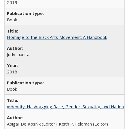
2019
Book
Homage to the Black Arts Movement: A Handbook
Judy Juanita
2018
Book
#identity: Hashtagging Race, Gender, Sexuality, and Nation
Abigail De Kosnik (Editor); Keith P. Feldman (Editor)