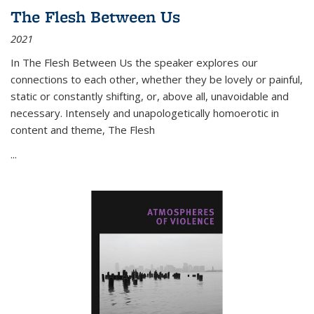
The Flesh Between Us
2021
In
The Flesh Between Us
the speaker explores our
connections to each other, whether they be lovely or painful,
static or constantly shifting, or, above all, unavoidable and
necessary. Intensely and unapologetically homoerotic in
content and theme,
The Flesh
...