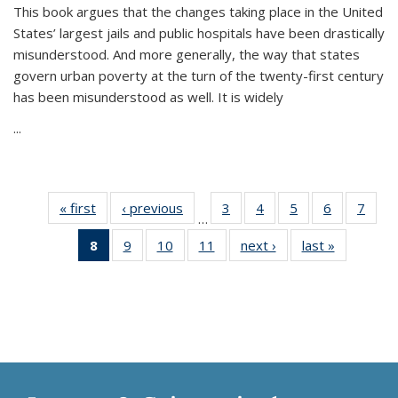
This book argues that the changes taking place in the United
States’ largest jails and public hospitals have been drastically
misunderstood. And more generally, the way that states
govern urban poverty at the turn of the twenty-first century
has been misunderstood as well. It is widely
...
« first
Thumbnail
‹ previous
Thumbnail
3
of 11
4
of 11
5
of 11
6
of 11
7
o
…
list:
list:
Thumbnail
Thumbnail
Thumbnail
Thumbnai
Thu
8
of 11
9
of 11
10
of 11
11
of 11
next ›
Thumbnail
last »
Thumbnai
Publications
Publications
list:
list:
list:
list:
l
Thumbnail
Thumbnail
Thumbnail
Thumbnail
list:
list:
Publications
Publications
Publications
Publicatio
Publi
list:
list:
list:
list:
Publications
Publicatio
Publications
Publications
Publications
Publications
(Current
page)