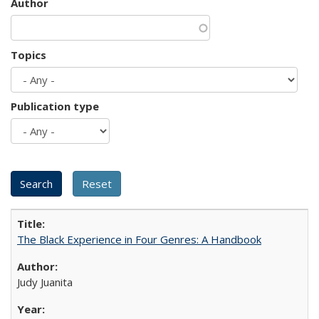
Author
Topics
Publication type
The Black Experience in Four Genres: A Handbook
Judy Juanita