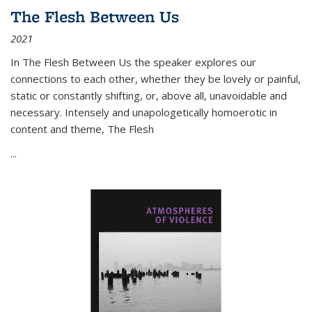
The Flesh Between Us
2021
In
The Flesh Between Us
the speaker explores our
connections to each other, whether they be lovely or painful,
static or constantly shifting, or, above all, unavoidable and
necessary. Intensely and unapologetically homoerotic in
content and theme,
The Flesh
...