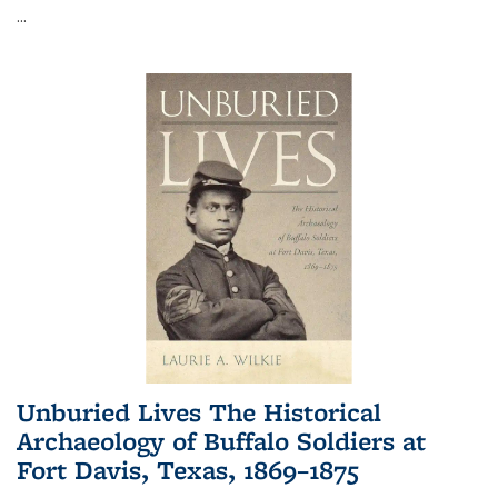
...
Unburied Lives The Historical
Archaeology of Buffalo Soldiers at
Fort Davis, Texas, 1869–1875