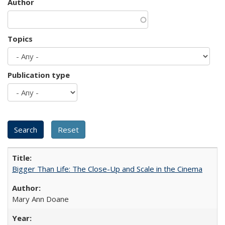
Author
Topics
Publication type
Bigger Than Life: The Close-Up and Scale in the Cinema
Mary Ann Doane