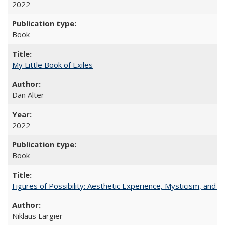
2022
Book
My Little Book of Exiles
Dan Alter
2022
Book
Figures of Possibility: Aesthetic Experience, Mysticism, and t
Niklaus Largier