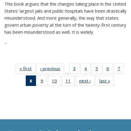
This book argues that the changes taking place in the United
States’ largest jails and public hospitals have been drastically
misunderstood. And more generally, the way that states
govern urban poverty at the turn of the twenty-first century
has been misunderstood as well. It is widely
...
« first
Thumbnail
‹ previous
Thumbnail
3
of 11
4
of 11
5
of 11
6
of 11
7
o
…
list:
list:
Thumbnail
Thumbnail
Thumbnail
Thumbnai
Thu
8
of 11
9
of 11
10
of 11
11
of 11
next ›
Thumbnail
last »
Thumbnai
Publications
Publications
list:
list:
list:
list:
l
Thumbnail
Thumbnail
Thumbnail
Thumbnail
list:
list:
Publications
Publications
Publications
Publicatio
Publi
list:
list:
list:
list:
Publications
Publicatio
Publications
Publications
Publications
Publications
(Current
page)