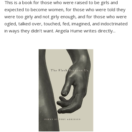
This is a book for those who were raised to be girls and
expected to become women, for those who were told they
were too girly and not girly enough, and for those who were
ogled, talked over, touched, fed, imagined, and indoctrinated
in ways they didn’t want. Angela Hume writes directly
...