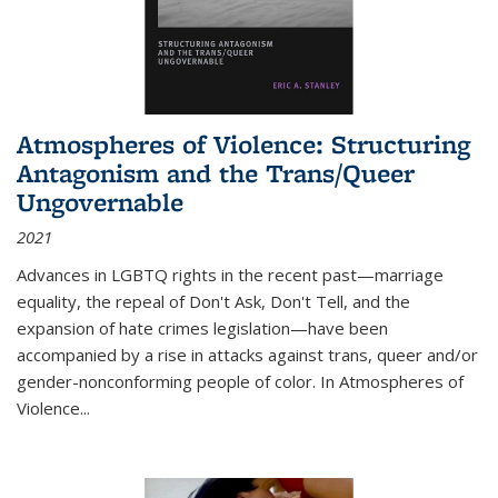
Atmospheres of Violence: Structuring
Antagonism and the Trans/Queer
Ungovernable
2021
Advances in LGBTQ rights in the recent past—marriage
equality, the repeal of Don't Ask, Don't Tell, and the
expansion of hate crimes legislation—have been
accompanied by a rise in attacks against trans, queer and/or
gender-nonconforming people of color. In
Atmospheres of
Violence...