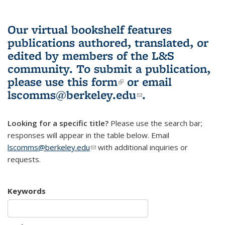
Our virtual bookshelf features
publications authored, translated, or
edited by members of the L&S
community.
To submit a publication,
please use
this form
(link is external)
or email
lscomms@berkeley.edu
(link sends e-
.
mail)
Looking for a specific title?
Please use the search bar;
responses will appear in the table below. Email
lscomms@berkeley.edu
(link sends e-mail)
with additional inquiries or
requests.
Keywords