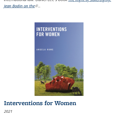
Jean Bodin on the
(link is external)
...
Interventions for Women
2021