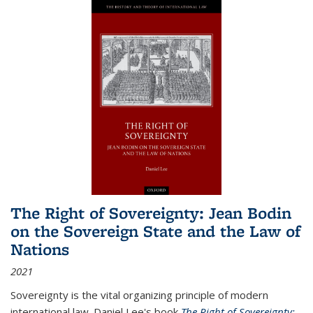
The Right of Sovereignty: Jean Bodin
on the Sovereign State and the Law of
Nations
2021
Sovereignty is the vital organizing principle of modern
international law. Daniel Lee's book
The Right of Sovereignty: