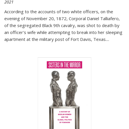
2021
According to the accounts of two white officers, on the
evening of November 20, 1872, Corporal Daniel Talliafero,
of the segregated Black 9th cavalry, was shot to death by
an officer's wife while attempting to break into her sleeping
apartment at the military post of Fort Davis, Texas.
...