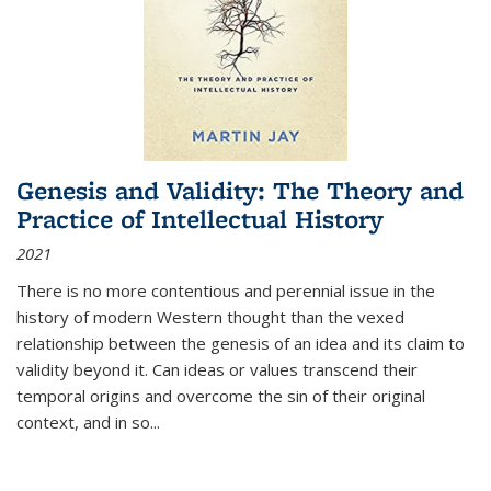
Genesis and Validity: The Theory and
Practice of Intellectual History
2021
There is no more contentious and perennial issue in the
history of modern Western thought than the vexed
relationship between the genesis of an idea and its claim to
validity beyond it. Can ideas or values transcend their
temporal origins and overcome the sin of their original
context, and in so...