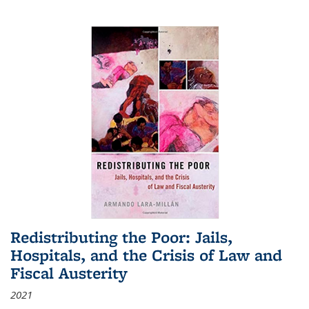
Redistributing the Poor: Jails,
Hospitals, and the Crisis of Law and
Fiscal Austerity
2021