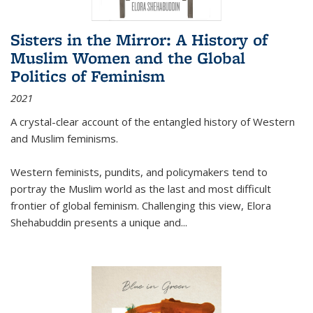
Sisters in the Mirror: A History of
Muslim Women and the Global
Politics of Feminism
2021
A crystal-clear account of the entangled history of Western
and Muslim feminisms.
Western feminists, pundits, and policymakers tend to
portray the Muslim world as the last and most difficult
frontier of global feminism. Challenging this view, Elora
Shehabuddin presents a unique and
...