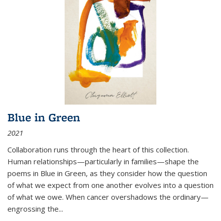
Blue in Green
2021
Collaboration runs through the heart of this collection.
Human relationships—particularly in families—shape the
poems in Blue in Green, as they consider how the question
of what we expect from one another evolves into a question
of what we owe. When cancer overshadows the ordinary—
engrossing the...