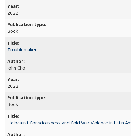
2022
Book
Troublemaker
John Cho
2022
Book
Holocaust Consciousness and Cold War Violence in Latin Amer