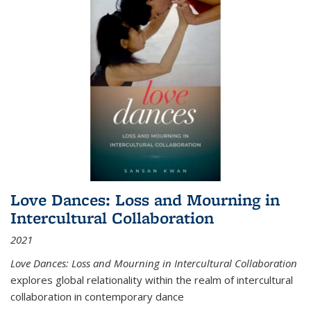
Love Dances: Loss and Mourning in
Intercultural Collaboration
2021
Love Dances: Loss and Mourning in Intercultural Collaboration
explores global relationality within the realm of intercultural
collaboration in contemporary dance