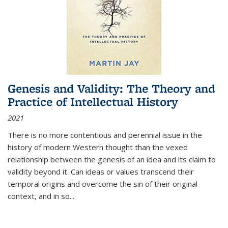
Genesis and Validity: The Theory and
Practice of Intellectual History
2021
There is no more contentious and perennial issue in the
history of modern Western thought than the vexed
relationship between the genesis of an idea and its claim to
validity beyond it. Can ideas or values transcend their
temporal origins and overcome the sin of their original
context, and in so...