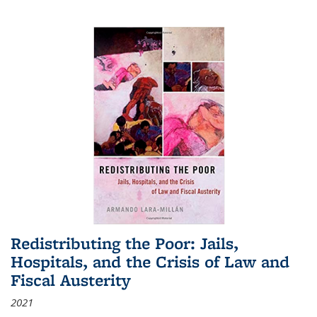
Redistributing the Poor: Jails,
Hospitals, and the Crisis of Law and
Fiscal Austerity
2021