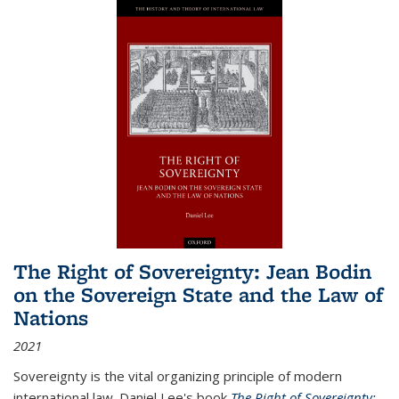
The Right of Sovereignty: Jean Bodin
on the Sovereign State and the Law of
Nations
2021
Sovereignty is the vital organizing principle of modern
international law. Daniel Lee's book
The Right of Sovereignty: