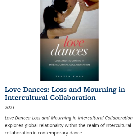
Love Dances: Loss and Mourning in
Intercultural Collaboration
2021
Love Dances: Loss and Mourning in Intercultural Collaboration
explores global relationality within the realm of intercultural
collaboration in contemporary dance