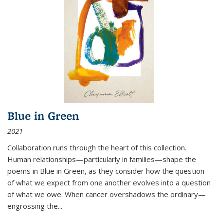
Blue in Green
2021
Collaboration runs through the heart of this collection.
Human relationships—particularly in families—shape the
poems in Blue in Green, as they consider how the question
of what we expect from one another evolves into a question
of what we owe. When cancer overshadows the ordinary—
engrossing the...