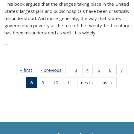
This book argues that the changes taking place in the United
States’ largest jails and public hospitals have been drastically
misunderstood. And more generally, the way that states
govern urban poverty at the turn of the twenty-first century
has been misunderstood as well. It is widely
...
« first
Thumbnail
‹ previous
Thumbnail
3
of 11
4
of 11
5
of 11
6
of 11
7
o
…
list:
list:
Thumbnail
Thumbnail
Thumbnail
Thumbnai
Thu
8
of 11
9
of 11
10
of 11
11
of 11
next ›
Thumbnail
last »
Thumbnai
Publications
Publications
list:
list:
list:
list:
l
Thumbnail
Thumbnail
Thumbnail
Thumbnail
list:
list:
Publications
Publications
Publications
Publicatio
Publi
list:
list:
list:
list:
Publications
Publicatio
Publications
Publications
Publications
Publications
(Current
page)