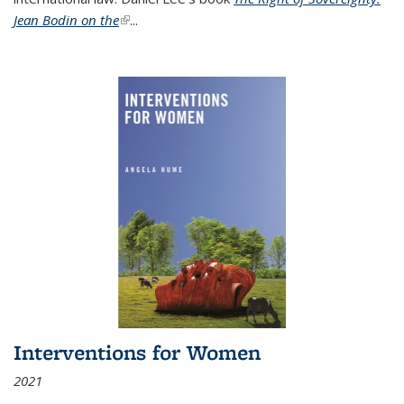
Jean Bodin on the
(link is external)
...
Interventions for Women
2021