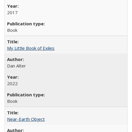
2017
Book
My Little Book of Exiles
Dan Alter
2022
Book
Near-Earth Object