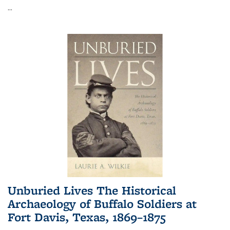
...
Unburied Lives The Historical
Archaeology of Buffalo Soldiers at
Fort Davis, Texas, 1869–1875