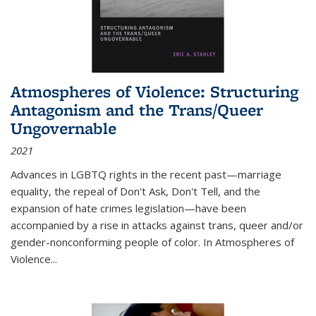
Atmospheres of Violence: Structuring
Antagonism and the Trans/Queer
Ungovernable
2021
Advances in LGBTQ rights in the recent past—marriage
equality, the repeal of Don't Ask, Don't Tell, and the
expansion of hate crimes legislation—have been
accompanied by a rise in attacks against trans, queer and/or
gender-nonconforming people of color. In
Atmospheres of
Violence...