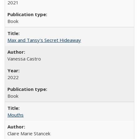
2021
Book
Max and Tansy's Secret Hideaway
Vanessa Castro
2022
Book
Mouths
Claire Marie Stancek