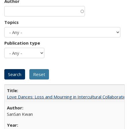
Author
Topics
Publication type
Love Dances: Loss and Mourning in Intercultural Collaboration
SanSan Kwan