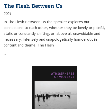
The Flesh Between Us
2021
In
The Flesh Between Us
the speaker explores our
connections to each other, whether they be lovely or painful,
static or constantly shifting, or, above all, unavoidable and
necessary. Intensely and unapologetically homoerotic in
content and theme,
The Flesh
...