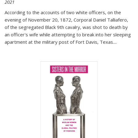
2021
According to the accounts of two white officers, on the
evening of November 20, 1872, Corporal Daniel Talliafero,
of the segregated Black 9th cavalry, was shot to death by
an officer's wife while attempting to break into her sleeping
apartment at the military post of Fort Davis, Texas.
...