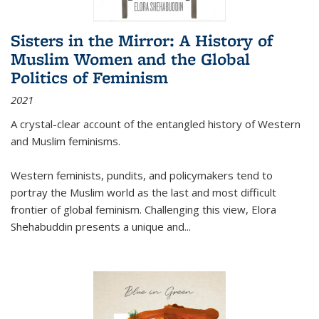
Sisters in the Mirror: A History of
Muslim Women and the Global
Politics of Feminism
2021
A crystal-clear account of the entangled history of Western
and Muslim feminisms.
Western feminists, pundits, and policymakers tend to
portray the Muslim world as the last and most difficult
frontier of global feminism. Challenging this view, Elora
Shehabuddin presents a unique and
...