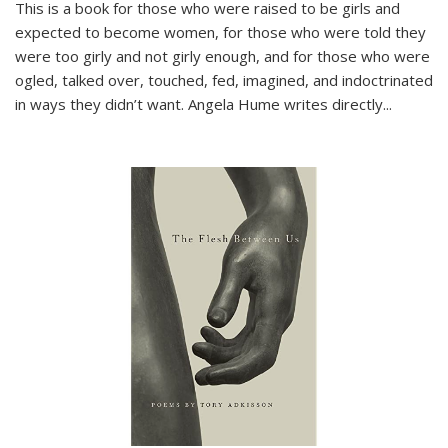
This is a book for those who were raised to be girls and
expected to become women, for those who were told they
were too girly and not girly enough, and for those who were
ogled, talked over, touched, fed, imagined, and indoctrinated
in ways they didn’t want. Angela Hume writes directly
...