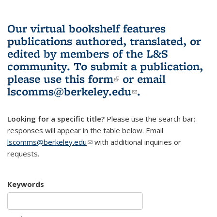
Our virtual bookshelf features
publications authored, translated, or
edited by members of the L&S
community.
To submit a publication,
please use
this form
(link is external)
or email
lscomms@berkeley.edu
(link sends e-
.
mail)
Looking for a specific title?
Please use the search bar;
responses will appear in the table below. Email
lscomms@berkeley.edu
(link sends e-mail)
with additional inquiries or
requests.
Keywords