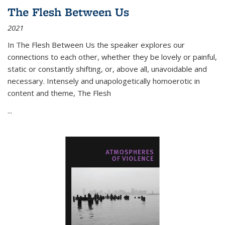
The Flesh Between Us
2021
In
The Flesh Between Us
the speaker explores our
connections to each other, whether they be lovely or painful,
static or constantly shifting, or, above all, unavoidable and
necessary. Intensely and unapologetically homoerotic in
content and theme,
The Flesh
...