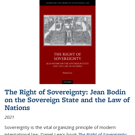
The Right of Sovereignty: Jean Bodin
on the Sovereign State and the Law of
Nations
2021
Sovereignty is the vital organizing principle of modern
international law. Daniel Lee's book
The Right of Sovereignty: