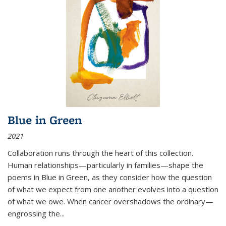
Blue in Green
2021
Collaboration runs through the heart of this collection.
Human relationships—particularly in families—shape the
poems in Blue in Green, as they consider how the question
of what we expect from one another evolves into a question
of what we owe. When cancer overshadows the ordinary—
engrossing the...