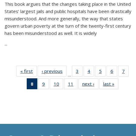
This book argues that the changes taking place in the United
States’ largest jails and public hospitals have been drastically
misunderstood. And more generally, the way that states
govern urban poverty at the turn of the twenty-first century
has been misunderstood as well. It is widely
...
« first
Thumbnail
‹ previous
Thumbnail
3
of 11
4
of 11
5
of 11
6
of 11
7
o
…
list:
list:
Thumbnail
Thumbnail
Thumbnail
Thumbnai
Thu
8
of 11
9
of 11
10
of 11
11
of 11
next ›
Thumbnail
last »
Thumbnai
Publications
Publications
list:
list:
list:
list:
l
Thumbnail
Thumbnail
Thumbnail
Thumbnail
list:
list:
Publications
Publications
Publications
Publicatio
Publi
list:
list:
list:
list:
Publications
Publicatio
Publications
Publications
Publications
Publications
(Current
page)