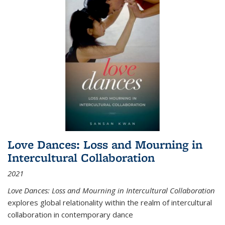
Love Dances: Loss and Mourning in
Intercultural Collaboration
2021
Love Dances: Loss and Mourning in Intercultural Collaboration
explores global relationality within the realm of intercultural
collaboration in contemporary dance