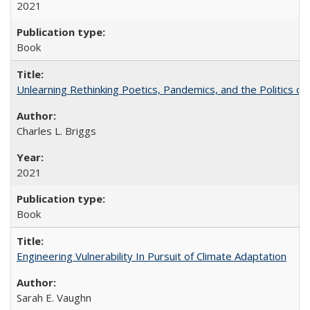
2021
Book
Unlearning Rethinking Poetics, Pandemics, and the Politics o
Charles L. Briggs
2021
Book
Engineering Vulnerability In Pursuit of Climate Adaptation
Sarah E. Vaughn