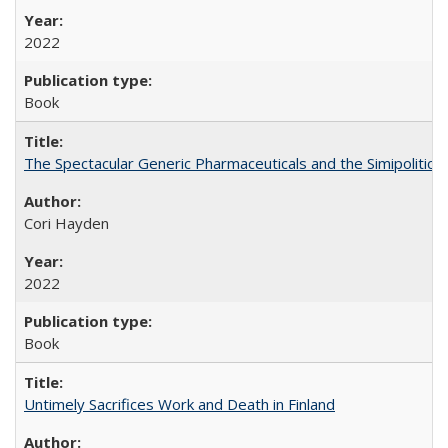
2022
Book
The Spectacular Generic Pharmaceuticals and the Simipolitical
Cori Hayden
2022
Book
Untimely Sacrifices Work and Death in Finland