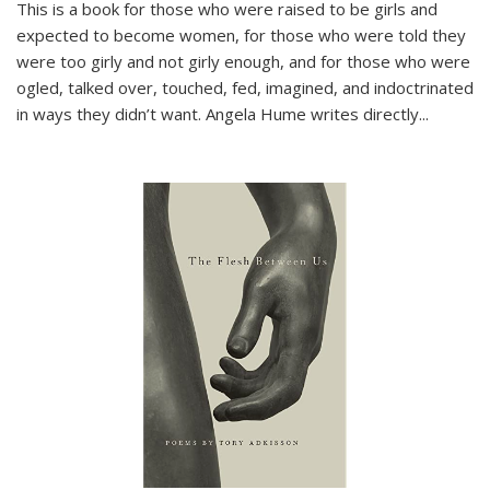
This is a book for those who were raised to be girls and
expected to become women, for those who were told they
were too girly and not girly enough, and for those who were
ogled, talked over, touched, fed, imagined, and indoctrinated
in ways they didn’t want. Angela Hume writes directly
...