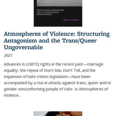
Atmospheres of Violence: Structuring
Antagonism and the Trans/Queer
Ungovernable
2021
Advances in LGBTQ rights in the recent past—marriage
equality, the repeal of Don't Ask, Don't Tell, and the
expansion of hate crimes legislation—have been
accompanied by a rise in attacks against trans, queer and/or
gender-nonconforming people of color. In
Atmospheres of
Violence...