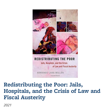
Redistributing the Poor: Jails,
Hospitals, and the Crisis of Law and
Fiscal Austerity
2021