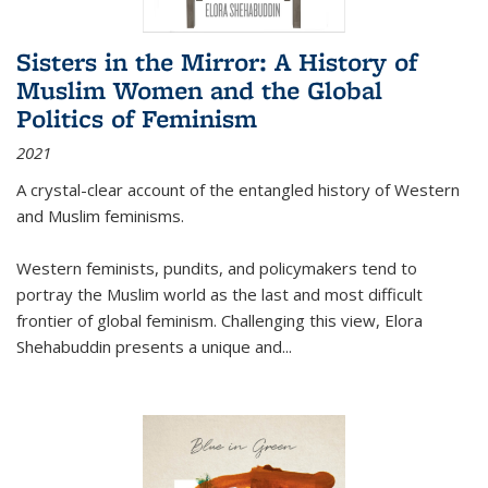
Sisters in the Mirror: A History of
Muslim Women and the Global
Politics of Feminism
2021
A crystal-clear account of the entangled history of Western
and Muslim feminisms.
Western feminists, pundits, and policymakers tend to
portray the Muslim world as the last and most difficult
frontier of global feminism. Challenging this view, Elora
Shehabuddin presents a unique and
...