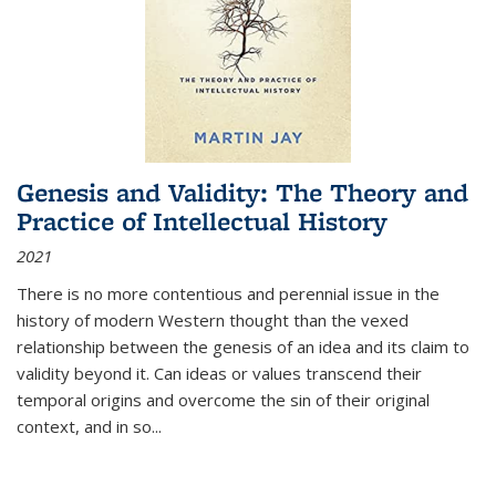
Genesis and Validity: The Theory and
Practice of Intellectual History
2021
There is no more contentious and perennial issue in the
history of modern Western thought than the vexed
relationship between the genesis of an idea and its claim to
validity beyond it. Can ideas or values transcend their
temporal origins and overcome the sin of their original
context, and in so...