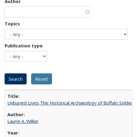
Author
Topics
Publication type
Unburied Lives The Historical Archaeology of Buffalo Soldier
Laurie A. Wilkie