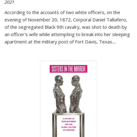
2021
According to the accounts of two white officers, on the
evening of November 20, 1872, Corporal Daniel Talliafero,
of the segregated Black 9th cavalry, was shot to death by
an officer's wife while attempting to break into her sleeping
apartment at the military post of Fort Davis, Texas.
...