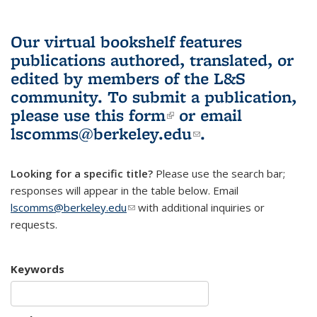
Our virtual bookshelf features
publications authored, translated, or
edited by members of the L&S
community.
To submit a publication,
please use
this form
(link is external)
or email
lscomms@berkeley.edu
(link sends e-
.
mail)
Looking for a specific title?
Please use the search bar;
responses will appear in the table below. Email
lscomms@berkeley.edu
(link sends e-mail)
with additional inquiries or
requests.
Keywords