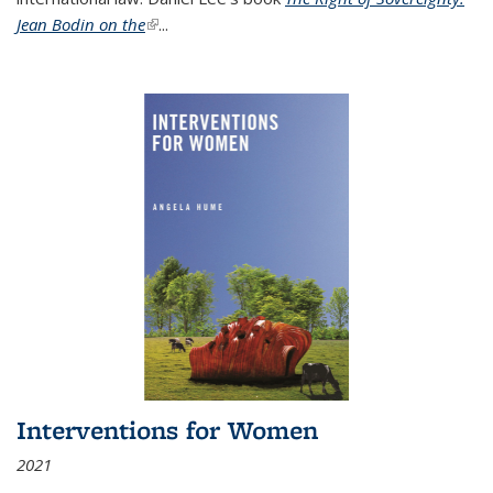
Jean Bodin on the
(link is external)
...
Interventions for Women
2021