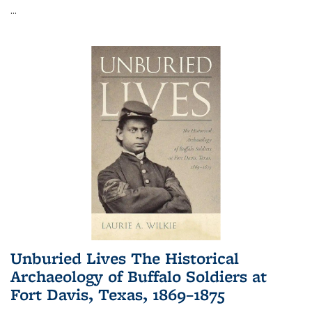
...
Unburied Lives The Historical
Archaeology of Buffalo Soldiers at
Fort Davis, Texas, 1869–1875