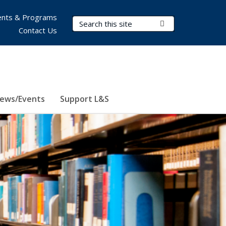
nts & Programs
Search Terms
Submit Search
Contact Us
ews/Events
Support L&S