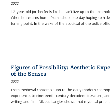
2022
12-year-old Jordan feels like he can't live up to the example
When he returns home from school one day hoping to hide
turning point. In the wake of the acquittal of the police offi
Figures of Possibility: Aesthetic Exp
of the Senses
2022
From medieval contemplation to the early modern cosmopoe
experience, to nineteenth-century decadent literature, and
writing and film, Niklaus Largier shows that mystical pract