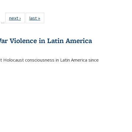
ll
of 22 Full
next ›
Full listing
last »
Full listing
…
ble:
sting table:
table:
table:
ions
ublications
Publications
Publications
ar Violence in Latin America
ct Holocaust consciousness in Latin America since