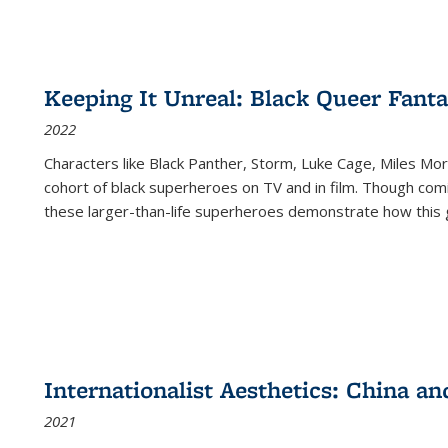
Keeping It Unreal: Black Queer Fan
2022
Characters like Black Panther, Storm, Luke Cage, Miles Mor
cohort of black superheroes on TV and in film. Though comi
these larger-than-life superheroes demonstrate how this 
Internationalist Aesthetics: China an
2021