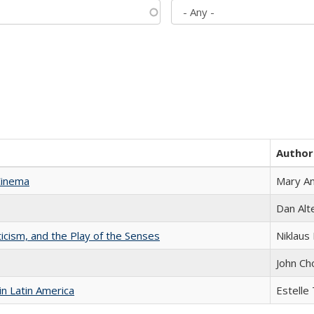
Author
Cinema
Mary A
Dan Alt
ticism, and the Play of the Senses
Niklaus 
John Ch
n Latin America
Estelle 