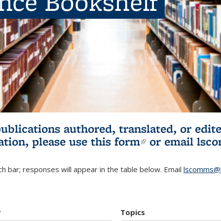
ence Bookshelf
publications authored, translated, or ed
ation, please use
this form
(link is externa
or email
lsc
h bar; responses will appear in the table below. Email
lscomms@b
r
Topics