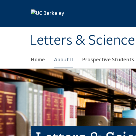
Skip to main content
Letters & Science
Home
About
Prospective Students