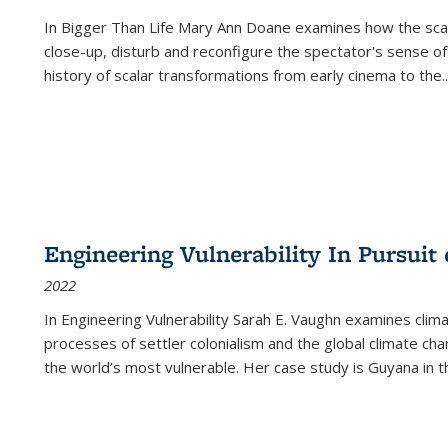
In
Bigger Than Life
Mary Ann Doane examines how the scalar
close-up, disturb and reconfigure the spectator's sense of
history of scalar transformations from early cinema to the
..
Engineering Vulnerability In Pursuit
2022
In Engineering Vulnerability Sarah E. Vaughn examines clim
processes of settler colonialism and the global climate chan
the world’s most vulnerable. Her case study is Guyana in 