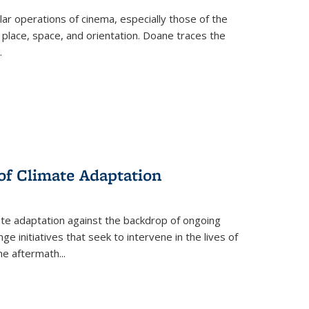
 operations of cinema, especially those of the
 place, space, and orientation. Doane traces the
.
 of Climate Adaptation
ate adaptation against the backdrop of ongoing
ge initiatives that seek to intervene in the lives of
the aftermath
...