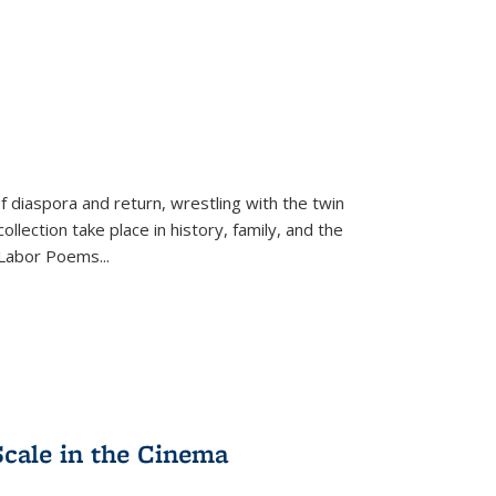
f diaspora and return, wrestling with the twin
llection take place in history, family, and the
f "Labor Poems
...
Scale in the Cinema