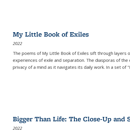
My Little Book of Exiles
2022
The poems of My Little Book of Exiles sift through layers o
experiences of exile and separation. The diasporas of the co
privacy of a mind as it navigates its daily work. In a set o
Bigger Than Life: The Close-Up and 
2022