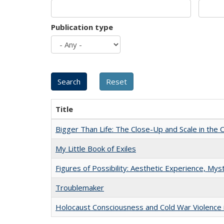
Publication type
Title
Bigger Than Life: The Close-Up and Scale in the 
My Little Book of Exiles
Figures of Possibility: Aesthetic Experience, Mys
Troublemaker
Holocaust Consciousness and Cold War Violence i