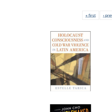
« first
Full listi
‹ pre
table:
Publicati