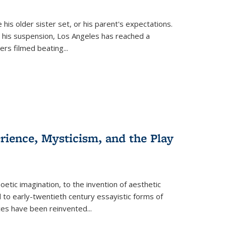
 his older sister set, or his parent's expectations.
 his suspension, Los Angeles has reached a
cers filmed beating...
erience, Mysticism, and the Play
tic imagination, to the invention of aesthetic
 to early-twentieth century essayistic forms of
ices have been reinvented...