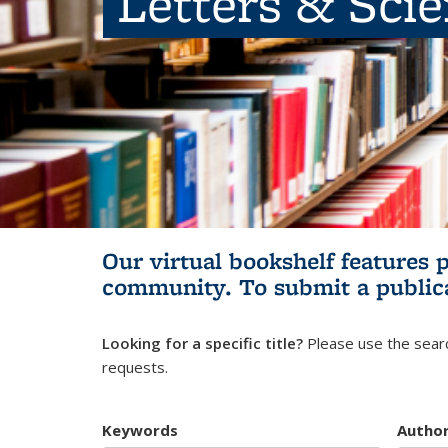
Letters & Sci
Our virtual bookshelf features 
community.
To submit a public
Looking for a specific title?
Please use the searc
requests.
Keywords
Autho