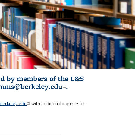
ited by members of the L&S
l)
omms@berkeley.edu
(link sends e-
.
mail)
erkeley.edu
(link sends e-mail)
with additional inquiries or