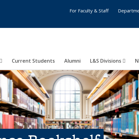
For Faculty & Staff
Departme
Current Students
Alumni
L&S Divisions
N