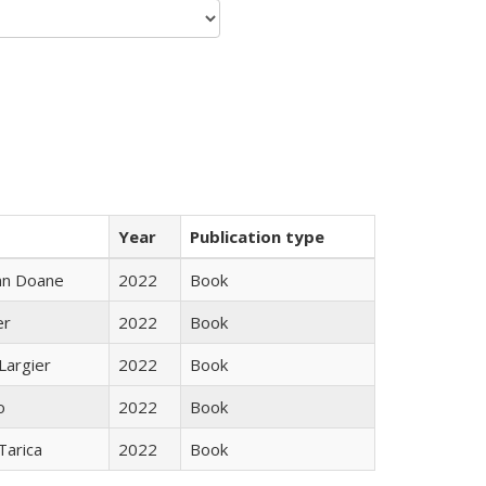
Year
Publication type
nn Doane
2022
Book
er
2022
Book
Largier
2022
Book
o
2022
Book
Tarica
2022
Book