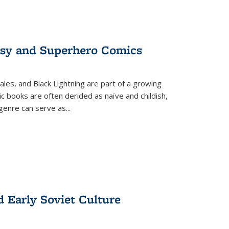
tasy and Superhero Comics
ales, and Black Lightning are part of a growing
c books are often derided as naïve and childish,
genre can serve as
...
d Early Soviet Culture